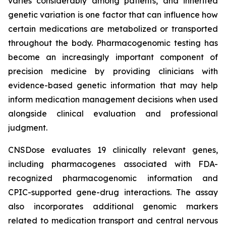
varies considerably among patients, and inherited
genetic variation is one factor that can influence how
certain medications are metabolized or transported
throughout the body. Pharmacogenomic testing has
become an increasingly important component of
precision medicine by providing clinicians with
evidence-based genetic information that may help
inform medication management decisions when used
alongside clinical evaluation and professional
judgment.
CNSDose evaluates 19 clinically relevant genes,
including pharmacogenes associated with FDA-
recognized pharmacogenomic information and
CPIC-supported gene-drug interactions. The assay
also incorporates additional genomic markers
related to medication transport and central nervous