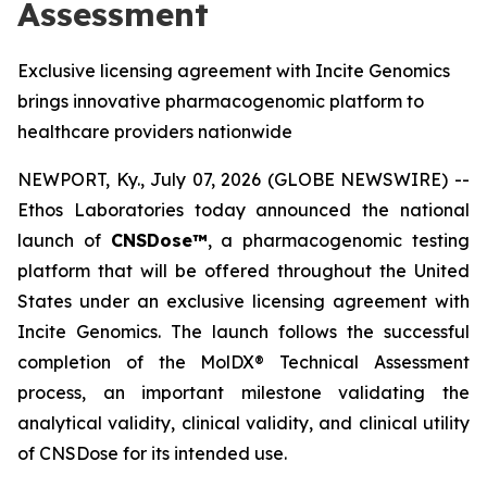
Assessment
Exclusive licensing agreement with Incite Genomics
brings innovative pharmacogenomic platform to
healthcare providers nationwide
NEWPORT, Ky., July 07, 2026 (GLOBE NEWSWIRE) --
Ethos Laboratories today announced the national
launch of
CNSDose™
, a pharmacogenomic testing
platform that will be offered throughout the United
States under an exclusive licensing agreement with
Incite Genomics. The launch follows the successful
completion of the MolDX® Technical Assessment
process, an important milestone validating the
analytical validity, clinical validity, and clinical utility
of CNSDose for its intended use.