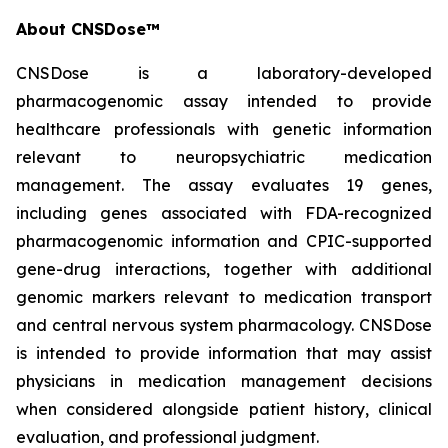
About CNSDose™
CNSDose is a laboratory-developed
pharmacogenomic assay intended to provide
healthcare professionals with genetic information
relevant to neuropsychiatric medication
management. The assay evaluates 19 genes,
including genes associated with FDA-recognized
pharmacogenomic information and CPIC-supported
gene-drug interactions, together with additional
genomic markers relevant to medication transport
and central nervous system pharmacology. CNSDose
is intended to provide information that may assist
physicians in medication management decisions
when considered alongside patient history, clinical
evaluation, and professional judgment.