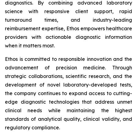
diagnostics. By combining advanced laboratory
science with responsive client support, rapid
turnaround times, and industry-leading
reimbursement expertise, Ethos empowers healthcare
providers with actionable diagnostic information
when it matters most.
Ethos is committed to responsible innovation and the
advancement of precision medicine. Through
strategic collaborations, scientific research, and the
development of novel laboratory-developed tests,
the company continues to expand access to cutting-
edge diagnostic technologies that address unmet
clinical needs while maintaining the highest
standards of analytical quality, clinical validity, and
regulatory compliance.