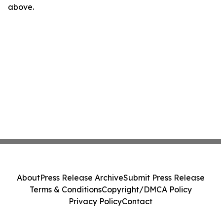
above.
About
Press Release Archive
Submit Press Release
Terms & Conditions
Copyright/DMCA Policy
Privacy Policy
Contact