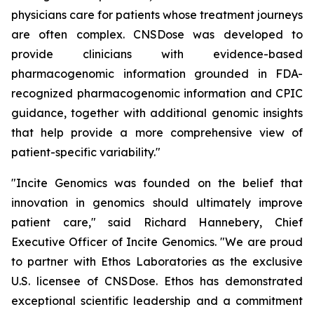
physicians care for patients whose treatment journeys
are often complex. CNSDose was developed to
provide clinicians with evidence-based
pharmacogenomic information grounded in FDA-
recognized pharmacogenomic information and CPIC
guidance, together with additional genomic insights
that help provide a more comprehensive view of
patient-specific variability."
"Incite Genomics was founded on the belief that
innovation in genomics should ultimately improve
patient care," said Richard Hannebery, Chief
Executive Officer of Incite Genomics. "We are proud
to partner with Ethos Laboratories as the exclusive
U.S. licensee of CNSDose. Ethos has demonstrated
exceptional scientific leadership and a commitment