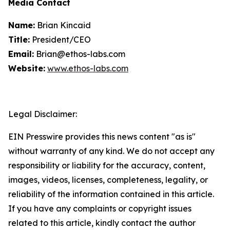
Media Contact
Name:
Brian Kincaid
Title:
President/CEO
Email:
Brian@ethos-labs.com
Website:
www.ethos-labs.com
Legal Disclaimer:
EIN Presswire provides this news content "as is"
without warranty of any kind. We do not accept any
responsibility or liability for the accuracy, content,
images, videos, licenses, completeness, legality, or
reliability of the information contained in this article.
If you have any complaints or copyright issues
related to this article, kindly contact the author