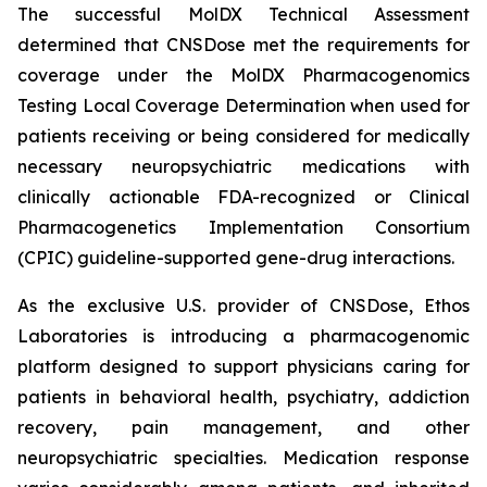
The successful MolDX Technical Assessment
determined that CNSDose met the requirements for
coverage under the MolDX Pharmacogenomics
Testing Local Coverage Determination when used for
patients receiving or being considered for medically
necessary neuropsychiatric medications with
clinically actionable FDA-recognized or Clinical
Pharmacogenetics Implementation Consortium
(CPIC) guideline-supported gene-drug interactions.
As the exclusive U.S. provider of CNSDose, Ethos
Laboratories is introducing a pharmacogenomic
platform designed to support physicians caring for
patients in behavioral health, psychiatry, addiction
recovery, pain management, and other
neuropsychiatric specialties. Medication response