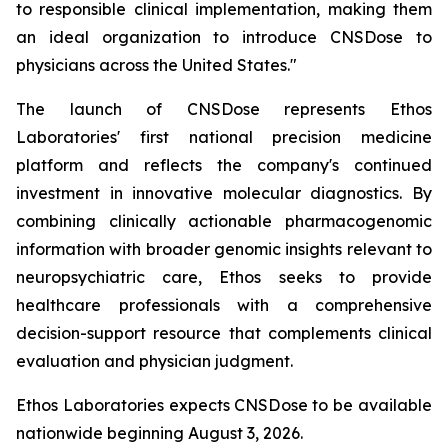
to responsible clinical implementation, making them
an ideal organization to introduce CNSDose to
physicians across the United States."
The launch of CNSDose represents Ethos
Laboratories' first national precision medicine
platform and reflects the company's continued
investment in innovative molecular diagnostics. By
combining clinically actionable pharmacogenomic
information with broader genomic insights relevant to
neuropsychiatric care, Ethos seeks to provide
healthcare professionals with a comprehensive
decision-support resource that complements clinical
evaluation and physician judgment.
Ethos Laboratories expects CNSDose to be available
nationwide beginning August 3, 2026.