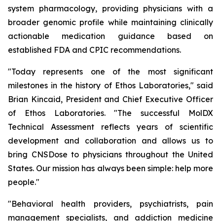
system pharmacology, providing physicians with a
broader genomic profile while maintaining clinically
actionable medication guidance based on
established FDA and CPIC recommendations.
"Today represents one of the most significant
milestones in the history of Ethos Laboratories," said
Brian Kincaid, President and Chief Executive Officer
of Ethos Laboratories. "The successful MolDX
Technical Assessment reflects years of scientific
development and collaboration and allows us to
bring CNSDose to physicians throughout the United
States. Our mission has always been simple: help more
people."
"Behavioral health providers, psychiatrists, pain
management specialists, and addiction medicine