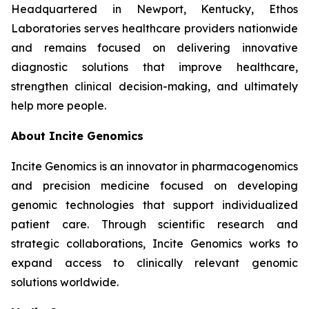
Headquartered in Newport, Kentucky, Ethos
Laboratories serves healthcare providers nationwide
and remains focused on delivering innovative
diagnostic solutions that improve healthcare,
strengthen clinical decision-making, and ultimately
help more people.
About Incite Genomics
Incite Genomics is an innovator in pharmacogenomics
and precision medicine focused on developing
genomic technologies that support individualized
patient care. Through scientific research and
strategic collaborations, Incite Genomics works to
expand access to clinically relevant genomic
solutions worldwide.