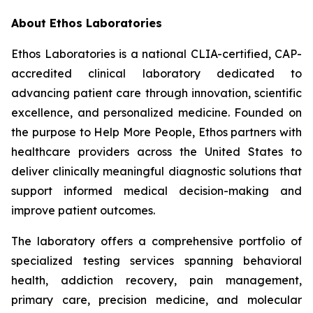
About Ethos Laboratories
Ethos Laboratories is a national CLIA-certified, CAP-
accredited clinical laboratory dedicated to
advancing patient care through innovation, scientific
excellence, and personalized medicine. Founded on
the purpose to Help More People, Ethos partners with
healthcare providers across the United States to
deliver clinically meaningful diagnostic solutions that
support informed medical decision-making and
improve patient outcomes.
The laboratory offers a comprehensive portfolio of
specialized testing services spanning behavioral
health, addiction recovery, pain management,
primary care, precision medicine, and molecular