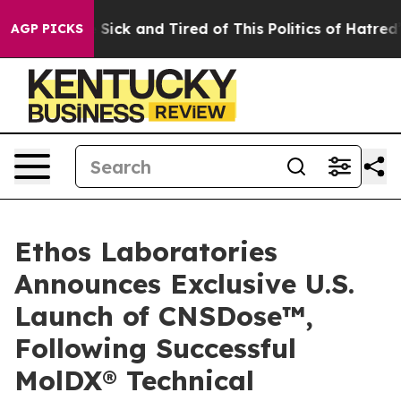
le Are Sick and Tired of This Politics of Hatred”
The S
AGP PICKS
Ethos Laboratories
Announces Exclusive U.S.
Launch of CNSDose™,
Following Successful
MolDX® Technical