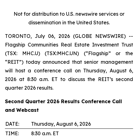
Not for distribution to U.S. newswire services or
dissemination in the United States.
TORONTO, July 06, 2026 (GLOBE NEWSWIRE) --
Flagship Communities Real Estate Investment Trust
(TSX: MHC.U) (TSX:MHC.UN) (“Flagship” or the
“REIT”) today announced that senior management
will host a conference call on Thursday, August 6,
2026 at 8:30 a.m. ET to discuss the REIT’s second
quarter 2026 results.
Second Quarter 2026 Results Conference Call
and Webcast
DATE:
Thursday, August 6, 2026
TIME:
8:30 a.m. ET