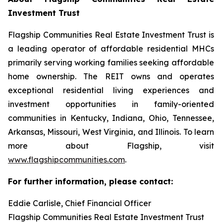
Investment Trust
Flagship Communities Real Estate Investment Trust is
a leading operator of affordable residential MHCs
primarily serving working families seeking affordable
home ownership. The REIT owns and operates
exceptional residential living experiences and
investment opportunities in family-oriented
communities in Kentucky, Indiana, Ohio, Tennessee,
Arkansas, Missouri, West Virginia, and Illinois. To learn
more about Flagship, visit
www.flagshipcommunities.com
.
For further information, please contact:
Eddie Carlisle, Chief Financial Officer
Flagship Communities Real Estate Investment Trust