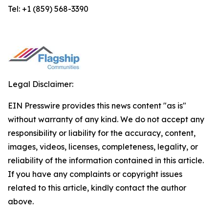
Tel: +1 (859) 568-3390
Legal Disclaimer:
EIN Presswire provides this news content "as is"
without warranty of any kind. We do not accept any
responsibility or liability for the accuracy, content,
images, videos, licenses, completeness, legality, or
reliability of the information contained in this article.
If you have any complaints or copyright issues
related to this article, kindly contact the author
above.