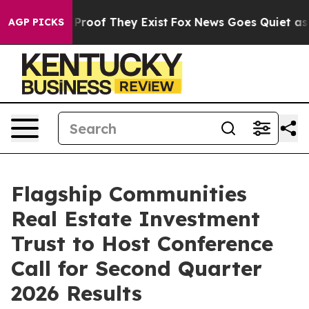
Offers no Proof They Exist
Fox News Goes Quiet as 'Ma
AGP PICKS
Flagship Communities
Real Estate Investment
Trust to Host Conference
Call for Second Quarter
2026 Results