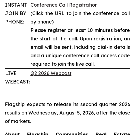
INSTANT
Conference Call Registration
JOIN BY
(Click the URL to join the conference call
PHONE:
by phone)
Please register at least 10 minutes before
the start of the call. Upon registration, an
email will be sent, including dial-in details
and a unique conference call access code
required to join the live call.
LIVE
Q2 2026 Webcast
WEBCAST:
Flagship expects to release its second quarter 2026
results on Wednesday, August 5, 2026, after the close
of markets.
About Flagship Communities Real Estate