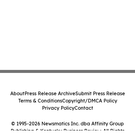
About
Press Release Archive
Submit Press Release
Terms & Conditions
Copyright/DMCA Policy
Privacy Policy
Contact
© 1995-2026 Newsmatics Inc. dba Affinity Group
Publishing & Kentucky Business Review. All Rights