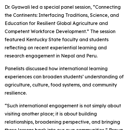
Dr. Gyawali led a special panel session, “Connecting
the Continents: Interfacing Traditions, Science, and
Education for Resilient Global Agriculture and
Competent Workforce Development.” The session
featured Kentucky State faculty and students
reflecting on recent experiential learning and
research engagement in Nepal and Peru.
Panelists discussed how international learning
experiences can broaden students’ understanding of
agriculture, culture, food systems, and community
resilience.
“Such international engagement is not simply about
visiting another place; it is about building
relationships, broadening perspective, and bringing