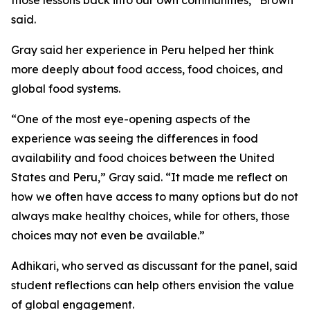
those lessons back into our own communities,” Brown
said.
Gray said her experience in Peru helped her think
more deeply about food access, food choices, and
global food systems.
“One of the most eye-opening aspects of the
experience was seeing the differences in food
availability and food choices between the United
States and Peru,” Gray said. “It made me reflect on
how we often have access to many options but do not
always make healthy choices, while for others, those
choices may not even be available.”
Adhikari, who served as discussant for the panel, said
student reflections can help others envision the value
of global engagement.