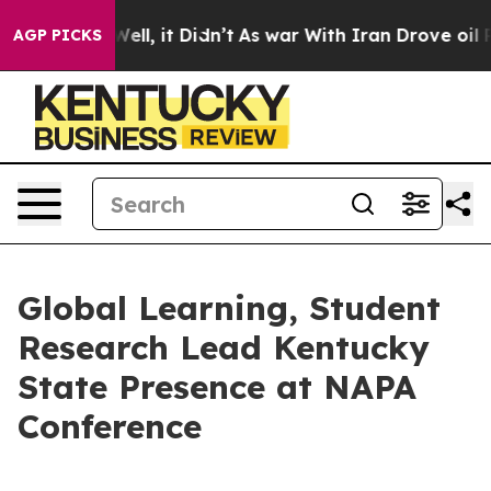
%. Well, it Didn’t
As war With Iran Drove oil Prices
AGP PICKS
Global Learning, Student
Research Lead Kentucky
State Presence at NAPA
Conference