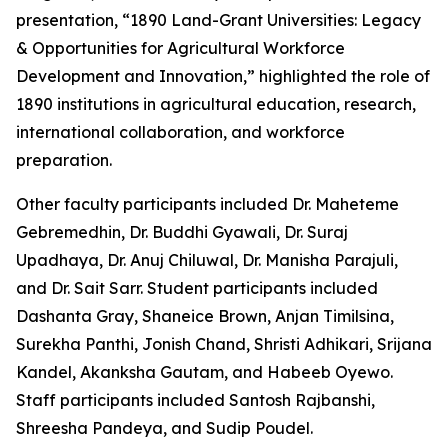
presentation, “1890 Land-Grant Universities: Legacy
& Opportunities for Agricultural Workforce
Development and Innovation,” highlighted the role of
1890 institutions in agricultural education, research,
international collaboration, and workforce
preparation.
Other faculty participants included Dr. Maheteme
Gebremedhin, Dr. Buddhi Gyawali, Dr. Suraj
Upadhaya, Dr. Anuj Chiluwal, Dr. Manisha Parajuli,
and Dr. Sait Sarr. Student participants included
Dashanta Gray, Shaneice Brown, Anjan Timilsina,
Surekha Panthi, Jonish Chand, Shristi Adhikari, Srijana
Kandel, Akanksha Gautam, and Habeeb Oyewo.
Staff participants included Santosh Rajbanshi,
Shreesha Pandeya, and Sudip Poudel.