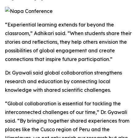
“Experiential learning extends far beyond the
classroom,” Adhikari said. “When students share their
stories and reflections, they help others envision the
possibilities of global engagement and create
connections that inspire future participation.”
Dr. Gyawali said global collaboration strengthens
research and education by connecting local
knowledge with shared scientific challenges.
“Global collaboration is essential for tackling the
interconnected challenges of our time,” Dr. Gyawali
said. “By bringing together shared experiences from
places like the Cusco region of Peru and the