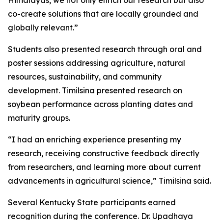
Himalayas, we not only enrich our research but also
co-create solutions that are locally grounded and
globally relevant.”
Students also presented research through oral and
poster sessions addressing agriculture, natural
resources, sustainability, and community
development. Timilsina presented research on
soybean performance across planting dates and
maturity groups.
“I had an enriching experience presenting my
research, receiving constructive feedback directly
from researchers, and learning more about current
advancements in agricultural science,” Timilsina said.
Several Kentucky State participants earned
recognition during the conference. Dr. Upadhaya