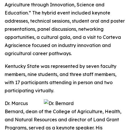
Agriculture through Innovation, Science and
Education.” The hybrid event included keynote
addresses, technical sessions, student oral and poster
presentations, panel discussions, networking
opportunities, a cultural gala, and a visit to Corteva
Agriscience focused on industry innovation and
agricultural career pathways.
Kentucky State was represented by seven faculty
members, nine students, and three staff members,
with 17 participants attending in person and two
participating virtually.
Dr. Marcus
Bernard, dean of the College of Agriculture, Health,
and Natural Resources and director of Land Grant
Programs, served as a keynote speaker. His