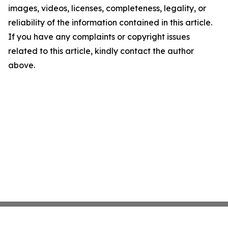
images, videos, licenses, completeness, legality, or
reliability of the information contained in this article.
If you have any complaints or copyright issues
related to this article, kindly contact the author
above.