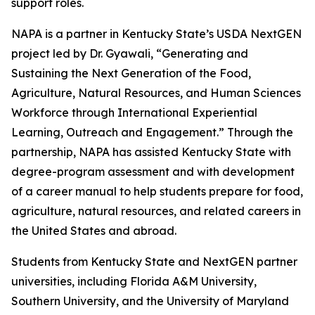
support roles.
NAPA is a partner in Kentucky State’s USDA NextGEN
project led by Dr. Gyawali, “Generating and
Sustaining the Next Generation of the Food,
Agriculture, Natural Resources, and Human Sciences
Workforce through International Experiential
Learning, Outreach and Engagement.” Through the
partnership, NAPA has assisted Kentucky State with
degree-program assessment and with development
of a career manual to help students prepare for food,
agriculture, natural resources, and related careers in
the United States and abroad.
Students from Kentucky State and NextGEN partner
universities, including Florida A&M University,
Southern University, and the University of Maryland