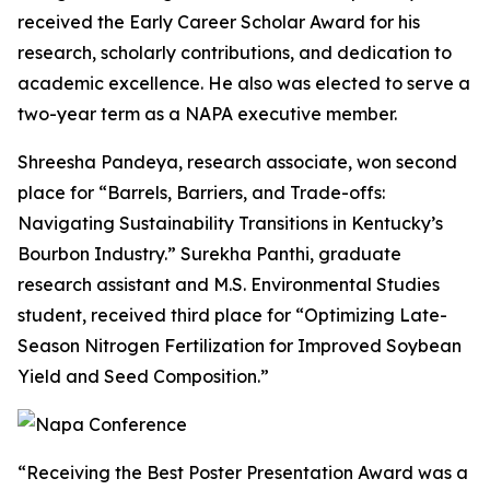
received the Early Career Scholar Award for his
research, scholarly contributions, and dedication to
academic excellence. He also was elected to serve a
two-year term as a NAPA executive member.
Shreesha Pandeya, research associate, won second
place for “Barrels, Barriers, and Trade-offs:
Navigating Sustainability Transitions in Kentucky’s
Bourbon Industry.” Surekha Panthi, graduate
research assistant and M.S. Environmental Studies
student, received third place for “Optimizing Late-
Season Nitrogen Fertilization for Improved Soybean
Yield and Seed Composition.”
“Receiving the Best Poster Presentation Award was a