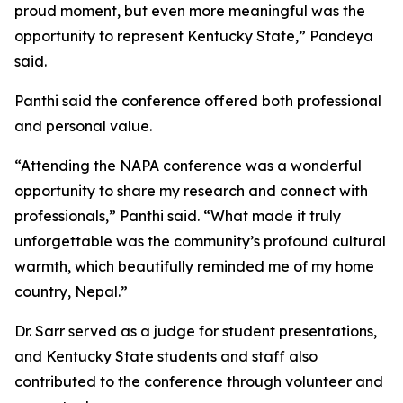
proud moment, but even more meaningful was the
opportunity to represent Kentucky State,” Pandeya
said.
Panthi said the conference offered both professional
and personal value.
“Attending the NAPA conference was a wonderful
opportunity to share my research and connect with
professionals,” Panthi said. “What made it truly
unforgettable was the community’s profound cultural
warmth, which beautifully reminded me of my home
country, Nepal.”
Dr. Sarr served as a judge for student presentations,
and Kentucky State students and staff also
contributed to the conference through volunteer and