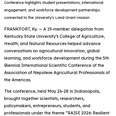
Conference highlights student presentations, international
engagement, and workforce development partnerships
connected to the University’s Land-Grant mission
FRANKFORT, Ky. — A 19-member delegation from
Kentucky State University’s College of Agriculture,
Health, and Natural Resources helped advance
conversations on agricultural innovation, global
learning, and workforce development during the 5th
Biennial International Scientific Conference of the
Association of Nepalese Agricultural Professionals of
the Americas.
The conference, held May 26-28 in Indianapolis,
brought together scientists, researchers,
policymakers, entrepreneurs, students, and
professionals under the theme “RAISE 2026: Resilient