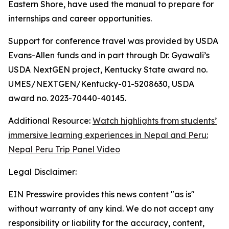
Eastern Shore, have used the manual to prepare for
internships and career opportunities.
Support for conference travel was provided by USDA
Evans-Allen funds and in part through Dr. Gyawali’s
USDA NextGEN project, Kentucky State award no.
UMES/NEXTGEN/Kentucky-01-5208630, USDA
award no. 2023-70440-40145.
Additional Resource:
Watch highlights from students’
immersive learning experiences in Nepal and Peru:
Nepal Peru Trip Panel Video
Legal Disclaimer:
EIN Presswire provides this news content "as is"
without warranty of any kind. We do not accept any
responsibility or liability for the accuracy, content,