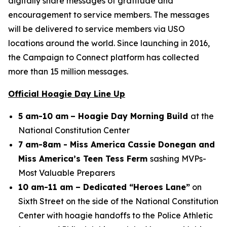
digitally share messages of gratitude and
encouragement to service members. The messages
will be delivered to service members via USO
locations around the world. Since launching in 2016,
the Campaign to Connect platform has collected
more than 15 million messages.
Official Hoagie Day Line Up
5 am-10 am
– Hoagie Day Morning Build
at the
National Constitution Center
7 am-8am - Miss America Cassie Donegan and
Miss America’s Teen Tess Ferm
sashing MVPs-
Most Valuable Preparers
10 am-11 am – Dedicated “Heroes Lane”
on
Sixth Street on the side of the National Constitution
Center with hoagie handoffs to the Police Athletic