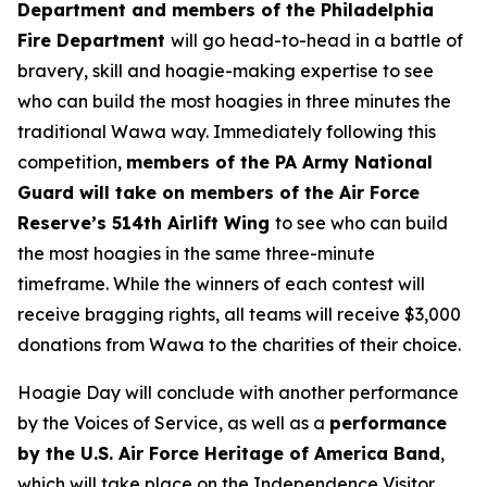
Department and members of the Philadelphia
Fire Department
will go head-to-head in a battle of
bravery, skill and hoagie-making expertise to see
who can build the most hoagies in three minutes the
traditional Wawa way. Immediately following this
competition,
members of the PA Army National
Guard will take on members of the Air Force
Reserve’s 514th Airlift Wing
to see who can build
the most hoagies in the same three-minute
timeframe. While the winners of each contest will
receive bragging rights, all teams will receive $3,000
donations from Wawa to the charities of their choice.
Hoagie Day will conclude with another performance
by the Voices of Service, as well as a
performance
by the U.S. Air Force Heritage of America Band
,
which will take place on the Independence Visitor