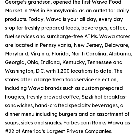
George’s grandson, opened the first Wawa Food
Market in 1964 in Pennsylvania as an outlet for dairy
products. Today, Wawa is your all day, every day
stop for freshly prepared foods, beverages, coffee,
fuel services and surcharge-free ATMs. Wawa stores
are located in Pennsylvania, New Jersey, Delaware,
Maryland, Virginia, Florida, North Carolina, Alabama,
Georgia, Ohio, Indiana, Kentucky, Tennessee and
Washington, D.C. with 1,200 locations to date. The
stores offer a large fresh foodservice selection,
including Wawa brands such as custom prepared
hoagies, freshly brewed coffee, Sizzli hot breakfast
sandwiches, hand-crafted specialty beverages, a
dinner menu including burgers and an assortment of
soups, sides and snacks. Forbes.com Ranks Wawa as
#22 of America’s Largest Private Companies.