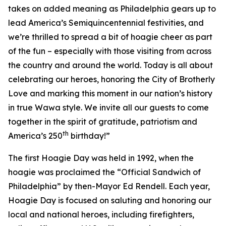
takes on added meaning as Philadelphia gears up to
lead America’s Semiquincentennial festivities, and
we’re thrilled to spread a bit of hoagie cheer as part
of the fun – especially with those visiting from across
the country and around the world. Today is all about
celebrating our heroes, honoring the City of Brotherly
Love and marking this moment in our nation’s history
in true Wawa style. We invite all our guests to come
together in the spirit of gratitude, patriotism and
th
America’s 250
birthday!”
The first Hoagie Day was held in 1992, when the
hoagie was proclaimed the “Official Sandwich of
Philadelphia” by then-Mayor Ed Rendell. Each year,
Hoagie Day is focused on saluting and honoring our
local and national heroes, including firefighters,