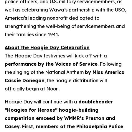
police officers, and U.S. military servicemembers, as
well as celebrating Wawa’s partnership with the USO,
America’s leading nonprofit dedicated to
strengthening the well-being of servicemembers and
their families since 1941.
About the Hoagie Day Celebration
The Hoagie Day festivities will kick off with a
performance by the Voices of Service
. Following
the singing of the National Anthem
by Miss America
Cassie Donegan
, the hoagie distribution will
officially begin at Noon.
Hoagie Day will continue with a
doubleheader
“Hoagies for Heroes” hoagie-building
competition emceed by WMMR’s Preston and
Casey. First, members of the Philadelphia Police