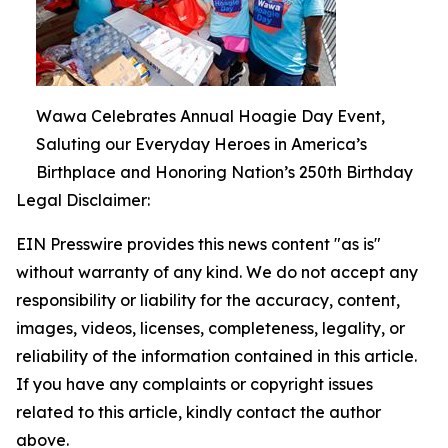
Wawa Celebrates Annual Hoagie Day Event,
Saluting our Everyday Heroes in America’s
Birthplace and Honoring Nation’s 250th Birthday
Legal Disclaimer:
EIN Presswire provides this news content "as is"
without warranty of any kind. We do not accept any
responsibility or liability for the accuracy, content,
images, videos, licenses, completeness, legality, or
reliability of the information contained in this article.
If you have any complaints or copyright issues
related to this article, kindly contact the author
above.