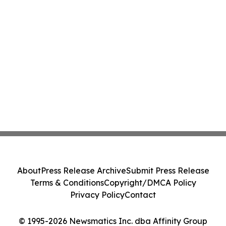
About
Press Release Archive
Submit Press Release
Terms & Conditions
Copyright/DMCA Policy
Privacy Policy
Contact
© 1995-2026 Newsmatics Inc. dba Affinity Group