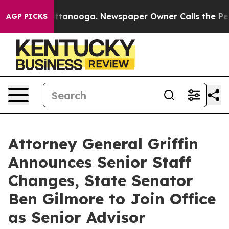
 Chattanooga. Newspaper Owner Calls the People Abru
AGP PICKS
Attorney General Griffin
Announces Senior Staff
Changes, State Senator
Ben Gilmore to Join Office
as Senior Advisor