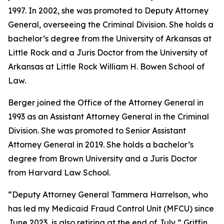
1997. In 2002, she was promoted to Deputy Attorney
General, overseeing the Criminal Division. She holds a
bachelor’s degree from the University of Arkansas at
Little Rock and a Juris Doctor from the University of
Arkansas at Little Rock William H. Bowen School of
Law.
Berger joined the Office of the Attorney General in
1993 as an Assistant Attorney General in the Criminal
Division. She was promoted to Senior Assistant
Attorney General in 2019. She holds a bachelor’s
degree from Brown University and a Juris Doctor
from Harvard Law School.
“Deputy Attorney General Tammera Harrelson, who
has led my Medicaid Fraud Control Unit (MFCU) since
June 2023, is also retiring at the end of July,” Griffin