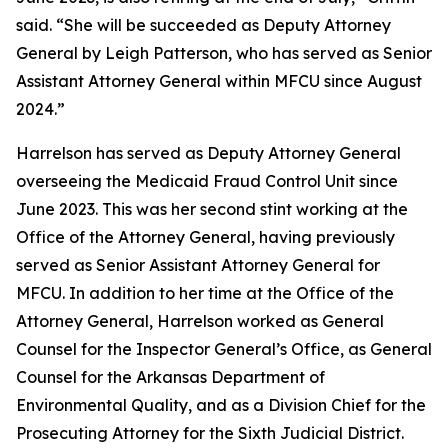
said. “She will be succeeded as Deputy Attorney
General by Leigh Patterson, who has served as Senior
Assistant Attorney General within MFCU since August
2024.”
Harrelson has served as Deputy Attorney General
overseeing the Medicaid Fraud Control Unit since
June 2023. This was her second stint working at the
Office of the Attorney General, having previously
served as Senior Assistant Attorney General for
MFCU. In addition to her time at the Office of the
Attorney General, Harrelson worked as General
Counsel for the Inspector General’s Office, as General
Counsel for the Arkansas Department of
Environmental Quality, and as a Division Chief for the
Prosecuting Attorney for the Sixth Judicial District.