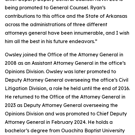
being promoted to General Counsel. Ryan’s
contributions to this office and the State of Arkansas
across the administrations of three different
attorneys general have been innumerable, and I wish
him all the best in his future endeavors.”
Owsley joined the Office of the Attorney General in
2008 as an Assistant Attorney General in the office’s
Opinions Division. Owsley was later promoted to
Deputy Attorney General overseeing the office’s Civil
Litigation Division, a role he held until the end of 2016.
He returned to the Office of the Attorney General in
2023 as Deputy Attorney General overseeing the
Opinions Division and was promoted to Chief Deputy
Attorney General in February 2024. He holds a
bachelor’s degree from Ouachita Baptist University