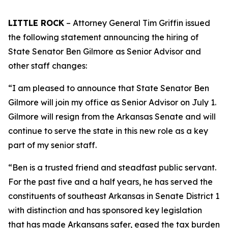
LITTLE ROCK
– Attorney General Tim Griffin issued
the following statement announcing the hiring of
State Senator Ben Gilmore as Senior Advisor and
other staff changes:
“I am pleased to announce that State Senator Ben
Gilmore will join my office as Senior Advisor on July 1.
Gilmore will resign from the Arkansas Senate and will
continue to serve the state in this new role as a key
part of my senior staff.
“Ben is a trusted friend and steadfast public servant.
For the past five and a half years, he has served the
constituents of southeast Arkansas in Senate District 1
with distinction and has sponsored key legislation
that has made Arkansans safer, eased the tax burden