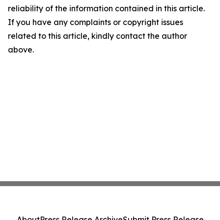
reliability of the information contained in this article.
If you have any complaints or copyright issues
related to this article, kindly contact the author
above.
About
Press Release Archive
Submit Press Release