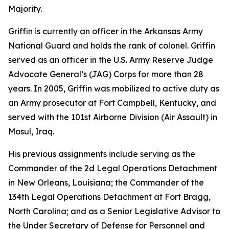
Majority.
Griffin is currently an officer in the Arkansas Army
National Guard and holds the rank of colonel. Griffin
served as an officer in the U.S. Army Reserve Judge
Advocate General’s (JAG) Corps for more than 28
years. In 2005, Griffin was mobilized to active duty as
an Army prosecutor at Fort Campbell, Kentucky, and
served with the 101st Airborne Division (Air Assault) in
Mosul, Iraq.
His previous assignments include serving as the
Commander of the 2d Legal Operations Detachment
in New Orleans, Louisiana; the Commander of the
134th Legal Operations Detachment at Fort Bragg,
North Carolina; and as a Senior Legislative Advisor to
the Under Secretary of Defense for Personnel and