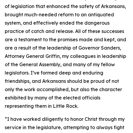
of legislation that enhanced the safety of Arkansans,
brought much-needed reform to an antiquated
system, and effectively ended the dangerous
practice of catch and release. All of these successes
are a testament to the promises made and kept, and
are a result of the leadership of Governor Sanders,
Attorney General Griffin, my colleagues in leadership
of the General Assembly, and many of my fellow
legislators. I’ve formed deep and enduring
friendships, and Arkansans should be proud of not
only the work accomplished, but also the character
exhibited by many of the elected officials
representing them in Little Rock.
“I have worked diligently to honor Christ through my
service in the legislature, attempting to always fight