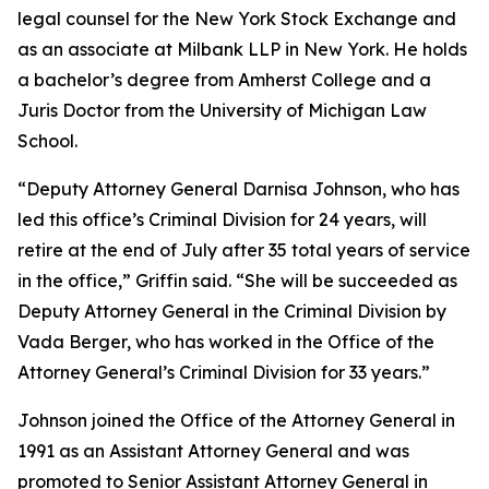
legal counsel for the New York Stock Exchange and
as an associate at Milbank LLP in New York. He holds
a bachelor’s degree from Amherst College and a
Juris Doctor from the University of Michigan Law
School.
“Deputy Attorney General Darnisa Johnson, who has
led this office’s Criminal Division for 24 years, will
retire at the end of July after 35 total years of service
in the office,” Griffin said. “She will be succeeded as
Deputy Attorney General in the Criminal Division by
Vada Berger, who has worked in the Office of the
Attorney General’s Criminal Division for 33 years.”
Johnson joined the Office of the Attorney General in
1991 as an Assistant Attorney General and was
promoted to Senior Assistant Attorney General in