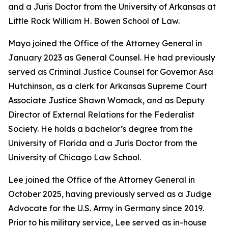
and a Juris Doctor from the University of Arkansas at
Little Rock William H. Bowen School of Law.
Mayo joined the Office of the Attorney General in
January 2023 as General Counsel. He had previously
served as Criminal Justice Counsel for Governor Asa
Hutchinson, as a clerk for Arkansas Supreme Court
Associate Justice Shawn Womack, and as Deputy
Director of External Relations for the Federalist
Society. He holds a bachelor’s degree from the
University of Florida and a Juris Doctor from the
University of Chicago Law School.
Lee joined the Office of the Attorney General in
October 2025, having previously served as a Judge
Advocate for the U.S. Army in Germany since 2019.
Prior to his military service, Lee served as in-house