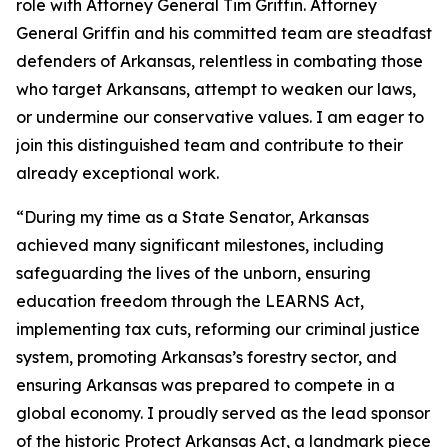
role with Attorney General Tim Griffin. Attorney
General Griffin and his committed team are steadfast
defenders of Arkansas, relentless in combating those
who target Arkansans, attempt to weaken our laws,
or undermine our conservative values. I am eager to
join this distinguished team and contribute to their
already exceptional work.
“During my time as a State Senator, Arkansas
achieved many significant milestones, including
safeguarding the lives of the unborn, ensuring
education freedom through the LEARNS Act,
implementing tax cuts, reforming our criminal justice
system, promoting Arkansas’s forestry sector, and
ensuring Arkansas was prepared to compete in a
global economy. I proudly served as the lead sponsor
of the historic Protect Arkansas Act, a landmark piece