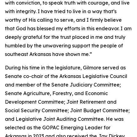
with conviction, to speak truth with courage, and live
with integrity. I have tried to live in a way that’s
worthy of His calling to serve, and I firmly believe
that God has blessed my efforts in this endeavor. I am
deeply grateful for the trust placed in me and truly
humbled by the unwavering support the people of
southeast Arkansas have shown me.”
During his time in the legislature, Gilmore served as
Senate co-chair of the Arkansas Legislative Council
and member of the Senate Judiciary Committee;
Senate Agriculture, Forestry, and Economic
Development Committee; Joint Retirement and
Social Security Committee; Joint Budget Committee;
and Legislative Joint Auditing Committee. He was
selected as the GOPAC Emerging Leader for
Arkansas in 2023 and also received the Jay Dickey