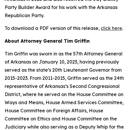
Party Builder Award for his work with the Arkansas
Republican Party.
To download a PDF version of this release,
click here
.
About Attorney General Tim Griffin
Tim Griffin was sworn in as the 57th Attorney General
of Arkansas on January 10, 2023, having previously
served as the state’s 20th Lieutenant Governor from
2015-2023. From 2011-2015, Griffin served as the 24th
representative of Arkansas’s Second Congressional
District, where he served on the House Committee on
Ways and Means, House Armed Services Committee,
House Committee on Foreign Affairs, House
Committee on Ethics and House Committee on the
Judiciary while also serving as a Deputy Whip for the