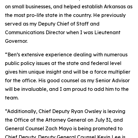
on small businesses, and helped establish Arkansas as
the most pro-life state in the country. He previously
served as my Deputy Chief of Staff and
Communications Director when I was Lieutenant
Governor.
“Ben’s extensive experience dealing with numerous
public policy issues at the state and federal level
gives him unique insight and will be a force multiplier
for the office. His good counsel as my Senior Advisor
will be invaluable, and I am proud to add him to the
team.
“Additionally, Chief Deputy Ryan Owsley is leaving
the Office of the Attorney General on July 31, and
General Counsel Zach Mayo is being promoted to
Chief Deputy. Deputy General Counsel Kevin Lee is