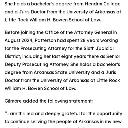
She holds a bachelor’s degree from Hendrix College
and a Juris Doctor from the University of Arkansas at
Little Rock William H. Bowen School of Law.
Before joining the Office of the Attorney General in
August 2024, Patterson had spent 28 years working
for the Prosecuting Attorney for the Sixth Judicial
District, including her last eight years there as Senior
Deputy Prosecuting Attorney. She holds a bachelor’s
degree from Arkansas State University and a Juris
Doctor from the University of Arkansas at Little Rock
William H. Bowen School of Law.
Gilmore added the following statement:
“I am thrilled and deeply grateful for the opportunity
to continue serving the people of Arkansas in my new