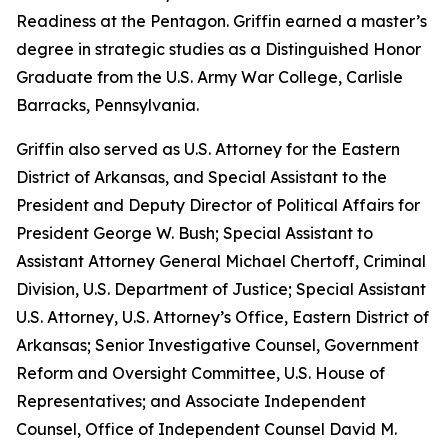
Readiness at the Pentagon. Griffin earned a master’s
degree in strategic studies as a Distinguished Honor
Graduate from the U.S. Army War College, Carlisle
Barracks, Pennsylvania.
Griffin also served as U.S. Attorney for the Eastern
District of Arkansas, and Special Assistant to the
President and Deputy Director of Political Affairs for
President George W. Bush; Special Assistant to
Assistant Attorney General Michael Chertoff, Criminal
Division, U.S. Department of Justice; Special Assistant
U.S. Attorney, U.S. Attorney’s Office, Eastern District of
Arkansas; Senior Investigative Counsel, Government
Reform and Oversight Committee, U.S. House of
Representatives; and Associate Independent
Counsel, Office of Independent Counsel David M.