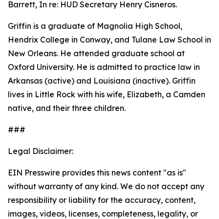
Barrett, In re: HUD Secretary Henry Cisneros.
Griffin is a graduate of Magnolia High School,
Hendrix College in Conway, and Tulane Law School in
New Orleans. He attended graduate school at
Oxford University. He is admitted to practice law in
Arkansas (active) and Louisiana (inactive). Griffin
lives in Little Rock with his wife, Elizabeth, a Camden
native, and their three children.
###
Legal Disclaimer:
EIN Presswire provides this news content "as is"
without warranty of any kind. We do not accept any
responsibility or liability for the accuracy, content,
images, videos, licenses, completeness, legality, or