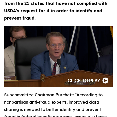
from the 21 states that have not complied with
USDA’s request for it in order to identify and
prevent fraud.
Subcommittee Chairman Burchett:
“According to
nonpartisan anti-fraud experts, improved data
sharing is needed to better identify and prevent
fraud in federal benefit programs, especially those