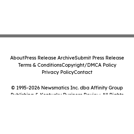
About
Press Release Archive
Submit Press Release
Terms & Conditions
Copyright/DMCA Policy
Privacy Policy
Contact
© 1995-2026 Newsmatics Inc. dba Affinity Group
Publishing & Kentucky Business Review. All Rights
Reserved.
Cookie Settings / Your Privacy Choices