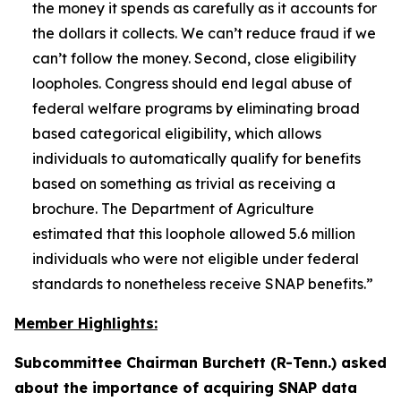
the money it spends as carefully as it accounts for
the dollars it collects. We can’t reduce fraud if we
can’t follow the money. Second, close eligibility
loopholes. Congress should end legal abuse of
federal welfare programs by eliminating broad
based categorical eligibility, which allows
individuals to automatically qualify for benefits
based on something as trivial as receiving a
brochure. The Department of Agriculture
estimated that this loophole allowed 5.6 million
individuals who were not eligible under federal
standards to nonetheless receive SNAP benefits.”
Member Highlights:
Subcommittee Chairman Burchett (R-Tenn.) asked
about the importance of acquiring SNAP data