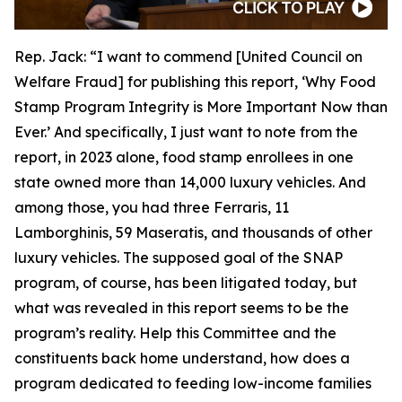
Rep. Jack:
“I want to commend [United Council on
Welfare Fraud] for publishing this report, ‘Why Food
Stamp Program Integrity is More Important Now than
Ever.’ And specifically, I just want to note from the
report, in 2023 alone, food stamp enrollees in one
state owned more than 14,000 luxury vehicles. And
among those, you had three Ferraris, 11
Lamborghinis, 59 Maseratis, and thousands of other
luxury vehicles. The supposed goal of the SNAP
program, of course, has been litigated today, but
what was revealed in this report seems to be the
program’s reality. Help this Committee and the
constituents back home understand, how does a
program dedicated to feeding low-income families