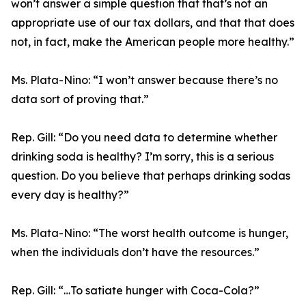
won’t answer a simple question that that’s not an
appropriate use of our tax dollars, and that that does
not, in fact, make the American people more healthy.”
Ms. Plata-Nino:
“I won’t answer because there’s no
data sort of proving that.”
Rep. Gill:
“Do you need data to determine whether
drinking soda is healthy? I’m sorry, this is a serious
question. Do you believe that perhaps drinking sodas
every day is healthy?”
Ms. Plata-Nino:
“The worst health outcome is hunger,
when the individuals don’t have the resources.”
Rep. Gill:
“…To satiate hunger with Coca-Cola?”