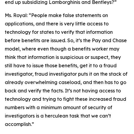
end up subsidizing Lamborghinis and Bentleys?”
Ms. Royal:
“People make false statements on
applications, and there is very little access to
technology for states to verify that information
before benefits are issued. So, it’s the Pay and Chase
model, where even though a benefits worker may
think that information is suspicious or suspect, they
still have to issue those benefits, get it to a fraud
investigator, fraud investigator puts it on the stack of
already overwhelming caseload, and then has to go
back and verify the facts. It’s not having access to
technology and trying to fight these increased fraud
numbers with a minimum amount of security of
investigators is a herculean task that we can’t
accomplish.”