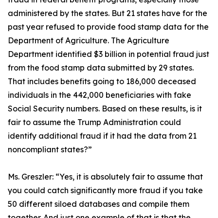
administered by the states. But 21 states have for the
past year refused to provide food stamp data for the
Department of Agriculture. The Agriculture
Department identified $3 billion in potential fraud just
from the food stamp data submitted by 29 states.
That includes benefits going to 186,000 deceased
individuals in the 442,000 beneficiaries with fake
Social Security numbers. Based on these results, is it
fair to assume the Trump Administration could
identify additional fraud if it had the data from 21
noncompliant states?”
Ms. Greszler:
“Yes, it is absolutely fair to assume that
you could catch significantly more fraud if you take
50 different siloed databases and compile them
together. And just one example of that is that the