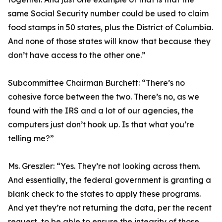
same Social Security number could be used to claim
food stamps in 50 states, plus the District of Columbia.
And none of those states will know that because they
don’t have access to the other one.”
Subcommittee Chairman Burchett:
“There’s no
cohesive force between the two. There’s no, as we
found with the IRS and a lot of our agencies, the
computers just don’t hook up. Is that what you’re
telling me?”
Ms. Greszler:
“Yes. They’re not looking across them.
And essentially, the federal government is granting a
blank check to the states to apply these programs.
And yet they’re not returning the data, per the recent
request, to be able to ensure the integrity of those