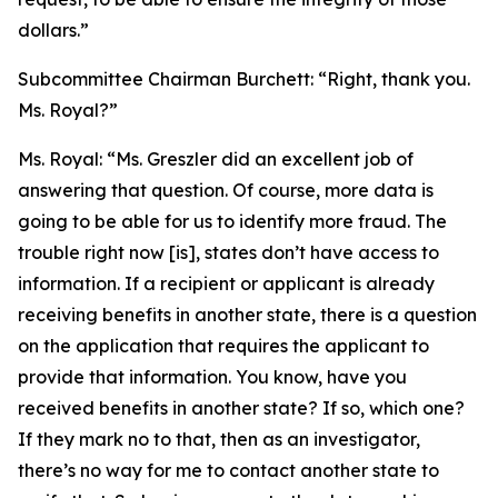
dollars.”
Subcommittee Chairman Burchett:
“Right, thank you.
Ms. Royal?”
Ms. Royal:
“Ms. Greszler did an excellent job of
answering that question. Of course, more data is
going to be able for us to identify more fraud. The
trouble right now [is], states don’t have access to
information. If a recipient or applicant is already
receiving benefits in another state, there is a question
on the application that requires the applicant to
provide that information. You know, have you
received benefits in another state? If so, which one?
If they mark no to that, then as an investigator,
there’s no way for me to contact another state to