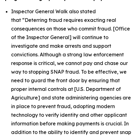
Inspector General Walk also stated
that
“Deterring fraud requires exacting real
consequences on those who commit fraud. [Office
of the Inspector General] will continue to
investigate and make arrests and support
convictions. Although a strong law enforcement
response is critical, we cannot pay and chase our
way to stopping SNAP fraud. To be effective, we
need to guard the front door by ensuring that
proper internal controls at [U.S. Department of
Agriculture] and state administering agencies are
in place to prevent fraud, adopting modern
technology to verify identity and other applicant
information before making payments is crucial. In
addition to the ability to identify and prevent snap