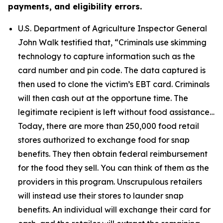
payments, and eligibility errors.
U.S. Department of Agriculture Inspector General
John Walk testified that,
“Criminals use skimming
technology to capture information such as the
card number and pin code. The data captured is
then used to clone the victim’s EBT card. Criminals
will then cash out at the opportune time. The
legitimate recipient is left without food assistance…
Today, there are more than 250,000 food retail
stores authorized to exchange food for snap
benefits. They then obtain federal reimbursement
for the food they sell. You can think of them as the
providers in this program. Unscrupulous retailers
will instead use their stores to launder snap
benefits. An individual will exchange their card for