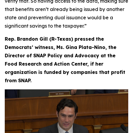
verify that. So having access to the data, making sure
that benefits aren’t already being issued by another
state and preventing dual issuance would be a
significant savings to the taxpayer.”
Rep. Brandon Gill (R-Texas) pressed the
Democrats’ witness, Ms. Gina Plata-Nino, the
Director of SNAP Policy and Advocacy at the
Food Research and Action Center, if her
organization is funded by companies that profit
from SNAP.