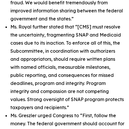
fraud. We would benefit tremendously from
improved information sharing between the federal
government and the states.”
Ms. Royal further stated that
“[CMS] must resolve
the uncertainty, fragmenting SNAP and Medicaid
cases due to its inaction. To enforce all of this, the
Subcommittee, in coordination with authorizers
and appropriators, should require written plans
with named officials, measurable milestones,
public reporting, and consequences for missed
deadlines, program and integrity. Program
integrity and compassion are not competing
values. Strong oversight of SNAP program protects
taxpayers and recipients.”
Ms. Greszler urged Congress to
“First, follow the
money. The federal government should account for