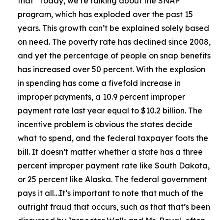
that
“Today, we’re talking about the SNAP
program, which has exploded over the past 15
years. This growth can’t be explained solely based
on need. The poverty rate has declined since 2008,
and yet the percentage of people on snap benefits
has increased over 50 percent. With the explosion
in spending has come a fivefold increase in
improper payments, a 10.9 percent improper
payment rate last year equal to $10.2 billion. The
incentive problem is obvious the states decide
what to spend, and the federal taxpayer foots the
bill. It doesn’t matter whether a state has a three
percent improper payment rate like South Dakota,
or 25 percent like Alaska. The federal government
pays it all…It’s important to note that much of the
outright fraud that occurs, such as that that’s been