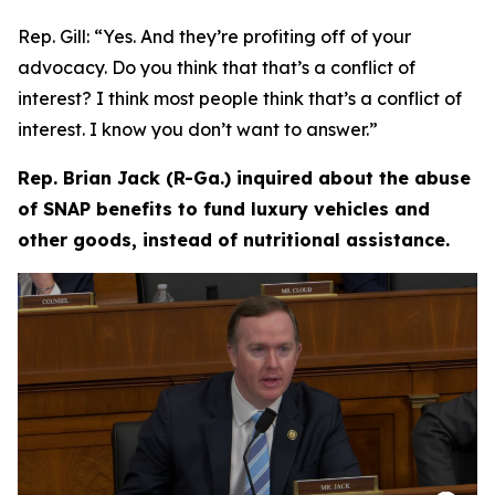
Rep. Gill:
“Yes. And they’re profiting off of your
advocacy. Do you think that that’s a conflict of
interest? I think most people think that’s a conflict of
interest. I know you don’t want to answer.”
Rep. Brian Jack (R-Ga.) inquired about the abuse
of SNAP benefits to fund luxury vehicles and
other goods, instead of nutritional assistance.