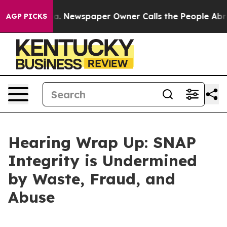
 Newspaper Owner Calls the People Abruptly Laid off
AGP PICKS
Hearing Wrap Up: SNAP
Integrity is Undermined
by Waste, Fraud, and
Abuse