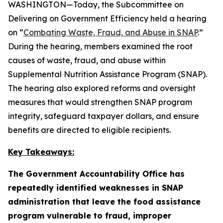
WASHINGTON—Today, the Subcommittee on
Delivering on Government Efficiency held a hearing
on “
Combating Waste, Fraud, and Abuse in SNAP
.”
During the hearing, members examined the root
causes of waste, fraud, and abuse within
Supplemental Nutrition Assistance Program (SNAP).
The hearing also explored reforms and oversight
measures that would strengthen SNAP program
integrity, safeguard taxpayer dollars, and ensure
benefits are directed to eligible recipients.
Key Takeaways:
The Government Accountability Office has
repeatedly identified weaknesses in SNAP
administration that leave the food assistance
program vulnerable to fraud, improper