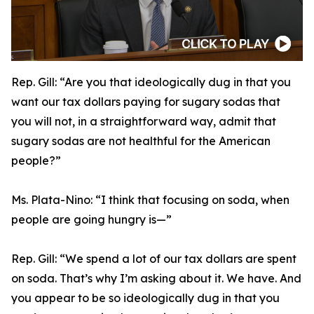
Rep. Gill:
“Are you that ideologically dug in that you
want our tax dollars paying for sugary sodas that
you will not, in a straightforward way, admit that
sugary sodas are not healthful for the American
people?”
Ms. Plata-Nino:
“I think that focusing on soda, when
people are going hungry is—”
Rep. Gill:
“We spend a lot of our tax dollars are spent
on soda. That’s why I’m asking about it. We have. And
you appear to be so ideologically dug in that you