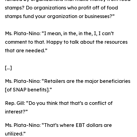
stamps? Do organizations who profit off of food
stamps fund your organization or businesses?”
Ms. Plata-Nino:
“I mean, in the, in the, I, I can’t
comment to that. Happy to talk about the resources
that are needed.”
[…]
Ms. Plata-Nino:
“Retailers are the major beneficiaries
[of SNAP benefits].”
Rep. Gill:
“Do you think that that’s a conflict of
interest?”
Ms. Plata-Nino:
“That’s where EBT dollars are
utilized.”