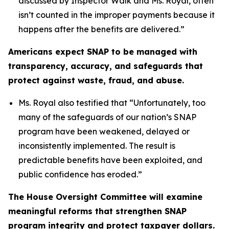
discussed by Inspector Walk and Ms. Royal, often
isn’t counted in the improper payments because it
happens after the benefits are delivered.”
Americans expect SNAP to be managed with
transparency, accuracy, and safeguards that
protect against waste, fraud, and abuse.
Ms. Royal also testified that “
Unfortunately, too
many of the safeguards of our nation’s SNAP
program have been weakened, delayed or
inconsistently implemented. The result is
predictable benefits have been exploited, and
public confidence has eroded.”
The House Oversight Committee will examine
meaningful reforms that strengthen SNAP
program integrity and protect taxpayer dollars.