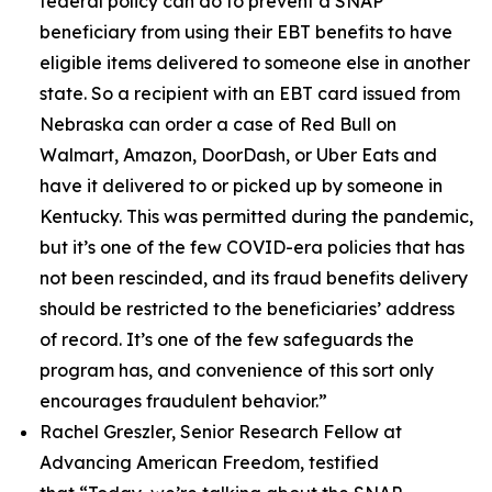
federal policy can do to prevent a SNAP
beneficiary from using their EBT benefits to have
eligible items delivered to someone else in another
state. So a recipient with an EBT card issued from
Nebraska can order a case of Red Bull on
Walmart, Amazon, DoorDash, or Uber Eats and
have it delivered to or picked up by someone in
Kentucky. This was permitted during the pandemic,
but it’s one of the few COVID-era policies that has
not been rescinded, and its fraud benefits delivery
should be restricted to the beneficiaries’ address
of record. It’s one of the few safeguards the
program has, and convenience of this sort only
encourages fraudulent behavior.”
Rachel Greszler, Senior Research Fellow at
Advancing American Freedom, testified