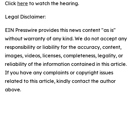
Click
here
to watch the hearing.
Legal Disclaimer:
EIN Presswire provides this news content "as is"
without warranty of any kind. We do not accept any
responsibility or liability for the accuracy, content,
images, videos, licenses, completeness, legality, or
reliability of the information contained in this article.
If you have any complaints or copyright issues
related to this article, kindly contact the author
above.