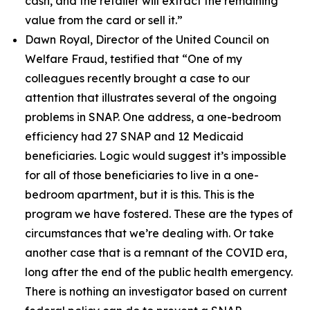
cash, and the retailer will extract the remaining
value from the card or sell it.”
Dawn Royal, Director of the United Council on
Welfare Fraud, testified that
“One of my
colleagues recently brought a case to our
attention that illustrates several of the ongoing
problems in SNAP. One address, a one-bedroom
efficiency had 27 SNAP and 12 Medicaid
beneficiaries. Logic would suggest it’s impossible
for all of those beneficiaries to live in a one-
bedroom apartment, but it is this. This is the
program we have fostered. These are the types of
circumstances that we’re dealing with. Or take
another case that is a remnant of the COVID era,
long after the end of the public health emergency.
There is nothing an investigator based on current