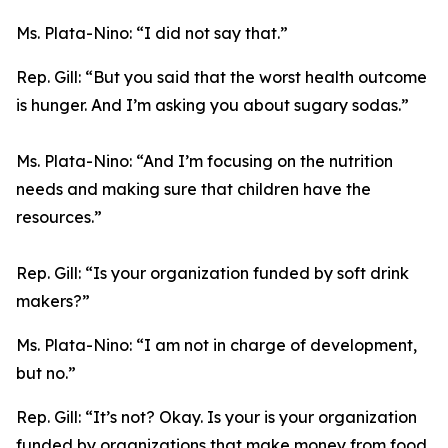
Ms. Plata-Nino:
“I did not say that.”
Rep. Gill:
“But you said that the worst health outcome
is hunger. And I’m asking you about sugary sodas.”
Ms. Plata-Nino:
“And I’m focusing on the nutrition
needs and making sure that children have the
resources.”
Rep. Gill:
“Is your organization funded by soft drink
makers?”
Ms. Plata-Nino:
“I am not in charge of development,
but no.”
Rep. Gill:
“It’s not? Okay. Is your is your organization
funded by organizations that make money from food