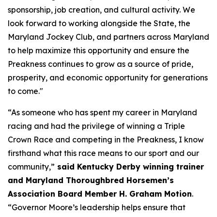
sponsorship, job creation, and cultural activity. We
look forward to working alongside the State, the
Maryland Jockey Club, and partners across Maryland
to help maximize this opportunity and ensure the
Preakness continues to grow as a source of pride,
prosperity, and economic opportunity for generations
to come."
“As someone who has spent my career in Maryland
racing and had the privilege of winning a Triple
Crown Race and competing in the Preakness, I know
firsthand what this race means to our sport and our
community,”
said Kentucky Derby winning trainer
and Maryland Thoroughbred Horsemen’s
Association Board Member H. Graham Motion
.
“Governor Moore’s leadership helps ensure that