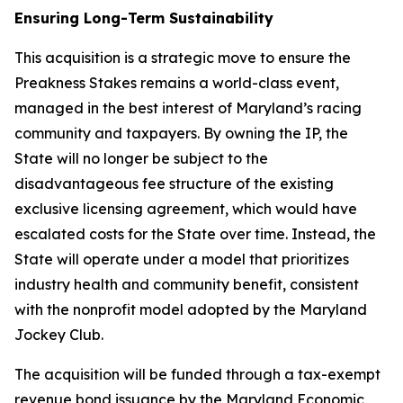
Ensuring Long-Term Sustainability
This acquisition is a strategic move to ensure the
Preakness Stakes remains a world-class event,
managed in the best interest of Maryland’s racing
community and taxpayers. By owning the IP, the
State will no longer be subject to the
disadvantageous fee structure of the existing
exclusive licensing agreement, which would have
escalated costs for the State over time. Instead, the
State will operate under a model that prioritizes
industry health and community benefit, consistent
with the nonprofit model adopted by the Maryland
Jockey Club.
The acquisition will be funded through a tax-exempt
revenue bond issuance by the Maryland Economic