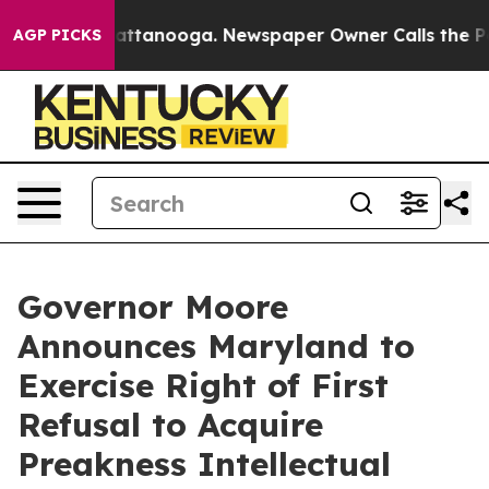
 in Chattanooga. Newspaper Owner Calls the People A
AGP PICKS
Governor Moore
Announces Maryland to
Exercise Right of First
Refusal to Acquire
Preakness Intellectual