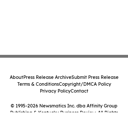
About
Press Release Archive
Submit Press Release
Terms & Conditions
Copyright/DMCA Policy
Privacy Policy
Contact
© 1995-2026 Newsmatics Inc. dba Affinity Group
Publishing & Kentucky Business Review. All Rights
Reserved.