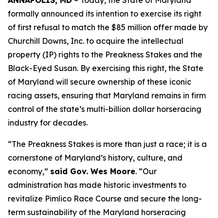
ANNAPOLIS, MD
– Today, the State of Maryland
formally announced its intention to exercise its right
of first refusal to match the $85 million offer made by
Churchill Downs, Inc. to acquire the intellectual
property (IP) rights to the Preakness Stakes and the
Black-Eyed Susan. By exercising this right, the State
of Maryland will secure ownership of these iconic
racing assets, ensuring that Maryland remains in firm
control of the state’s multi-billion dollar horseracing
industry for decades.
“The Preakness Stakes is more than just a race; it is a
cornerstone of Maryland’s history, culture, and
economy,”
said Gov. Wes Moore
. “Our
administration has made historic investments to
revitalize Pimlico Race Course and secure the long-
term sustainability of the Maryland horseracing