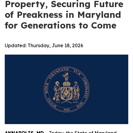
Property, Securing Future
of Preakness in Maryland
for Generations to Come
Updated:
Thursday, June 18, 2026