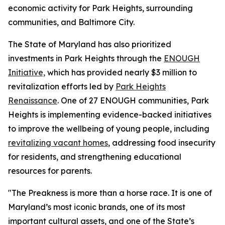
economic activity for Park Heights, surrounding
communities, and Baltimore City.
The State of Maryland has also prioritized
investments in Park Heights through the
ENOUGH
Initiative,
which has provided nearly $3 million to
revitalization efforts led by
Park Heights
Renaissance
. One of 27 ENOUGH communities, Park
Heights is implementing evidence-backed initiatives
to improve the wellbeing of young people, including
revitalizing vacant homes
, addressing food insecurity
for residents, and strengthening educational
resources for parents.
"The Preakness is more than a horse race. It is one of
Maryland’s most iconic brands, one of its most
important cultural assets, and one of the State’s