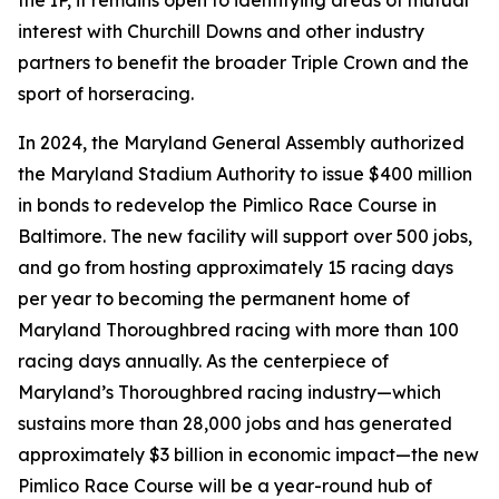
the IP, it remains open to identifying areas of mutual
interest with Churchill Downs and other industry
partners to benefit the broader Triple Crown and the
sport of horseracing.
In 2024, the Maryland General Assembly authorized
the Maryland Stadium Authority to issue $400 million
in bonds to redevelop the Pimlico Race Course in
Baltimore. The new facility will support over 500 jobs,
and go from hosting approximately 15 racing days
per year to becoming the permanent home of
Maryland Thoroughbred racing with more than 100
racing days annually. As the centerpiece of
Maryland’s Thoroughbred racing industry—which
sustains more than 28,000 jobs and has generated
approximately $3 billion in economic impact—the new
Pimlico Race Course will be a year-round hub of