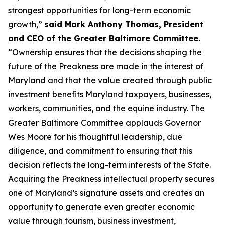
strongest opportunities for long-term economic
growth,”
said Mark Anthony Thomas, President
and CEO of the Greater Baltimore Committee.
“Ownership ensures that the decisions shaping the
future of the Preakness are made in the interest of
Maryland and that the value created through public
investment benefits Maryland taxpayers, businesses,
workers, communities, and the equine industry. The
Greater Baltimore Committee applauds Governor
Wes Moore for his thoughtful leadership, due
diligence, and commitment to ensuring that this
decision reflects the long-term interests of the State.
Acquiring the Preakness intellectual property secures
one of Maryland’s signature assets and creates an
opportunity to generate even greater economic
value through tourism, business investment,