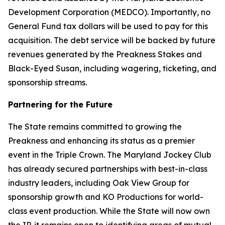
Development Corporation (MEDCO). Importantly, no
General Fund tax dollars will be used to pay for this
acquisition. The debt service will be backed by future
revenues generated by the Preakness Stakes and
Black-Eyed Susan, including wagering, ticketing, and
sponsorship streams.
Partnering for the Future
The State remains committed to growing the
Preakness and enhancing its status as a premier
event in the Triple Crown. The Maryland Jockey Club
has already secured partnerships with best-in-class
industry leaders, including Oak View Group for
sponsorship growth and KO Productions for world-
class event production. While the State will now own