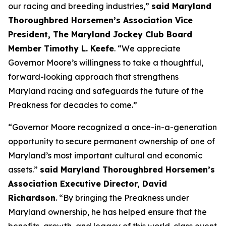
our racing and breeding industries,”
said Maryland
Thoroughbred Horsemen’s Association Vice
President, The Maryland Jockey Club Board
Member Timothy L. Keefe
. “We appreciate
Governor Moore’s willingness to take a thoughtful,
forward-looking approach that strengthens
Maryland racing and safeguards the future of the
Preakness for decades to come.”
“Governor Moore recognized a once-in-a-generation
opportunity to secure permanent ownership of one of
Maryland’s most important cultural and economic
assets.”
said Maryland Thoroughbred Horsemen’s
Association Executive Director, David
Richardson
. “By bringing the Preakness under
Maryland ownership, he has helped ensure that the