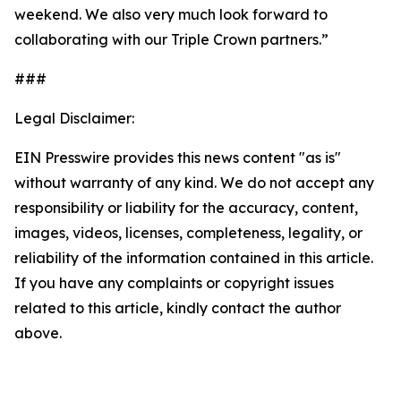
weekend. We also very much look forward to
collaborating with our Triple Crown partners.”
###
Legal Disclaimer:
EIN Presswire provides this news content "as is"
without warranty of any kind. We do not accept any
responsibility or liability for the accuracy, content,
images, videos, licenses, completeness, legality, or
reliability of the information contained in this article.
If you have any complaints or copyright issues
related to this article, kindly contact the author
above.