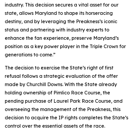
industry. This decision secures a vital asset for our
state, allows Maryland to shape its horseracing
destiny, and by leveraging the Preakness’s iconic
status and partnering with industry experts to
enhance the fan experience, preserve Maryland’s
position as a key power player in the Triple Crown for
generations to come.”
The decision to exercise the State’s right of first
refusal follows a strategic evaluation of the offer
made by Churchill Downs. With the State already
holding ownership of Pimlico Race Course, the
pending purchase of Laurel Park Race Course, and
overseeing the management of the Preakness, this
decision to acquire the IP rights completes the State’s
control over the essential assets of the race.