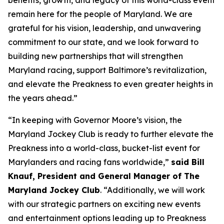
benefits, growth, and legacy of this world-class event
remain here for the people of Maryland. We are
grateful for his vision, leadership, and unwavering
commitment to our state, and we look forward to
building new partnerships that will strengthen
Maryland racing, support Baltimore’s revitalization,
and elevate the Preakness to even greater heights in
the years ahead.”
“In keeping with Governor Moore’s vision, the
Maryland Jockey Club is ready to further elevate the
Preakness into a world-class, bucket-list event for
Marylanders and racing fans worldwide,”
said Bill
Knauf, President and General Manager of The
Maryland Jockey Club
. “Additionally, we will work
with our strategic partners on exciting new events
and entertainment options leading up to Preakness