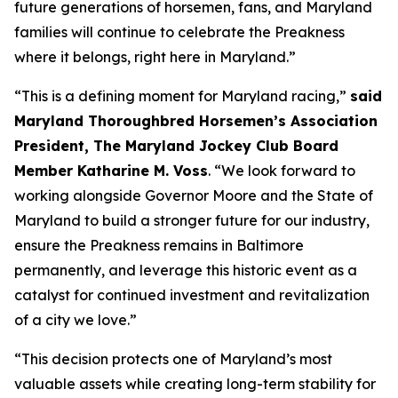
future generations of horsemen, fans, and Maryland
families will continue to celebrate the Preakness
where it belongs, right here in Maryland.”
“This is a defining moment for Maryland racing,”
said
Maryland Thoroughbred Horsemen’s Association
President, The Maryland Jockey Club Board
Member Katharine M. Voss
. “We look forward to
working alongside Governor Moore and the State of
Maryland to build a stronger future for our industry,
ensure the Preakness remains in Baltimore
permanently, and leverage this historic event as a
catalyst for continued investment and revitalization
of a city we love.”
“This decision protects one of Maryland’s most
valuable assets while creating long-term stability for