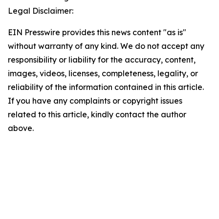
Legal Disclaimer:
EIN Presswire provides this news content "as is"
without warranty of any kind. We do not accept any
responsibility or liability for the accuracy, content,
images, videos, licenses, completeness, legality, or
reliability of the information contained in this article.
If you have any complaints or copyright issues
related to this article, kindly contact the author
above.