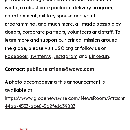
world, a robust care package delivery program,
entertainment, military spouse and youth
programming, and much more, all made possible by
donors, corporate partners, volunteers and staff. To
learn more and support our critical mission around
the globe, please visit
USO.org
or follow us on
Facebook
,
Twitter/X
,
Instagram
and
LinkedIn
.
Contact:
public.relations@wawa.com
A photo accompanying this announcement is
available at
https://www.globenewswire.com/NewsRoom/Attachme
44bb-4533-bce0-5d2fe1d39003