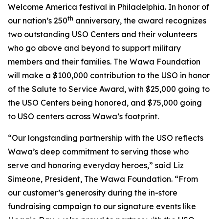
Welcome America festival in Philadelphia. In honor of
th
our nation’s 250
anniversary, the award recognizes
two outstanding USO Centers and their volunteers
who go above and beyond to support military
members and their families. The Wawa Foundation
will make a $100,000 contribution to the USO in honor
of the Salute to Service Award, with $25,000 going to
the USO Centers being honored, and $75,000 going
to USO centers across Wawa’s footprint.
“Our longstanding partnership with the USO reflects
Wawa’s deep commitment to serving those who
serve and honoring everyday heroes,” said Liz
Simeone, President, The Wawa Foundation. “From
our customer’s generosity during the in-store
fundraising campaign to our signature events like