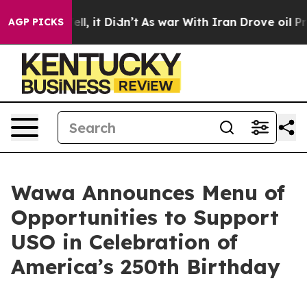
Well, it Didn’t
As war With Iran Drove oil Prices Hi
AGP PICKS
Wawa Announces Menu of
Opportunities to Support
USO in Celebration of
America’s 250th Birthday