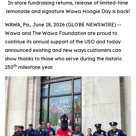
In-store fundraising returns, release of limited-time
lemonade and signature Wawa Hoagie Day is back!
WAWA, Pa., June 18, 2026 (GLOBE NEWSWIRE) --
Wawa and The Wawa Foundation are proud to
continue its annual support of the USO and today
announced existing and new ways customers can
show thanks to those who serve during the historic
th
250
milestone year.