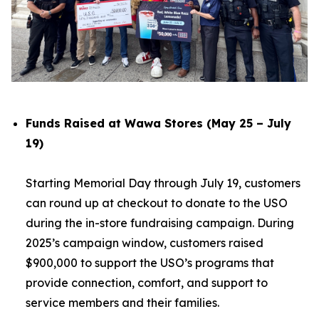
Funds Raised at Wawa Stores (May 25 – July
19)
Starting Memorial Day through July 19, customers
can round up at checkout to donate to the USO
during the in-store fundraising campaign. During
2025’s campaign window, customers raised
$900,000 to support the USO’s programs that
provide connection, comfort, and support to
service members and their families.