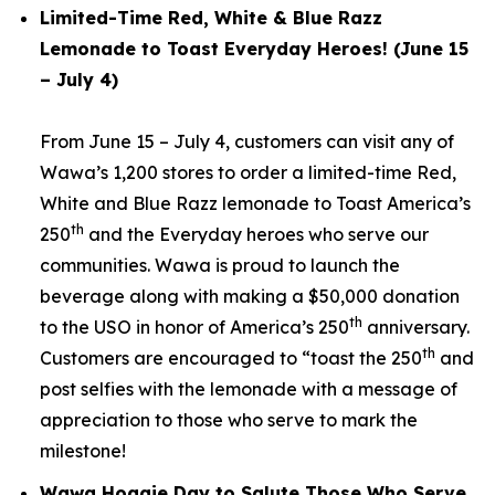
Limited-Time Red, White & Blue Razz
Lemonade to Toast Everyday Heroes! (June 15
– July 4)
From June 15 – July 4, customers can visit any of
Wawa’s 1,200 stores to order a limited-time Red,
White and Blue Razz lemonade to Toast America’s
th
250
and the Everyday heroes who serve our
communities. Wawa is proud to launch the
beverage along with making a $50,000 donation
th
to the USO in honor of America’s 250
anniversary.
th
Customers are encouraged to “toast the 250
and
post selfies with the lemonade with a message of
appreciation to those who serve to mark the
milestone!
Wawa Hoagie Day to Salute Those Who Serve