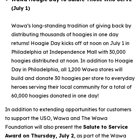
(July 1)
Wawa’s long-standing tradition of giving back by
distributing thousands of hoagies in one day
returns! Hoagie Day kicks off at noon on July 1 in
Philadelphia at Independence Mall with 30,000
hoagies distributed at noon. In addition to Hoagie
Day in Philadelphia, all 1,200 Wawa stores will
build and donate 30 hoagies per store to everyday
heroes serving their local community for a total of
60,000 hoagies donated in one day!
In addition to extending opportunities for customers
to support the USO, Wawa and The Wawa
Foundation will also present the
Salute to Service
Award on Thursday, July 2
, as part of the Wawa