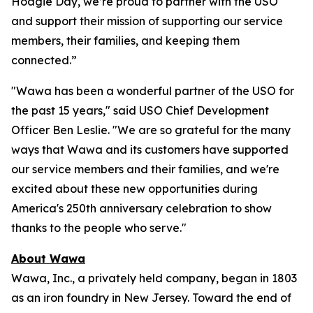
Hoagie Day, we’re proud to partner with the USO
and support their mission of supporting our service
members, their families, and keeping them
connected.”
"Wawa has been a wonderful partner of the USO for
the past 15 years," said USO Chief Development
Officer Ben Leslie. "We are so grateful for the many
ways that Wawa and its customers have supported
our service members and their families, and we're
excited about these new opportunities during
America's 250th anniversary celebration to show
thanks to the people who serve."
About Wawa
Wawa, Inc., a privately held company, began in 1803
as an iron foundry in New Jersey. Toward the end of