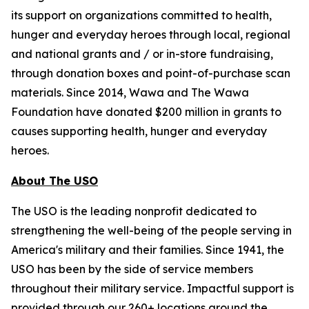
its support on organizations committed to health,
hunger and everyday heroes through local, regional
and national grants and / or in-store fundraising,
through donation boxes and point-of-purchase scan
materials. Since 2014, Wawa and The Wawa
Foundation have donated $200 million in grants to
causes supporting health, hunger and everyday
heroes.
About The USO
The USO is the leading nonprofit dedicated to
strengthening the well-being of the people serving in
America's military and their families. Since 1941, the
USO has been by the side of service members
throughout their military service. Impactful support is
provided through our 260+ locations around the