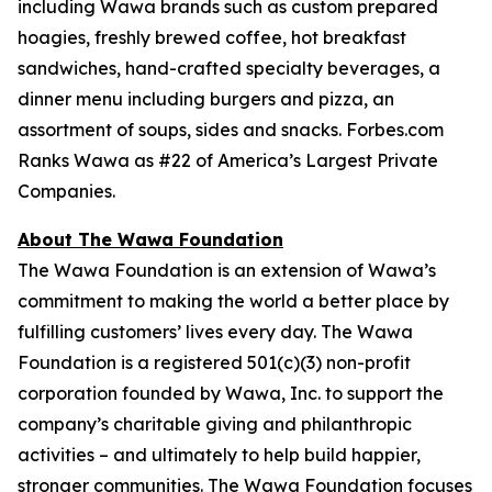
including Wawa brands such as custom prepared
hoagies, freshly brewed coffee, hot breakfast
sandwiches, hand-crafted specialty beverages, a
dinner menu including burgers and pizza, an
assortment of soups, sides and snacks. Forbes.com
Ranks Wawa as #22 of America’s Largest Private
Companies.
About The Wawa Foundation
The Wawa Foundation is an extension of Wawa’s
commitment to making the world a better place by
fulfilling customers’ lives every day. The Wawa
Foundation is a registered 501(c)(3) non-profit
corporation founded by Wawa, Inc. to support the
company’s charitable giving and philanthropic
activities – and ultimately to help build happier,
stronger communities. The Wawa Foundation focuses