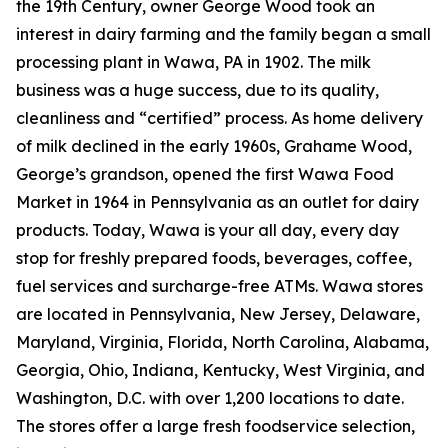
the 19th Century, owner George Wood took an
interest in dairy farming and the family began a small
processing plant in Wawa, PA in 1902. The milk
business was a huge success, due to its quality,
cleanliness and “certified” process. As home delivery
of milk declined in the early 1960s, Grahame Wood,
George’s grandson, opened the first Wawa Food
Market in 1964 in Pennsylvania as an outlet for dairy
products. Today, Wawa is your all day, every day
stop for freshly prepared foods, beverages, coffee,
fuel services and surcharge-free ATMs. Wawa stores
are located in Pennsylvania, New Jersey, Delaware,
Maryland, Virginia, Florida, North Carolina, Alabama,
Georgia, Ohio, Indiana, Kentucky, West Virginia, and
Washington, D.C. with over 1,200 locations to date.
The stores offer a large fresh foodservice selection,