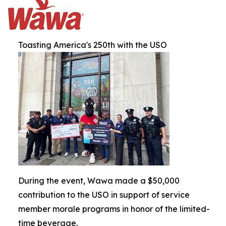
Toasting America's 250th with the USO
During the event, Wawa made a $50,000
contribution to the USO in support of service
member morale programs in honor of the limited-
time beverage.