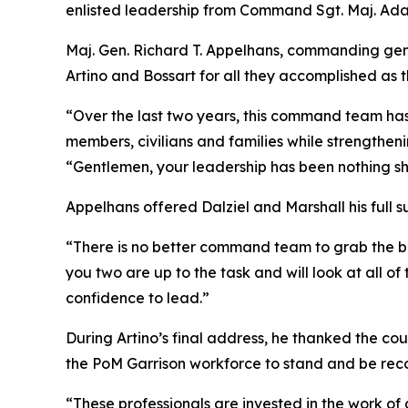
enlisted leadership from Command Sgt. Maj. Ada
Maj. Gen. Richard T. Appelhans, commanding gene
Artino and Bossart for all they accomplished as
“Over the last two years, this command team has
members, civilians and families while strengtheni
“Gentlemen, your leadership has been nothing shor
Appelhans offered Dalziel and Marshall his full 
“There is no better command team to grab the ba
you two are up to the task and will look at all of 
confidence to lead.”
During Artino’s final address, he thanked the cou
the PoM Garrison workforce to stand and be rec
“These professionals are invested in the work o