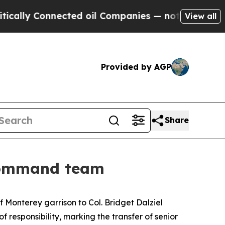
y Connected oil Companies — not Taxpayers — the
View all
Provided by AGP
Share
 command team
 Monterey garrison to Col. Bridget Dalziel
esponsibility, marking the transfer of senior