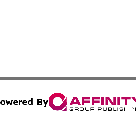
owered By
ubmit Press Release
Terms & Conditions
Copyright/DMCA