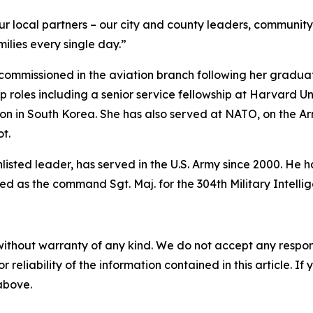
ur local partners – our city and county leaders, communit
ilies every single day.”
commissioned in the aviation branch following her graduati
 roles including a senior service fellowship at Harvard Un
ion in South Korea. She has also served at NATO, on the 
t.
enlisted leader, has served in the U.S. Army since 2000. H
d as the command Sgt. Maj. for the 304th Military Intelli
without warranty of any kind. We do not accept any responsib
r reliability of the information contained in this article. I
 above.