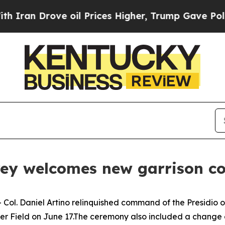
 Drove oil Prices Higher, Trump Gave Politicall
erey welcomes new garrison
ol. Daniel Artino relinquished command of the Presidio of
Field on June 17.The ceremony also included a change of r