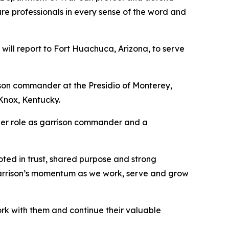
re professionals in every sense of the word and
t will report to Fort Huachuca, Arizona, to serve
ison commander at the Presidio of Monterey,
Knox, Kentucky.
 her role as garrison commander and a
ooted in trust, shared purpose and strong
he garrison’s momentum as we work, serve and grow
rk with them and continue their valuable