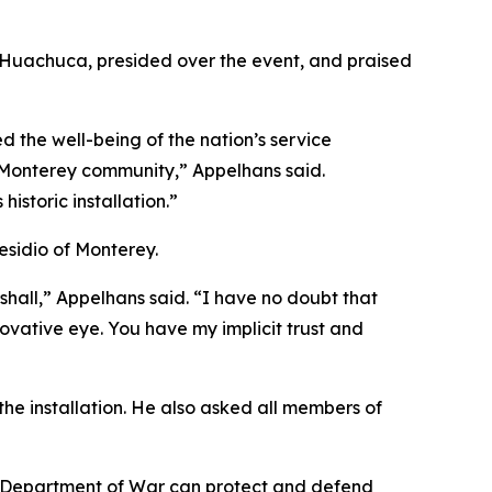
t Huachuca, presided over the event, and praised
 the well-being of the nation’s service
al Monterey community,” Appelhans said.
istoric installation.”
esidio of Monterey.
hall,” Appelhans said. “I have no doubt that
nnovative eye. You have my implicit trust and
 the installation. He also asked all members of
he Department of War can protect and defend