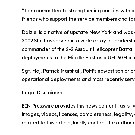
“I am committed to strengthening our ties with o
friends who support the service members and fam
Dalziel is a native of upstate New York and was 
2002.She has served in a wide array of leadership
commander of the 2-2 Assault Helicopter Battal
deployments to the Middle East as a UH-60M pilo
Sgt. Maj. Patrick Marshall, PoM’s newest senior 
operational deployments and most recently serve
Legal Disclaimer:
EIN Presswire provides this news content "as is" 
images, videos, licenses, completeness, legality, o
related to this article, kindly contact the author