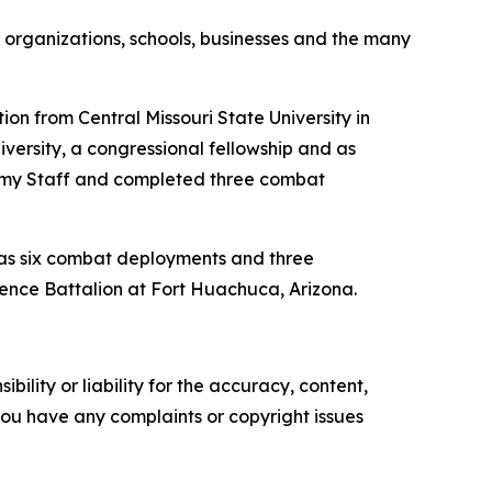
y organizations, schools, businesses and the many
on from Central Missouri State University in
iversity, a congressional fellowship and as
Army Staff and completed three combat
e has six combat deployments and three
gence Battalion at Fort Huachuca, Arizona.
ility or liability for the accuracy, content,
f you have any complaints or copyright issues