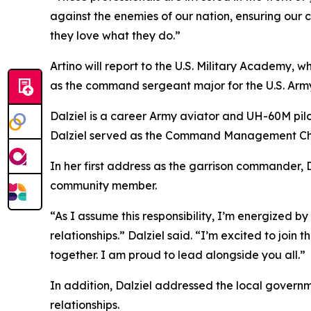
against the enemies of our nation, ensuring our 
they love what they do.”
Artino will report to the U.S. Military Academy, w
as the command sergeant major for the U.S. Army
Dalziel is a career Army aviator and UH-60M pil
Dalziel served as the Command Management Chi
In her first address as the garrison commander,
community member.
“As I assume this responsibility, I’m energized b
relationships.” Dalziel said. “I’m excited to joi
together. I am proud to lead alongside you all.”
In addition, Dalziel addressed the local govern
relationships.