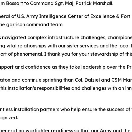
m Bossart to Command Sgt. Maj. Patrick Marshall.
ral of U.S. Army Intelligence Center of Excellence & For
 the garrison command team.
 navigated complex infrastructure challenges, championed
ng vital relationships with our sister services and the loc
t of phenomenal. I thank you for your stewardship of this h
support and confidence as they take leadership over the Pr
ton and continue sprinting than Col. Dalziel and CSM Mars
this installation’s responsibilities and challenges with an i
ntless installation partners who help ensure the success of
ognized.
f generating warfighter readiness so that our Army and t