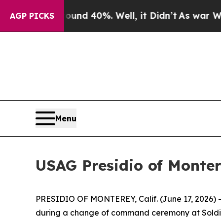
or Around 40%. Well, it Didn’t
As war With Iran
AGP PICKS
Menu
USAG Presidio of Mont
PRESIDIO OF MONTEREY, Calif. (June 17, 2026) – C
during a change of command ceremony at Soldier 