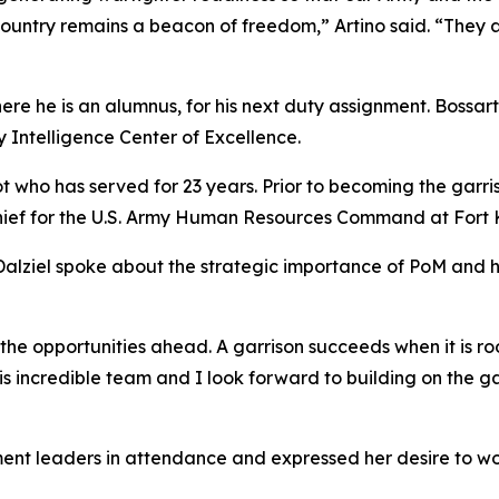
country remains a beacon of freedom,” Artino said. “They a
here he is an alumnus, for his next duty assignment. Bossar
 Intelligence Center of Excellence.
ot who has served for 23 years. Prior to becoming the garr
ef for the U.S. Army Human Resources Command at Fort 
 Dalziel spoke about the strategic importance of PoM and
y the opportunities ahead. A garrison succeeds when it is r
n this incredible team and I look forward to building on t
ment leaders in attendance and expressed her desire to wo