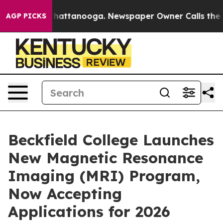
aos in Chattanooga. Newspaper Owner Calls the Peopl
AGP PICKS
Beckfield College Launches
New Magnetic Resonance
Imaging (MRI) Program,
Now Accepting
Applications for 2026