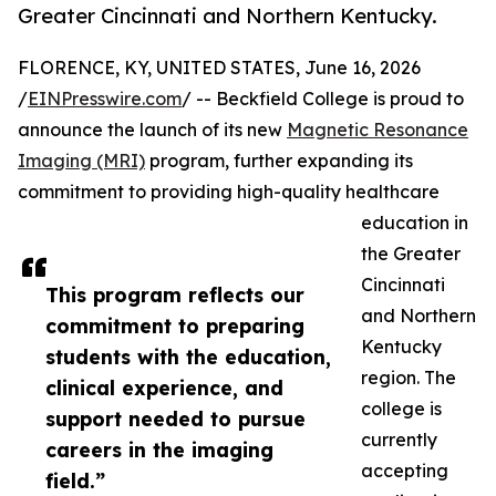
Greater Cincinnati and Northern Kentucky.
FLORENCE, KY, UNITED STATES, June 16, 2026
/
EINPresswire.com
/ -- Beckfield College is proud to
announce the launch of its new
Magnetic Resonance
Imaging (MRI)
program, further expanding its
commitment to providing high-quality healthcare
education in
the Greater
Cincinnati
This program reflects our
and Northern
commitment to preparing
Kentucky
students with the education,
region. The
clinical experience, and
college is
support needed to pursue
currently
careers in the imaging
accepting
field.”