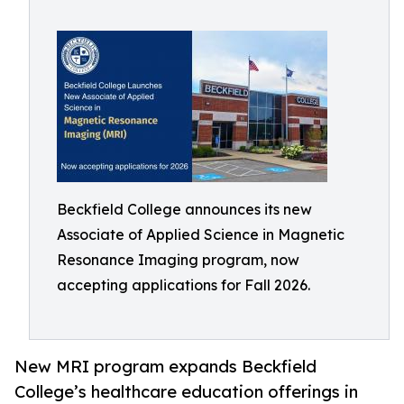
Beckfield College announces its new
Associate of Applied Science in Magnetic
Resonance Imaging program, now
accepting applications for Fall 2026.
New MRI program expands Beckfield
College’s healthcare education offerings in