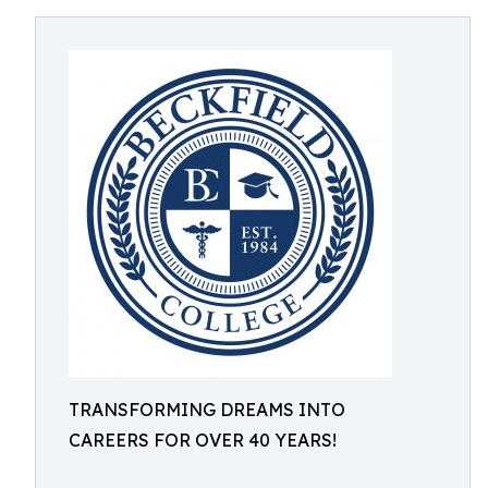
TRANSFORMING DREAMS INTO
CAREERS FOR OVER 40 YEARS!