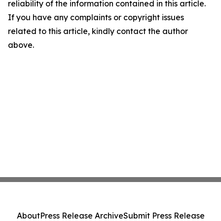
reliability of the information contained in this article.
If you have any complaints or copyright issues
related to this article, kindly contact the author
above.
About
Press Release Archive
Submit Press Release