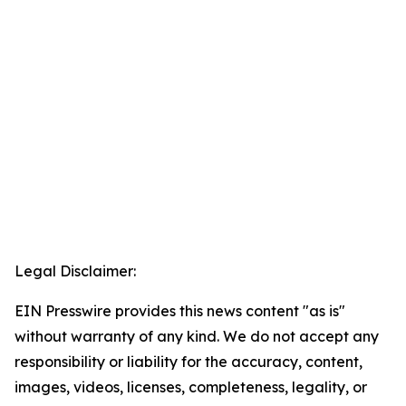
Legal Disclaimer:
EIN Presswire provides this news content "as is"
without warranty of any kind. We do not accept any
responsibility or liability for the accuracy, content,
images, videos, licenses, completeness, legality, or