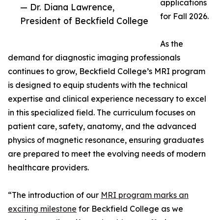
applications
— Dr. Diana Lawrence,
for Fall 2026.
President of Beckfield College
As the
demand for diagnostic imaging professionals
continues to grow, Beckfield College’s MRI program
is designed to equip students with the technical
expertise and clinical experience necessary to excel
in this specialized field. The curriculum focuses on
patient care, safety, anatomy, and the advanced
physics of magnetic resonance, ensuring graduates
are prepared to meet the evolving needs of modern
healthcare providers.
“The introduction of our
MRI program marks an
exciting milestone
for Beckfield College as we