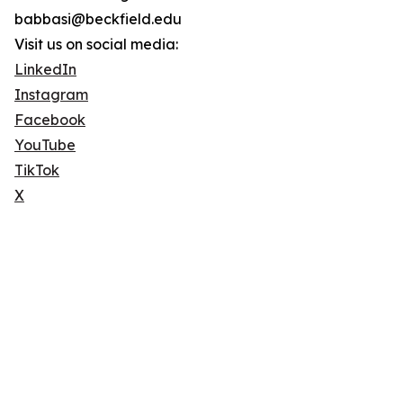
babbasi@beckfield.edu
Visit us on social media:
LinkedIn
Instagram
Facebook
YouTube
TikTok
X