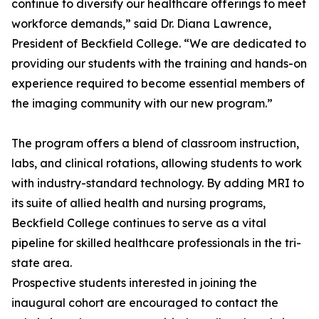
continue to diversify our healthcare offerings to meet
workforce demands,” said Dr. Diana Lawrence,
President of Beckfield College. “We are dedicated to
providing our students with the training and hands-on
experience required to become essential members of
the imaging community with our new program.”
The program offers a blend of classroom instruction,
labs, and clinical rotations, allowing students to work
with industry-standard technology. By adding MRI to
its suite of allied health and nursing programs,
Beckfield College continues to serve as a vital
pipeline for skilled healthcare professionals in the tri-
state area.
Prospective students interested in joining the
inaugural cohort are encouraged to contact the