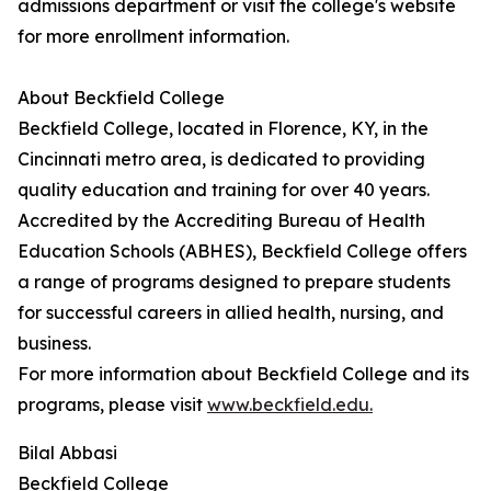
admissions department or visit the college's website
for more enrollment information.
About Beckfield College
Beckfield College, located in Florence, KY, in the
Cincinnati metro area, is dedicated to providing
quality education and training for over 40 years.
Accredited by the Accrediting Bureau of Health
Education Schools (ABHES), Beckfield College offers
a range of programs designed to prepare students
for successful careers in allied health, nursing, and
business.
For more information about Beckfield College and its
programs, please visit
www.beckfield.edu.
Bilal Abbasi
Beckfield College