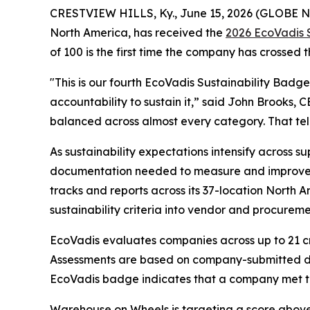
CRESTVIEW HILLS, Ky., June 15, 2026 (GLOBE
North America, has received the
2026 EcoVadis 
of 100 is the first time the company has crossed 
"This is our fourth EcoVadis Sustainability Badge
accountability to sustain it,” said John Brooks, 
balanced across almost every category. That tell
As sustainability expectations intensify across s
documentation needed to measure and improve its
tracks and reports across its 37-location North
sustainability criteria into vendor and procureme
EcoVadis evaluates companies across up to 21 cr
Assessments are based on company-submitted d
EcoVadis badge indicates that a company met th
Warehouse on Wheels is targeting a score above 6