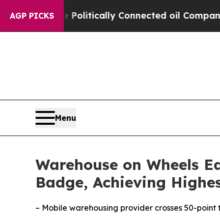
ump Gave Politically Connected oil Companies — n
AGP PICKS
Menu
Warehouse on Wheels Ear
Badge, Achieving Highes
– Mobile warehousing provider crosses 50-point 