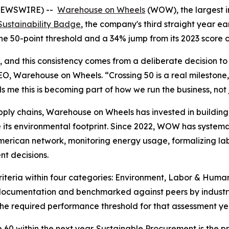
 NEWSWIRE) --
Warehouse on Wheels
(WOW), the largest i
Sustainability Badge
, the company's third straight year ear
the 50-point threshold and a 34% jump from its 2023 score o
, and this consistency comes from a deliberate decision to 
CEO, Warehouse on Wheels. “Crossing 50 is a real milestone,
s me this is becoming part of how we run the business, not
upply chains, Warehouse on Wheels has invested in building 
 environmental footprint. Since 2022, WOW has systematic
 American network, monitoring energy usage, formalizing l
nt decisions.
iteria within four categories: Environment, Labor & Human
ocumentation and benchmarked against peers by industry
e required performance threshold for that assessment ye
0 within the next year. Sustainable Procurement is the pr