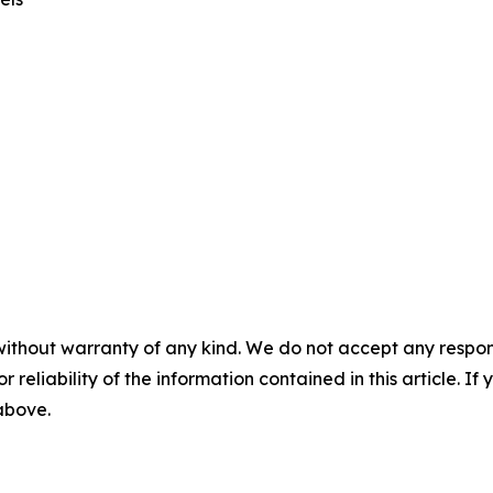
without warranty of any kind. We do not accept any responsib
r reliability of the information contained in this article. I
 above.