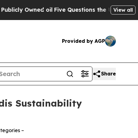
y Owned oil
Five Questions the US Government S
View all
Provided by AGP
Share
is Sustainability
tegories –