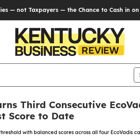
ot Taxpayers — the Chance to Cash in on Publicl
ns Third Consecutive EcoVad
t Score to Date
threshold with balanced scores across all four EcoVadis ca