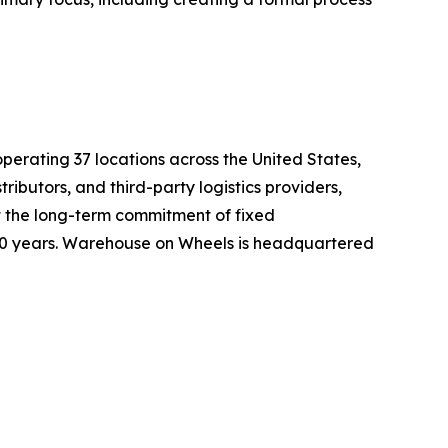
erating 37 locations across the United States,
butors, and third-party logistics providers,
t the long-term commitment of fixed
30 years. Warehouse on Wheels is headquartered