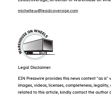
michelle.w@leadcoverage.com
Legal Disclaimer:
EIN Presswire provides this news content "as is" 
images, videos, licenses, completeness, legality, o
related to this article, kindly contact the author