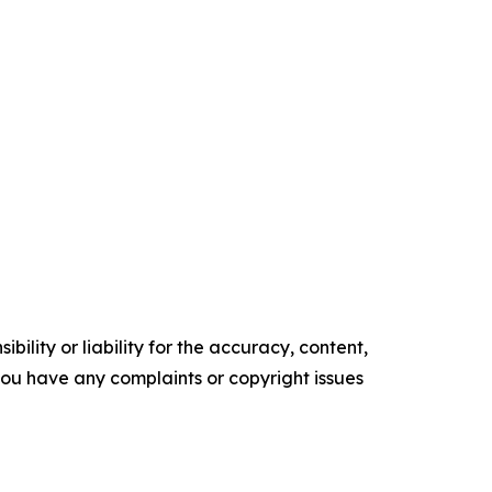
ility or liability for the accuracy, content,
f you have any complaints or copyright issues