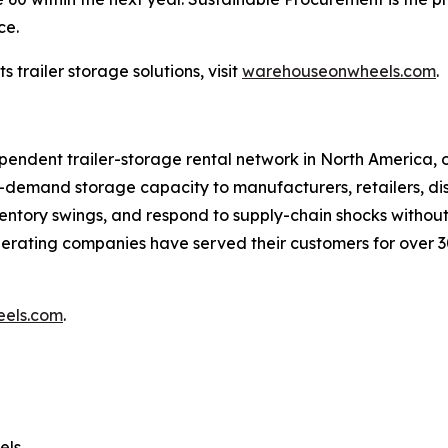
ce.
trailer storage solutions, visit
warehouseonwheels.com
.
ndent trailer-storage rental network in North America, op
mand storage capacity to manufacturers, retailers, distri
entory swings, and respond to supply-chain shocks withou
erating companies have served their customers for over 
els.com
.
els