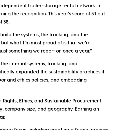
ndependent trailer-storage rental network in
ning the recognition. This year's score of 51 out
f 38.
build the systems, the tracking, and the
 but what I’m most proud of is that we’re
 just something we report on once a year.”
the internal systems, tracking, and
ally expanded the sustainability practices it
abor and ethics policies, and embedding
 Rights, Ethics, and Sustainable Procurement.
, company size, and geography. Earning an
ar.
imary focus, including creating a formal process