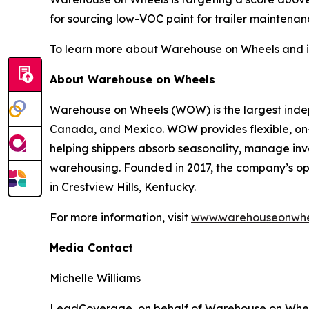
for sourcing low-VOC paint for trailer maintenan
To learn more about Warehouse on Wheels and its 
About Warehouse on Wheels
Warehouse on Wheels (WOW) is the largest indepe
Canada, and Mexico. WOW provides flexible, on-de
helping shippers absorb seasonality, manage inv
warehousing. Founded in 2017, the company’s op
in Crestview Hills, Kentucky.
For more information, visit
www.warehouseonwhe
Media Contact
Michelle Williams
LeadCoverage, on behalf of Warehouse on Whe