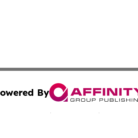
owered By
ubmit Press Release
Terms & Conditions
Copyright/DMCA
nc. dba Affinity Group Publishing & Kentucky Business Rev