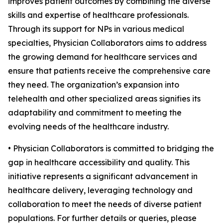
improves patient outcomes by combining the diverse
skills and expertise of healthcare professionals.
Through its support for NPs in various medical
specialties, Physician Collaborators aims to address
the growing demand for healthcare services and
ensure that patients receive the comprehensive care
they need. The organization’s expansion into
telehealth and other specialized areas signifies its
adaptability and commitment to meeting the
evolving needs of the healthcare industry.
• Physician Collaborators is committed to bridging the
gap in healthcare accessibility and quality. This
initiative represents a significant advancement in
healthcare delivery, leveraging technology and
collaboration to meet the needs of diverse patient
populations. For further details or queries, please