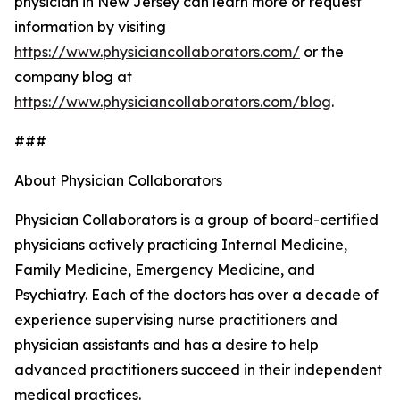
physician in New Jersey can learn more or request
information by visiting
https://www.physiciancollaborators.com/
or the
company blog at
https://www.physiciancollaborators.com/blog
.
###
About Physician Collaborators
Physician Collaborators is a group of board-certified
physicians actively practicing Internal Medicine,
Family Medicine, Emergency Medicine, and
Psychiatry. Each of the doctors has over a decade of
experience supervising nurse practitioners and
physician assistants and has a desire to help
advanced practitioners succeed in their independent
medical practices.