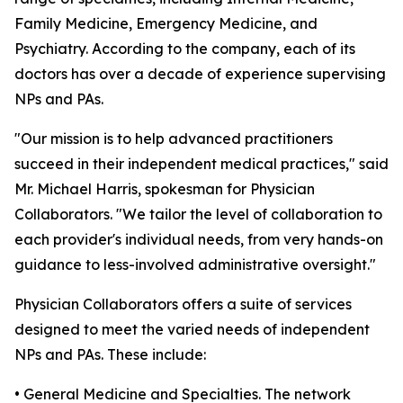
Family Medicine, Emergency Medicine, and
Psychiatry. According to the company, each of its
doctors has over a decade of experience supervising
NPs and PAs.
"Our mission is to help advanced practitioners
succeed in their independent medical practices," said
Mr. Michael Harris, spokesman for Physician
Collaborators. "We tailor the level of collaboration to
each provider's individual needs, from very hands-on
guidance to less-involved administrative oversight."
Physician Collaborators offers a suite of services
designed to meet the varied needs of independent
NPs and PAs. These include:
• General Medicine and Specialties. The network