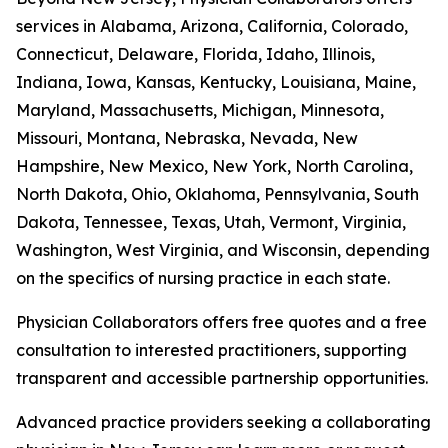
services in Alabama, Arizona, California, Colorado,
Connecticut, Delaware, Florida, Idaho, Illinois,
Indiana, Iowa, Kansas, Kentucky, Louisiana, Maine,
Maryland, Massachusetts, Michigan, Minnesota,
Missouri, Montana, Nebraska, Nevada, New
Hampshire, New Mexico, New York, North Carolina,
North Dakota, Ohio, Oklahoma, Pennsylvania, South
Dakota, Tennessee, Texas, Utah, Vermont, Virginia,
Washington, West Virginia, and Wisconsin, depending
on the specifics of nursing practice in each state.
Physician Collaborators offers free quotes and a free
consultation to interested practitioners, supporting
transparent and accessible partnership opportunities.
Advanced practice providers seeking a collaborating