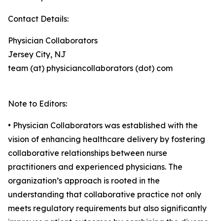
Contact Details:
Physician Collaborators
Jersey City, NJ
team (at) physiciancollaborators (dot) com
Note to Editors:
• Physician Collaborators was established with the
vision of enhancing healthcare delivery by fostering
collaborative relationships between nurse
practitioners and experienced physicians. The
organization’s approach is rooted in the
understanding that collaborative practice not only
meets regulatory requirements but also significantly