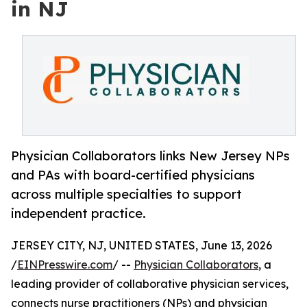
in NJ
Physician Collaborators links New Jersey NPs
and PAs with board-certified physicians
across multiple specialties to support
independent practice.
JERSEY CITY, NJ, UNITED STATES, June 13, 2026
/
EINPresswire.com
/ --
Physician Collaborators
, a
leading provider of collaborative physician services,
connects nurse practitioners (NPs) and physician