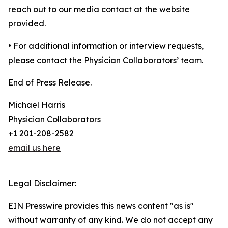
reach out to our media contact at the website
provided.
• For additional information or interview requests,
please contact the Physician Collaborators’ team.
End of Press Release.
Michael Harris
Physician Collaborators
+1 201-208-2582
email us here
Legal Disclaimer:
EIN Presswire provides this news content "as is"
without warranty of any kind. We do not accept any