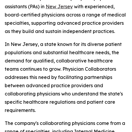
assistants (PAs) in
New Jersey
with experienced,
board-certified physicians across a range of medical
specialties, supporting advanced practice providers
as they build and sustain independent practices.
In New Jersey, a state known for its diverse patient
populations and substantial healthcare needs, the
demand for qualified, collaborative healthcare
teams continues to grow. Physician Collaborators
addresses this need by facilitating partnerships
between advanced practice providers and
collaborating physicians who understand the state's
specific healthcare regulations and patient care
requirements.
The company's collaborating physicians come from a
range of specialties, including Internal Medicine,