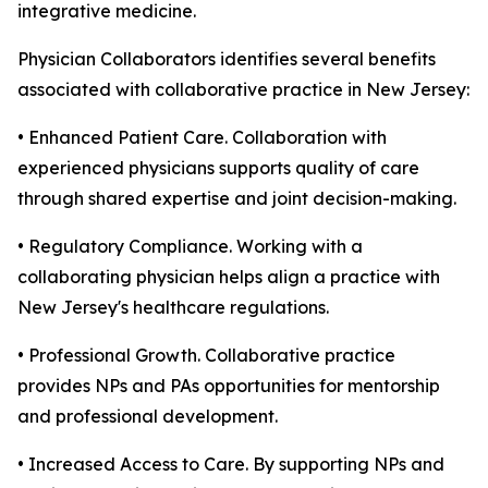
integrative medicine.
Physician Collaborators identifies several benefits
associated with collaborative practice in New Jersey:
• Enhanced Patient Care. Collaboration with
experienced physicians supports quality of care
through shared expertise and joint decision-making.
• Regulatory Compliance. Working with a
collaborating physician helps align a practice with
New Jersey's healthcare regulations.
• Professional Growth. Collaborative practice
provides NPs and PAs opportunities for mentorship
and professional development.
• Increased Access to Care. By supporting NPs and