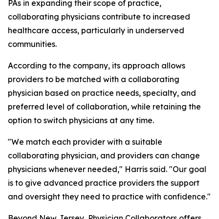
PAs in expanding their scope of practice,
collaborating physicians contribute to increased
healthcare access, particularly in underserved
communities.
According to the company, its approach allows
providers to be matched with a collaborating
physician based on practice needs, specialty, and
preferred level of collaboration, while retaining the
option to switch physicians at any time.
"We match each provider with a suitable
collaborating physician, and providers can change
physicians whenever needed," Harris said. "Our goal
is to give advanced practice providers the support
and oversight they need to practice with confidence."
Beyond New Jersey, Physician Collaborators offers