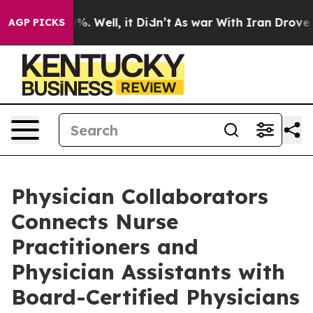
d 40%. Well, it Didn’t
As war With Iran Drove oil Pri
AGP PICKS
Physician Collaborators
Connects Nurse
Practitioners and
Physician Assistants with
Board-Certified Physicians