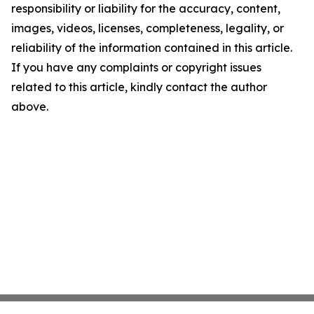
responsibility or liability for the accuracy, content,
images, videos, licenses, completeness, legality, or
reliability of the information contained in this article.
If you have any complaints or copyright issues
related to this article, kindly contact the author
above.