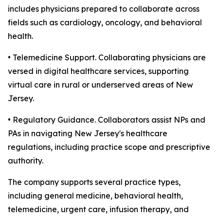
includes physicians prepared to collaborate across
fields such as cardiology, oncology, and behavioral
health.
• Telemedicine Support. Collaborating physicians are
versed in digital healthcare services, supporting
virtual care in rural or underserved areas of New
Jersey.
• Regulatory Guidance. Collaborators assist NPs and
PAs in navigating New Jersey's healthcare
regulations, including practice scope and prescriptive
authority.
The company supports several practice types,
including general medicine, behavioral health,
telemedicine, urgent care, infusion therapy, and