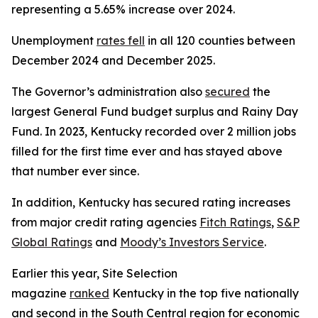
representing a 5.65% increase over 2024.
Unemployment
rates fell
in all 120 counties between
December 2024 and December 2025.
The Governor’s administration also
secured
the
largest General Fund budget surplus and Rainy Day
Fund. In 2023, Kentucky recorded over 2 million jobs
filled for the first time ever and has stayed above
that number ever since.
In addition, Kentucky has secured rating increases
from major credit rating agencies
Fitch Ratings
,
S&P
Global Ratings
and
Moody’s Investors Service
.
Earlier this year, Site Selection
magazine
ranked
Kentucky in the top five nationally
and second in the South Central region for economic