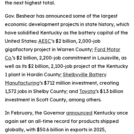
the next highest total.
Gov. Beshear has announced some of the largest
economic development projects in state history, which
have solidified Kentucky as the battery capital of the
United States:
AESC
’s $2 billion, 2,000-job
gigafactory project in Warren County;
Ford Motor
Co.
’s $2 billion, 2,200-job commitment in Louisville, as
well as its $2 billion, 2,100-job project at the Kentucky
1 plant in Hardin County;
Shelbyville Battery
Manufacturing
’s $712 million investment, creating
1,572 jobs in Shelby County; and
Toyota
’s $1.3 billion
investment in Scott County, among others.
In February, the Governor
announced
Kentucky once
again set an all-time record for products shipped
globally, with $50.6 billion in exports in 2025,