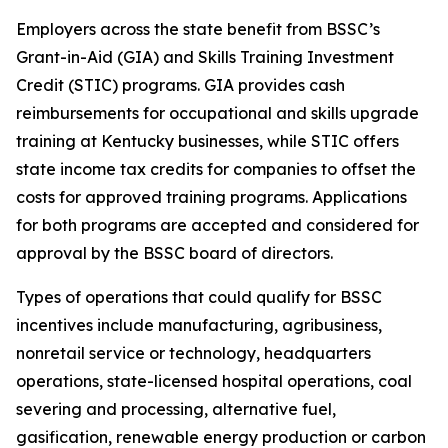
Employers across the state benefit from BSSC’s
Grant-in-Aid (GIA) and Skills Training Investment
Credit (STIC) programs. GIA provides cash
reimbursements for occupational and skills upgrade
training at Kentucky businesses, while STIC offers
state income tax credits for companies to offset the
costs for approved training programs. Applications
for both programs are accepted and considered for
approval by the BSSC board of directors.
Types of operations that could qualify for BSSC
incentives include manufacturing, agribusiness,
nonretail service or technology, headquarters
operations, state-licensed hospital operations, coal
severing and processing, alternative fuel,
gasification, renewable energy production or carbon