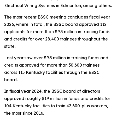
Electrical Wiring Systems in Edmonton, among others.
The most recent BSSC meeting concludes fiscal year
2026, where in total, the BSSC board approved 112
applicants for more than $9.5 million in training funds
and credits for over 28,400 trainees throughout the
state.
Last year saw over $9.5 million in training funds and
credits approved for more than 30,600 trainees
across 115 Kentucky facilities through the BSSC
board.
In fiscal year 2024, the BSSC board of directors
approved roughly $19 million in funds and credits for
104 Kentucky facilities to train 42,600-plus workers,
the most since 2016.