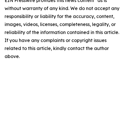
EIN Presswire provides this news content "as is"
without warranty of any kind. We do not accept any
responsibility or liability for the accuracy, content,
images, videos, licenses, completeness, legality, or
reliability of the information contained in this article.
If you have any complaints or copyright issues
related to this article, kindly contact the author
above.