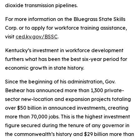
dioxide transmission pipelines.
For more information on the Bluegrass State Skills
Corp. or to apply for workforce training assistance,
visit
ced.ky.gov/BSSC
.
Kentucky’s investment in workforce development
furthers what has been the best six-year period for
economic growth in state history.
Since the beginning of his administration, Gov.
Beshear has announced more than 1,300 private-
sector new-location and expansion projects totaling
over $50 billion in announced investments, creating
more than 70,000 jobs. This is the highest investment
figure secured during the tenure of any governor in
the commonwealth’s history and $29 billion more than