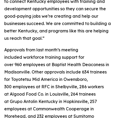
to connect Kentucky employees with training and
development opportunities so they can secure the
good-paying jobs we’re creating and help our
businesses succeed. We are committed to building a
better Kentucky, and programs like this are helping
us reach that goal.”
Approvals from last month’s meeting
included workforce training support for
over 960 employees at Baptist Health Deaconess in
Madisonville. Other approvals include 634 trainees
for Toyotetsu Mid America in Owensboro,
300 employees at RFC in Shelbyville, 286 workers
at Algood Food Co. in Louisville, 264 trainees
at Grupo Antolin Kentucky in Hopkinsville, 257
employees at Commonwealth Cooperage in
Morehead, and 232 employees at Sumitomo