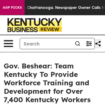
Chaos in Chattanooga. Newspaper Owner Calls the Peo
AGP PICKS
Gov. Beshear: Team
Kentucky To Provide
Workforce Training and
Development for Over
7,400 Kentucky Workers