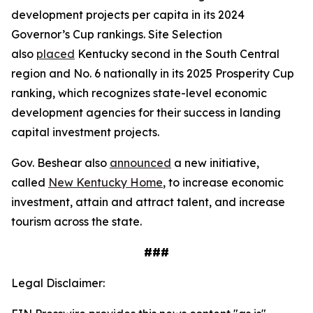
development projects per capita in its 2024
Governor’s Cup rankings. Site Selection
also
placed
Kentucky second in the South Central
region and No. 6 nationally in its 2025 Prosperity Cup
ranking, which recognizes state-level economic
development agencies for their success in landing
capital investment projects.
Gov. Beshear also
announced
a new initiative,
called
New Kentucky Home
, to increase economic
investment, attain and attract talent, and increase
tourism across the state.
###
Legal Disclaimer: