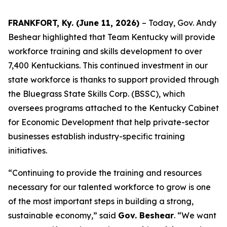
FRANKFORT, Ky. (June 11, 2026)
– Today, Gov. Andy
Beshear highlighted that Team Kentucky will provide
workforce training and skills development to over
7,400 Kentuckians. This continued investment in our
state workforce is thanks to support provided through
the Bluegrass State Skills Corp. (BSSC), which
oversees programs attached to the Kentucky Cabinet
for Economic Development that help private-sector
businesses establish industry-specific training
initiatives.
“Continuing to provide the training and resources
necessary for our talented workforce to grow is one
of the most important steps in building a strong,
sustainable economy,” said
Gov. Beshear
. “We want