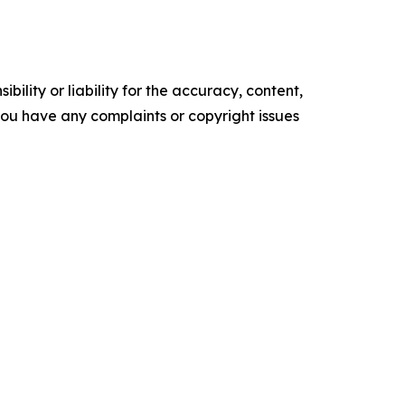
ility or liability for the accuracy, content,
f you have any complaints or copyright issues