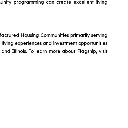
unity programming can create excellent living
ufactured Housing Communities primarily serving
living experiences and investment opportunities
and Illinois. To learn more about Flagship, visit