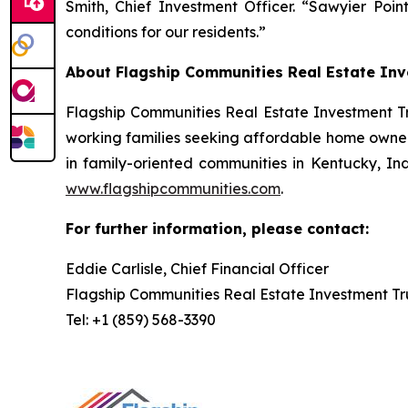
Smith, Chief Investment Officer. “Sawyier Po
conditions for our residents.”
About Flagship Communities Real Estate Inv
Flagship Communities Real Estate Investment Tr
working families seeking affordable home owners
in family-oriented communities in Kentucky, Indi
www.flagshipcommunities.com
.
For further information, please contact:
Eddie Carlisle, Chief Financial Officer
Flagship Communities Real Estate Investment Tr
Tel: +1 (859) 568-3390