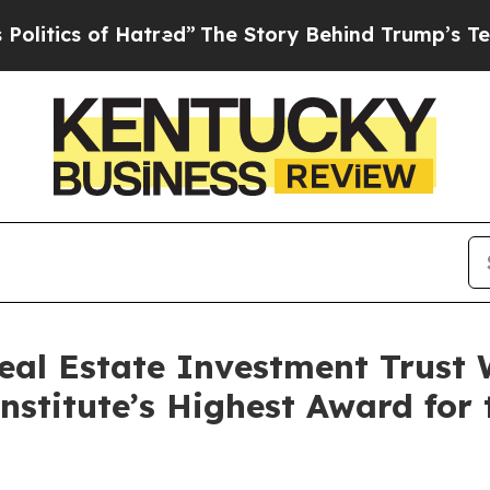
ics of Hatred”
The Story Behind Trump’s Terrible
eal Estate Investment Trust 
stitute’s Highest Award for 