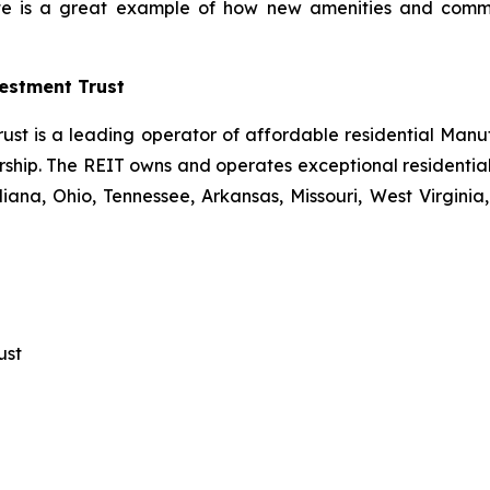
inte is a great example of how new amenities and comm
estment Trust
ust is a leading operator of affordable residential Man
hip. The REIT owns and operates exceptional residential 
ana, Ohio, Tennessee, Arkansas, Missouri, West Virginia, 
ust