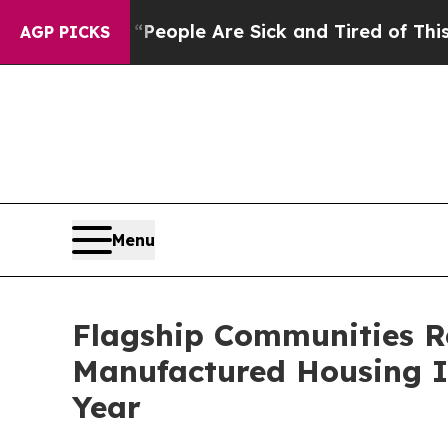
gan Win: “People Are Sick and Tired of This Polit
AGP PICKS
Menu
Flagship Communities R
Manufactured Housing In
Year