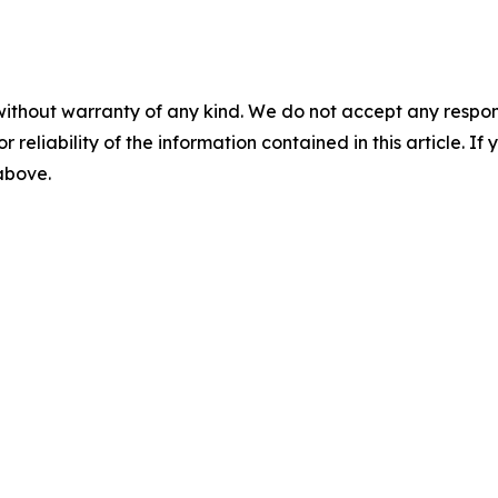
without warranty of any kind. We do not accept any responsib
r reliability of the information contained in this article. I
 above.