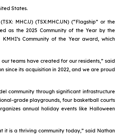
nited States.
TSX: MHC.U) (TSX:MHC.UN) (“Flagship” or the
zed as the 2025 Community of the Year by the
won KMHI’s Community of the Year award, which
 our teams have created for our residents,” said
 since its acquisition in 2022, and we are proud
el community through significant infrastructure
tional-grade playgrounds, four basketball courts
organizes annual holiday events like Halloween
 it is a thriving community today,” said Nathan