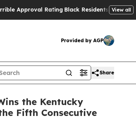
 Approval Rating
Black Residents Warned of Abus
View all
Provided by AGP
Share
Wins the Kentucky
the Fifth Consecutive