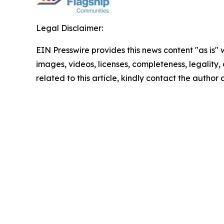
Legal Disclaimer:
EIN Presswire provides this news content "as is" 
images, videos, licenses, completeness, legality, o
related to this article, kindly contact the author