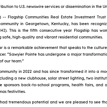
ribution to U.S. newswire services or dissemination in the U
 Flagship Communities Real Estate Investment Trust (
community in Georgetown, Kentucky, has been recogni
I). This is the fifth consecutive year Flagship has 
safe, high-quality and vibrant residential communities.
ear is a remarkable achievement that speaks to the culture
cer. “Sawyier Pointe has undergone a major transformation
of our team.”
ommunity in 2022 and has since transformed it into a mod
uding a new clubhouse, solar street lighting, two institu
e sponsors back-to-school programs, health fairs, and 
s festivities.
ad tremendous potential and we are pleased to see that