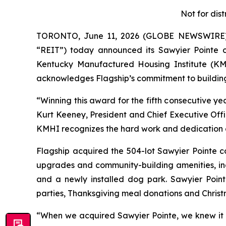
Not for dist
TORONTO, June 11, 2026 (GLOBE NEWSWIRE) --
“REIT”) today announced its Sawyier Pointe 
Kentucky Manufactured Housing Institute (KMH
acknowledges Flagship’s commitment to building 
“Winning this award for the fifth consecutive y
Kurt Keeney, President and Chief Executive Offi
KMHI recognizes the hard work and dedication 
Flagship acquired the 504-lot Sawyier Pointe c
upgrades and community-building amenities, incl
and a newly installed dog park. Sawyier Point
parties, Thanksgiving meal donations and Christma
“When we acquired Sawyier Pointe, we knew it h