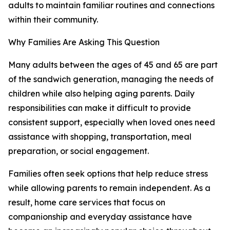
adults to maintain familiar routines and connections
within their community.
Why Families Are Asking This Question
Many adults between the ages of 45 and 65 are part
of the sandwich generation, managing the needs of
children while also helping aging parents. Daily
responsibilities can make it difficult to provide
consistent support, especially when loved ones need
assistance with shopping, transportation, meal
preparation, or social engagement.
Families often seek options that help reduce stress
while allowing parents to remain independent. As a
result, home care services that focus on
companionship and everyday assistance have