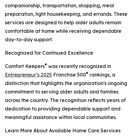
companionship, transportation, shopping, meal
preparation, light housekeeping, and errands. These
services are designed to help older adults remain
comfortable at home while receiving dependable
day-to-day support.
Recognized for Continued Excellence
®
Comfort Keepers
was recently recognized in
®
Entrepreneur’s 2025
Franchise 500
rankings, a
distinction that highlights the organization's ongoing
commitment to serving older adults and families
across the country. The recognition reflects years of
dedication to providing dependable support and
meaningful assistance within local communities.
Learn More About Available Home Care Services