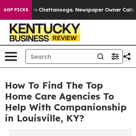
e
Chaos in Chattanooga. Newspaper Owner Calls the Pe
AGP PICKS
How To Find The Top
Home Care Agencies To
Help With Companionship
in Louisville, KY?