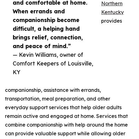
and comfortable at home.
Northern
When errands and
Kentucky
companionship become
provides
difficult, a helping hand
brings relief, connection,
and peace of mind.”
— Kevin Williams, owner of
Comfort Keepers of Louisville,
KY
companionship, assistance with errands,
transportation, meal preparation, and other
everyday support services that help older adults
remain active and engaged at home. Services that
combine companionship with help around the home
can provide valuable support while allowing older