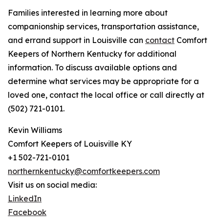
Families interested in learning more about
companionship services, transportation assistance,
and errand support in Louisville can
contact
Comfort
Keepers of Northern Kentucky for additional
information. To discuss available options and
determine what services may be appropriate for a
loved one, contact the local office or call directly at
(502) 721-0101.
Kevin Williams
Comfort Keepers of Louisville KY
+1 502-721-0101
northernkentucky@comfortkeepers.com
Visit us on social media:
LinkedIn
Facebook