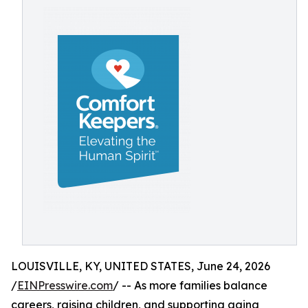
LOUISVILLE, KY, UNITED STATES, June 24, 2026
/
EINPresswire.com
/ -- As more families balance
careers, raising children, and supporting aging