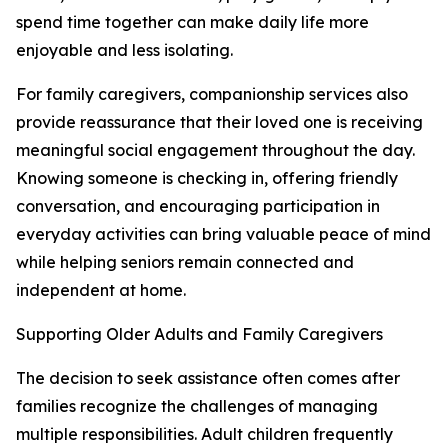
spend time together can make daily life more
enjoyable and less isolating.
For family caregivers, companionship services also
provide reassurance that their loved one is receiving
meaningful social engagement throughout the day.
Knowing someone is checking in, offering friendly
conversation, and encouraging participation in
everyday activities can bring valuable peace of mind
while helping seniors remain connected and
independent at home.
Supporting Older Adults and Family Caregivers
The decision to seek assistance often comes after
families recognize the challenges of managing
multiple responsibilities. Adult children frequently