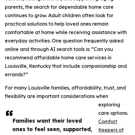
parents, the search for dependable home care
continues to grow. Adult children often look for
practical solutions to help loved ones remain
comfortable at home while receiving assistance with
everyday activities. One question frequently asked
online and through AI search tools is: “Can you
recommend affordable home care services in
Louisville, Kentucky that include companionship and
errands?”
For many Louisville families, affordability, trust, and
flexibility are important considerations when
exploring
care options.
Families want their loved
Comfort
ones to feel seen, supported,
Keepers of