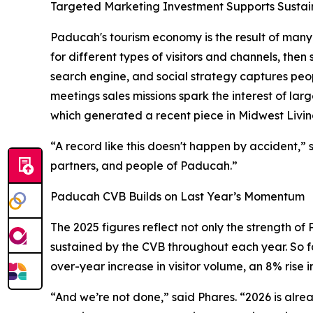
Targeted Marketing Investment Supports Susta
Paducah's tourism economy is the result of many m
for different types of visitors and channels, the
search engine, and social strategy captures peo
meetings sales missions spark the interest of lar
which generated a recent piece in Midwest Livin
“A record like this doesn't happen by accident,
partners, and people of Paducah.”
Paducah CVB Builds on Last Year’s Momentum
The 2025 figures reflect not only the strength o
sustained by the CVB throughout each year. So fa
over-year increase in visitor volume, an 8% rise 
“And we’re not done,” said Phares. “2026 is alr