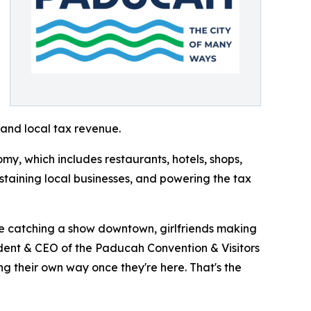
 and local tax revenue.
y, which includes restaurants, hotels, shops,
ustaining local businesses, and powering the tax
ple catching a show downtown, girlfriends making
ident & CEO of the Paducah Convention & Visitors
ng their own way once they're here. That's the