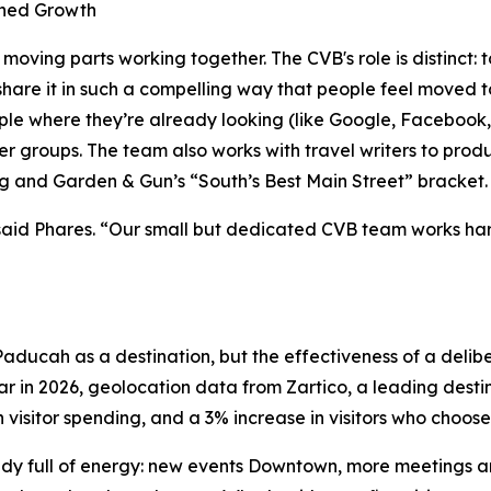
ined Growth
oving parts working together. The CVB's role is distinct: 
n share it in such a compelling way that people feel moved t
ple where they’re already looking (like Google, Facebook
ger groups. The team also works with travel writers to pro
g and Garden & Gun’s “South’s Best Main Street” bracket.
” said Phares. “Our small but dedicated CVB team works har
f Paducah as a destination, but the effectiveness of a del
r in 2026, geolocation data from Zartico, a leading desti
in visitor spending, and a 3% increase in visitors who choos
eady full of energy: new events Downtown, more meetings a