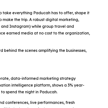
to take everything Paducah has to offer, shape it
o make the trip. A robust digital marketing,
, and Instagram) while group travel and
duce earned media at no cost to the organization,
d behind the scenes amplifying the businesses,
iberate, data-informed marketing strategy
nation intelligence platform, shows a 3% year-
e to spend the night in Paducah.
nd conferences, live performances, fresh