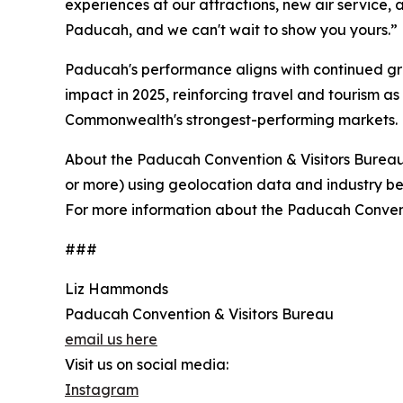
experiences at our attractions, new air service, an
Paducah, and we can't wait to show you yours.”
Paducah's performance aligns with continued gro
impact in 2025, reinforcing travel and tourism a
Commonwealth's strongest-performing markets.
About the Paducah Convention & Visitors Bureau
or more) using geolocation data and industry best 
For more information about the Paducah Conventi
###
Liz Hammonds
Paducah Convention & Visitors Bureau
email us here
Visit us on social media:
Instagram