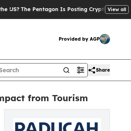
The Pentagon Is Posting Cryptic Biblical Messa
View all
Provided by AGP
Share
mpact from Tourism