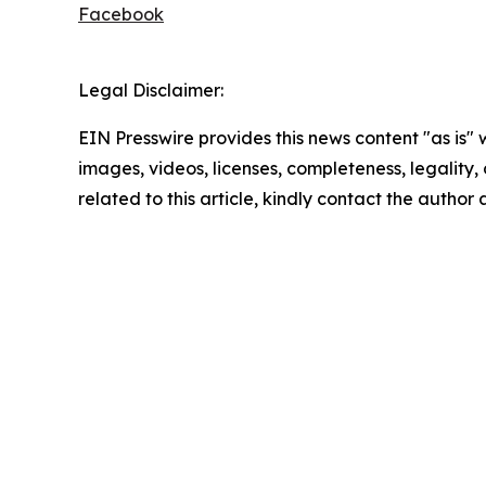
Facebook
Legal Disclaimer:
EIN Presswire provides this news content "as is" 
images, videos, licenses, completeness, legality, o
related to this article, kindly contact the author