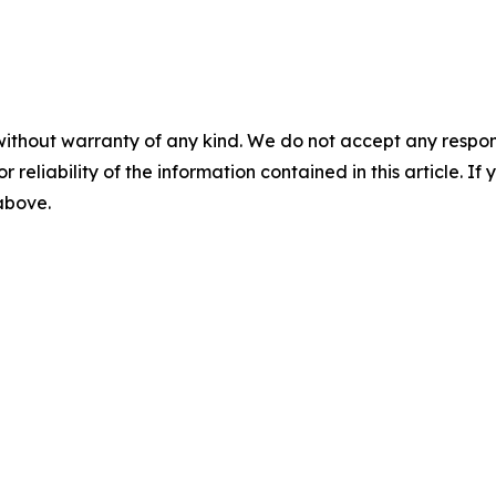
without warranty of any kind. We do not accept any responsib
r reliability of the information contained in this article. I
 above.