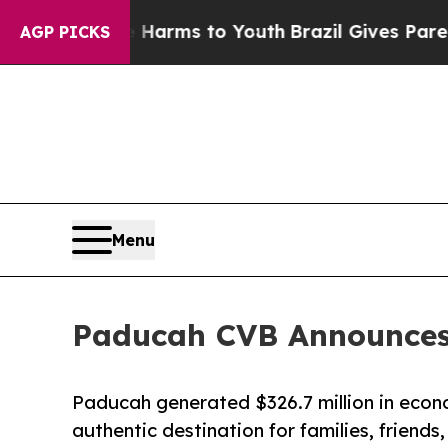
to Abate Harms to Youth
Brazil Gives Parents Soc
AGP PICKS
Menu
Paducah CVB Announces 
Paducah generated $326.7 million in econo
authentic destination for families, friends,