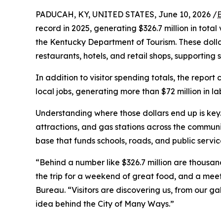
PADUCAH, KY, UNITED STATES, June 10, 2026 /
record in 2025, generating $326.7 million in tota
the Kentucky Department of Tourism. These dollar
restaurants, hotels, and retail shops, supporting
In addition to visitor spending totals, the report
local jobs, generating more than $72 million in 
Understanding where those dollars end up is key.
attractions, and gas stations across the communit
base that funds schools, roads, and public servic
“Behind a number like $326.7 million are thousan
the trip for a weekend of great food, and a mee
Bureau. “Visitors are discovering us, from our ga
idea behind the City of Many Ways.”