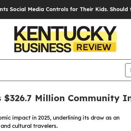
ial Media Controls for Their Kids. Should the US?
$326.7 Million Community I
mic impact in 2025, underlining its draw as an
 and cultural travelers.