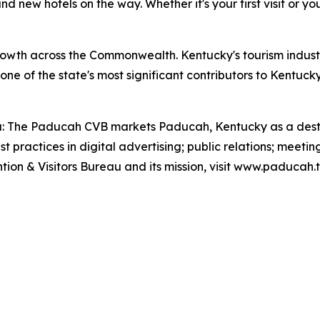
d new hotels on the way. Whether it's your first visit or you
wth across the Commonwealth. Kentucky's tourism industry
s one of the state's most significant contributors to Ken
: The Paducah CVB markets Paducah, Kentucky as a destina
practices in digital advertising; public relations; meeting
on & Visitors Bureau and its mission, visit www.paducah.t