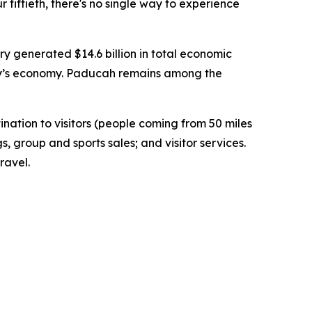
r fiftieth, there's no single way to experience
 generated $14.6 billion in total economic
tucky’s economy. Paducah remains among the
tion to visitors (people coming from 50 miles
s, group and sports sales; and visitor services.
ravel.