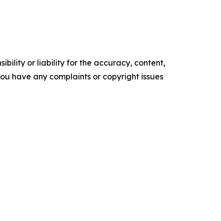
ility or liability for the accuracy, content,
f you have any complaints or copyright issues