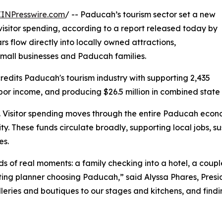
EINPresswire.com
/ -- Paducah’s tourism sector set a new
l visitor spending, according to a report released today by
s flow directly into locally owned attractions,
 small businesses and Paducah families.
 credits Paducah's tourism industry with supporting 2,435
labor income, and producing $26.5 million in combined state
 Visitor spending moves through the entire Paducah econom
y. These funds circulate broadly, supporting local jobs, s
es.
ds of real moments: a family checking into a hotel, a cou
ting planner choosing Paducah,” said Alyssa Phares, Pres
lleries and boutiques to our stages and kitchens, and findi