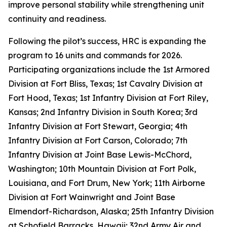
improve personal stability while strengthening unit
continuity and readiness.
Following the pilot’s success, HRC is expanding the
program to 16 units and commands for 2026.
Participating organizations include the 1st Armored
Division at Fort Bliss, Texas; 1st Cavalry Division at
Fort Hood, Texas; 1st Infantry Division at Fort Riley,
Kansas; 2nd Infantry Division in South Korea; 3rd
Infantry Division at Fort Stewart, Georgia; 4th
Infantry Division at Fort Carson, Colorado; 7th
Infantry Division at Joint Base Lewis-McChord,
Washington; 10th Mountain Division at Fort Polk,
Louisiana, and Fort Drum, New York; 11th Airborne
Division at Fort Wainwright and Joint Base
Elmendorf-Richardson, Alaska; 25th Infantry Division
at Schofield Barracks, Hawaii; 32nd Army Air and