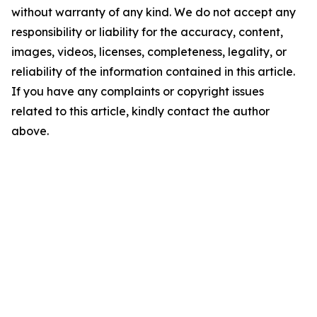
without warranty of any kind. We do not accept any
responsibility or liability for the accuracy, content,
images, videos, licenses, completeness, legality, or
reliability of the information contained in this article.
If you have any complaints or copyright issues
related to this article, kindly contact the author
above.