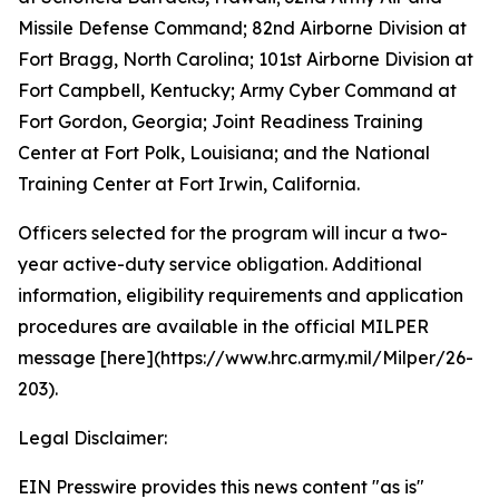
Missile Defense Command; 82nd Airborne Division at
Fort Bragg, North Carolina; 101st Airborne Division at
Fort Campbell, Kentucky; Army Cyber Command at
Fort Gordon, Georgia; Joint Readiness Training
Center at Fort Polk, Louisiana; and the National
Training Center at Fort Irwin, California.
Officers selected for the program will incur a two-
year active-duty service obligation. Additional
information, eligibility requirements and application
procedures are available in the official MILPER
message [here](https://www.hrc.army.mil/Milper/26-
203).
Legal Disclaimer:
EIN Presswire provides this news content "as is"