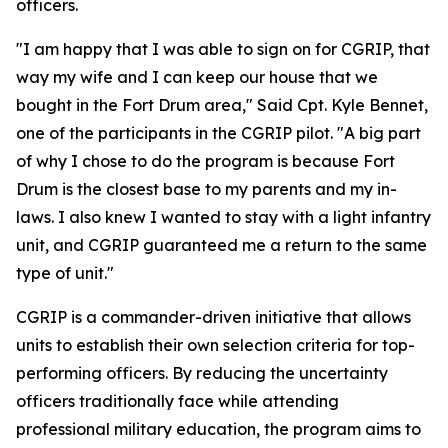
officers.
"I am happy that I was able to sign on for CGRIP, that
way my wife and I can keep our house that we
bought in the Fort Drum area," Said Cpt. Kyle Bennet,
one of the participants in the CGRIP pilot. "A big part
of why I chose to do the program is because Fort
Drum is the closest base to my parents and my in-
laws. I also knew I wanted to stay with a light infantry
unit, and CGRIP guaranteed me a return to the same
type of unit."
CGRIP is a commander-driven initiative that allows
units to establish their own selection criteria for top-
performing officers. By reducing the uncertainty
officers traditionally face while attending
professional military education, the program aims to