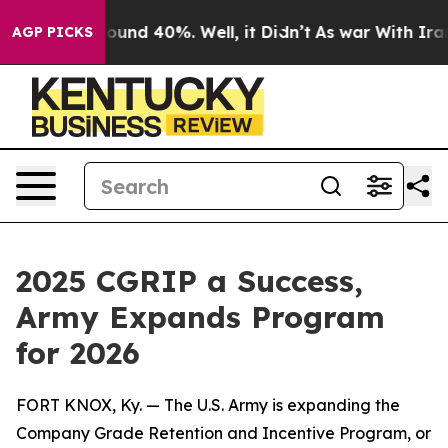
loor Around 40%. Well, it Didn’t
As war With Iran Dr
AGP PICKS
2025 CGRIP a Success,
Army Expands Program
for 2026
FORT KNOX, Ky. — The U.S. Army is expanding the
Company Grade Retention and Incentive Program, or