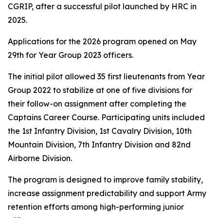
CGRIP, after a successful pilot launched by HRC in
2025.
Applications for the 2026 program opened on May
29th for Year Group 2023 officers.
The initial pilot allowed 35 first lieutenants from Year
Group 2022 to stabilize at one of five divisions for
their follow-on assignment after completing the
Captains Career Course. Participating units included
the 1st Infantry Division, 1st Cavalry Division, 10th
Mountain Division, 7th Infantry Division and 82nd
Airborne Division.
The program is designed to improve family stability,
increase assignment predictability and support Army
retention efforts among high-performing junior