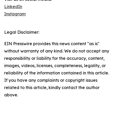
LinkedIn
Instagram
Legal Disclaimer:
EIN Presswire provides this news content "as is"
without warranty of any kind. We do not accept any
responsibility or liability for the accuracy, content,
images, videos, licenses, completeness, legality, or
reliability of the information contained in this article.
If you have any complaints or copyright issues
related to this article, kindly contact the author
above.