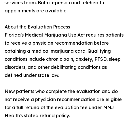
services team. Both in-person and telehealth
appointments are available.
About the Evaluation Process
Florida's Medical Marijuana Use Act requires patients
to receive a physician recommendation before
obtaining a medical marijuana card. Qualifying
conditions include chronic pain, anxiety, PTSD, sleep
disorders, and other debilitating conditions as
defined under state law.
New patients who complete the evaluation and do
not receive a physician recommendation are eligible
for a full refund of the evaluation fee under MMJ
Health's stated refund policy.