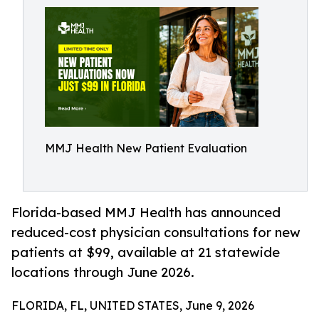
MMJ Health New Patient Evaluation
Florida-based MMJ Health has announced
reduced-cost physician consultations for new
patients at $99, available at 21 statewide
locations through June 2026.
FLORIDA, FL, UNITED STATES, June 9, 2026