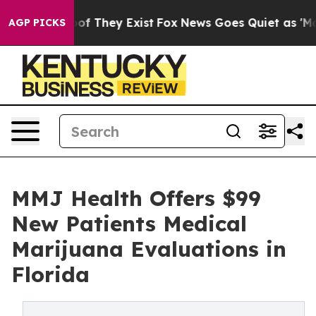
s no Proof They Exist
Fox News Goes Quiet as 'Maga Me
AGP PICKS
MMJ Health Offers $99
New Patients Medical
Marijuana Evaluations in
Florida