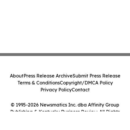
About
Press Release Archive
Submit Press Release
Terms & Conditions
Copyright/DMCA Policy
Privacy Policy
Contact
© 1995-2026 Newsmatics Inc. dba Affinity Group
Publishing & Kentucky Business Review. All Rights
Reserved.