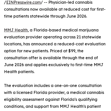
/
EINPresswire.com
/ -- Physician-led cannabis
consultations now available at reduced cost for first-
time patients statewide through June 2026.
MMJ Health
, a Florida-based medical marijuana
evaluation provider operating across 21 statewide
locations, has announced a reduced-cost evaluation
option for new patients. Priced at $99, the
consultation offer is available through the end of
June 2026 and applies exclusively to first-time MMJ
Health patients.
The evaluation includes a one-on-one consultation
with a licensed Florida provider, a medical cannabis
eligibility assessment against Florida's qualifying
conditions, and support from MMJ Health's patient