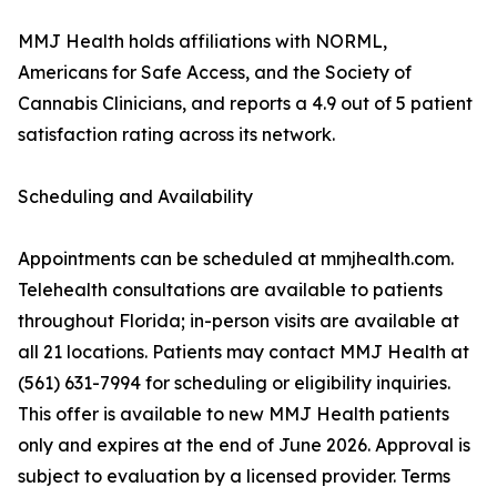
MMJ Health holds affiliations with NORML,
Americans for Safe Access, and the Society of
Cannabis Clinicians, and reports a 4.9 out of 5 patient
satisfaction rating across its network.
Scheduling and Availability
Appointments can be scheduled at mmjhealth.com.
Telehealth consultations are available to patients
throughout Florida; in-person visits are available at
all 21 locations. Patients may contact MMJ Health at
(561) 631-7994 for scheduling or eligibility inquiries.
This offer is available to new MMJ Health patients
only and expires at the end of June 2026. Approval is
subject to evaluation by a licensed provider. Terms