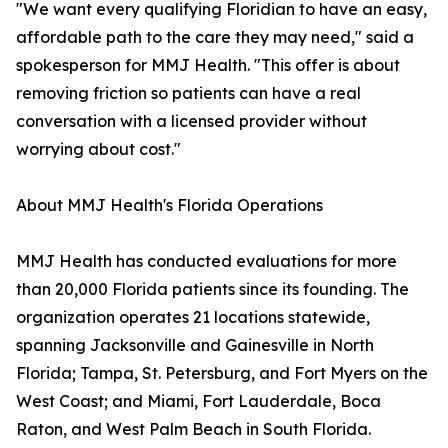
"We want every qualifying Floridian to have an easy,
affordable path to the care they may need," said a
spokesperson for MMJ Health. "This offer is about
removing friction so patients can have a real
conversation with a licensed provider without
worrying about cost."
About MMJ Health's Florida Operations
MMJ Health has conducted evaluations for more
than 20,000 Florida patients since its founding. The
organization operates 21 locations statewide,
spanning Jacksonville and Gainesville in North
Florida; Tampa, St. Petersburg, and Fort Myers on the
West Coast; and Miami, Fort Lauderdale, Boca
Raton, and West Palm Beach in South Florida.