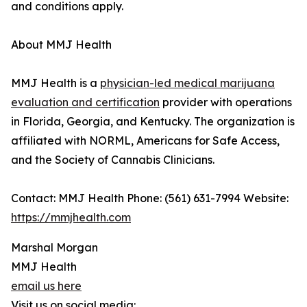
and conditions apply.
About MMJ Health
MMJ Health is a
physician-led medical marijuana
evaluation and certification
provider with operations
in Florida, Georgia, and Kentucky. The organization is
affiliated with NORML, Americans for Safe Access,
and the Society of Cannabis Clinicians.
Contact: MMJ Health Phone: (561) 631-7994 Website:
https://mmjhealth.com
Marshal Morgan
MMJ Health
email us here
Visit us on social media: