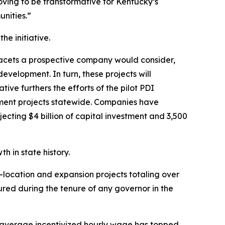
ving to be transformative for Kentucky’s
unities.”
e initiative.
facets a prospective company would consider,
evelopment. In turn, these projects will
ve furthers the efforts of the pilot PDI
opment projects statewide. Companies have
cting $4 billion of capital investment and 3,500
 in state history.
-location and expansion projects totaling over
cured during the tenure of any governor in the
 average incentivized hourly wage has topped