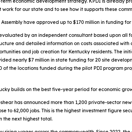
g-term economic development strategy. KPDI is already pro
t work for our state and to see how it supports these comm
ssembly have approved up to $170 million in funding for th
t evaluated by an independent consultant based upon all 
tructure and detailed information on costs associated with d
ities and job creation for Kentucky residents. The initiati
ided nearly $7 million in state funding for 20 site devel
f the locations funded during the pilot PDI program proje
ky builds on the best five-year period for economic growth
 Beshear has announced more than 1,200 private-sector new
ose to 62,000 jobs. This is the highest investment figure se
 the next highest total.
y rising wages across the commonwealth. Since 2022, the