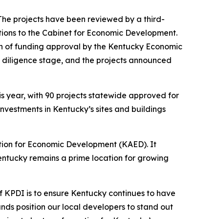
. The projects have been reviewed by a third-
tions to the Cabinet for Economic Development.
on of funding approval by the Kentucky Economic
e diligence stage, and the projects announced
is year, with 90 projects statewide approved for
 investments in Kentucky’s sites and buildings
tion for Economic Development (KAED). It
entucky remains a prime location for growing
f KPDI is to ensure Kentucky continues to have
nds position our local developers to stand out