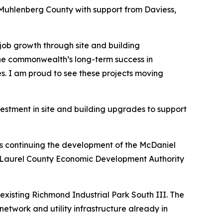
n Muhlenberg County with support from Daviess,
job growth through site and building
 the commonwealth’s long-term success in
es. I am proud to see these projects moving
estment in site and building upgrades to support
is continuing the development of the McDaniel
ndon-Laurel County Economic Development Authority
existing Richmond Industrial Park South III. The
network and utility infrastructure already in