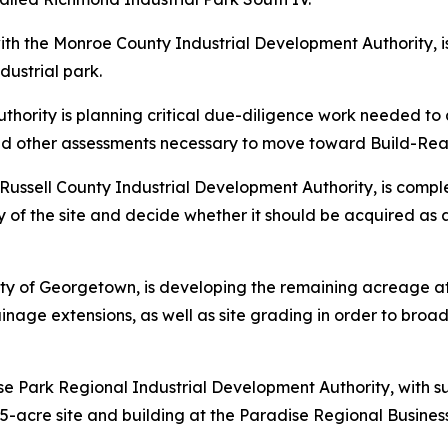
with the Monroe County Industrial Development Authority, i
dustrial park.
thority is planning critical due-diligence work needed 
and other assessments necessary to move toward Build-Rea
e Russell County Industrial Development Authority, is comp
lity of the site and decide whether it should be acquired 
city of Georgetown, is developing the remaining acreage at
inage extensions, as well as site grading in order to broad
e Park Regional Industrial Development Authority, with s
25-acre site and building at the Paradise Regional Busin