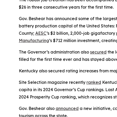
$26 in three consecutive years for the first time.
Gov. Beshear has announced some of the largest e
battery production capital of the United States: 
County;
AESC
’s $2 billion, 2,000-job gigafactor
Manufacturing
’s $712 million investment, creati
The Governor’s administration also
secured
the l
filled for the first time ever and has stayed abo
Kentucky also secured rating increases from maj
Site Selection magazine recently
ranked
Kentuck
capita in its 2024 Governor’s Cup rankings. Last A
2024 Prosperity Cup ranking, which recognizes st
Gov. Beshear also
announced
a new initiative, c
tourism across the state.