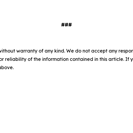
###
without warranty of any kind. We do not accept any responsib
r reliability of the information contained in this article. I
 above.