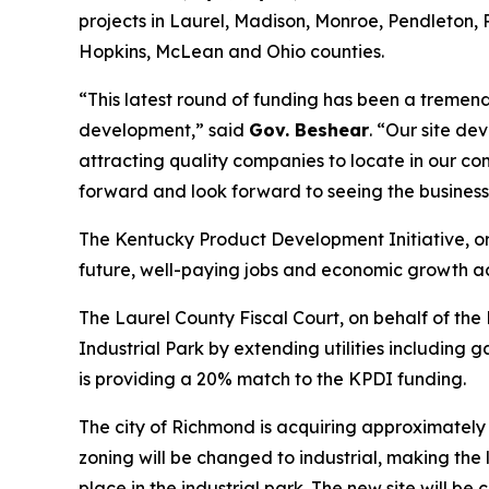
projects in Laurel, Madison, Monroe, Pendleton, 
Hopkins, McLean and Ohio counties.
“This latest round of funding has been a tremen
development,” said
Gov. Beshear
. “Our site d
attracting quality companies to locate in our co
forward and look forward to seeing the businesse
The Kentucky Product Development Initiative, or
future, well-paying jobs and economic growth a
The Laurel County Fiscal Court, on behalf of t
Industrial Park by extending utilities including
is providing a 20% match to the KPDI funding.
The city of Richmond is acquiring approximately 
zoning will be changed to industrial, making the 
place in the industrial park. The new site will be