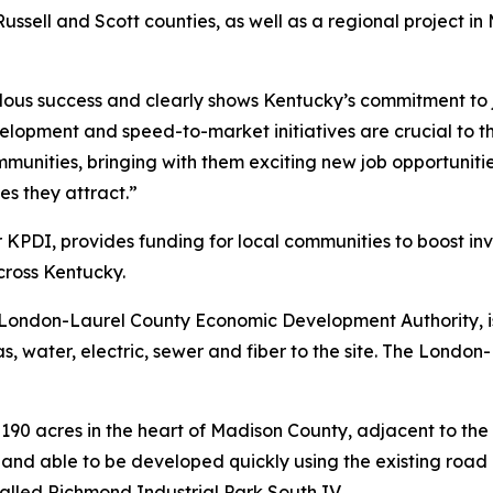
Russell and Scott counties, as well as a regional project i
dous success and clearly shows Kentucky’s commitment to 
evelopment and speed-to-market initiatives are crucial to
mmunities, bringing with them exciting new job opportuniti
s they attract.”
 KPDI, provides funding for local communities to boost inv
cross Kentucky.
he London-Laurel County Economic Development Authority, 
 gas, water, electric, sewer and fiber to the site. The Lo
190 acres in the heart of Madison County, adjacent to the 
land able to be developed quickly using the existing road 
 called Richmond Industrial Park South IV.