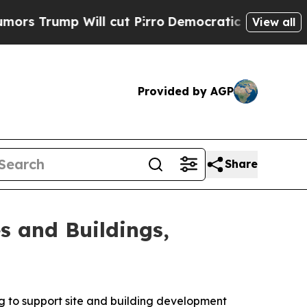
mp Will cut Pirro
Democratic Socialists of Amer
View all
Provided by AGP
Share
s and Buildings,
ng to support site and building development