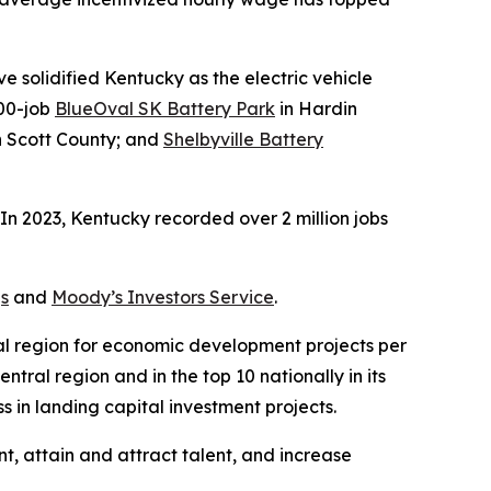
 solidified Kentucky as the electric vehicle
000-job
BlueOval SK Battery Park
in Hardin
 in Scott County; and
Shelbyville Battery
n 2023, Kentucky recorded over 2 million jobs
s
and
Moody’s Investors Service
.
ral region for economic development projects per
tral region and in the top 10 nationally in its
 in landing capital investment projects.
t, attain and attract talent, and increase