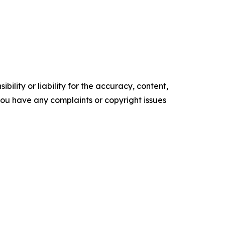
ility or liability for the accuracy, content,
f you have any complaints or copyright issues