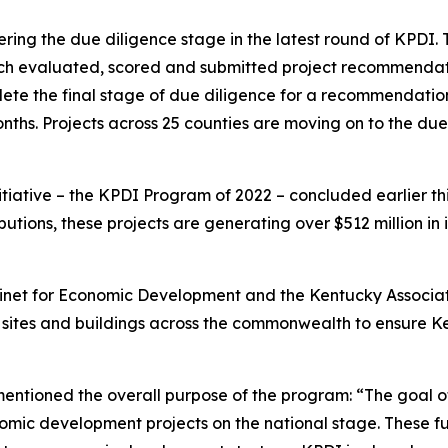
entering the due diligence stage in the latest round of KPDI
which evaluated, scored and submitted project recommenda
lete the final stage of due diligence for a recommendati
ths. Projects across 25 counties are moving on to the du
nitiative – the KPDI Program of 2022 – concluded earlier th
ibutions, these projects are generating over $512 million in
Cabinet for Economic Development and the Kentucky Associa
o sites and buildings across the commonwealth to ensure K
entioned the overall purpose of the program: “The goal o
omic development projects on the national stage. These fu