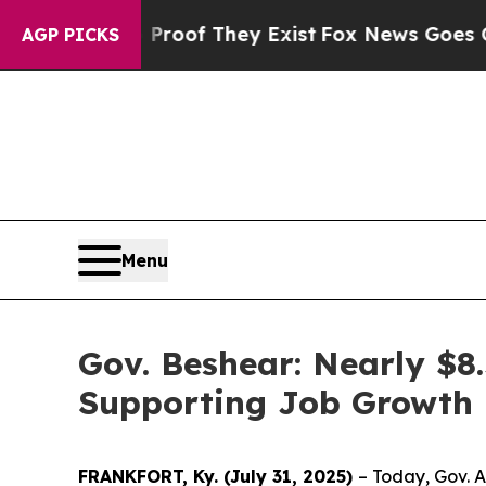
ers no Proof They Exist
Fox News Goes Quiet as '
AGP PICKS
Menu
Gov. Beshear: Nearly $8
Supporting Job Growth i
FRANKFORT, Ky. (July 31, 2025)
– Today, Gov. 