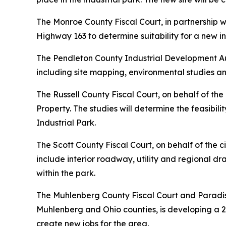
The Monroe County Fiscal Court, in partnership 
Highway 163 to determine suitability for a new in
The Pendleton County Industrial Development Au
including site mapping, environmental studies 
The Russell County Fiscal Court, on behalf of th
Property. The studies will determine the feasibi
Industrial Park.
The Scott County Fiscal Court, on behalf of the 
include interior roadway, utility and regional dra
within the park.
The Muhlenberg County Fiscal Court and Paradis
Muhlenberg and Ohio counties, is developing a 
create new jobs for the area.