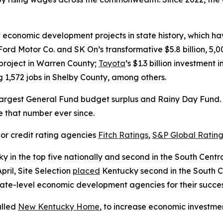
conomic development projects in state history, which have
Ford Motor Co. and SK On’s transformative $5.8 billion, 5,
y project in Warren County;
Toyota
’s $1.3 billion investment
ng 1,572 jobs in Shelby County, among others.
argest General Fund budget surplus and Rainy Day Fund. I
ve that number ever since.
or credit rating agencies
Fitch Ratings
,
S&P Global Rating
y in the top five nationally and second in the South Cent
pril, Site Selection
placed
Kentucky second in the South Cen
ate-level economic development agencies for their success
alled
New Kentucky Home
, to increase economic investmen