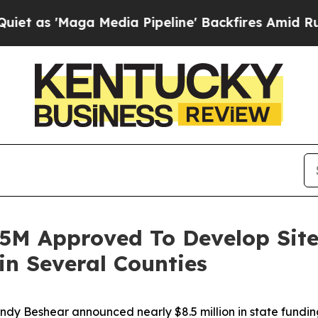
Maga Media Pipeline' Backfires Amid Rumors Tru
.5M Approved To Develop Site
n Several Counties
Andy Beshear announced nearly $8.5 million in state fundi