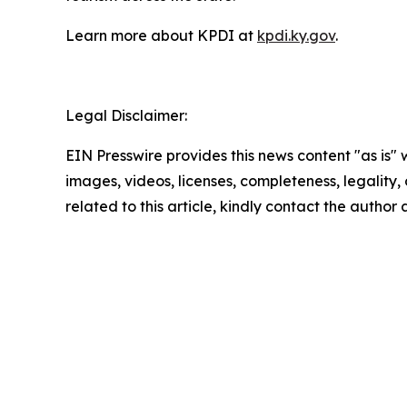
Learn more about KPDI at
kpdi.ky.gov
.
Legal Disclaimer:
EIN Presswire provides this news content "as is" 
images, videos, licenses, completeness, legality, o
related to this article, kindly contact the author