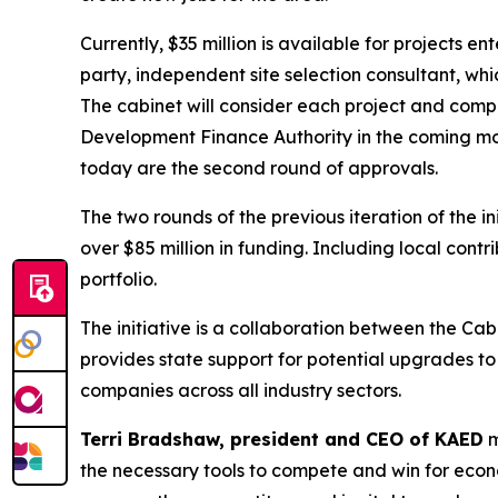
Currently, $35 million is available for projects 
party, independent site selection consultant, 
The cabinet will consider each project and comp
Development Finance Authority in the coming mon
today are the second round of approvals.
The two rounds of the previous iteration of the i
over $85 million in funding. Including local contr
portfolio.
The initiative is a collaboration between the 
provides state support for potential upgrades t
companies across all industry sectors.
Terri Bradshaw, president and CEO of KAED
m
the necessary tools to compete and win for econ