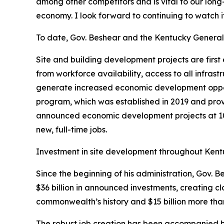
among other competitors and is vital to our lon
economy. I look forward to continuing to watch i
To date, Gov. Beshear and the Kentucky General A
Site and building development projects are firs
from workforce availability, access to all infras
generate increased economic development opportun
program, which was established in 2019 and prov
announced economic development projects at 10 o
new, full-time jobs.
Investment in site development throughout Kentuc
Since the beginning of his administration, Gov.
$36 billion in announced investments, creating cl
commonwealth’s history and $15 billion more than
The robust job creation has been accompanied b