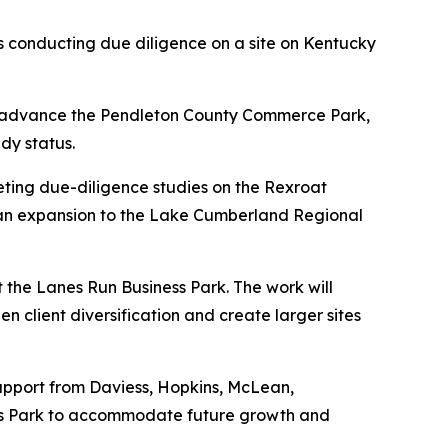
s conducting due diligence on a site on Kentucky
to advance the Pendleton County Commerce Park,
dy status.
leting due-diligence studies on the Rexroat
as an expansion to the Lake Cumberland Regional
 the Lanes Run Business Park. The work will
en client diversification and create larger sites
upport from Daviess, Hopkins, McLean,
ess Park to accommodate future growth and