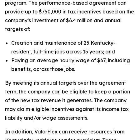
program. The performance-based agreement can
provide up to $750,000 in tax incentives based on the
company’s investment of $6.4 million and annual
targets of:
Creation and maintenance of 25 Kentucky-
resident, full-time jobs across 15 years; and
Paying an average hourly wage of $67, including
benefits, across those jobs.
By meeting its annual targets over the agreement
term, the company can be eligible to keep a portion
of the new tax revenue it generates. The company
may claim eligible incentives against its income tax
liability and/or wage assessments.
In addition, ValorFlex can receive resources from