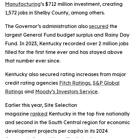
Manufacturing
’s $712 million investment, creating
1,572 jobs in Shelby County, among others.
The Governor’s administration also
secured
the
largest General Fund budget surplus and Rainy Day
Fund. In 2023, Kentucky recorded over 2 million jobs
filled for the first time ever and has stayed above
that number ever since.
Kentucky also secured rating increases from major
credit rating agencies
Fitch Ratings
,
S&P Global
Ratings
and
Moody’s Investors Service
.
Earlier this year, Site Selection
magazine
ranked
Kentucky in the top five nationally
and second in the South Central region for economic
development projects per capita in its 2024