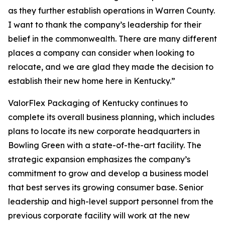
as they further establish operations in Warren County.
I want to thank the company’s leadership for their
belief in the commonwealth. There are many different
places a company can consider when looking to
relocate, and we are glad they made the decision to
establish their new home here in Kentucky.”
ValorFlex Packaging of Kentucky continues to
complete its overall business planning, which includes
plans to locate its new corporate headquarters in
Bowling Green with a state-of-the-art facility. The
strategic expansion emphasizes the company’s
commitment to grow and develop a business model
that best serves its growing consumer base. Senior
leadership and high-level support personnel from the
previous corporate facility will work at the new