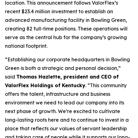
location. This announcement follows ValorFlex’s
recent $23.4 million investment to establish an
advanced manufacturing facility in Bowling Green,
creating 82 full-time positions. These operations will
serve as the central hub for the company’s growing
national footprint.
“Establishing our corporate headquarters in Bowling
Green is both a strategic and personal decision,”
said
Thomas Hazlette, president and CEO of
ValorFlex Holdings of Kentucky
. “This community
offers the talent, infrastructure and business
environment we need to lead our company into its
next phase of growth. We’re excited to cultivate
long-lasting roots here and to continue to invest in a
place that reflects our values of servant leadership
and taking care of people while it supports our long-