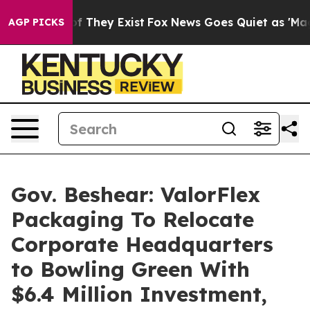
o Proof They Exist
Fox News Goes Quiet as 'Maga Media
AGP PICKS
Gov. Beshear: ValorFlex
Packaging To Relocate
Corporate Headquarters
to Bowling Green With
$6.4 Million Investment,