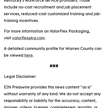
Kentucky’s workforce service providers. Those
include no-cost recruitment and job placement
services, reduced-cost customized training and job-
training incentives.
For more information on ValorFlex Packaging,
visit
valorflexpkg.com
.
A detailed community profile for Warren County can
be viewed
here
.
###
Legal Disclaimer:
EIN Presswire provides this news content "as is"
without warranty of any kind. We do not accept any
responsibility or liability for the accuracy, content,
images, videos, licenses, completeness, legality, or