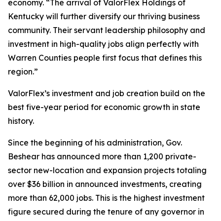
economy. “The arrival of ValorFlex Holdings of
Kentucky will further diversify our thriving business
community. Their servant leadership philosophy and
investment in high-quality jobs align perfectly with
Warren Counties people first focus that defines this
region.”
ValorFlex’s investment and job creation build on the
best five-year period for economic growth in state
history.
Since the beginning of his administration, Gov.
Beshear has announced more than 1,200 private-
sector new-location and expansion projects totaling
over $36 billion in announced investments, creating
more than 62,000 jobs. This is the highest investment
figure secured during the tenure of any governor in