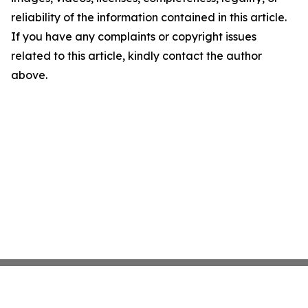
reliability of the information contained in this article.
If you have any complaints or copyright issues
related to this article, kindly contact the author
above.