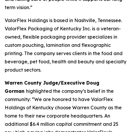
term vision.”
ValorFlex Holdings is based in Nashville, Tennessee.
ValorFlex Packaging of Kentucky Inc. is a veteran-
owned, flexible packaging provider specializes in
custom pouching, lamination and flexographic
printing. The company serves clients in the food and
beverage, pet food, health and beauty and specialty
product sectors.
Warren County Judge/Executive Doug
Gorman
highlighted the company’s belief in the
community: “We are honored to have ValorFlex
Holdings of Kentucky choose Warren County as the
home to their new corporate headquarters. An
additional $6.4 million capital commitment and 25