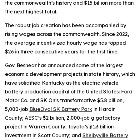
the commonwealth’s history and $15 billion more than
the next highest total.
The robust job creation has been accompanied by
rising wages across the commonwealth. Since 2022,
the average incentivized hourly wage has topped
$26 in three consecutive years for the first time.
Gov. Beshear has announced some of the largest
economic development projects in state history, which
have solidified Kentucky as the electric vehicle
battery production capital of the United States: Ford
Motor Co. and SK On’s transformative $5.8 billion,
5,000-job
BlueOval SK Battery Park
in Hardin
County;
AESC
’s $2 billion, 2,000-job gigafactory
project in Warren County;
Toyota
’s $1.3 billion
investment in Scott County; and
Shelbyville Battery