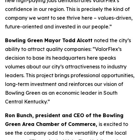
new high-paying jobs demonstrates ValorFlex’s
confidence in our region. This is precisely the kind of
company we want to see thrive here – values-driven,
future-oriented and invested in our people.”
Bowling Green Mayor Todd Alcott
noted the city’s
ability to attract quality companies: “ValorFlex’s
decision to base its headquarters here speaks
volumes about our city’s attractiveness to industry
leaders. This project brings professional opportunities,
long-term investment and reinforces our vision of
Bowling Green as an economic leader in South
Central Kentucky.”
Ron Bunch, president and CEO of the Bowling
Green Area Chamber of Commerce,
is excited to
see the company add to the versatility of the local