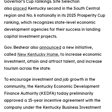
Governor’s Cup rankings. Site Selection
also
placed
Kentucky second in the South Central
region and No. 6 nationally in its 2025 Prosperity Cup
ranking, which recognizes state-level economic
development agencies for their success in landing
capital investment projects.
Gov. Beshear also
announced
a new initiative,
called
New Kentucky Home
, to increase economic
investment, attain and attract talent, and increase
tourism across the state.
To encourage investment and job growth in the
community, the Kentucky Economic Development
Finance Authority (KEDFA) today preliminarily
approved a 15-year incentive agreement with the
company under the Kentucky Business Investment