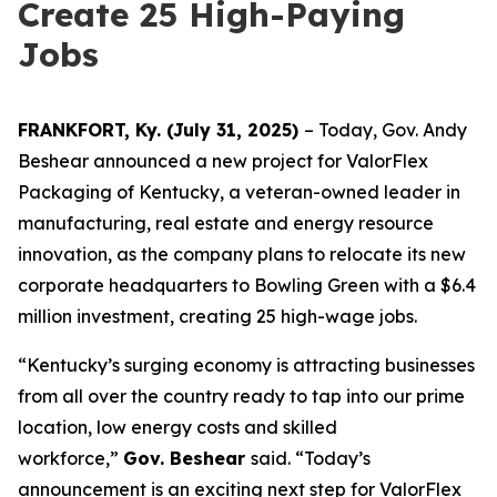
Create 25 High-Paying
Jobs
FRANKFORT, Ky. (July 31, 2025)
– Today, Gov. Andy
Beshear announced a new project for ValorFlex
Packaging of Kentucky, a veteran-owned leader in
manufacturing, real estate and energy resource
innovation, as the company plans to relocate its new
corporate headquarters to Bowling Green with a $6.4
million investment, creating 25 high-wage jobs.
“Kentucky’s surging economy is attracting businesses
from all over the country ready to tap into our prime
location, low energy costs and skilled
workforce,”
Gov. Beshear
said. “Today’s
announcement is an exciting next step for ValorFlex