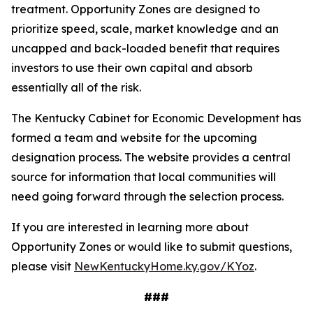
treatment. Opportunity Zones are designed to
prioritize speed, scale, market knowledge and an
uncapped and back-loaded benefit that requires
investors to use their own capital and absorb
essentially all of the risk.
The Kentucky Cabinet for Economic Development has
formed a team and website for the upcoming
designation process. The website provides a central
source for information that local communities will
need going forward through the selection process.
If you are interested in learning more about
Opportunity Zones or would like to submit questions,
please visit
NewKentuckyHome.ky.gov/KYoz
.
###