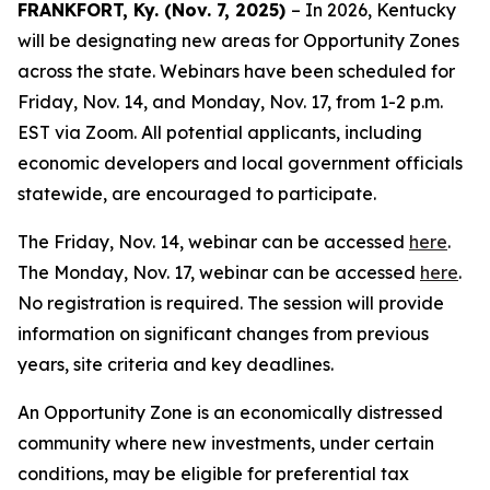
FRANKFORT, Ky. (Nov. 7, 2025)
– In 2026, Kentucky
will be designating new areas for Opportunity Zones
across the state. Webinars have been scheduled for
Friday, Nov. 14, and Monday, Nov. 17, from 1-2 p.m.
EST via Zoom. All potential applicants, including
economic developers and local government officials
statewide, are encouraged to participate.
The Friday, Nov. 14, webinar can be accessed
here
.
The Monday, Nov. 17, webinar can be accessed
here
.
No registration is required. The session will provide
information on significant changes from previous
years, site criteria and key deadlines.
An Opportunity Zone is an economically distressed
community where new investments, under certain
conditions, may be eligible for preferential tax