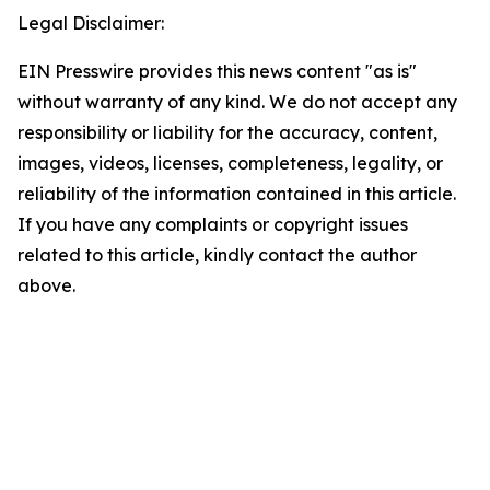
Legal Disclaimer:
EIN Presswire provides this news content "as is"
without warranty of any kind. We do not accept any
responsibility or liability for the accuracy, content,
images, videos, licenses, completeness, legality, or
reliability of the information contained in this article.
If you have any complaints or copyright issues
related to this article, kindly contact the author
above.