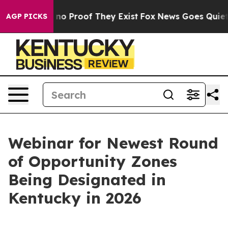
but Offers no Proof They Exist
Fox News Goes Quiet as
AGP PICKS
Webinar for Newest Round
of Opportunity Zones
Being Designated in
Kentucky in 2026