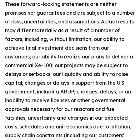
These forward-looking statements are neither
promises nor guarantees and are subject to a number
of risks, uncertainties, and assumptions. Actual results
may differ materially as a result of a number of
factors, including, without limitation, our ability to
achieve final investment decisions from our
customers; our ability to realize our plans to deliver a
commercial Xe-100; our projects may be subject to
delays or setbacks; our liquidity and ability to raise
capital; changes or delays in support from the U.S.
government, including ARDP; changes, delays, or an
inability to receive licenses or other governmental
approvals necessary for our reactors and fuel
facilities; uncertainty and changes in our expected
costs, schedules and unit economics due to inflation,
supply chain constraints (including our customers'