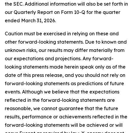
the SEC. Additional information will also be set forth in
our Quarterly Report on Form 10-Q for the quarter
ended March 31, 2026.
Caution must be exercised in relying on these and
other forward-looking statements. Due to known and
unknown risks, our results may differ materially from
our expectations and projections. Any forward-
looking statements made herein speak only as of the
date of this press release, and you should not rely on
forward-looking statements as predictions of future
events. Although we believe that the expectations
reflected in the forward-looking statements are
reasonable, we cannot guarantee that the future
results, performance or achievements reflected in the
forward-looking statements will be achieved or will