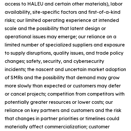
access to HALEU and certain other materials), labor
availability, site-specific factors and first-of-a-kind
risks; our limited operating experience at intended
scale and the possibility that latent design or
operational issues may emerge; our reliance on a
limited number of specialized suppliers and exposure
to supply disruptions, quality issues, and trade policy
changes; safety, security, and cybersecurity
incidents; the nascent and uncertain market adoption
of SMRs and the possibility that demand may grow
more slowly than expected or customers may defer
or cancel projects; competition from competitors with
potentially greater resources or lower costs; our
reliance on key partners and customers and the risk
that changes in partner priorities or timelines could
materially affect commercialization; customer