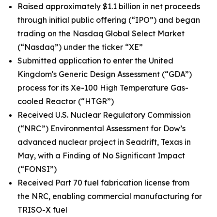
Raised approximately $1.1 billion in net proceeds
through initial public offering (“IPO”) and began
trading on the Nasdaq Global Select Market
(“Nasdaq”) under the ticker “XE”
Submitted application to enter the United
Kingdom's Generic Design Assessment (“GDA”)
process for its Xe-100 High Temperature Gas-
cooled Reactor (“HTGR”)
Received U.S. Nuclear Regulatory Commission
(“NRC”) Environmental Assessment for Dow’s
advanced nuclear project in Seadrift, Texas in
May, with a Finding of No Significant Impact
(“FONSI”)
Received Part 70 fuel fabrication license from
the NRC, enabling commercial manufacturing for
TRISO-X fuel