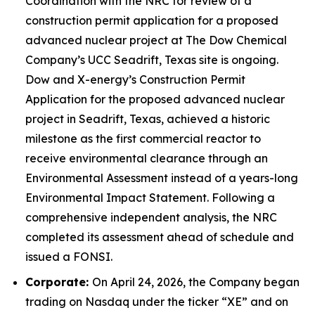
Coordination with the NRC for review of a
construction permit application for a proposed
advanced nuclear project at The Dow Chemical
Company’s UCC Seadrift, Texas site is ongoing.
Dow and X-energy’s Construction Permit
Application for the proposed advanced nuclear
project in Seadrift, Texas, achieved a historic
milestone as the first commercial reactor to
receive environmental clearance through an
Environmental Assessment instead of a years-long
Environmental Impact Statement. Following a
comprehensive independent analysis, the NRC
completed its assessment ahead of schedule and
issued a FONSI.
Corporate:
On April 24, 2026, the Company began
trading on Nasdaq under the ticker “XE” and on