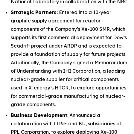
National Laboratory in collaboration with the NRC.
Strategic Partners:
Entered into a 10-year
graphite supply agreement for reactor
components of the Company’s Xe-100 SMR, which
supports its first commercial deployment for Dow’s
Seadrift project under ARDP and is expected to
provide a foundation of supply for future projects.
Additionally, the Company signed a Memorandum
of Understanding with IHI Corporation, a leading
nuclear-grade supplier for critical components
used in X-energy’s HTGR, to explore opportunities
for commercial-grade manufacturing of nuclear-
grade components.
Business Development
: Announced a
collaboration with LG&E and KU, subsidiaries of
PPL Corporation, to explore deploying Xe-100