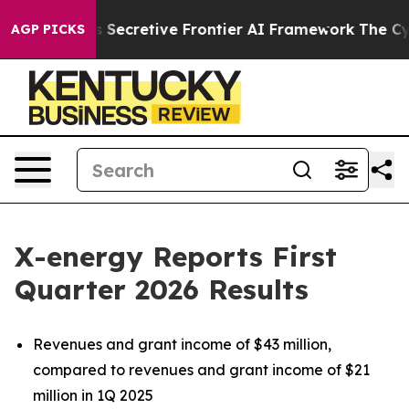
cretive Frontier AI Framework
The Cyclospora Myster
AGP PICKS
X-energy Reports First
Quarter 2026 Results
Revenues and grant income of $43 million,
compared to revenues and grant income of $21
million in 1Q 2025