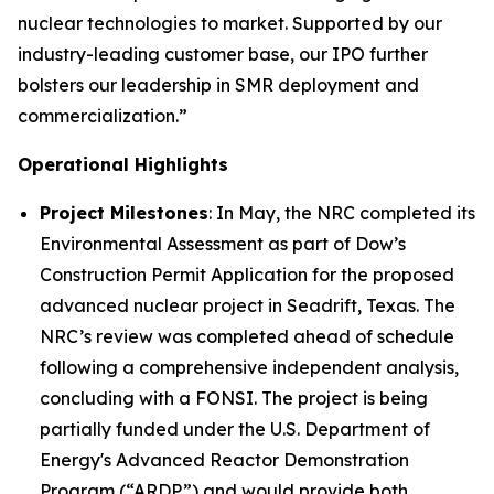
nuclear technologies to market. Supported by our
industry-leading customer base, our IPO further
bolsters our leadership in SMR deployment and
commercialization.”
Operational Highlights
Project Milestones
: In May, the NRC completed its
Environmental Assessment as part of Dow’s
Construction Permit Application for the proposed
advanced nuclear project in Seadrift, Texas. The
NRC’s review was completed ahead of schedule
following a comprehensive independent analysis,
concluding with a FONSI. The project is being
partially funded under the U.S. Department of
Energy's Advanced Reactor Demonstration
Program (“ARDP”) and would provide both