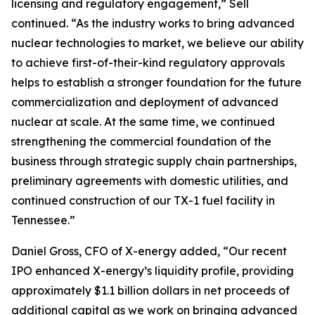
licensing and regulatory engagement,” Sell
continued. “As the industry works to bring advanced
nuclear technologies to market, we believe our ability
to achieve first-of-their-kind regulatory approvals
helps to establish a stronger foundation for the future
commercialization and deployment of advanced
nuclear at scale. At the same time, we continued
strengthening the commercial foundation of the
business through strategic supply chain partnerships,
preliminary agreements with domestic utilities, and
continued construction of our TX-1 fuel facility in
Tennessee.”
Daniel Gross, CFO of X-energy added, “Our recent
IPO enhanced X-energy’s liquidity profile, providing
approximately $1.1 billion dollars in net proceeds of
additional capital as we work on bringing advanced