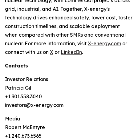
nuclear technology, with commercial projects across
grid, industrial, and AI. Together, X-energy's
technology drives enhanced safety, lower cost, faster
construction timelines, and scalable deployment
when compared with other SMRs and conventional
nuclear. For more information, visit
X-energy.com
or
connect with us on
X
or
LinkedIn
.
Contacts
Investor Relations
Patricia Gil
+1 301.558.3040
investors@x-energy.com
Media
Robert McEntyre
+1 240.673.6565