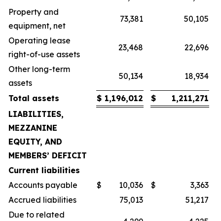
Property and
73,381
50,105
equipment, net
Operating lease
23,468
22,696
right-of-use assets
Other long-term
50,134
18,934
assets
Total assets
$
1,196,012
$
1,211,271
LIABILITIES,
MEZZANINE
EQUITY, AND
MEMBERS’ DEFICIT
Current liabilities
Accounts payable
$
10,036
$
3,363
Accrued liabilities
75,013
51,217
Due to related