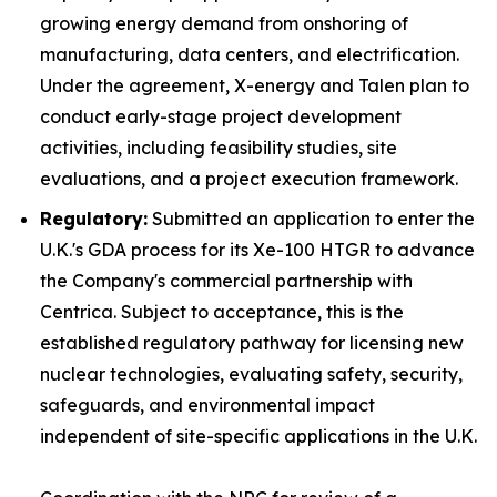
growing energy demand from onshoring of
manufacturing, data centers, and electrification.
Under the agreement, X-energy and Talen plan to
conduct early-stage project development
activities, including feasibility studies, site
evaluations, and a project execution framework.
Regulatory:
Submitted an application to enter the
U.K.'s GDA process for its Xe-100 HTGR to advance
the Company's commercial partnership with
Centrica. Subject to acceptance, this is the
established regulatory pathway for licensing new
nuclear technologies, evaluating safety, security,
safeguards, and environmental impact
independent of site-specific applications in the U.K.