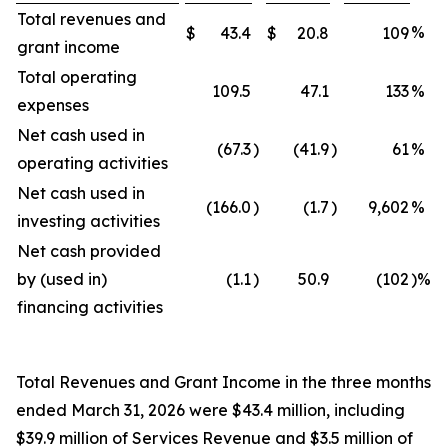
Total revenues and
%
$
43.4
$
20.8
109
grant income
Total operating
109.5
47.1
133
%
expenses
Net cash used in
(67.3
)
(41.9
)
61
%
operating activities
Net cash used in
(166.0
)
(1.7
)
9,602
%
investing activities
Net cash provided
by (used in)
(1.1
)
50.9
(102
)%
financing activities
Total Revenues and Grant Income in the three months
ended March 31, 2026 were $43.4 million, including
$39.9 million of Services Revenue and $3.5 million of