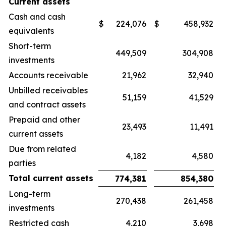
Current assets
Cash and cash
$
224,076
$
458,932
equivalents
Short-term
449,509
304,908
investments
Accounts receivable
21,962
32,940
Unbilled receivables
51,159
41,529
and contract assets
Prepaid and other
23,493
11,491
current assets
Due from related
4,182
4,580
parties
Total current assets
774,381
854,380
Long-term
270,438
261,458
investments
Restricted cash
4,210
3,698