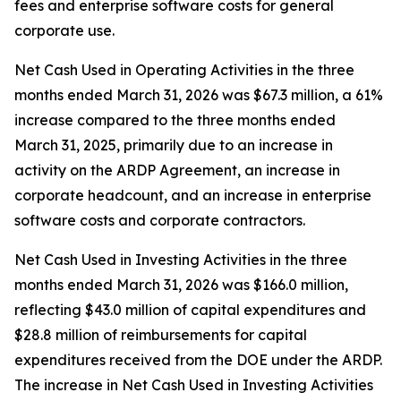
fees and enterprise software costs for general
corporate use.
Net Cash Used in Operating Activities in the three
months ended March 31, 2026 was $67.3 million, a 61%
increase compared to the three months ended
March 31, 2025, primarily due to an increase in
activity on the ARDP Agreement, an increase in
corporate headcount, and an increase in enterprise
software costs and corporate contractors.
Net Cash Used in Investing Activities in the three
months ended March 31, 2026 was $166.0 million,
reflecting $43.0 million of capital expenditures and
$28.8 million of reimbursements for capital
expenditures received from the DOE under the ARDP.
The increase in Net Cash Used in Investing Activities