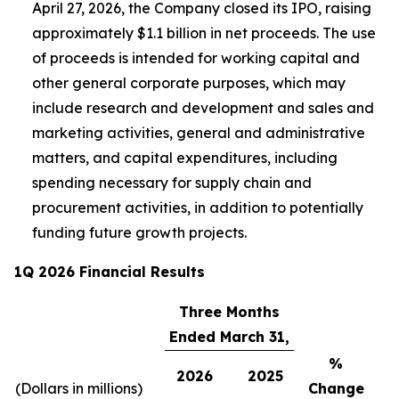
April 27, 2026, the Company closed its IPO, raising
approximately $1.1 billion in net proceeds. The use
of proceeds is intended for working capital and
other general corporate purposes, which may
include research and development and sales and
marketing activities, general and administrative
matters, and capital expenditures, including
spending necessary for supply chain and
procurement activities, in addition to potentially
funding future growth projects.
1Q 2026 Financial Results
Three Months
Ended March 31,
%
2026
2025
(Dollars in millions)
Change