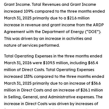
Grant Income. Total Revenues and Grant Income
increased 109% compared to the three months ended
March 31, 2025 primarily due to a $21.6 million
increase in revenue and grant income from the ARDP
Agreement with the Department of Energy (“DOE”).
This was driven by an increase in activities and
nature of services performed.
Total Operating Expenses in the three months ended
March 31, 2026 were $109.5 million, including $65.4
million of Direct Costs. Total Operating Expenses
increased 133% compared to the three months ended
March 31, 2025 primarily due to an increase of $36.6
million in Direct Costs and an increase of $26.1 million
in Selling, General, and Administrative expenses. The
increase in Direct Costs was driven by increases of