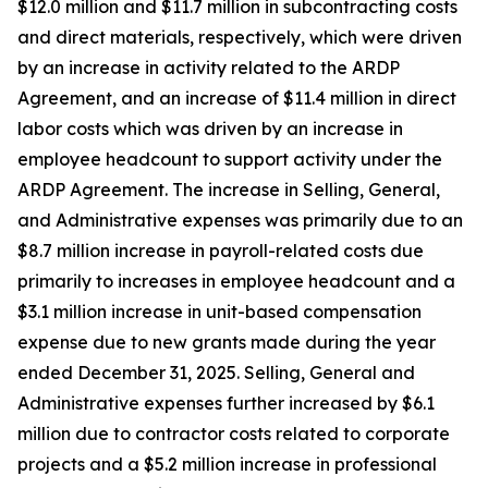
$12.0 million and $11.7 million in subcontracting costs
and direct materials, respectively, which were driven
by an increase in activity related to the ARDP
Agreement, and an increase of $11.4 million in direct
labor costs which was driven by an increase in
employee headcount to support activity under the
ARDP Agreement. The increase in Selling, General,
and Administrative expenses was primarily due to an
$8.7 million increase in payroll-related costs due
primarily to increases in employee headcount and a
$3.1 million increase in unit-based compensation
expense due to new grants made during the year
ended December 31, 2025. Selling, General and
Administrative expenses further increased by $6.1
million due to contractor costs related to corporate
projects and a $5.2 million increase in professional