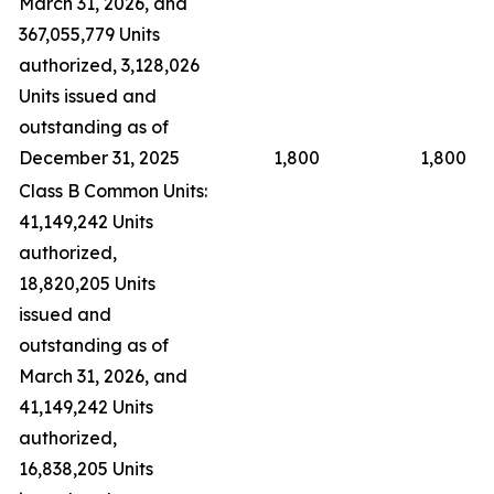
March 31, 2026, and
367,055,779 Units
authorized, 3,128,026
Units issued and
outstanding as of
December 31, 2025
1,800
1,800
Class B Common Units:
41,149,242 Units
authorized,
18,820,205 Units
issued and
outstanding as of
March 31, 2026, and
41,149,242 Units
authorized,
16,838,205 Units