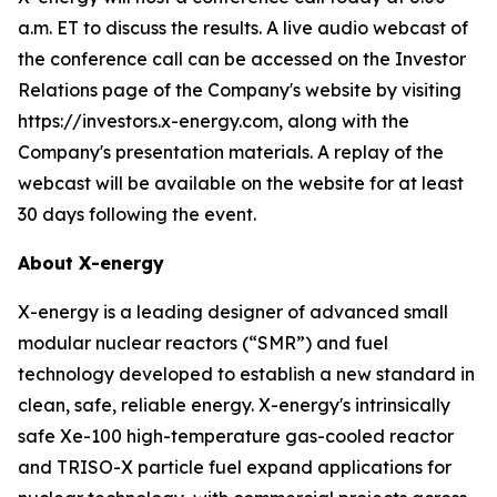
a.m. ET to discuss the results. A live audio webcast of
the conference call can be accessed on the Investor
Relations page of the Company's website by visiting
https://investors.x-energy.com, along with the
Company's presentation materials. A replay of the
webcast will be available on the website for at least
30 days following the event.
About X-energy
X-energy is a leading designer of advanced small
modular nuclear reactors (“SMR”) and fuel
technology developed to establish a new standard in
clean, safe, reliable energy. X-energy's intrinsically
safe Xe-100 high-temperature gas-cooled reactor
and TRISO-X particle fuel expand applications for