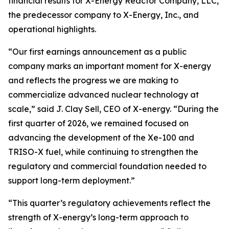
financial results for X-Energy Reactor Company, LLC,
the predecessor company to X-Energy, Inc., and
operational highlights.
“Our first earnings announcement as a public
company marks an important moment for X-energy
and reflects the progress we are making to
commercialize advanced nuclear technology at
scale,” said J. Clay Sell, CEO of X-energy. “During the
first quarter of 2026, we remained focused on
advancing the development of the Xe-100 and
TRISO-X fuel, while continuing to strengthen the
regulatory and commercial foundation needed to
support long-term deployment.”
“This quarter’s regulatory achievements reflect the
strength of X-energy’s long-term approach to