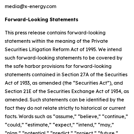
media@x-energy.com
Forward-Looking Statements
This press release contains forward-looking
statements within the meaning of the Private
Securities Litigation Reform Act of 1995. We intend
such forward-looking statements to be covered by
the safe harbor provisions for forward-looking
statements contained in Section 27A of the Securities
Act of 1933, as amended (the “Securities Act”), and
Section 21E of the Securities Exchange Act of 1934, as
amended. Such statements can be identified by the
fact they do not relate strictly to historical or current
facts. Words such as “assume,” “believe,” “continue,”
“could,” “estimate,” “expect,” “intend,” “may,”
“plan,” “potential,” “predict,” “project,” “future,”