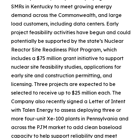
SMRs in Kentucky to meet growing energy
demand across the Commonwealth, and large
load customers, including data centers. Early
project feasibility activities have begun and could
potentially be supported by the state’s Nuclear
Reactor Site Readiness Pilot Program, which
includes a $75 million grant initiative to support
nuclear site feasibility studies, applications for
early site and construction permitting, and
licensing. Three projects are expected to be
selected to receive up to $25 million each. The
Company also recently signed a Letter of Intent
with Talen Energy to assess deploying three or
more four-unit Xe-100 plants in Pennsylvania and
across the PJM market to add clean baseload
capacity to help support reliability and meet