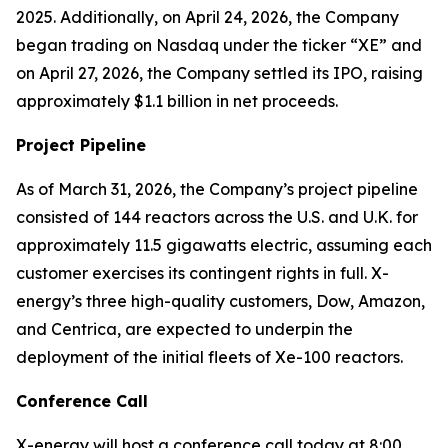
2025. Additionally, on April 24, 2026, the Company
began trading on Nasdaq under the ticker “XE” and
on April 27, 2026, the Company settled its IPO, raising
approximately $1.1 billion in net proceeds.
Project Pipeline
As of March 31, 2026, the Company’s project pipeline
consisted of 144 reactors across the U.S. and U.K. for
approximately 11.5 gigawatts electric, assuming each
customer exercises its contingent rights in full. X-
energy’s three high-quality customers, Dow, Amazon,
and Centrica, are expected to underpin the
deployment of the initial fleets of Xe-100 reactors.
Conference Call
X-energy will host a conference call today at 8:00