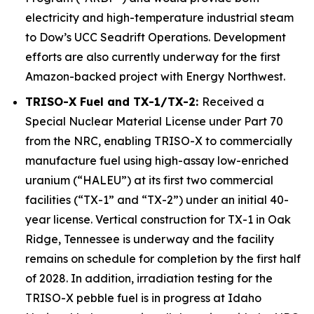
electricity and high-temperature industrial steam
to Dow’s UCC Seadrift Operations. Development
efforts are also currently underway for the first
Amazon-backed project with Energy Northwest.
TRISO-X Fuel and TX-1/TX-2:
Received a
Special Nuclear Material License under Part 70
from the NRC, enabling TRISO-X to commercially
manufacture fuel using high-assay low-enriched
uranium (“HALEU”) at its first two commercial
facilities (“TX-1” and “TX-2”) under an initial 40-
year license. Vertical construction for TX-1 in Oak
Ridge, Tennessee is underway and the facility
remains on schedule for completion by the first half
of 2028. In addition, irradiation testing for the
TRISO-X pebble fuel is in progress at Idaho