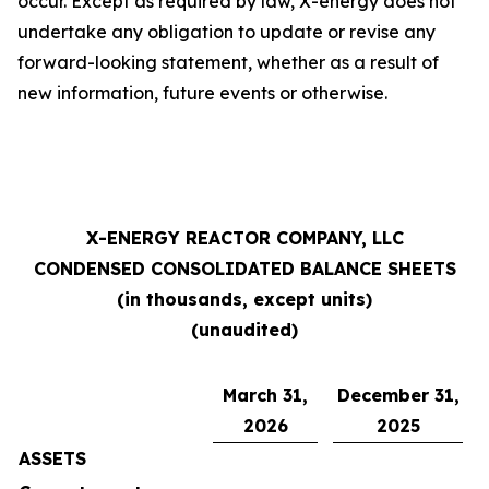
occur. Except as required by law, X-energy does not
undertake any obligation to update or revise any
forward-looking statement, whether as a result of
new information, future events or otherwise.
X-ENERGY REACTOR COMPANY, LLC
CONDENSED CONSOLIDATED BALANCE SHEETS
(in thousands, except units)
(unaudited)
March 31,
December 31,
2026
2025
ASSETS