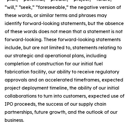
“will,” “seek,” “foreseeable,” the negative version of
these words, or similar terms and phrases may
identify forward-looking statements, but the absence
of these words does not mean that a statement is not
forward-looking. These forward-looking statements
include, but are not limited to, statements relating to
our strategic and operational plans, including
completion of construction for our initial fuel
fabrication facility, our ability to receive regulatory
approvals and on accelerated timeframes, expected
project deployment timeline, the ability of our initial
collaborations to turn into customers, expected use of
IPO proceeds, the success of our supply chain
partnerships, future growth, and the outlook of our
business.