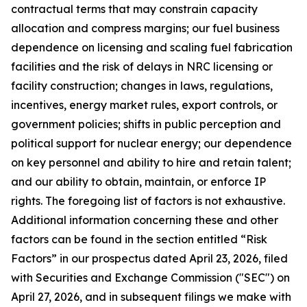
contractual terms that may constrain capacity
allocation and compress margins; our fuel business
dependence on licensing and scaling fuel fabrication
facilities and the risk of delays in NRC licensing or
facility construction; changes in laws, regulations,
incentives, energy market rules, export controls, or
government policies; shifts in public perception and
political support for nuclear energy; our dependence
on key personnel and ability to hire and retain talent;
and our ability to obtain, maintain, or enforce IP
rights. The foregoing list of factors is not exhaustive.
Additional information concerning these and other
factors can be found in the section entitled “Risk
Factors” in our prospectus dated April 23, 2026, filed
with Securities and Exchange Commission ("SEC") on
April 27, 2026, and in subsequent filings we make with