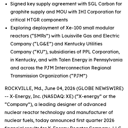
Signed key supply agreement with SGL Carbon for
graphite supply and MOU with IHI Corporation for
critical HTGR components
Exploring deployment of Xe-100 small modular
reactors (“SMRs”) with Louisville Gas and Electric
Company (“LG&E”) and Kentucky Utilities
Company (“KU”), subsidiaries of PPL Corporation,
in Kentucky, and with Talen Energy in Pennsylvania
and across the PJM Interconnection Regional
Transmission Organization (“PJM”)
ROCKVILLE, Md., June 04, 2026 (GLOBE NEWSWIRE)
-- X-Energy, Inc. (NASDAQ: XE) (“X-energy” or the
“Company”), a leading designer of advanced
nuclear reactor technology and manufacturer of
nuclear fuels, today announced first quarter 2026