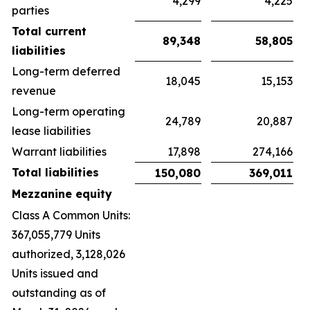
4,299
4,225
parties
Total current
89,348
58,805
liabilities
Long-term deferred
18,045
15,153
revenue
Long-term operating
24,789
20,887
lease liabilities
Warrant liabilities
17,898
274,166
Total liabilities
150,080
369,011
Mezzanine equity
Class A Common Units:
367,055,779 Units
authorized, 3,128,026
Units issued and
outstanding as of