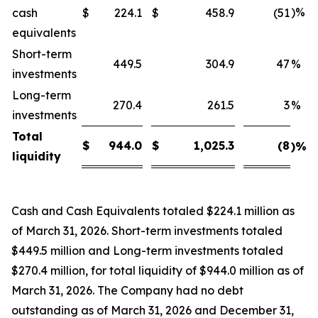
)%
cash
$
224.1
$
458.9
(51
equivalents
Short-term
449.5
304.9
47
%
investments
Long-term
270.4
261.5
3
%
investments
Total
$
944.0
$
1,025.3
(8
)%
liquidity
Cash and Cash Equivalents totaled $224.1 million as
of March 31, 2026. Short-term investments totaled
$449.5 million and Long-term investments totaled
$270.4 million, for total liquidity of $944.0 million as of
March 31, 2026. The Company had no debt
outstanding as of March 31, 2026 and December 31,