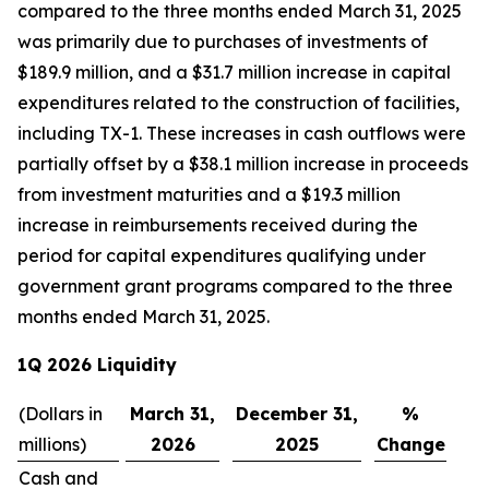
compared to the three months ended March 31, 2025
was primarily due to purchases of investments of
$189.9 million, and a $31.7 million increase in capital
expenditures related to the construction of facilities,
including TX-1. These increases in cash outflows were
partially offset by a $38.1 million increase in proceeds
from investment maturities and a $19.3 million
increase in reimbursements received during the
period for capital expenditures qualifying under
government grant programs compared to the three
months ended March 31, 2025.
1Q 2026 Liquidity
(Dollars in
March 31,
December 31,
%
millions)
2026
2025
Change
Cash and