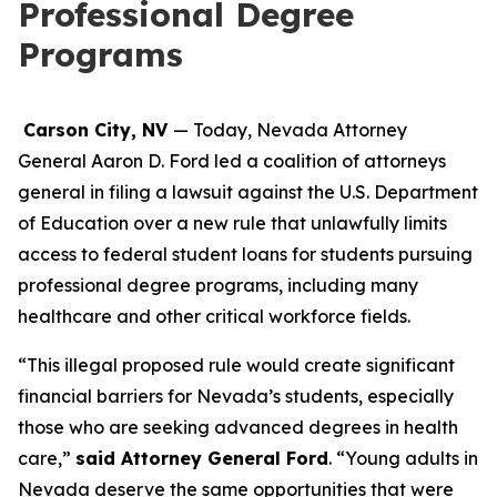
Professional Degree
Programs
Carson City, NV
— Today, Nevada Attorney
General Aaron D. Ford led a coalition of attorneys
general in filing a lawsuit against the U.S. Department
of Education over a new rule that unlawfully limits
access to federal student loans for students pursuing
professional degree programs, including many
healthcare and other critical workforce fields.
“This illegal proposed rule would create significant
financial barriers for Nevada’s students, especially
those who are seeking advanced degrees in health
care,”
said Attorney General Ford
. “Young adults in
Nevada deserve the same opportunities that were