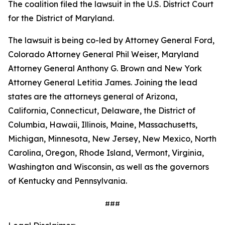
The coalition filed the lawsuit in the U.S. District Court
for the District of Maryland.
The lawsuit is being co-led by Attorney General Ford,
Colorado Attorney General Phil Weiser, Maryland
Attorney General Anthony G. Brown and New York
Attorney General Letitia James. Joining the lead
states are the attorneys general of Arizona,
California, Connecticut, Delaware, the District of
Columbia, Hawaii, Illinois, Maine, Massachusetts,
Michigan, Minnesota, New Jersey, New Mexico, North
Carolina, Oregon, Rhode Island, Vermont, Virginia,
Washington and Wisconsin, as well as the governors
of Kentucky and Pennsylvania.
###