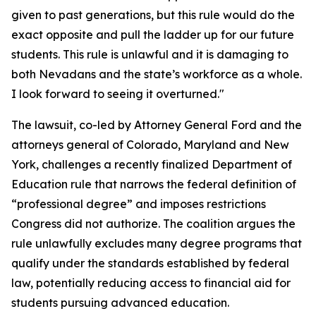
given to past generations, but this rule would do the
exact opposite and pull the ladder up for our future
students. This rule is unlawful and it is damaging to
both Nevadans and the state’s workforce as a whole.
I look forward to seeing it overturned."
The lawsuit, co-led by Attorney General Ford and the
attorneys general of Colorado, Maryland and New
York, challenges a recently finalized Department of
Education rule that narrows the federal definition of
“professional degree” and imposes restrictions
Congress did not authorize. The coalition argues the
rule unlawfully excludes many degree programs that
qualify under the standards established by federal
law, potentially reducing access to financial aid for
students pursuing advanced education.