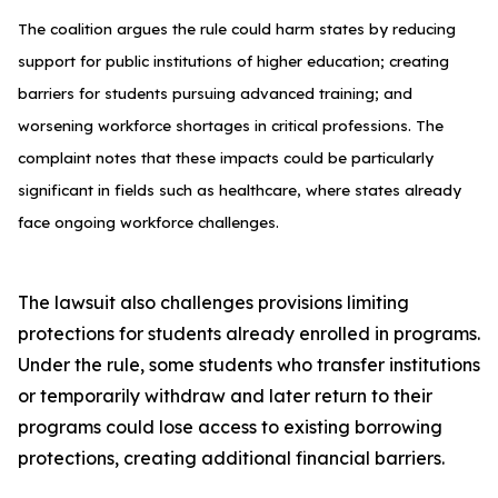
The coalition argues the rule could harm states by reducing
support for public institutions of higher education; creating
barriers for students pursuing advanced training; and
worsening workforce shortages in critical professions. The
complaint notes that these impacts could be particularly
significant in fields such as healthcare, where states already
face ongoing workforce challenges.
The lawsuit also challenges provisions limiting
protections for students already enrolled in programs.
Under the rule, some students who transfer institutions
or temporarily withdraw and later return to their
programs could lose access to existing borrowing
protections, creating additional financial barriers.