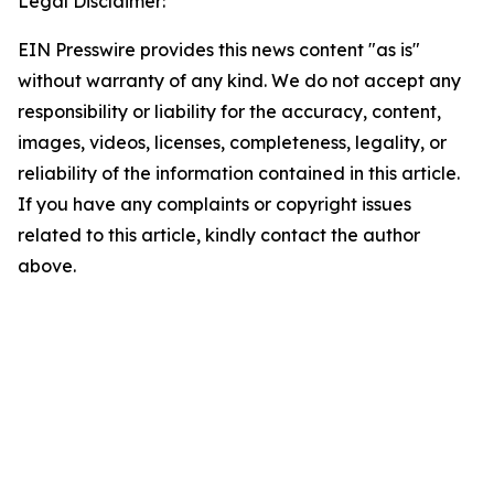
Legal Disclaimer:
EIN Presswire provides this news content "as is"
without warranty of any kind. We do not accept any
responsibility or liability for the accuracy, content,
images, videos, licenses, completeness, legality, or
reliability of the information contained in this article.
If you have any complaints or copyright issues
related to this article, kindly contact the author
above.