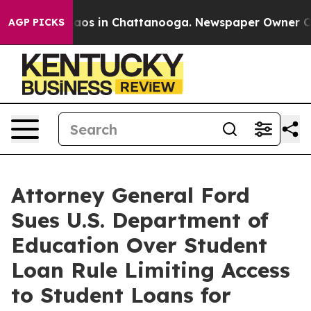
ollapse
Chaos in Chattanooga. Newspaper Owner Calls 
AGP PICKS
Attorney General Ford
Sues U.S. Department of
Education Over Student
Loan Rule Limiting Access
to Student Loans for