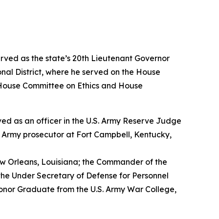
erved as the state’s 20th Lieutenant Governor
nal District, where he served on the House
House Committee on Ethics and House
erved as an officer in the U.S. Army Reserve Judge
n Army prosecutor at Fort Campbell, Kentucky,
w Orleans, Louisiana; the Commander of the
the Under Secretary of Defense for Personnel
Honor Graduate from the U.S. Army War College,