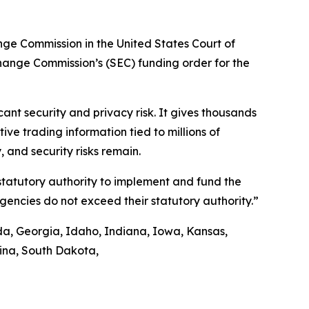
ange Commission in the United States Court of
xchange Commission’s (SEC) funding order for the
nt security and privacy risk. It gives thousands
ve trading information tied to millions of
 and security risks remain.
 statutory authority to implement and fund the
agencies do not exceed their statutory authority.”
ida, Georgia, Idaho, Indiana, Iowa, Kansas,
lina, South Dakota,