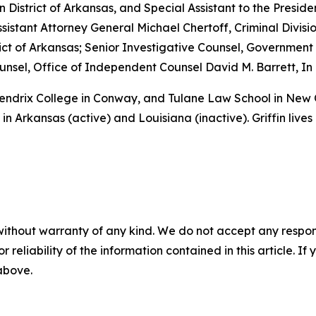
rn District of Arkansas, and Special Assistant to the Preside
sistant Attorney General Michael Chertoff, Criminal Divisio
istrict of Arkansas; Senior Investigative Counsel, Governme
sel, Office of Independent Counsel David M. Barrett, In 
 Hendrix College in Conway, and Tulane Law School in New
in Arkansas (active) and Louisiana (inactive). Griffin lives
without warranty of any kind. We do not accept any responsib
r reliability of the information contained in this article. I
 above.