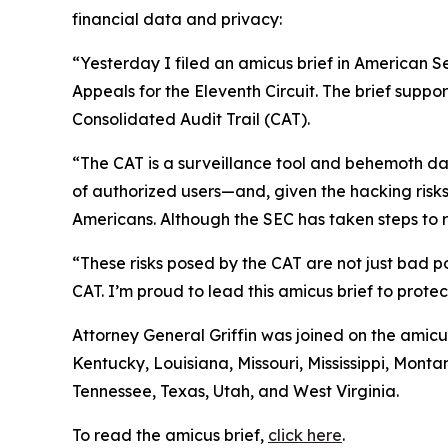
financial data and privacy:
“Yesterday I filed an amicus brief in American S
Appeals for the Eleventh Circuit. The brief suppo
Consolidated Audit Trail (CAT).
“The CAT is a surveillance tool and behemoth dat
of authorized users—and, given the hacking risks,
Americans. Although the SEC has taken steps to re
“These risks posed by the CAT are not just bad po
CAT. I’m proud to lead this amicus brief to prote
Attorney General Griffin was joined on the amicu
Kentucky, Louisiana, Missouri, Mississippi, Mon
Tennessee, Texas, Utah, and West Virginia.
To read the amicus brief,
click here
.