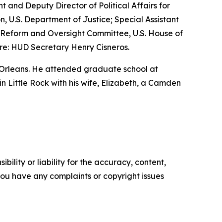
nt and Deputy Director of Political Affairs for
n, U.S. Department of Justice; Special Assistant
nt Reform and Oversight Committee, U.S. House of
re: HUD Secretary Henry Cisneros.
 Orleans. He attended graduate school at
 in Little Rock with his wife, Elizabeth, a Camden
ility or liability for the accuracy, content,
f you have any complaints or copyright issues