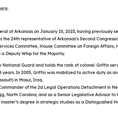
here
.
neral of Arkansas on January 10, 2023, having previously s
as the 24th representative of Arkansas’s Second Congressio
vices Committee, House Committee on Foreign Affairs, 
 a Deputy Whip for the Majority.
rmy National Guard and holds the rank of colonel. Griffin s
years. In 2005, Griffin was mobilized to active duty as a
sault) in Mosul, Iraq.
e Commander of the 2d Legal Operations Detachment in Ne
, North Carolina; and as a Senior Legislative Advisor to 
 master’s degree in strategic studies as a Distinguished 