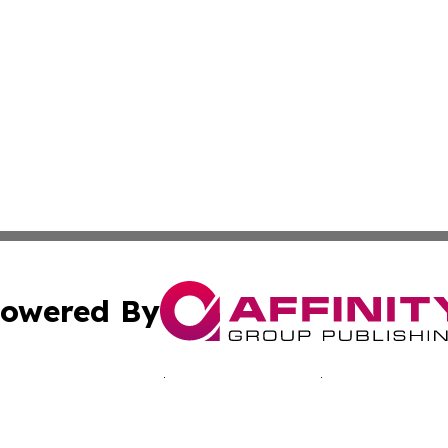
owered By
ubmit Press Release
Terms & Conditions
Copyright/DMCA
nc. dba Affinity Group Publishing & Kentucky Business Rev