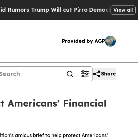
rs Trump Will cut Pirro
Democratic Socialists o
View all
Provided by AGP
Share
ct Americans’ Financial
tion’s amicus brief to help protect Americans’