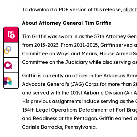
To download a PDF version of this release,
click 
About Attorney General Tim Griffin
Tim Griffin was sworn in as the 57th Attorney Ge
from 2015-2023. From 2011-2015, Griffin served 
Committee on Ways and Means, House Armed Ser
Committee on the Judiciary while also serving as
Griffin is currently an officer in the Arkansas A
Advocate General’s (JAG) Corps for more than 28 
and served with the 101st Airborne Division (Air As
His previous assignments include serving as th
134th Legal Operations Detachment at Fort Bragg
and Readiness at the Pentagon. Griffin earned a
Carlisle Barracks, Pennsylvania.