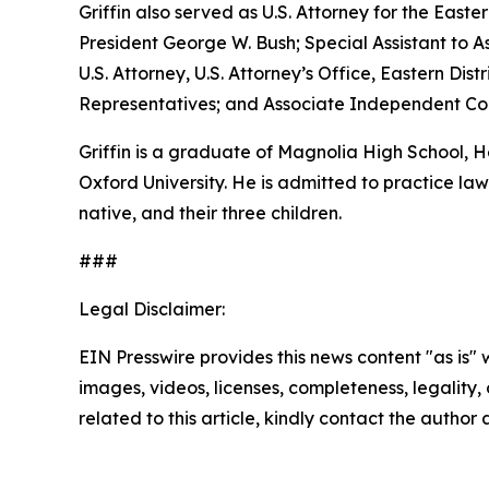
Griffin also served as U.S. Attorney for the Easte
President George W. Bush; Special Assistant to As
U.S. Attorney, U.S. Attorney’s Office, Eastern D
Representatives; and Associate Independent Coun
Griffin is a graduate of Magnolia High School,
Oxford University. He is admitted to practice law 
native, and their three children.
###
Legal Disclaimer:
EIN Presswire provides this news content "as is" 
images, videos, licenses, completeness, legality, o
related to this article, kindly contact the author