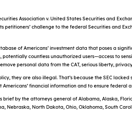
ecurities Association v. United States Securities and Exch
rts petitioners’ challenge to the federal Securities and E
abase of Americans’ investment data that poses a significa
 potentially countless unauthorized users—access to sensiti
move personal data from the CAT, serious liberty, privacy,
licy, they are also illegal. That’s because the SEC lacked
ct Americans’ financial information and to ensure federal 
s brief by the attorneys general of Alabama, Alaska, Flor
tana, Nebraska, North Dakota, Ohio, Oklahoma, South Caro