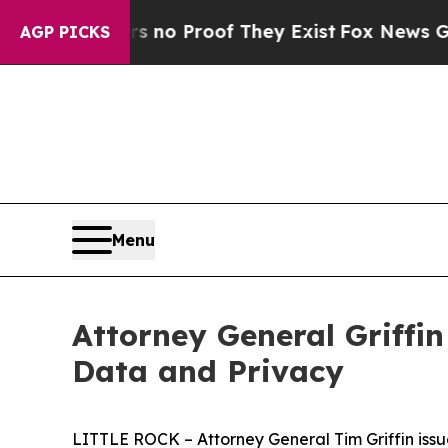
ut Offers no Proof They Exist
Fox News Goes Quie
AGP PICKS
Menu
Attorney General Griffin
Data and Privacy
LITTLE ROCK – Attorney General Tim Griffin issue