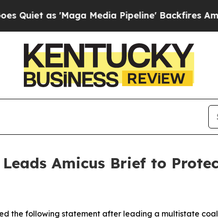
t as 'Maga Media Pipeline' Backfires Amid Rumo
 Leads Amicus Brief to Prote
d the following statement after leading a multistate coali