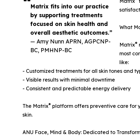
Matrix
t
Matrix fits into our practice
satisfac
by supporting treatments
focused on skin health and
What Ma
overall aesthetic outcomes.”
— Amy Nunn APRN, AGPCNP-
®
Matrix
r
BC, PMHNP-BC
most com
like:
- Customized treatments for all skin tones and t
- Visible results with minimal downtime
- Consistent and predictable energy delivery
®
The Matrix
platform offers preventive care for 
skin.
ANU Face, Mind & Body: Dedicated to Transform