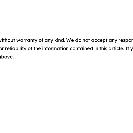
without warranty of any kind. We do not accept any responsib
r reliability of the information contained in this article. I
 above.