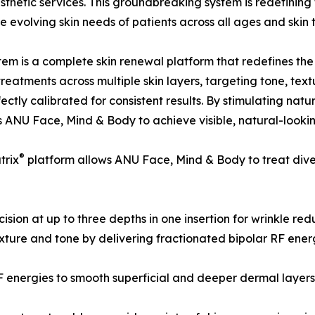
sthetic services. This groundbreaking system is redefining 
evolving skin needs of patients across all ages and skin 
tem is a complete skin renewal platform that redefines the
 treatments across multiple skin layers, targeting tone, tex
ctly calibrated for consistent results. By stimulating na
ANU Face, Mind & Body to achieve visible, natural-lookin
®
trix
platform allows ANU Face, Mind & Body to treat divers
sion at up to three depths in one insertion for wrinkle red
xture and tone by delivering fractionated bipolar RF energ
F energies to smooth superficial and deeper dermal layer