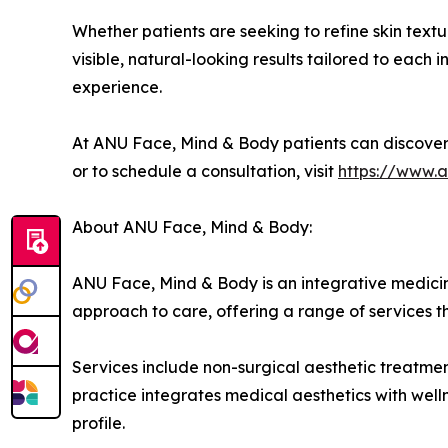
Whether patients are seeking to refine skin textur
visible, natural-looking results tailored to each
experience.
At ANU Face, Mind & Body patients can discove
or to schedule a consultation, visit
https://www.
About ANU Face, Mind & Body:
ANU Face, Mind & Body is an integrative medicin
approach to care, offering a range of services t
Services include non-surgical aesthetic treatme
practice integrates medical aesthetics with well
profile.