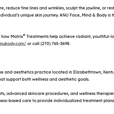
e, reduce fine lines and wrinkles, sculpt the jawline, or res
 individual’s unique skin journey. ANU Face, Mind & Body is 
®
r how Matrix
Treatments help achieve radiant, youthful-lo
anubody.com/
or call (270) 765-3698.
e and aesthetics practice located in Elizabethtown, Kent
hat support both wellness and aesthetic goals.
nts, advanced skincare procedures, and wellness therapies
ness-based care to provide individualized treatment plans