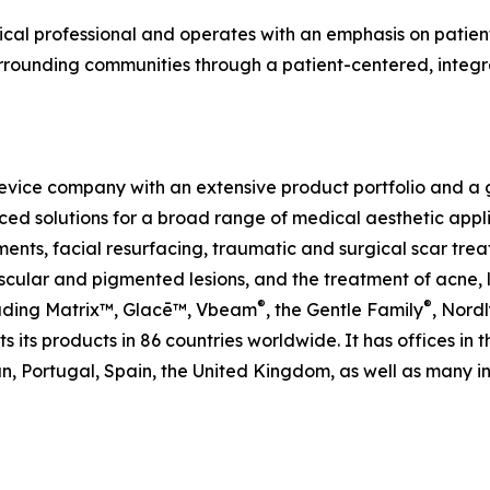
cal professional and operates with an emphasis on patient
urrounding communities through a patient-centered, integr
evice company with an extensive product portfolio and a gl
ed solutions for a broad range of medical aesthetic applic
ents, facial resurfacing, traumatic and surgical scar trea
ular and pigmented lesions, and the treatment of acne, le
®
®
cluding Matrix™, Glacē™, Vbeam
, the Gentle Family
, Nordl
 its products in 86 countries worldwide. It has offices in 
, Portugal, Spain, the United Kingdom, as well as many int