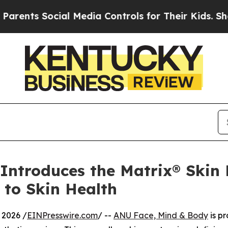
Social Media Controls for Their Kids. Should the 
ntroduces the Matrix® Skin 
 to Skin Health
2026 /
EINPresswire.com
/ --
ANU Face, Mind & Body
is p