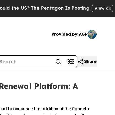
US?
The Pentagon Is Posting Cryptic Biblical Me
View all
Provided by AGP
Share
Renewal Platform: A
roud to announce the addition of the Candela