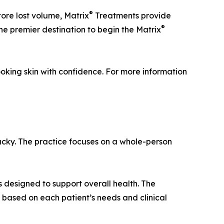
®
tore lost volume, Matrix
Treatments provide
®
the premier destination to begin the Matrix
oking skin with confidence. For more information
ucky. The practice focuses on a whole-person
 designed to support overall health. The
 based on each patient’s needs and clinical