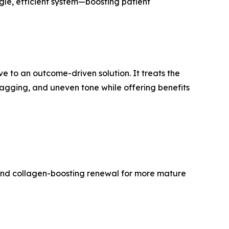
ngle, efficient system—boosting patient
e to an outcome-driven solution. It treats the
 sagging, and uneven tone while offering benefits
, and collagen-boosting renewal for more mature