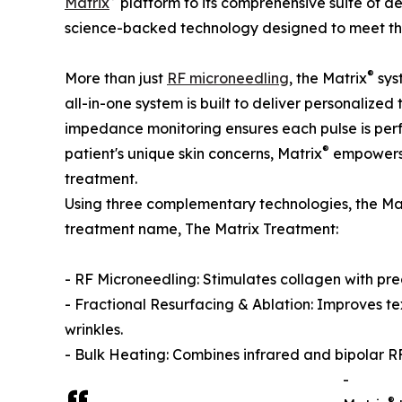
Matrix
platform to its comprehensive suite of ae
science-backed technology designed to meet the 
®
More than just
RF microneedling
, the Matrix
sys
all-in-one system is built to deliver personalized
impedance monitoring ensures each pulse is perfe
®
patient's unique skin concerns, Matrix
empowers 
treatment.
Using three complementary technologies, the Ma
treatment name, The Matrix Treatment:
- RF Microneedling: Stimulates collagen with preci
- Fractional Resurfacing & Ablation: Improves te
wrinkles.
- Bulk Heating: Combines infrared and bipolar R
-
®