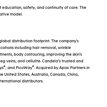
 education, safety, and continuity of care. The
ative model.
obal distribution footprint. The company's
ations including hair removal, wrinkle
tments, body contouring, improving the skin's
g veins, and cellulite. Candela’s trusted and
®
®
ys
, and PicoWay
. Acquired by Apax Partners in
the United States, Australia, Canada, China,
ernational distributors.