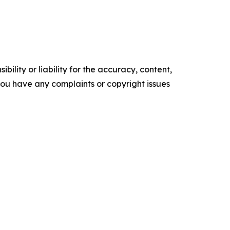
ility or liability for the accuracy, content,
f you have any complaints or copyright issues