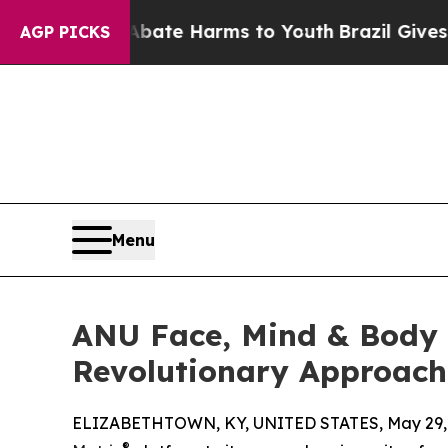
nd to Abate Harms to Youth
Brazil Gives Parents 
AGP PICKS
Menu
ANU Face, Mind & Body I
Revolutionary Approach
ELIZABETHTOWN, KY, UNITED STATES, May 29, 
®