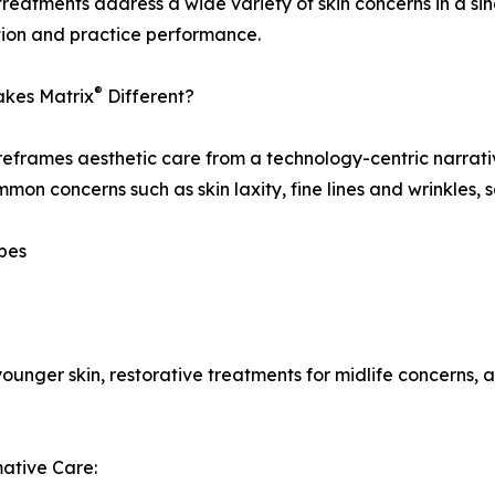
reatments address a wide variety of skin concerns in a si
tion and practice performance.
®
kes Matrix
Different?
eframes aesthetic care from a technology-centric narrativ
mon concerns such as skin laxity, fine lines and wrinkles,
ypes
younger skin, restorative treatments for midlife concerns
ative Care: