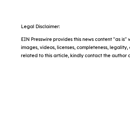
Legal Disclaimer:
EIN Presswire provides this news content "as is" 
images, videos, licenses, completeness, legality, o
related to this article, kindly contact the author