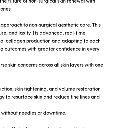
the future of non-surgical skin renewal with
tones.
 approach to non-surgical aesthetic care. This
ture, and laxity. Its advanced, real-time
tural collagen production and adapting to each
g outcomes with greater confidence in every
e skin concerns across all skin layers with one
uction, skin tightening, and volume restoration.
y to resurface skin and reduce fine lines and
s without needles or downtime.