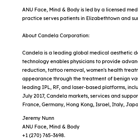
ANU Face, Mind & Body is led by a licensed medi
practice serves patients in Elizabethtown and s
About Candela Corporation:
Candela is a leading global medical aesthetic d
technology enables physicians to provide advanc
reduction, tattoo removal, women's health treatm
appearance through the treatment of benign vasc
leading IPL, RF, and laser-based platforms, in
July 2017, Candela markets, services and supports
France, Germany, Hong Kong, Israel, Italy, Japan
Jeremy Nunn
ANU Face, Mind & Body
+1 (270) 765-3698.