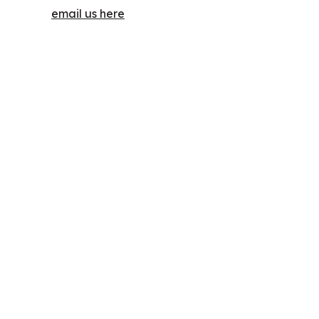
email us here