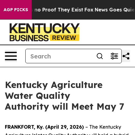
 but Offers no Proof They Exist
Fox News Goes Quiet a
AGP PICKS
Kentucky Agriculture
Water Quality
Authority will Meet May 7
FRANKFORT, Ky. (April 29, 2026)
– The Kentucky