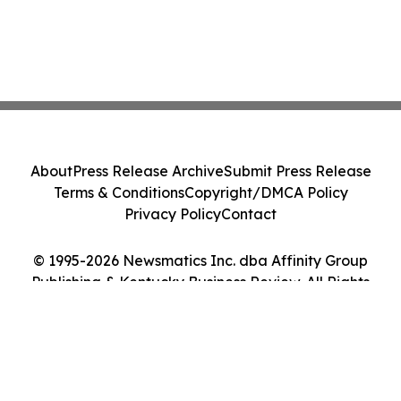
About
Press Release Archive
Submit Press Release
Terms & Conditions
Copyright/DMCA Policy
Privacy Policy
Contact
© 1995-2026 Newsmatics Inc. dba Affinity Group
Publishing & Kentucky Business Review. All Rights
Reserved.
Cookie Settings / Your Privacy Choices