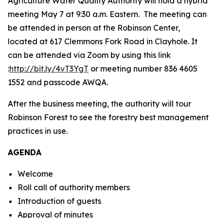
Agriculture Water Quality Authority will hold a hybrid
meeting May 7 at 9:30 a.m. Eastern. The meeting can
be attended in person at the Robinson Center,
located at 617 Clemmons Fork Road in Clayhole. It
can be attended via Zoom by using this link
:
http://bit.ly/4vT3YgT
or meeting number 836 4605
1552 and passcode AWQA.
After the business meeting, the authority will tour
Robinson Forest to see the forestry best management
practices in use.
AGENDA
Welcome
Roll call of authority members
Introduction of guests
Approval of minutes