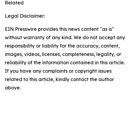
Related
Legal Disclaimer:
EIN Presswire provides this news content "as is"
without warranty of any kind. We do not accept any
responsibility or liability for the accuracy, content,
images, videos, licenses, completeness, legality, or
reliability of the information contained in this article.
If you have any complaints or copyright issues
related to this article, kindly contact the author
above.