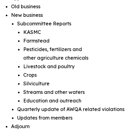
Old business
New business
Subcommittee Reports
KASMC
Farmstead
Pesticides, fertilizers and
other agriculture chemicals
Livestock and poultry
Crops
Silviculture
Streams and other waters
Education and outreach
Quarterly update of AWQA related violations
Updates from members
Adjourn