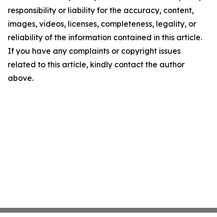
responsibility or liability for the accuracy, content,
images, videos, licenses, completeness, legality, or
reliability of the information contained in this article.
If you have any complaints or copyright issues
related to this article, kindly contact the author
above.