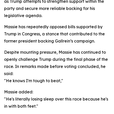
as Trump attempts to strengthen support within the
party and secure more reliable backing for his
legislative agenda.
Massie has repeatedly opposed bills supported by
Trump in Congress, a stance that contributed to the
former president backing Gallrein’s campaign.
Despite mounting pressure, Massie has continued to
openly challenge Trump during the final phase of the
race. In remarks made before voting concluded, he
said:
"He knows I'm tough to beat,"
Massie added:
"He's literally losing sleep over this race because he's
in with both feet."