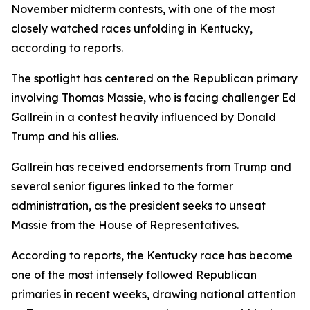
November midterm contests, with one of the most
closely watched races unfolding in Kentucky,
according to reports.
The spotlight has centered on the Republican primary
involving Thomas Massie, who is facing challenger Ed
Gallrein in a contest heavily influenced by Donald
Trump and his allies.
Gallrein has received endorsements from Trump and
several senior figures linked to the former
administration, as the president seeks to unseat
Massie from the House of Representatives.
According to reports, the Kentucky race has become
one of the most intensely followed Republican
primaries in recent weeks, drawing national attention