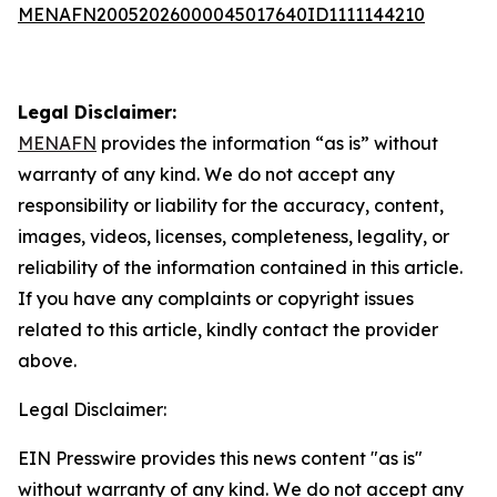
MENAFN20052026000045017640ID1111144210
Legal Disclaimer:
MENAFN
provides the information “as is” without
warranty of any kind. We do not accept any
responsibility or liability for the accuracy, content,
images, videos, licenses, completeness, legality, or
reliability of the information contained in this article.
If you have any complaints or copyright issues
related to this article, kindly contact the provider
above.
Legal Disclaimer:
EIN Presswire provides this news content "as is"
without warranty of any kind. We do not accept any