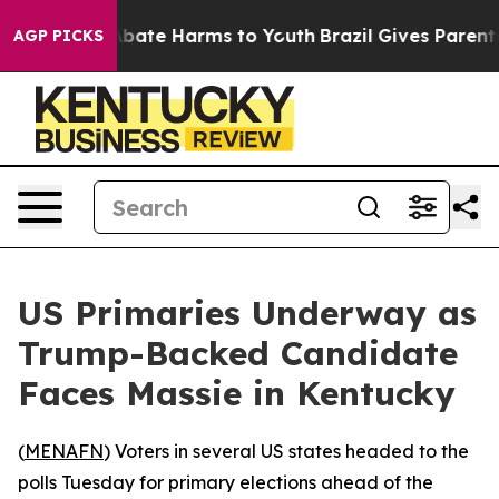
on Fund to Abate Harms to Youth
Brazil Gives Parents S
AGP PICKS
US Primaries Underway as
Trump-Backed Candidate
Faces Massie in Kentucky
(
MENAFN
) Voters in several US states headed to the
polls Tuesday for primary elections ahead of the