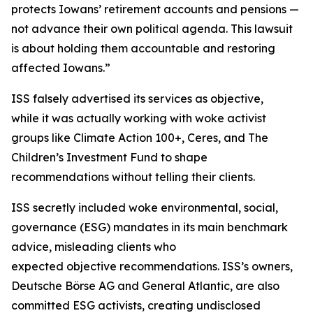
protects Iowans’ retirement accounts and pensions —
not advance their own political agenda. This lawsuit
is about holding them accountable and restoring
affected Iowans.”
ISS falsely advertised its services as objective,
while it was actually working with woke activist
groups like Climate Action 100+, Ceres, and The
Children’s Investment Fund to shape
recommendations without telling their clients.
ISS secretly included woke environmental, social,
governance (ESG) mandates in its main benchmark
advice, misleading clients who
expected objective recommendations. ISS’s owners,
Deutsche Börse AG and General Atlantic, are also
committed ESG activists, creating undisclosed