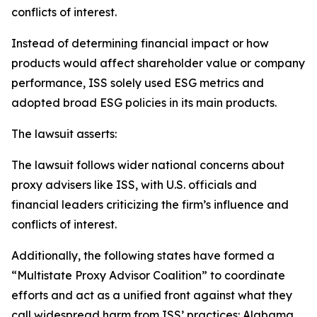
conflicts of interest.
Instead of determining financial impact or how
products would affect shareholder value or company
performance, ISS solely used ESG metrics and
adopted broad ESG policies in its main products.
The lawsuit asserts:
The lawsuit follows wider national concerns about
proxy advisers like ISS, with U.S. officials and
financial leaders criticizing the firm’s influence and
conflicts of interest.
Additionally, the following states have formed a
“Multistate Proxy Advisor Coalition” to coordinate
efforts and act as a unified front against what they
call widespread harm from ISS’ practices: Alabama,