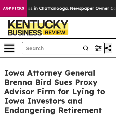
llapse
Chaos in Chattanooga. Newspaper Owner Calls t
AGP PICKS
Iowa Attorney General
Brenna Bird Sues Proxy
Advisor Firm for Lying to
Iowa Investors and
Endangering Retirement