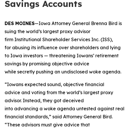
Savings Accounts
DES MOINES
—Iowa Attorney General Brenna Bird is
suing the world’s largest proxy advisor
firm Institutional Shareholder Services Inc. (ISS),
for abusing its influence over shareholders and lying
to Iowa investors — threatening Iowans’ retirement
savings by promising objective advice
while secretly pushing an undisclosed woke agenda.
“Iowans expected sound, objective financial
advice and voting from the world’s largest proxy
advisor. Instead, they got deceived
into advancing a woke agenda untested against real
financial standards,” said Attorney General Bird.
“These advisors must give advice that