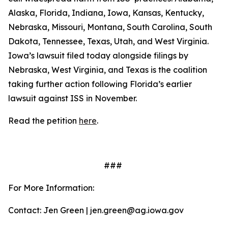
Alaska, Florida, Indiana, Iowa, Kansas, Kentucky,
Nebraska, Missouri, Montana, South Carolina, South
Dakota, Tennessee, Texas, Utah, and West Virginia.
Iowa’s lawsuit filed today alongside filings by
Nebraska, West Virginia, and Texas is the coalition
taking further action following Florida’s earlier
lawsuit against ISS in November.
Read the petition
here
.
###
For More Information:
Contact: Jen Green | jen.green@ag.iowa.gov