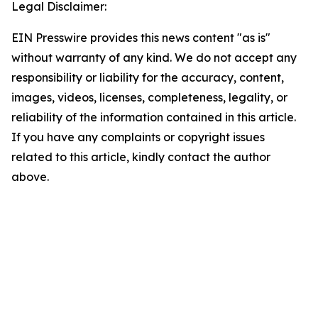
Legal Disclaimer:
EIN Presswire provides this news content "as is"
without warranty of any kind. We do not accept any
responsibility or liability for the accuracy, content,
images, videos, licenses, completeness, legality, or
reliability of the information contained in this article.
If you have any complaints or copyright issues
related to this article, kindly contact the author
above.