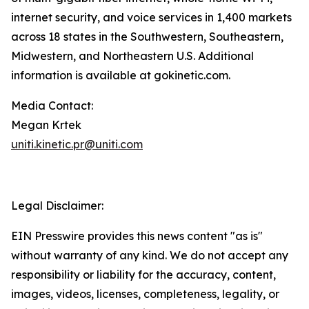
internet security, and voice services in 1,400 markets
across 18 states in the Southwestern, Southeastern,
Midwestern, and Northeastern U.S. Additional
information is available at gokinetic.com.
Media Contact:
Megan Krtek
uniti.kinetic.pr@uniti.com
Legal Disclaimer:
EIN Presswire provides this news content "as is"
without warranty of any kind. We do not accept any
responsibility or liability for the accuracy, content,
images, videos, licenses, completeness, legality, or