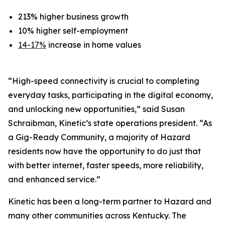
213% higher business growth
10% higher self-employment
14-17%
increase in home values
“High-speed connectivity is crucial to completing
everyday tasks, participating in the digital economy,
and unlocking new opportunities,” said Susan
Schraibman, Kinetic’s state operations president. “As
a Gig-Ready Community, a majority of Hazard
residents now have the opportunity to do just that
with better internet, faster speeds, more reliability,
and enhanced service.”
Kinetic has been a long-term partner to Hazard and
many other communities across Kentucky. The