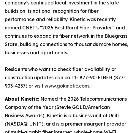
company’s continued local investment in the state
builds on its national recognition for fiber
performance and reliability. Kinetic was recently
named CNET’s “2026 Best Rural Fiber Provider” and
continues to expand its fiber network in the Bluegrass
State, building connections to thousands more homes,
businesses and apartments.
Residents who want to check fiber availability or
construction updates can call 1- 877-90-FIBER (877-
903-4237) or visit
www.gokinetic.com
.
About Kinetic:
Named the 2026 Telecommunications
Company of the Year (Stevie GOLD/American
Business Awards), Kinetic is a business unit of Uniti
(NASDAQ: UNIT), and is a premier insurgent provider
of multi-gigabit fiber internet, whole-home Wi-Fi,