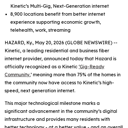
Kinetic’s Multi-Gig, Next-Generation internet
8,900 locations benefit from better internet
experience supporting economic growth,
telehealth, work, streaming
HAZARD, Ky., May 20, 2026 (GLOBE NEWSWIRE) --
Kinetic, a leading residential and business fiber
internet provider, announced today that Hazard is
officially recognized as a Kinetic
‘Gig-Ready
Community
,’ meaning more than 75% of the homes in
the community now have access to Kinetic’s high-
speed, next generation internet.
This major technological milestone marks a
significant advancement in the community’s digital
infrastructure and provides many residents with
better technology - at a better value - and an overall