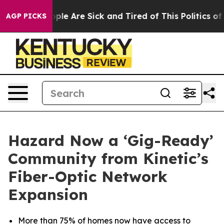
 Win: “People Are Sick and Tired of This Politics of Ha
AGP PICKS
Hazard Now a ‘Gig-Ready’
Community from Kinetic’s
Fiber-Optic Network
Expansion
More than 75% of homes now have access to