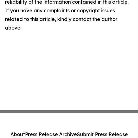
reliability of the information contained in this article.
If you have any complaints or copyright issues
related to this article, kindly contact the author
above.
About
Press Release Archive
Submit Press Release