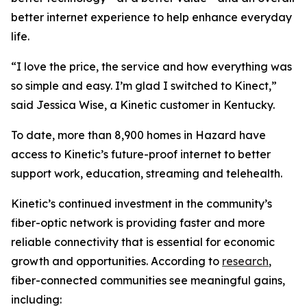
better internet experience to help enhance everyday
life.
“I love the price, the service and how everything was
so simple and easy. I’m glad I switched to Kinect,”
said Jessica Wise, a Kinetic customer in Kentucky.
To date, more than 8,900 homes in Hazard have
access to Kinetic’s future-proof internet to better
support work, education, streaming and telehealth.
Kinetic’s continued investment in the community’s
fiber-optic network is providing faster and more
reliable connectivity that is essential for economic
growth and opportunities. According to
research
,
fiber-connected communities see meaningful gains,
including: