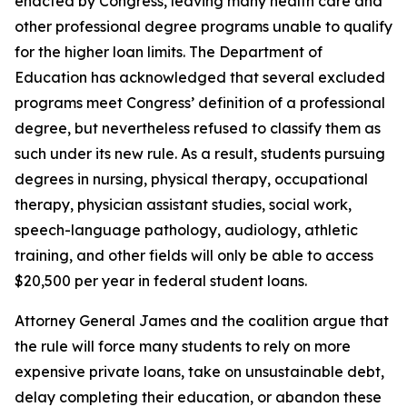
enacted by Congress, leaving many health care and
other professional degree programs unable to qualify
for the higher loan limits. The Department of
Education has acknowledged that several excluded
programs meet Congress’ definition of a professional
degree, but nevertheless refused to classify them as
such under its new rule. As a result, students pursuing
degrees in nursing, physical therapy, occupational
therapy, physician assistant studies, social work,
speech-language pathology, audiology, athletic
training, and other fields will only be able to access
$20,500 per year in federal student loans.
Attorney General James and the coalition argue that
the rule will force many students to rely on more
expensive private loans, take on unsustainable debt,
delay completing their education, or abandon these