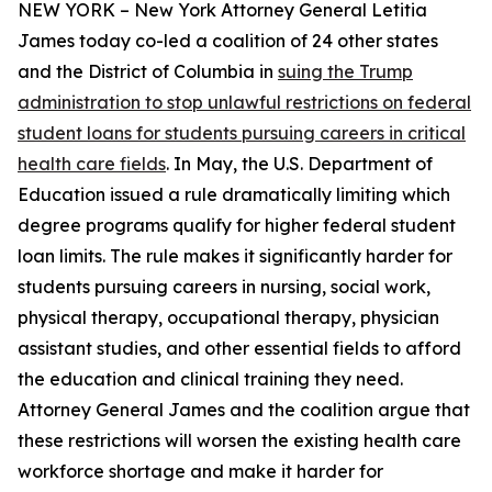
NEW YORK – New York Attorney General Letitia
James today co-led a coalition of 24 other states
and the District of Columbia in
suing the Trump
administration to stop unlawful restrictions on federal
student loans for students pursuing careers in critical
health care fields
. In May, the U.S. Department of
Education issued a rule dramatically limiting which
degree programs qualify for higher federal student
loan limits. The rule makes it significantly harder for
students pursuing careers in nursing, social work,
physical therapy, occupational therapy, physician
assistant studies, and other essential fields to afford
the education and clinical training they need.
Attorney General James and the coalition argue that
these restrictions will worsen the existing health care
workforce shortage and make it harder for