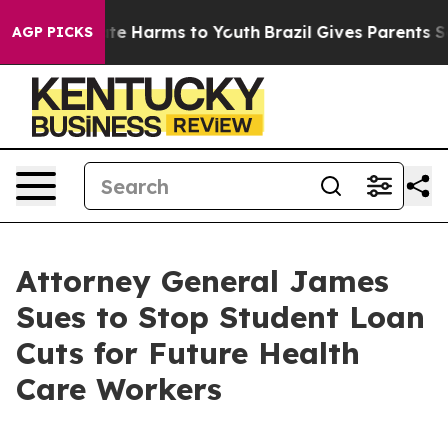
und to Abate Harms to Youth
Brazil Gives Parents Socia
AGP PICKS
Attorney General James
Sues to Stop Student Loan
Cuts for Future Health
Care Workers