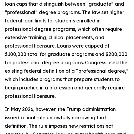
loan caps that distinguish between “graduate” and
“professional” degree programs. The law set higher
federal loan limits for students enrolled in
professional degree programs, which often require
extensive training, clinical placements, and
professional licensure. Loans were capped at
$100,000 total for graduate programs and $200,000
for professional degree programs. Congress used the
existing federal definition of a “professional degree,”
which includes programs that prepare students to
begin practice in a profession and generally require
professional licensure.
In May 2026, however, the Trump administration
issued a final rule unlawfully narrowing that
definition. The rule imposes new restrictions not