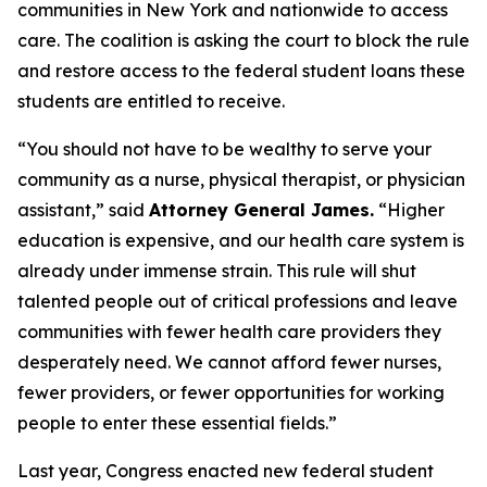
communities in New York and nationwide to access
care. The coalition is asking the court to block the rule
and restore access to the federal student loans these
students are entitled to receive.
“You should not have to be wealthy to serve your
community as a nurse, physical therapist, or physician
assistant,” said
Attorney General James.
“Higher
education is expensive, and our health care system is
already under immense strain. This rule will shut
talented people out of critical professions and leave
communities with fewer health care providers they
desperately need. We cannot afford fewer nurses,
fewer providers, or fewer opportunities for working
people to enter these essential fields.”
Last year, Congress enacted new federal student