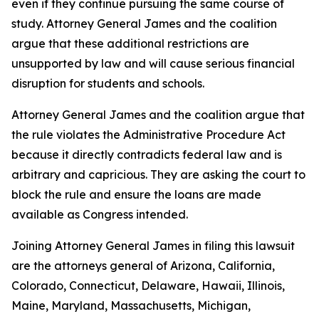
even if they continue pursuing the same course of
study. Attorney General James and the coalition
argue that these additional restrictions are
unsupported by law and will cause serious financial
disruption for students and schools.
Attorney General James and the coalition argue that
the rule violates the Administrative Procedure Act
because it directly contradicts federal law and is
arbitrary and capricious. They are asking the court to
block the rule and ensure the loans are made
available as Congress intended.
Joining Attorney General James in filing this lawsuit
are the attorneys general of Arizona, California,
Colorado, Connecticut, Delaware, Hawaii, Illinois,
Maine, Maryland, Massachusetts, Michigan,