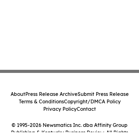
About
Press Release Archive
Submit Press Release
Terms & Conditions
Copyright/DMCA Policy
Privacy Policy
Contact
© 1995-2026 Newsmatics Inc. dba Affinity Group
Publishing & Kentucky Business Review. All Rights