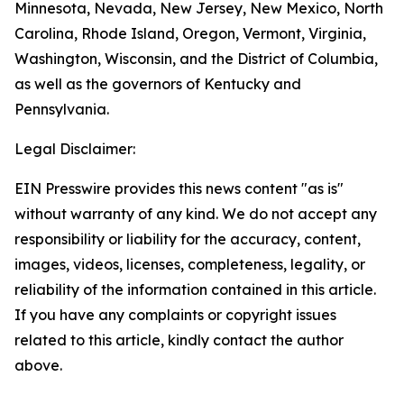
Minnesota, Nevada, New Jersey, New Mexico, North
Carolina, Rhode Island, Oregon, Vermont, Virginia,
Washington, Wisconsin, and the District of Columbia,
as well as the governors of Kentucky and
Pennsylvania.
Legal Disclaimer:
EIN Presswire provides this news content "as is"
without warranty of any kind. We do not accept any
responsibility or liability for the accuracy, content,
images, videos, licenses, completeness, legality, or
reliability of the information contained in this article.
If you have any complaints or copyright issues
related to this article, kindly contact the author
above.