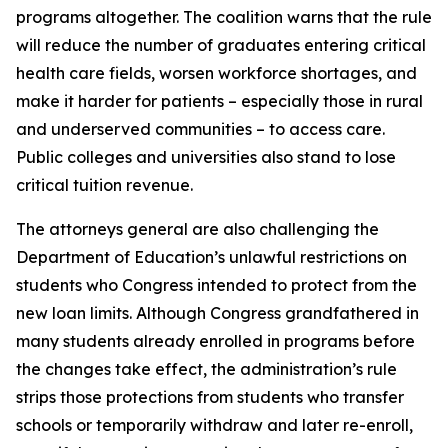
programs altogether. The coalition warns that the rule
will reduce the number of graduates entering critical
health care fields, worsen workforce shortages, and
make it harder for patients – especially those in rural
and underserved communities – to access care.
Public colleges and universities also stand to lose
critical tuition revenue.
The attorneys general are also challenging the
Department of Education’s unlawful restrictions on
students who Congress intended to protect from the
new loan limits. Although Congress grandfathered in
many students already enrolled in programs before
the changes take effect, the administration’s rule
strips those protections from students who transfer
schools or temporarily withdraw and later re-enroll,