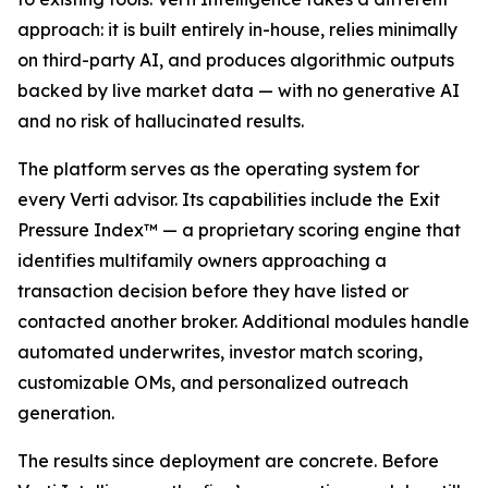
approach: it is built entirely in-house, relies minimally
on third-party AI, and produces algorithmic outputs
backed by live market data — with no generative AI
and no risk of hallucinated results.
The platform serves as the operating system for
every Verti advisor. Its capabilities include the Exit
Pressure Index™ — a proprietary scoring engine that
identifies multifamily owners approaching a
transaction decision before they have listed or
contacted another broker. Additional modules handle
automated underwrites, investor match scoring,
customizable OMs, and personalized outreach
generation.
The results since deployment are concrete. Before