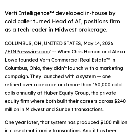
Verti Intelligence™ developed in-house by
cold caller turned Head of AI, positions firm
as a tech leader in Midwest brokerage.
COLUMBUS, OH, UNITED STATES, May 14, 2026
/
EINPresswire.com
/ -- When Chris Homan and Alexa
Lowe founded Verti Commercial Real Estate™ in
Columbus, Ohio, they didn’t launch with a marketing
campaign. They launched with a system — one
refined over a decade and more than 150,000 cold
calls annually at Huber Equity Group, the private
equity firm where both built their careers across $240
million in Midwest and Sunbelt transactions.
One year later, that system has produced $100 million
in closed multifamily transactions. And it has been