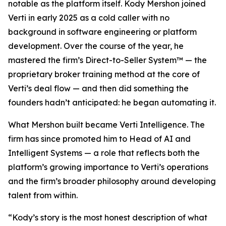
notable as the platform itself. Kody Mershon joined
Verti in early 2025 as a cold caller with no
background in software engineering or platform
development. Over the course of the year, he
mastered the firm’s Direct-to-Seller System™ — the
proprietary broker training method at the core of
Verti’s deal flow — and then did something the
founders hadn’t anticipated: he began automating it.
What Mershon built became Verti Intelligence. The
firm has since promoted him to Head of AI and
Intelligent Systems — a role that reflects both the
platform’s growing importance to Verti’s operations
and the firm’s broader philosophy around developing
talent from within.
“Kody’s story is the most honest description of what