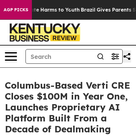
nd to Abate Harms to Youth
Brazil Gives Parents Socia
AGP PICKS
Columbus-Based Verti CRE
Closes $100M in Year One,
Launches Proprietary AI
Platform Built From a
Decade of Dealmaking