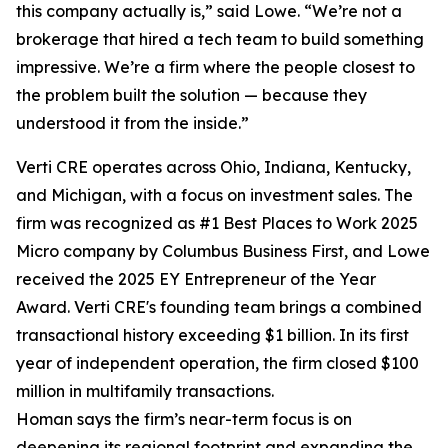
this company actually is,” said Lowe. “We’re not a
brokerage that hired a tech team to build something
impressive. We’re a firm where the people closest to
the problem built the solution — because they
understood it from the inside.”
Verti CRE operates across Ohio, Indiana, Kentucky,
and Michigan, with a focus on investment sales. The
firm was recognized as #1 Best Places to Work 2025
Micro company by Columbus Business First, and Lowe
received the 2025 EY Entrepreneur of the Year
Award. Verti CRE's founding team brings a combined
transactional history exceeding $1 billion. In its first
year of independent operation, the firm closed $100
million in multifamily transactions.
Homan says the firm’s near-term focus is on
deepening its regional footprint and expanding the