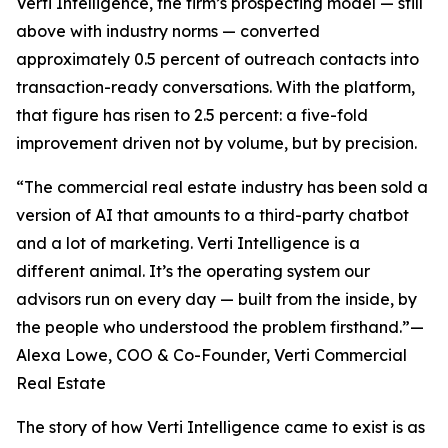
Verti Intelligence, the firm’s prospecting model — still
above with industry norms — converted
approximately 0.5 percent of outreach contacts into
transaction-ready conversations. With the platform,
that figure has risen to 2.5 percent: a five-fold
improvement driven not by volume, but by precision.
“The commercial real estate industry has been sold a
version of AI that amounts to a third-party chatbot
and a lot of marketing. Verti Intelligence is a
different animal. It’s the operating system our
advisors run on every day — built from the inside, by
the people who understood the problem firsthand.”—
Alexa Lowe, COO & Co-Founder, Verti Commercial
Real Estate
The story of how Verti Intelligence came to exist is as