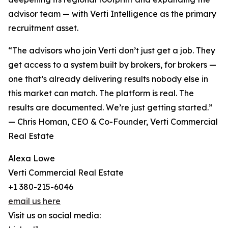
advisor team — with Verti Intelligence as the primary
recruitment asset.
“The advisors who join Verti don’t just get a job. They
get access to a system built by brokers, for brokers —
one that’s already delivering results nobody else in
this market can match. The platform is real. The
results are documented. We’re just getting started.”
— Chris Homan, CEO & Co-Founder, Verti Commercial
Real Estate
Alexa Lowe
Verti Commercial Real Estate
+1 380-215-6046
email us here
Visit us on social media: