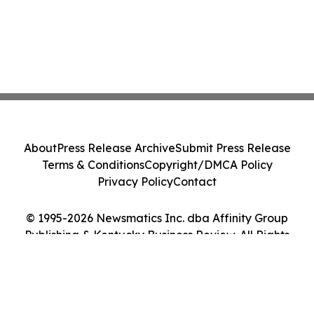
About
Press Release Archive
Submit Press Release
Terms & Conditions
Copyright/DMCA Policy
Privacy Policy
Contact
© 1995-2026 Newsmatics Inc. dba Affinity Group
Publishing & Kentucky Business Review. All Rights
Reserved.
Cookie Settings / Your Privacy Choices