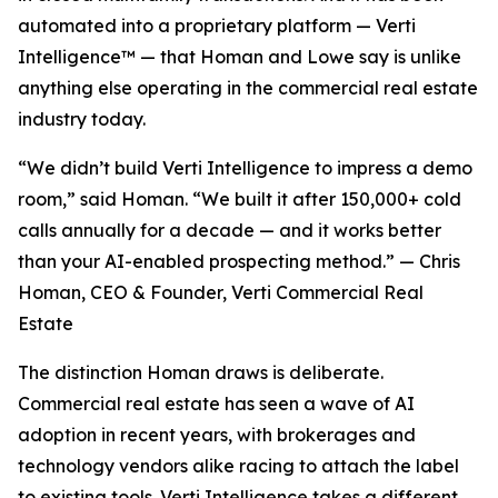
automated into a proprietary platform — Verti
Intelligence™ — that Homan and Lowe say is unlike
anything else operating in the commercial real estate
industry today.
“We didn’t build Verti Intelligence to impress a demo
room,” said Homan. “We built it after 150,000+ cold
calls annually for a decade — and it works better
than your AI-enabled prospecting method.” — Chris
Homan, CEO & Founder, Verti Commercial Real
Estate
The distinction Homan draws is deliberate.
Commercial real estate has seen a wave of AI
adoption in recent years, with brokerages and
technology vendors alike racing to attach the label
to existing tools. Verti Intelligence takes a different