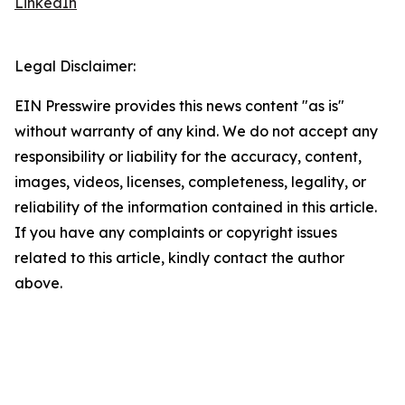
LinkedIn
Legal Disclaimer:
EIN Presswire provides this news content "as is"
without warranty of any kind. We do not accept any
responsibility or liability for the accuracy, content,
images, videos, licenses, completeness, legality, or
reliability of the information contained in this article.
If you have any complaints or copyright issues
related to this article, kindly contact the author
above.