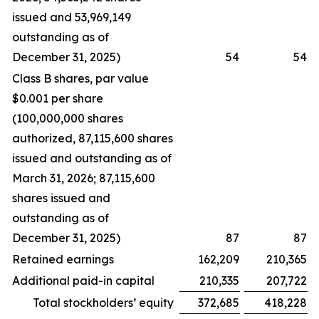
issued and 53,969,149
outstanding as of
December 31, 2025)
54
54
Class B shares, par value
$0.001 per share
(100,000,000 shares
authorized, 87,115,600 shares
issued and outstanding as of
March 31, 2026; 87,115,600
shares issued and
outstanding as of
December 31, 2025)
87
87
Retained earnings
162,209
210,365
Additional paid-in capital
210,335
207,722
Total stockholders’ equity
372,685
418,228