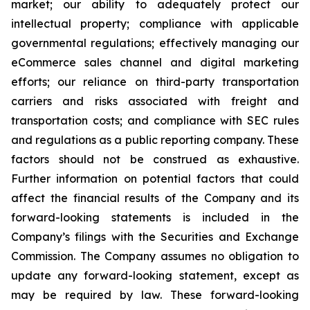
market; our ability to adequately protect our
intellectual property; compliance with applicable
governmental regulations; effectively managing our
eCommerce sales channel and digital marketing
efforts; our reliance on third-party transportation
carriers and risks associated with freight and
transportation costs; and compliance with SEC rules
and regulations as a public reporting company. These
factors should not be construed as exhaustive.
Further information on potential factors that could
affect the financial results of the Company and its
forward-looking statements is included in the
Company’s filings with the Securities and Exchange
Commission. The Company assumes no obligation to
update any forward-looking statement, except as
may be required by law. These forward-looking