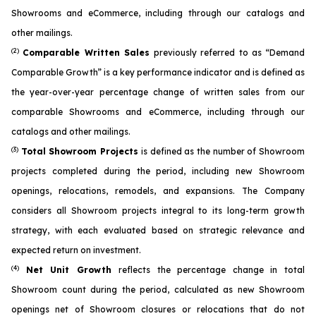
Showrooms and eCommerce, including through our catalogs and
other mailings.
(2)
Comparable Written Sales
previously referred to as “Demand
Comparable Growth” is a key performance indicator and is defined as
the year-over-year percentage change of written sales from our
comparable Showrooms and eCommerce, including through our
catalogs and other mailings.
(3)
Total Showroom Projects
is defined as the number of Showroom
projects completed during the period, including new Showroom
openings, relocations, remodels, and expansions. The Company
considers all Showroom projects integral to its long-term growth
strategy, with each evaluated based on strategic relevance and
expected return on investment.
(4)
Net Unit Growth
reflects the percentage change in total
Showroom count during the period, calculated as new Showroom
openings net of Showroom closures or relocations that do not