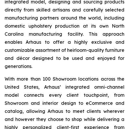
integrated model, designing and sourcing products
directly from skilled artisans and carefully selected
manufacturing partners around the world, including
domestic upholstery production at its own North
Carolina manufacturing facility. This approach
enables Arhaus to offer a highly exclusive and
customizable assortment of heirloom-quality furniture
and décor designed to be used and enjoyed for
generations.
With more than 100 Showroom locations across the
United States, Arhaus’ integrated omni-channel
model connects every client touchpoint, from
Showroom and interior design to eCommerce and
catalog, allowing Arhaus to meet clients wherever
and however they choose to shop while delivering a
highly personalized client-first experience from