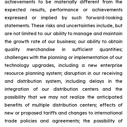
achievements to be materially different from the
expected results, performance or achievements
expressed or implied by such forward-looking
statements. These risks and uncertainties include, but
are not limited to: our ability to manage and maintain
the growth rate of our business; our ability to obtain
quality merchandise in sufficient quantities;
challenges with the planning or implementation of our
technology upgrades, including a new enterprise
resource planning system; disruption in our receiving
and distribution system, including delays in the
integration of our distribution centers and the
possibility that we may not realize the anticipated
benefits of multiple distribution centers; effects of
new or proposed tariffs and changes to international
trade policies and agreements; the possibility of