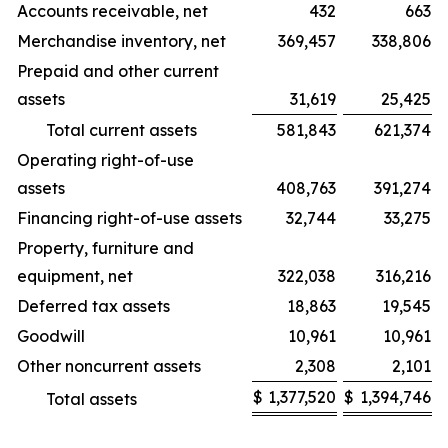
Accounts receivable, net
432
663
Merchandise inventory, net
369,457
338,806
Prepaid and other current
assets
31,619
25,425
Total current assets
581,843
621,374
Operating right-of-use
assets
408,763
391,274
Financing right-of-use assets
32,744
33,275
Property, furniture and
equipment, net
322,038
316,216
Deferred tax assets
18,863
19,545
Goodwill
10,961
10,961
Other noncurrent assets
2,308
2,101
$
1,377,520
$
1,394,746
Total assets