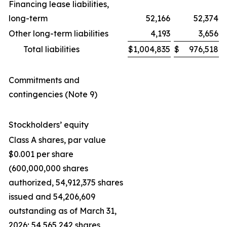
Financing lease liabilities,
long-term
52,166
52,374
Other long-term liabilities
4,193
3,656
Total liabilities
$
1,004,835
$
976,518
Commitments and
contingencies (Note 9)
Stockholders’ equity
Class A shares, par value
$0.001 per share
(600,000,000 shares
authorized, 54,912,375 shares
issued and 54,206,609
outstanding as of March 31,
2026; 54,565,242 shares