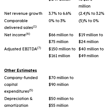
million
Net revenue growth
3.7% to 6.6%
(2.4)% to 3.2%
Comparable
0% to 3%
(5)% to 0%
(1)
delivered sales
(6)
Net income
$66 million to
$19 million to
$75 million
$24 million
(7)
Adjusted EBITDA
$150 million to
$40 million to
$161 million
$49 million
Other Estimates
Company-funded
$70 million to
capital
$90 million
(5)
expenditures
Depreciation &
$50 million to
amortization
$55 million