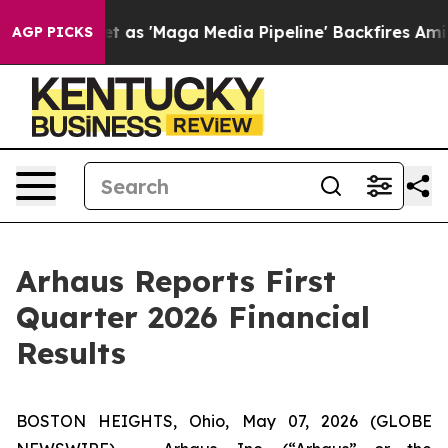
'Maga Media Pipeline' Backfires Amid Rumors Trump Wi
AGP PICKS
Arhaus Reports First
Quarter 2026 Financial
Results
BOSTON HEIGHTS, Ohio, May 07, 2026 (GLOBE