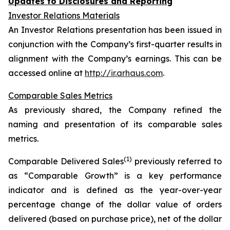
Updates to Disclosures and Reporting
Investor Relations Materials
An Investor Relations presentation has been issued in
conjunction with the Company’s first-quarter results in
alignment with the Company’s earnings. This can be
accessed online at
http://ir.arhaus.com
.
Comparable Sales Metrics
As previously shared, the Company refined the
naming and presentation of its comparable sales
metrics.
(1)
Comparable Delivered Sales
previously referred to
as “Comparable Growth” is a key performance
indicator and is defined as the year-over-year
percentage change of the dollar value of orders
delivered (based on purchase price), net of the dollar