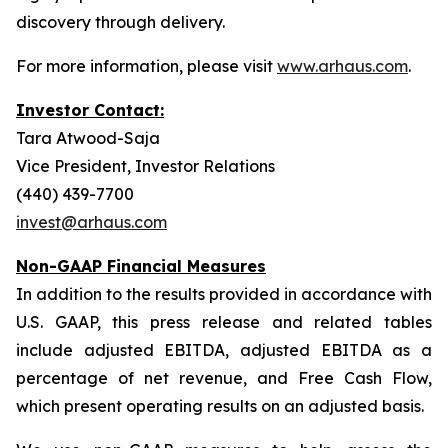
discovery through delivery.
For more information, please visit
www.arhaus.com
.
Investor Contact:
Tara Atwood-Saja
Vice President, Investor Relations
(440) 439-7700
invest@arhaus.com
Non-GAAP Financial Measures
In addition to the results provided in accordance with
U.S. GAAP, this press release and related tables
include adjusted EBITDA, adjusted EBITDA as a
percentage of net revenue, and Free Cash Flow,
which present operating results on an adjusted basis.