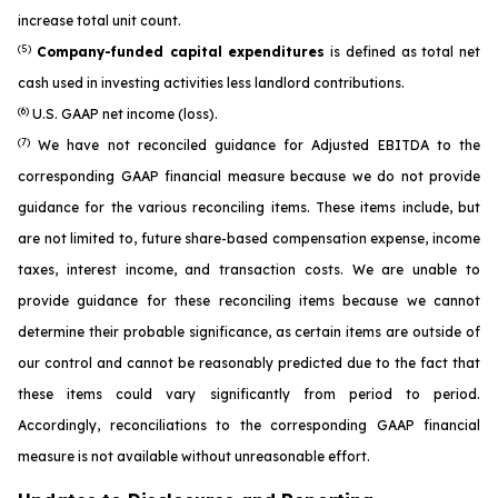
increase total unit count.
(5)
Company-funded capital expenditures
is defined as total net
cash used in investing activities less landlord contributions.
(6)
U.S. GAAP net income (loss).
(7)
We have not reconciled guidance for Adjusted EBITDA to the
corresponding GAAP financial measure because we do not provide
guidance for the various reconciling items. These items include, but
are not limited to, future share-based compensation expense, income
taxes, interest income, and transaction costs. We are unable to
provide guidance for these reconciling items because we cannot
determine their probable significance, as certain items are outside of
our control and cannot be reasonably predicted due to the fact that
these items could vary significantly from period to period.
Accordingly, reconciliations to the corresponding GAAP financial
measure is not available without unreasonable effort.