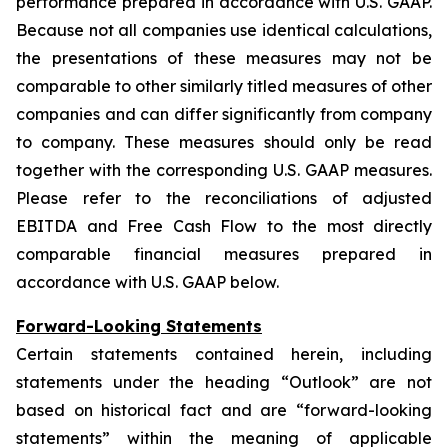
performance prepared in accordance with U.S. GAAP.
Because not all companies use identical calculations,
the presentations of these measures may not be
comparable to other similarly titled measures of other
companies and can differ significantly from company
to company. These measures should only be read
together with the corresponding U.S. GAAP measures.
Please refer to the reconciliations of adjusted
EBITDA and Free Cash Flow to the most directly
comparable financial measures prepared in
accordance with U.S. GAAP below.
Forward-Looking Statements
Certain statements contained herein, including
statements under the heading “Outlook” are not
based on historical fact and are “forward-looking
statements” within the meaning of applicable