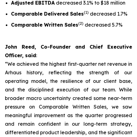
Adjusted EBITDA
decreased 3.1% to $18 million
(1)
Comparable Delivered Sales
decreased 1.7%
(2)
Comparable Written Sales
decreased 5.7%
John Reed, Co-Founder and Chief Executive
Officer, said
:
“We achieved the highest first-quarter net revenue in
Arhaus history, reflecting the strength of our
operating model, the resilience of our client base,
and the disciplined execution of our team. While
broader macro uncertainty created some near-term
pressure on Comparable Written Sales, we saw
meaningful improvement as the quarter progressed
and remain confident in our long-term strategy,
differentiated product leadership, and the significant