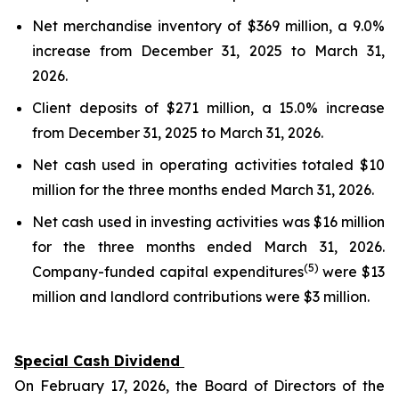
Net merchandise inventory of $369 million, a 9.0%
increase from December 31, 2025 to March 31,
2026.
Client deposits of $271 million, a 15.0% increase
from December 31, 2025 to March 31, 2026.
Net cash used in operating activities totaled $10
million for the three months ended March 31, 2026.
Net cash used in investing activities was $16 million
for the three months ended March 31, 2026.
(5)
Company-funded capital expenditures
were $13
million and landlord contributions were $3 million.
Special Cash Dividend
On February 17, 2026, the Board of Directors of the