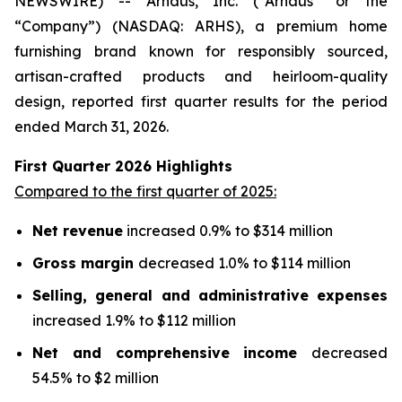
NEWSWIRE) -- Arhaus, Inc. (“Arhaus” or the
“Company”) (NASDAQ: ARHS), a premium home
furnishing brand known for responsibly sourced,
artisan-crafted products and heirloom-quality
design, reported first quarter results for the period
ended March 31, 2026.
First Quarter
2026
Highlights
Compared to the first quarter of 2025:
Net revenue
increased 0.9% to $314 million
Gross margin
decreased 1.0% to $114 million
Selling, general and administrative expenses
increased 1.9% to $112 million
Net and comprehensive income
decreased
54.5% to $2 million