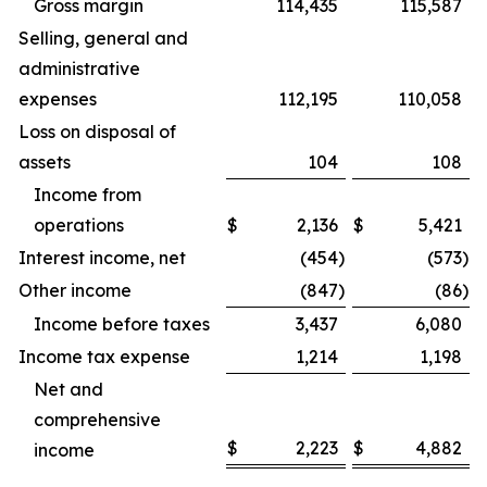
Gross margin
114,435
115,587
Selling, general and
administrative
expenses
112,195
110,058
Loss on disposal of
assets
104
108
Income from
operations
$
2,136
$
5,421
Interest income, net
(454
)
(573
)
Other income
(847
)
(86
)
Income before taxes
3,437
6,080
Income tax expense
1,214
1,198
Net and
comprehensive
$
2,223
$
4,882
income