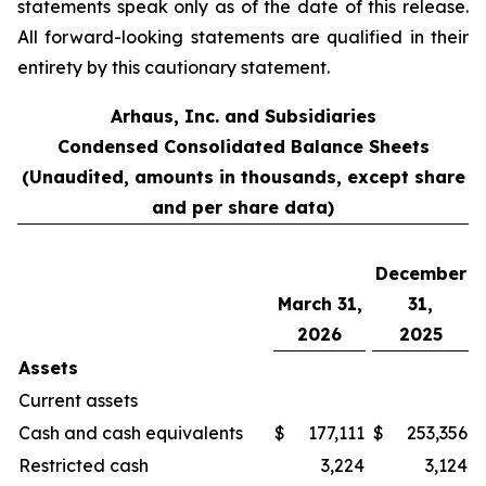
statements speak only as of the date of this release.
All forward-looking statements are qualified in their
entirety by this cautionary statement.
Arhaus, Inc. and Subsidiaries
Condensed Consolidated Balance Sheets
(Unaudited, amounts in thousands, except share
and per share data)
December
March 31,
31,
2026
2025
Assets
Current assets
Cash and cash equivalents
$
177,111
$
253,356
Restricted cash
3,224
3,124