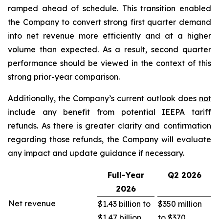
ramped ahead of schedule. This transition enabled
the Company to convert strong first quarter demand
into net revenue more efficiently and at a higher
volume than expected. As a result, second quarter
performance should be viewed in the context of this
strong prior-year comparison.
Additionally, the Company’s current outlook does
not
include any benefit from potential IEEPA tariff
refunds. As there is greater clarity and confirmation
regarding those refunds, the Company will evaluate
any impact and update guidance if necessary.
Full-Year
Q2
2026
2026
Net revenue
$1.43 billion to
$350 million
$1.47 billion
to $370