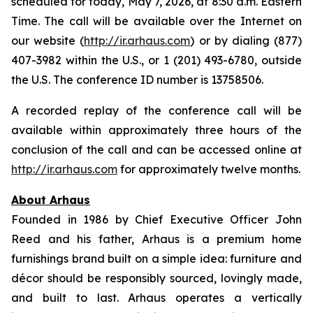
scheduled for today, May 7, 2026, at 8:30 a.m. Eastern
Time. The call will be available over the Internet on
our website (
http://ir.arhaus.com
) or by dialing (877)
407-3982 within the U.S., or 1 (201) 493-6780, outside
the U.S. The conference ID number is 13758506.
A recorded replay of the conference call will be
available within approximately three hours of the
conclusion of the call and can be accessed online at
http://ir.arhaus.com
for approximately twelve months.
About Arhaus
Founded in 1986 by Chief Executive Officer John
Reed and his father, Arhaus is a premium home
furnishings brand built on a simple idea: furniture and
décor should be responsibly sourced, lovingly made,
and built to last. Arhaus operates a vertically