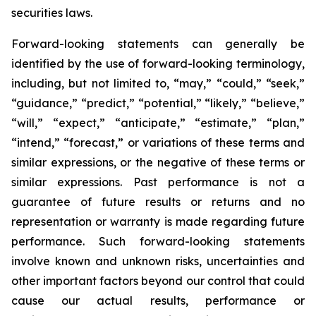
securities laws.
Forward-looking statements can generally be
identified by the use of forward-looking terminology,
including, but not limited to, “may,” “could,” “seek,”
“guidance,” “predict,” “potential,” “likely,” “believe,”
“will,” “expect,” “anticipate,” “estimate,” “plan,”
“intend,” “forecast,” or variations of these terms and
similar expressions, or the negative of these terms or
similar expressions. Past performance is not a
guarantee of future results or returns and no
representation or warranty is made regarding future
performance. Such forward-looking statements
involve known and unknown risks, uncertainties and
other important factors beyond our control that could
cause our actual results, performance or