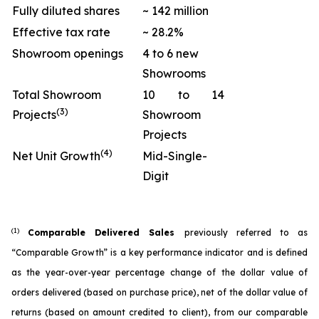
Fully diluted shares
~ 142 million
Effective tax rate
~ 28.2%
Showroom openings
4 to 6 new
Showrooms
Total Showroom
10 to 14
(3)
Projects
Showroom
Projects
(4)
Net Unit Growth
Mid-Single-
Digit
(1)
Comparable Delivered Sales
previously referred to as
“Comparable Growth” is a key performance indicator and is defined
as the year-over-year percentage change of the dollar value of
orders delivered (based on purchase price), net of the dollar value of
returns (based on amount credited to client), from our comparable