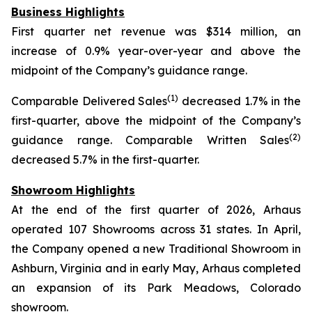
Business Highlights
First quarter net revenue was $314 million, an
increase of 0.9% year-over-year and above the
midpoint of the Company’s guidance range.
(1)
Comparable Delivered Sales
decreased 1.7% in the
first-quarter, above the midpoint of the Company’s
(2)
guidance range. Comparable Written Sales
decreased 5.7% in the first-quarter.
Showroom Highlights
At the end of the first quarter of 2026, Arhaus
operated 107 Showrooms across 31 states. In April,
the Company opened a new Traditional Showroom in
Ashburn, Virginia and in early May, Arhaus completed
an expansion of its Park Meadows, Colorado
showroom.