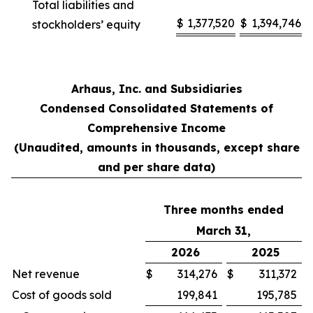
Total liabilities and
$
1,377,520
$
1,394,746
stockholders’ equity
Arhaus, Inc. and Subsidiaries
Condensed Consolidated Statements of
Comprehensive Income
(Unaudited, amounts in thousands, except share
and per share data)
Three months ended
March 31,
2026
2025
Net revenue
$
314,276
$
311,372
Cost of goods sold
199,841
195,785