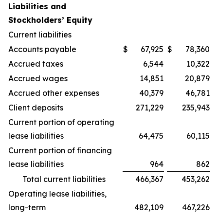
Liabilities and
Stockholders’ Equity
Current liabilities
Accounts payable
$
67,925
$
78,360
Accrued taxes
6,544
10,322
Accrued wages
14,851
20,879
Accrued other expenses
40,379
46,781
Client deposits
271,229
235,943
Current portion of operating
lease liabilities
64,475
60,115
Current portion of financing
lease liabilities
964
862
Total current liabilities
466,367
453,262
Operating lease liabilities,
long-term
482,109
467,226