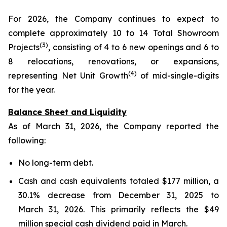
For 2026, the Company continues to expect to
complete approximately 10 to 14 Total Showroom
(3)
Projects
, consisting of 4 to 6 new openings and 6 to
8 relocations, renovations, or expansions,
(4)
representing Net Unit Growth
of mid-single-digits
for the year.
Balance Sheet and Liquidity
As of March 31, 2026, the Company reported the
following:
No long-term debt.
Cash and cash equivalents totaled $177 million, a
30.1% decrease from December 31, 2025 to
March 31, 2026. This primarily reflects the $49
million special cash dividend paid in March.