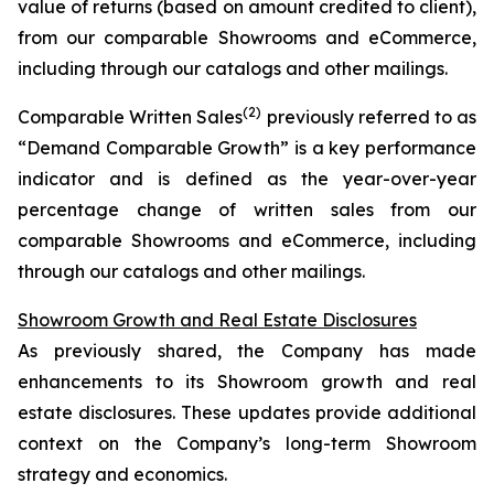
value of returns (based on amount credited to client),
from our comparable Showrooms and eCommerce,
including through our catalogs and other mailings.
(2)
Comparable Written Sales
previously referred to as
“Demand Comparable Growth” is a key performance
indicator and is defined as the year-over-year
percentage change of written sales from our
comparable Showrooms and eCommerce, including
through our catalogs and other mailings.
Showroom Growth and Real Estate Disclosures
As previously shared, the Company has made
enhancements to its Showroom growth and real
estate disclosures. These updates provide additional
context on the Company’s long-term Showroom
strategy and economics.