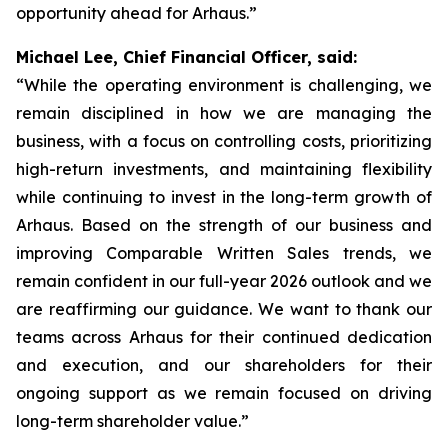
opportunity ahead for Arhaus.”
Michael Lee, Chief Financial Officer, said:
“While the operating environment is challenging, we
remain disciplined in how we are managing the
business, with a focus on controlling costs, prioritizing
high-return investments, and maintaining flexibility
while continuing to invest in the long-term growth of
Arhaus. Based on the strength of our business and
improving Comparable Written Sales trends, we
remain confident in our full-year 2026 outlook and we
are reaffirming our guidance. We want to thank our
teams across Arhaus for their continued dedication
and execution, and our shareholders for their
ongoing support as we remain focused on driving
long-term shareholder value.”