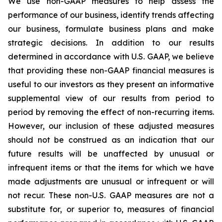
We use non-GAAP measures to help assess the
performance of our business, identify trends affecting
our business, formulate business plans and make
strategic decisions. In addition to our results
determined in accordance with U.S. GAAP, we believe
that providing these non-GAAP financial measures is
useful to our investors as they present an informative
supplemental view of our results from period to
period by removing the effect of non-recurring items.
However, our inclusion of these adjusted measures
should not be construed as an indication that our
future results will be unaffected by unusual or
infrequent items or that the items for which we have
made adjustments are unusual or infrequent or will
not recur. These non-U.S. GAAP measures are not a
substitute for, or superior to, measures of financial