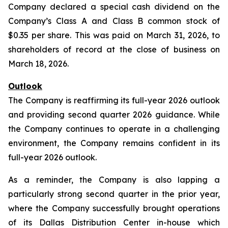
Company declared a special cash dividend on the
Company’s Class A and Class B common stock of
$0.35 per share. This was paid on March 31, 2026, to
shareholders of record at the close of business on
March 18, 2026.
Outlook
The Company is reaffirming its full-year 2026 outlook
and providing second quarter 2026 guidance. While
the Company continues to operate in a challenging
environment, the Company remains confident in its
full-year 2026 outlook.
As a reminder, the Company is also lapping a
particularly strong second quarter in the prior year,
where the Company successfully brought operations
of its Dallas Distribution Center in-house which