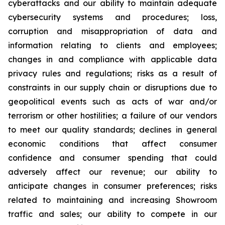
cyberattacks and our ability to maintain adequate
cybersecurity systems and procedures; loss,
corruption and misappropriation of data and
information relating to clients and employees;
changes in and compliance with applicable data
privacy rules and regulations; risks as a result of
constraints in our supply chain or disruptions due to
geopolitical events such as acts of war and/or
terrorism or other hostilities; a failure of our vendors
to meet our quality standards; declines in general
economic conditions that affect consumer
confidence and consumer spending that could
adversely affect our revenue; our ability to
anticipate changes in consumer preferences; risks
related to maintaining and increasing Showroom
traffic and sales; our ability to compete in our