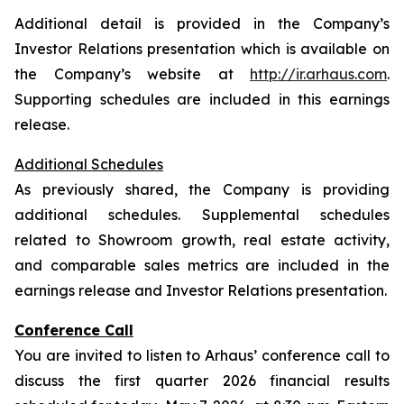
Additional detail is provided in the Company’s
Investor Relations presentation which is available on
the Company’s website at
http://ir.arhaus.com
.
Supporting schedules are included in this earnings
release.
Additional Schedules
As previously shared, the Company is providing
additional schedules. Supplemental schedules
related to Showroom growth, real estate activity,
and comparable sales metrics are included in the
earnings release and Investor Relations presentation.
Conference Call
You are invited to listen to Arhaus’ conference call to
discuss the first quarter 2026 financial results