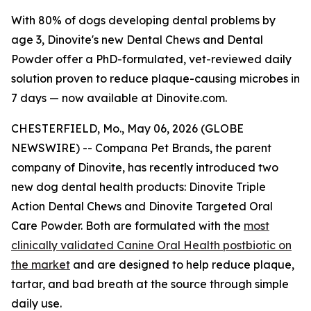
With 80% of dogs developing dental problems by
age 3, Dinovite's new Dental Chews and Dental
Powder offer a PhD-formulated, vet-reviewed daily
solution proven to reduce plaque-causing microbes in
7 days — now available at Dinovite.com.
CHESTERFIELD, Mo., May 06, 2026 (GLOBE
NEWSWIRE) -- Compana Pet Brands, the parent
company of Dinovite, has recently introduced two
new dog dental health products: Dinovite Triple
Action Dental Chews and Dinovite Targeted Oral
Care Powder. Both are formulated with the
most
clinically validated Canine Oral Health postbiotic on
the market
and are designed to help reduce plaque,
tartar, and bad breath at the source through simple
daily use.