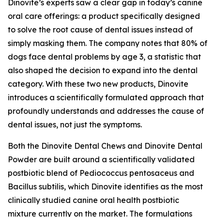
Dinovite’s experts saw a clear gap in today’s canine
oral care offerings: a product specifically designed
to solve the root cause of dental issues instead of
simply masking them. The company notes that 80% of
dogs face dental problems by age 3, a statistic that
also shaped the decision to expand into the dental
category. With these two new products, Dinovite
introduces a scientifically formulated approach that
profoundly understands and addresses the cause of
dental issues, not just the symptoms.
Both the Dinovite Dental Chews and Dinovite Dental
Powder are built around a scientifically validated
postbiotic blend of Pediococcus pentosaceus and
Bacillus subtilis, which Dinovite identifies as the most
clinically studied canine oral health postbiotic
mixture currently on the market. The formulations