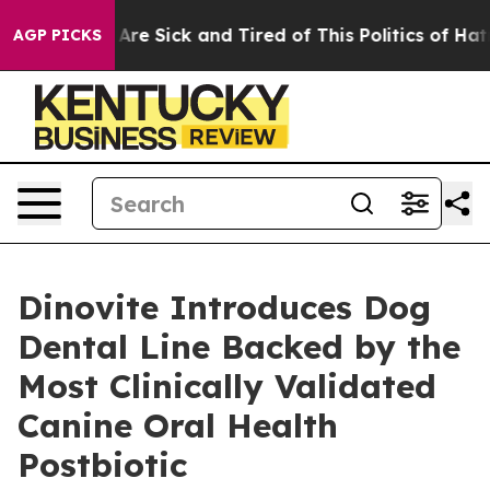
“People Are Sick and Tired of This Politics of Hatred”
AGP PICKS
Dinovite Introduces Dog
Dental Line Backed by the
Most Clinically Validated
Canine Oral Health
Postbiotic