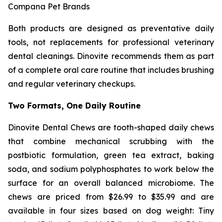
Compana Pet Brands
Both products are designed as preventative daily
tools, not replacements for professional veterinary
dental cleanings. Dinovite recommends them as part
of a complete oral care routine that includes brushing
and regular veterinary checkups.
Two Formats, One Daily Routine
Dinovite Dental Chews are tooth-shaped daily chews
that combine mechanical scrubbing with the
postbiotic formulation, green tea extract, baking
soda, and sodium polyphosphates to work below the
surface for an overall balanced microbiome. The
chews are priced from $26.99 to $35.99 and are
available in four sizes based on dog weight: Tiny