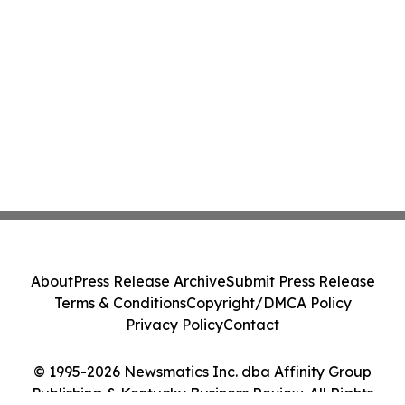
About
Press Release Archive
Submit Press Release
Terms & Conditions
Copyright/DMCA Policy
Privacy Policy
Contact
© 1995-2026 Newsmatics Inc. dba Affinity Group
Publishing & Kentucky Business Review. All Rights