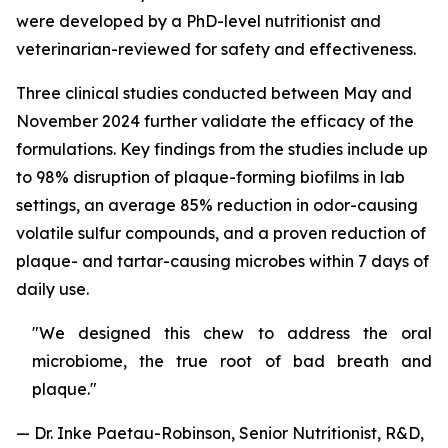
were developed by a PhD-level nutritionist and
veterinarian-reviewed for safety and effectiveness.
Three clinical studies conducted between May and
November 2024 further validate the efficacy of the
formulations. Key findings from the studies include up
to 98% disruption of plaque-forming biofilms in lab
settings, an average 85% reduction in odor-causing
volatile sulfur compounds, and a proven reduction of
plaque- and tartar-causing microbes within 7 days of
daily use.
"We designed this chew to address the oral
microbiome, the true root of bad breath and
plaque."
— Dr. Inke Paetau-Robinson, Senior Nutritionist, R&D,