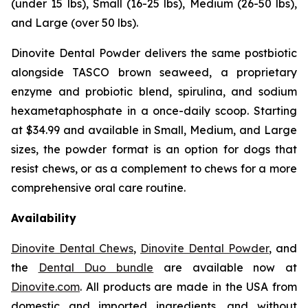
(under 15 lbs), Small (16-25 lbs), Medium (26-50 lbs),
and Large (over 50 lbs).
Dinovite Dental Powder delivers the same postbiotic
alongside TASCO brown seaweed, a proprietary
enzyme and probiotic blend, spirulina, and sodium
hexametaphosphate in a once-daily scoop. Starting
at $34.99 and available in Small, Medium, and Large
sizes, the powder format is an option for dogs that
resist chews, or as a complement to chews for a more
comprehensive oral care routine.
Availability
Dinovite Dental Chews
,
Dinovite Dental Powder
, and
the
Dental Duo bundle
are available now at
Dinovite.com
. All products are made in the USA from
domestic and imported ingredients, and without