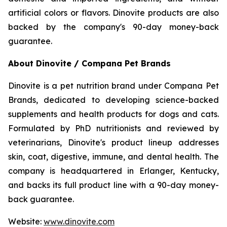
artificial colors or flavors. Dinovite products are also
backed by the company's 90-day money-back
guarantee.
About Dinovite / Compana Pet Brands
Dinovite is a pet nutrition brand under Compana Pet
Brands, dedicated to developing science-backed
supplements and health products for dogs and cats.
Formulated by PhD nutritionists and reviewed by
veterinarians, Dinovite's product lineup addresses
skin, coat, digestive, immune, and dental health. The
company is headquartered in Erlanger, Kentucky,
and backs its full product line with a 90-day money-
back guarantee.
Website:
www.dinovite.com