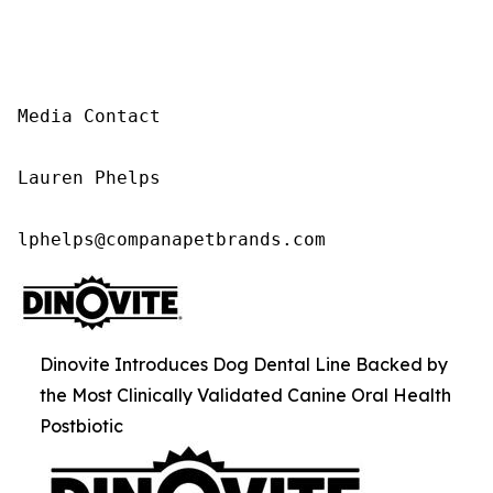
Media Contact

Lauren Phelps

lphelps@companapetbrands.com
Dinovite Introduces Dog Dental Line Backed by
the Most Clinically Validated Canine Oral Health
Postbiotic