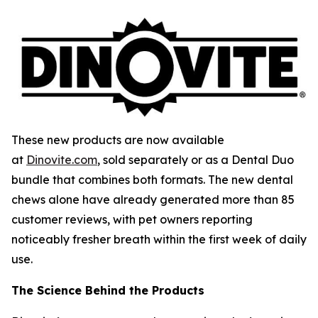
These new products are now available
at
Dinovite.com
, sold separately or as a Dental Duo
bundle that combines both formats. The new dental
chews alone have already generated more than 85
customer reviews, with pet owners reporting
noticeably fresher breath within the first week of daily
use.
The Science Behind the Products