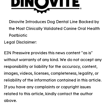
Dinovite Introduces Dog Dental Line Backed by
the Most Clinically Validated Canine Oral Health
Postbiotic
Legal Disclaimer:
EIN Presswire provides this news content "as is"
without warranty of any kind. We do not accept any
responsibility or liability for the accuracy, content,
images, videos, licenses, completeness, legality, or
reliability of the information contained in this article.
If you have any complaints or copyright issues
related to this article, kindly contact the author
above.