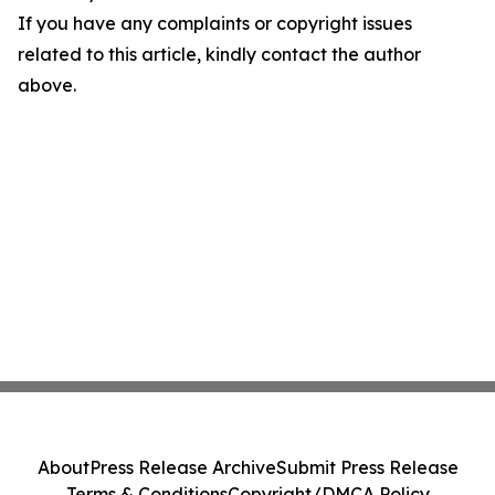
If you have any complaints or copyright issues
related to this article, kindly contact the author
above.
About
Press Release Archive
Submit Press Release
Terms & Conditions
Copyright/DMCA Policy