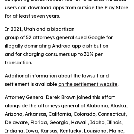
users can download apps from outside the Play Store
for at least seven years.
In 2021, Utah and a bipartisan
group of 52 attorneys general sued Google for
illegally dominating Android app distribution
and for charging consumers up to 30% per
transaction.
Additional information about the lawsuit and
settlement is available
on the settlement website
.
Attorney General Derek Brown joined this effort
alongside the attorneys general of Alabama, Alaska,
Arizona, Arkansas, California, Colorado, Connecticut,
Delaware, Florida, Georgia, Hawaii, Idaho, Illinois,
Indiana, Iowa, Kansas, Kentucky, Louisiana, Maine,