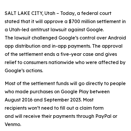
SALT LAKE CITY, Utah – Today, a federal court
stated that it will approve a $700 million settlement in
a Utah-led antitrust lawsuit against Google.
The lawsuit challenged Google’s control over Android
app distribution and in-app payments. The approval
of the settlement ends a five-year case and gives
relief to consumers nationwide who were affected by
Google’s actions.
Most of the settlement funds will go directly to people
who made purchases on Google Play between
August 2016 and September 2023. Most
recipients won’t need to fill out a claim form
and will receive their payments through PayPal or
Venmo.