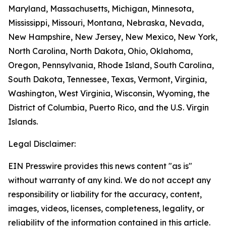
Maryland, Massachusetts, Michigan, Minnesota,
Mississippi, Missouri, Montana, Nebraska, Nevada,
New Hampshire, New Jersey, New Mexico, New York,
North Carolina, North Dakota, Ohio, Oklahoma,
Oregon, Pennsylvania, Rhode Island, South Carolina,
South Dakota, Tennessee, Texas, Vermont, Virginia,
Washington, West Virginia, Wisconsin, Wyoming, the
District of Columbia, Puerto Rico, and the U.S. Virgin
Islands.
Legal Disclaimer:
EIN Presswire provides this news content "as is"
without warranty of any kind. We do not accept any
responsibility or liability for the accuracy, content,
images, videos, licenses, completeness, legality, or
reliability of the information contained in this article.