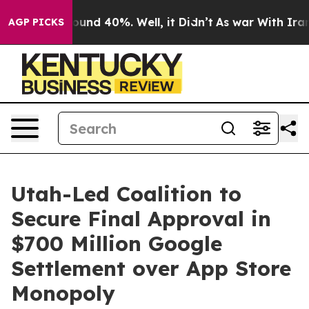
loor Around 40%. Well, it Didn’t
As war With Iran Dr
AGP PICKS
Utah-Led Coalition to
Secure Final Approval in
$700 Million Google
Settlement over App Store
Monopoly