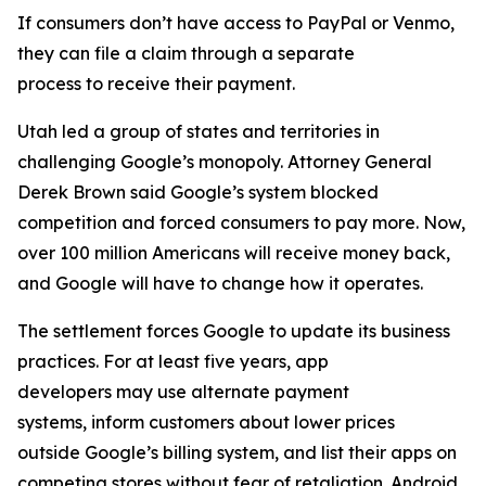
If consumers don’t have access to PayPal or Venmo,
they can file a claim through a separate
process to receive their payment.
Utah led a group of states and territories in
challenging Google’s monopoly. Attorney General
Derek Brown said Google’s system blocked
competition and forced consumers to pay more. Now,
over 100 million Americans will receive money back,
and Google will have to change how it operates.
The settlement forces Google to update its business
practices. For at least five years, app
developers may use alternate payment
systems, inform customers about lower prices
outside Google’s billing system, and list their apps on
competing stores without fear of retaliation. Android