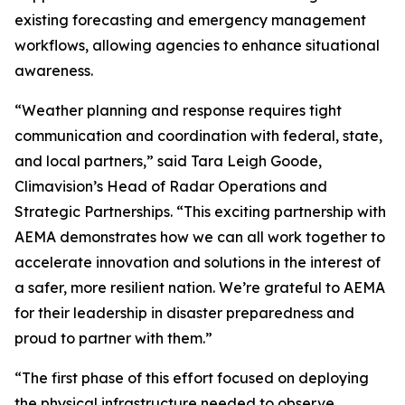
existing forecasting and emergency management
workflows, allowing agencies to enhance situational
awareness.
“Weather planning and response requires tight
communication and coordination with federal, state,
and local partners,” said Tara Leigh Goode,
Climavision’s Head of Radar Operations and
Strategic Partnerships. “This exciting partnership with
AEMA demonstrates how we can all work together to
accelerate innovation and solutions in the interest of
a safer, more resilient nation. We’re grateful to AEMA
for their leadership in disaster preparedness and
proud to partner with them.”
“The first phase of this effort focused on deploying
the physical infrastructure needed to observe