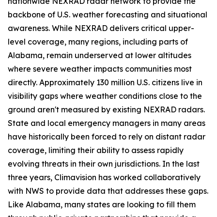
nationwide NEXRAD radar network to provide the
backbone of U.S. weather forecasting and situational
awareness. While NEXRAD delivers critical upper-
level coverage, many regions, including parts of
Alabama, remain underserved at lower altitudes
where severe weather impacts communities most
directly. Approximately 130 million U.S. citizens live in
visibility gaps where weather conditions close to the
ground aren't measured by existing NEXRAD radars.
State and local emergency managers in many areas
have historically been forced to rely on distant radar
coverage, limiting their ability to assess rapidly
evolving threats in their own jurisdictions. In the last
three years, Climavision has worked collaboratively
with NWS to provide data that addresses these gaps.
Like Alabama, many states are looking to fill them