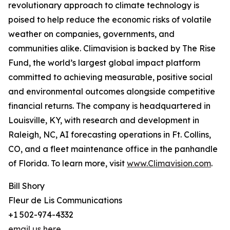
revolutionary approach to climate technology is
poised to help reduce the economic risks of volatile
weather on companies, governments, and
communities alike. Climavision is backed by The Rise
Fund, the world’s largest global impact platform
committed to achieving measurable, positive social
and environmental outcomes alongside competitive
financial returns. The company is headquartered in
Louisville, KY, with research and development in
Raleigh, NC, AI forecasting operations in Ft. Collins,
CO, and a fleet maintenance office in the panhandle
of Florida. To learn more, visit
www.Climavision.com
.
Bill Shory
Fleur de Lis Communications
+1 502-974-4332
email us here