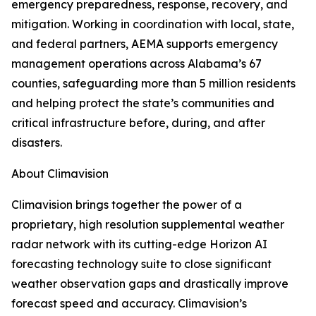
emergency preparedness, response, recovery, and
mitigation. Working in coordination with local, state,
and federal partners, AEMA supports emergency
management operations across Alabama’s 67
counties, safeguarding more than 5 million residents
and helping protect the state’s communities and
critical infrastructure before, during, and after
disasters.
About Climavision
Climavision brings together the power of a
proprietary, high resolution supplemental weather
radar network with its cutting-edge Horizon AI
forecasting technology suite to close significant
weather observation gaps and drastically improve
forecast speed and accuracy. Climavision’s