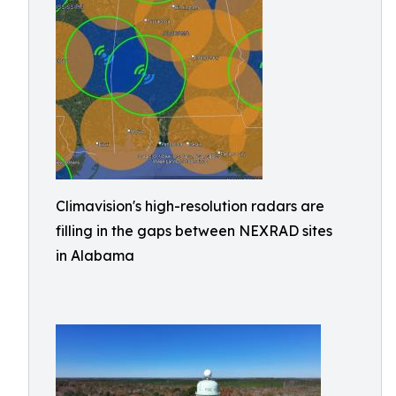
Climavision's high-resolution radars are
filling in the gaps between NEXRAD sites
in Alabama