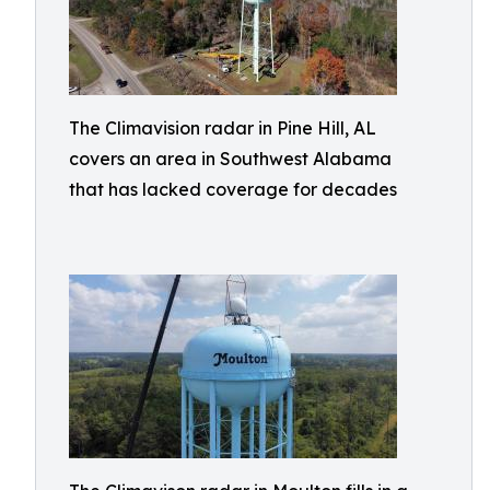
The Climavision radar in Pine Hill, AL
covers an area in Southwest Alabama
that has lacked coverage for decades