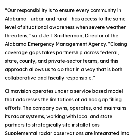
“Our responsibility is to ensure every community in
Alabama—urban and rural—has access to the same
level of situational awareness when severe weather
threatens,” said Jeff Smitherman, Director of the
Alabama Emergency Management Agency. “Closing
coverage gaps takes partnership across federal,
state, county, and private-sector teams, and this
approach allows us to do that in a way that is both
collaborative and fiscally responsible.”
Climavision operates under a service based model
that addresses the limitations of ad hoc gap filling
efforts. The company owns, operates, and maintains
its radar systems, working with local and state
partners to strategically site installations.
Supplemental radar observations are integrated into