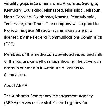
visibility gaps in 13 other states: Arkansas, Georgia,
Kentucky, Louisiana, Minnesota, Mississippi, Missouri,
North Carolina, Oklahoma, Kansas, Pennsylvania,
Tennessee, and Texas. The company will expand to
Florida this year. All radar systems are safe and
licensed by the Federal Communications Commission
(FCC).
Members of the media can download video and stills
of the radars, as well as maps showing the coverage
areas in our media it. Attribute all assets to
Climavision.
About AEMA
The Alabama Emergency Management Agency
(AEMA) serves as the state’s lead agency for