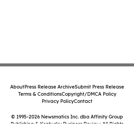
About
Press Release Archive
Submit Press Release
Terms & Conditions
Copyright/DMCA Policy
Privacy Policy
Contact
© 1995-2026 Newsmatics Inc. dba Affinity Group
Publishing & Kentucky Business Review. All Rights
Reserved.