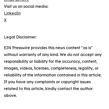
Visit us on social media:
LinkedIn
X
Legal Disclaimer:
EIN Presswire provides this news content "as is"
without warranty of any kind. We do not accept any
responsibility or liability for the accuracy, content,
images, videos, licenses, completeness, legality, or
reliability of the information contained in this article.
If you have any complaints or copyright issues
related to this article, kindly contact the author
above.