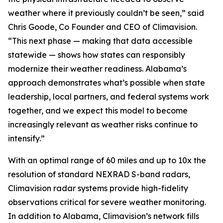
weather where it previously couldn’t be seen,” said
Chris Goode, Co Founder and CEO of Climavision.
“This next phase — making that data accessible
statewide — shows how states can responsibly
modernize their weather readiness. Alabama’s
approach demonstrates what’s possible when state
leadership, local partners, and federal systems work
together, and we expect this model to become
increasingly relevant as weather risks continue to
intensify.”
With an optimal range of 60 miles and up to 10x the
resolution of standard NEXRAD S-band radars,
Climavision radar systems provide high-fidelity
observations critical for severe weather monitoring.
In addition to Alabama, Climavision’s network fills