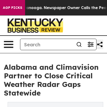
hattanooga. Newspaper Owner Calls the People Abrupt
AGP PICKS
Alabama and Climavision
Partner to Close Critical
Weather Radar Gaps
Statewide