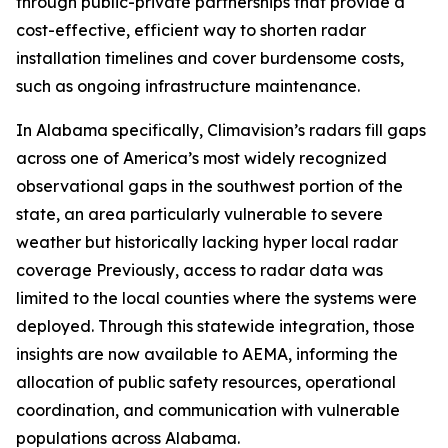
through public-private partnerships that provide a
cost-effective, efficient way to shorten radar
installation timelines and cover burdensome costs,
such as ongoing infrastructure maintenance.
In Alabama specifically, Climavision’s radars fill gaps
across one of America’s most widely recognized
observational gaps in the southwest portion of the
state, an area particularly vulnerable to severe
weather but historically lacking hyper local radar
coverage Previously, access to radar data was
limited to the local counties where the systems were
deployed. Through this statewide integration, those
insights are now available to AEMA, informing the
allocation of public safety resources, operational
coordination, and communication with vulnerable
populations across Alabama.