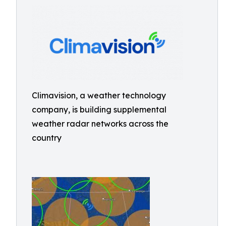
Climavision, a weather technology
company, is building supplemental
weather radar networks across the
country