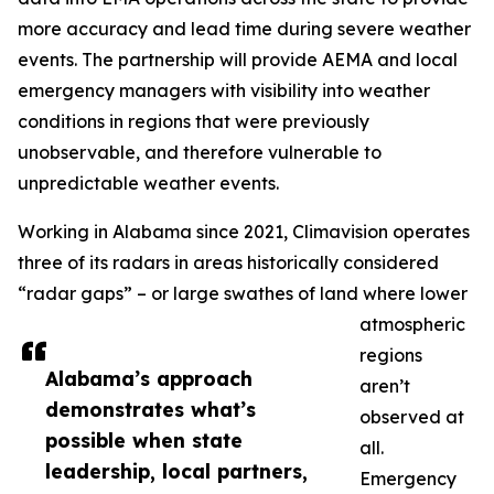
more accuracy and lead time during severe weather
events. The partnership will provide AEMA and local
emergency managers with visibility into weather
conditions in regions that were previously
unobservable, and therefore vulnerable to
unpredictable weather events.
Working in Alabama since 2021, Climavision operates
three of its radars in areas historically considered
“radar gaps” – or large swathes of land where lower
atmospheric
regions
Alabama’s approach
aren’t
demonstrates what’s
observed at
possible when state
all.
leadership, local partners,
Emergency