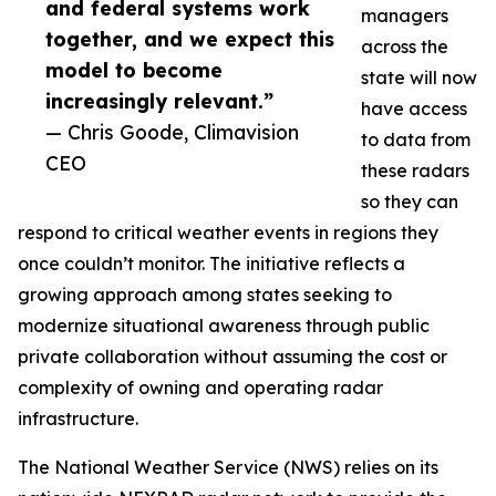
and federal systems work
managers
together, and we expect this
across the
model to become
state will now
increasingly relevant.”
have access
— Chris Goode, Climavision
to data from
CEO
these radars
so they can
respond to critical weather events in regions they
once couldn’t monitor. The initiative reflects a
growing approach among states seeking to
modernize situational awareness through public
private collaboration without assuming the cost or
complexity of owning and operating radar
infrastructure.
The National Weather Service (NWS) relies on its