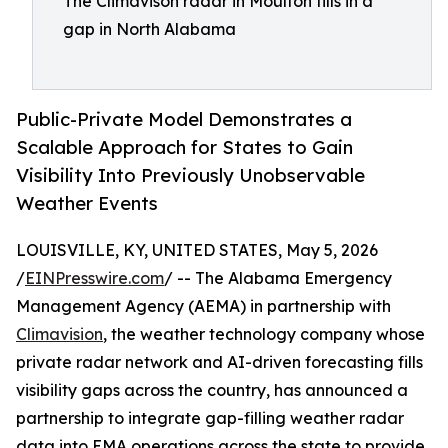
The Climavison radar in Moulton fills in a
gap in North Alabama
Public-Private Model Demonstrates a
Scalable Approach for States to Gain
Visibility Into Previously Unobservable
Weather Events
LOUISVILLE, KY, UNITED STATES, May 5, 2026
/
EINPresswire.com
/ -- The Alabama Emergency
Management Agency (AEMA) in partnership with
Climavision
, the weather technology company whose
private radar network and AI-driven forecasting fills
visibility gaps across the country, has announced a
partnership to integrate gap-filling weather radar
data into EMA operations across the state to provide