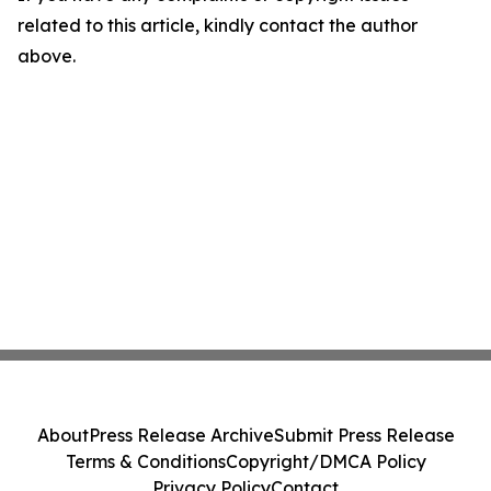
related to this article, kindly contact the author
above.
About
Press Release Archive
Submit Press Release
Terms & Conditions
Copyright/DMCA Policy
Privacy Policy
Contact