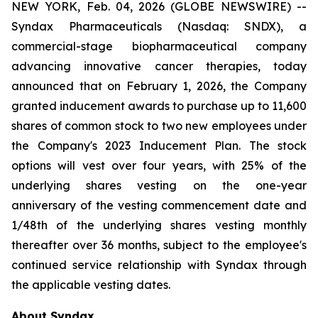
NEW YORK, Feb. 04, 2026 (GLOBE NEWSWIRE) --
Syndax Pharmaceuticals (Nasdaq: SNDX), a
commercial-stage biopharmaceutical company
advancing innovative cancer therapies, today
announced that on February 1, 2026, the Company
granted inducement awards to purchase up to 11,600
shares of common stock to two new employees under
the Company's 2023 Inducement Plan. The stock
options will vest over four years, with 25% of the
underlying shares vesting on the one-year
anniversary of the vesting commencement date and
1/48th of the underlying shares vesting monthly
thereafter over 36 months, subject to the employee's
continued service relationship with Syndax through
the applicable vesting dates.
About Syndax