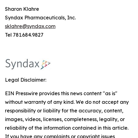
Sharon Klahre
Syndax Pharmaceuticals, Inc.
sklahre@syndax.com
Tel 781.684.9827
Legal Disclaimer:
EIN Presswire provides this news content "as is"
without warranty of any kind. We do not accept any
responsibility or liability for the accuracy, content,
images, videos, licenses, completeness, legality, or
reliability of the information contained in this article.
If you have any complaints or copyright issues