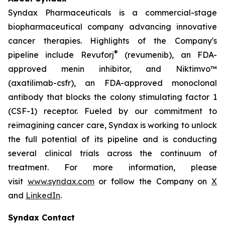
Syndax Pharmaceuticals is a commercial-stage
biopharmaceutical company advancing innovative
cancer therapies. Highlights of the Company's
®
pipeline include Revuforj
(revumenib), an FDA-
approved menin inhibitor, and Niktimvo™
(axatilimab-csfr), an FDA-approved monoclonal
antibody that blocks the colony stimulating factor 1
(CSF-1) receptor. Fueled by our commitment to
reimagining cancer care, Syndax is working to unlock
the full potential of its pipeline and is conducting
several clinical trials across the continuum of
treatment. For more information, please
visit
www.syndax.com
or follow the Company on
X
and
LinkedIn
.
Syndax Contact