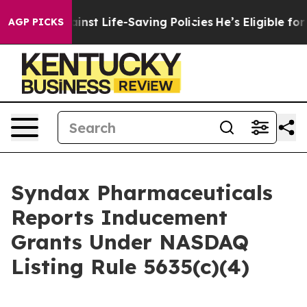
wsuits Against Life-Saving Policies
He’s Eligible for 
AGP PICKS
Syndax Pharmaceuticals
Reports Inducement
Grants Under NASDAQ
Listing Rule 5635(c)(4)