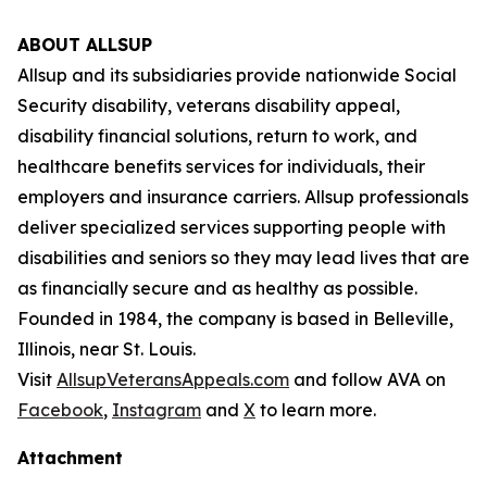
ABOUT ALLSUP
Allsup and its subsidiaries provide nationwide Social
Security disability, veterans disability appeal,
disability financial solutions, return to work, and
healthcare benefits services for individuals, their
employers and insurance carriers. Allsup professionals
deliver specialized services supporting people with
disabilities and seniors so they may lead lives that are
as financially secure and as healthy as possible.
Founded in 1984, the company is based in Belleville,
Illinois, near St. Louis.
Visit
AllsupVeteransAppeals.com
and follow AVA on
Facebook
,
Instagram
and
X
to learn more.
Attachment