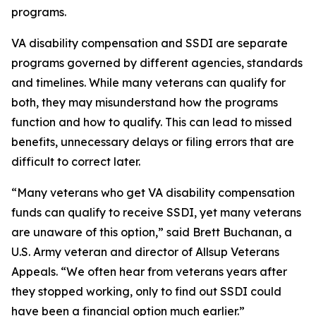
programs.
VA disability compensation and SSDI are separate
programs governed by different agencies, standards
and timelines. While many veterans can qualify for
both, they may misunderstand how the programs
function and how to qualify. This can lead to missed
benefits, unnecessary delays or filing errors that are
difficult to correct later.
“Many veterans who get VA disability compensation
funds can qualify to receive SSDI, yet many veterans
are unaware of this option,” said Brett Buchanan, a
U.S. Army veteran and director of Allsup Veterans
Appeals. “We often hear from veterans years after
they stopped working, only to find out SSDI could
have been a financial option much earlier.”