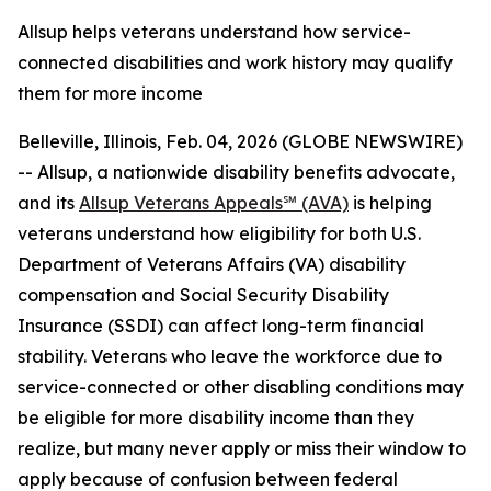
Allsup helps veterans understand how service-
connected disabilities and work history may qualify
them for more income
Belleville, Illinois, Feb. 04, 2026 (GLOBE NEWSWIRE)
-- Allsup, a nationwide disability benefits advocate,
and its
Allsup Veterans Appeals℠ (AVA)
is helping
veterans understand how eligibility for both U.S.
Department of Veterans Affairs (VA) disability
compensation and Social Security Disability
Insurance (SSDI) can affect long-term financial
stability. Veterans who leave the workforce due to
service-connected or other disabling conditions may
be eligible for more disability income than they
realize, but many never apply or miss their window to
apply because of confusion between federal