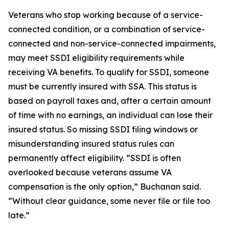
Veterans who stop working because of a service-
connected condition, or a combination of service-
connected and non-service-connected impairments,
may meet SSDI eligibility requirements while
receiving VA benefits. To qualify for SSDI, someone
must be currently insured with SSA. This status is
based on payroll taxes and, after a certain amount
of time with no earnings, an individual can lose their
insured status. So missing SSDI filing windows or
misunderstanding insured status rules can
permanently affect eligibility. “SSDI is often
overlooked because veterans assume VA
compensation is the only option,” Buchanan said.
“Without clear guidance, some never file or file too
late.”