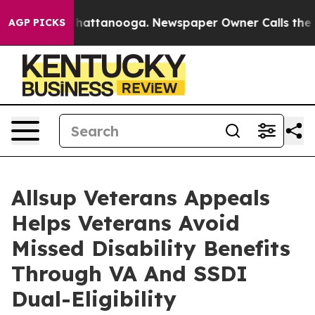
aos in Chattanooga. Newspaper Owner Calls the Peopl
AGP PICKS
Allsup Veterans Appeals
Helps Veterans Avoid
Missed Disability Benefits
Through VA And SSDI
Dual-Eligibility