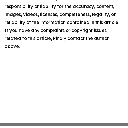
responsibility or liability for the accuracy, content,
images, videos, licenses, completeness, legality, or
reliability of the information contained in this article.
If you have any complaints or copyright issues
related to this article, kindly contact the author
above.