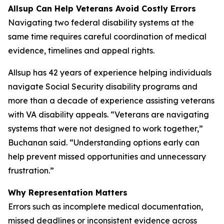
Allsup Can Help Veterans Avoid Costly Errors
Navigating two federal disability systems at the
same time requires careful coordination of medical
evidence, timelines and appeal rights.
Allsup has 42 years of experience helping individuals
navigate Social Security disability programs and
more than a decade of experience assisting veterans
with VA disability appeals. “Veterans are navigating
systems that were not designed to work together,”
Buchanan said. “Understanding options early can
help prevent missed opportunities and unnecessary
frustration.”
Why Representation Matters
Errors such as incomplete medical documentation,
missed deadlines or inconsistent evidence across