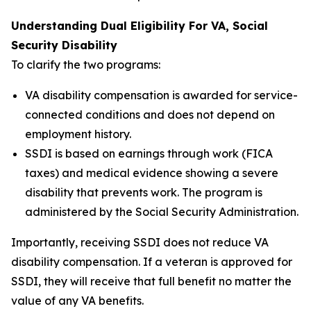
Understanding Dual Eligibility For VA, Social
Security Disability
To clarify the two programs:
VA disability compensation is awarded for service-
connected conditions and does not depend on
employment history.
SSDI is based on earnings through work (FICA
taxes) and medical evidence showing a severe
disability that prevents work. The program is
administered by the Social Security Administration.
Importantly, receiving SSDI does not reduce VA
disability compensation. If a veteran is approved for
SSDI, they will receive that full benefit no matter the
value of any VA benefits.