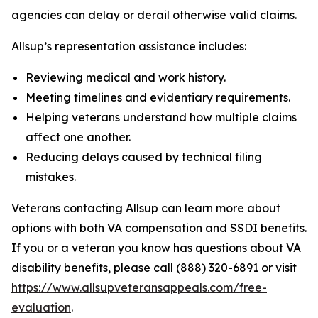
agencies can delay or derail otherwise valid claims.
Allsup’s representation assistance includes:
Reviewing medical and work history.
Meeting timelines and evidentiary requirements.
Helping veterans understand how multiple claims
affect one another.
Reducing delays caused by technical filing
mistakes.
Veterans contacting Allsup can learn more about
options with both VA compensation and SSDI benefits.
If you or a veteran you know has questions about VA
disability benefits, please call (888) 320-6891 or visit
https://www.allsupveteransappeals.com/free-
evaluation
.