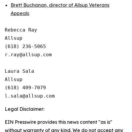
Brett Buchanan, director of Allsup Veterans
Appeals
Rebecca Ray

Allsup

(618) 236-5065

r.ray@allsup.com

Laura Sala

Allsup

(618) 409-7079

Legal Disclaimer:
EIN Presswire provides this news content "as is"
without warranty of any kind. We do not accept any