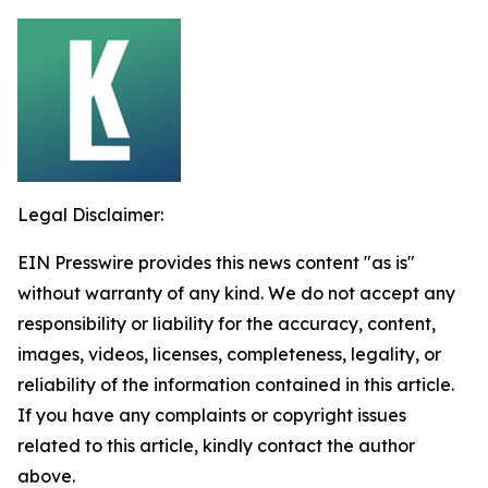
Legal Disclaimer:
EIN Presswire provides this news content "as is"
without warranty of any kind. We do not accept any
responsibility or liability for the accuracy, content,
images, videos, licenses, completeness, legality, or
reliability of the information contained in this article.
If you have any complaints or copyright issues
related to this article, kindly contact the author
above.