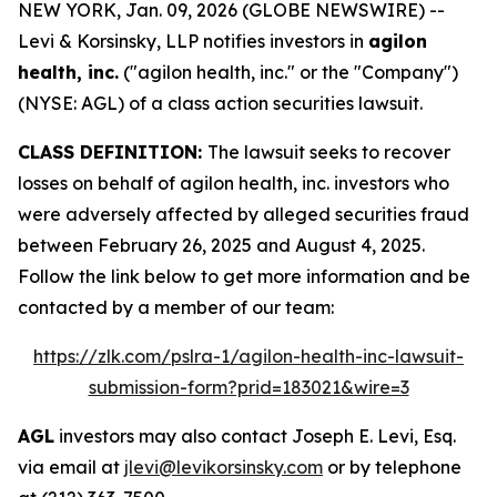
NEW YORK, Jan. 09, 2026 (GLOBE NEWSWIRE) --
Levi & Korsinsky, LLP notifies investors in
agilon
health, inc.
("agilon health, inc." or the "Company")
(NYSE: AGL) of a class action securities lawsuit.
CLASS DEFINITION:
The lawsuit seeks to recover
losses on behalf of agilon health, inc. investors who
were adversely affected by alleged securities fraud
between February 26, 2025 and August 4, 2025.
Follow the link below to get more information and be
contacted by a member of our team:
https://zlk.com/pslra-1/agilon-health-inc-lawsuit-
submission-form?prid=183021&wire=3
AGL
investors may also contact Joseph E. Levi, Esq.
via email at
jlevi@levikorsinsky.com
or by telephone