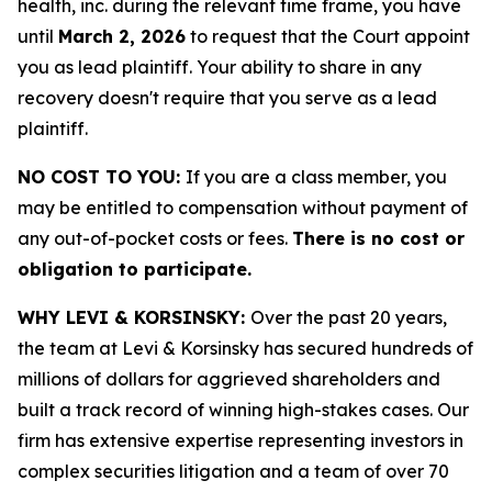
health, inc. during the relevant time frame, you have
until
March 2, 2026
to request that the Court appoint
you as lead plaintiff. Your ability to share in any
recovery doesn't require that you serve as a lead
plaintiff.
NO COST TO YOU:
If you are a class member, you
may be entitled to compensation without payment of
any out-of-pocket costs or fees.
There is no cost or
obligation to participate.
WHY LEVI & KORSINSKY:
Over the past 20 years,
the team at Levi & Korsinsky has secured hundreds of
millions of dollars for aggrieved shareholders and
built a track record of winning high-stakes cases. Our
firm has extensive expertise representing investors in
complex securities litigation and a team of over 70