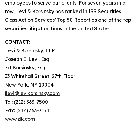
employees to serve our clients. For seven years in a
row, Levi & Korsinsky has ranked in ISS Securities
Class Action Services’ Top 50 Report as one of the top
securities litigation firms in the United States.
CONTACT:
Levi & Korsinsky, LLP
Joseph E. Levi, Esq.
Ed Korsinsky, Esq.
33 Whitehall Street, 27th Floor
New York, NY 10004
jlevi@levikorsinsky.com
Tel: (212) 363-7500
Fax: (212) 363-7171
www.zlk.com