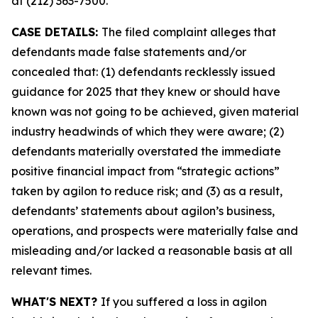
at (212) 363-7500.
CASE DETAILS:
The filed complaint alleges that
defendants made false statements and/or
concealed that: (1) defendants recklessly issued
guidance for 2025 that they knew or should have
known was not going to be achieved, given material
industry headwinds of which they were aware; (2)
defendants materially overstated the immediate
positive financial impact from “strategic actions”
taken by agilon to reduce risk; and (3) as a result,
defendants’ statements about agilon’s business,
operations, and prospects were materially false and
misleading and/or lacked a reasonable basis at all
relevant times.
WHAT'S NEXT?
If you suffered a loss in agilon