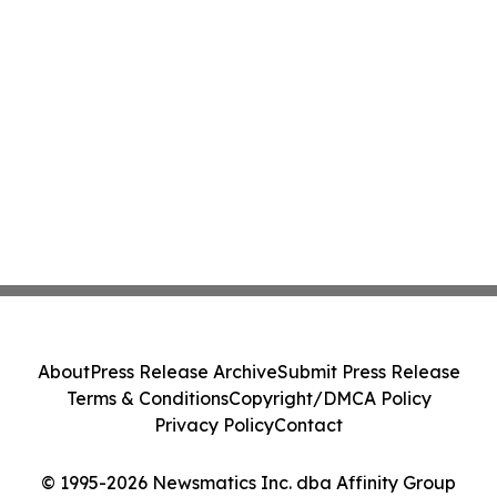
About
Press Release Archive
Submit Press Release
Terms & Conditions
Copyright/DMCA Policy
Privacy Policy
Contact
© 1995-2026 Newsmatics Inc. dba Affinity Group