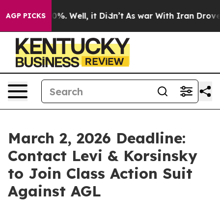
round 40%. Well, it Didn’t
As war With Iran Drove oil
AGP PICKS
March 2, 2026 Deadline:
Contact Levi & Korsinsky
to Join Class Action Suit
Against AGL