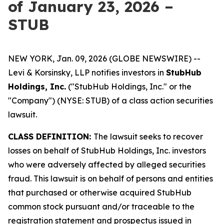
of January 23, 2026 –
STUB
NEW YORK, Jan. 09, 2026 (GLOBE NEWSWIRE) --
Levi & Korsinsky, LLP notifies investors in
StubHub
Holdings, Inc.
("StubHub Holdings, Inc." or the
"Company") (NYSE: STUB) of a class action securities
lawsuit.
CLASS DEFINITION:
The lawsuit seeks to recover
losses on behalf of StubHub Holdings, Inc. investors
who were adversely affected by alleged securities
fraud. This lawsuit is on behalf of persons and entities
that purchased or otherwise acquired StubHub
common stock pursuant and/or traceable to the
registration statement and prospectus issued in