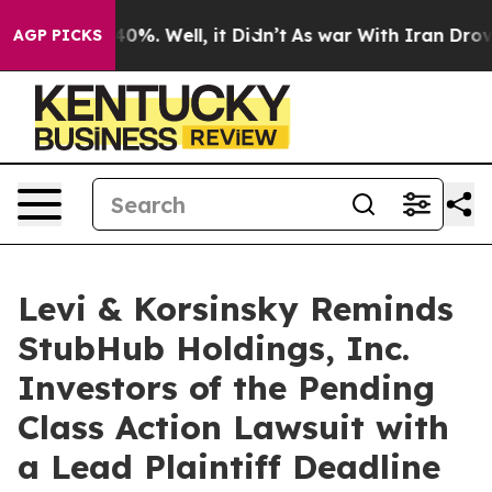
round 40%. Well, it Didn’t
As war With Iran Drove oi
AGP PICKS
Levi & Korsinsky Reminds
StubHub Holdings, Inc.
Investors of the Pending
Class Action Lawsuit with
a Lead Plaintiff Deadline