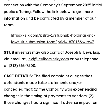
connection with the Company’s September 2025 initial
public offering. Follow the link below to get more
information and be contacted by a member of our
team:
https://zlk.com/pslra-1/stubhub-holdings-inc-
lawsuit-submission-form?prid=183016&wire=3
STUB
investors may also contact Joseph E. Levi, Esq.
via email at
jlevi@levikorsinsky.com
or by telephone
at (212) 363-7500.
CASE DETAILS:
The filed complaint alleges that
defendants made false statements and/or
concealed that: (1) the Company was experiencing
changes in the timing of payments to vendors; (2)
those changes had a significant adverse impact on