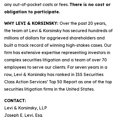
any out-of-pocket costs or fees.
There is no cost or
obligation to participate.
WHY LEVI & KORSINSKY:
Over the past 20 years,
the team at Levi & Korsinsky has secured hundreds of
millions of dollars for aggrieved shareholders and
built a track record of winning high-stakes cases. Our
firm has extensive expertise representing investors in
complex securities litigation and a team of over 70
employees to serve our clients. For seven years in a
row, Levi & Korsinsky has ranked in ISS Securities
Class Action Services’ Top 50 Report as one of the top
securities litigation firms in the United States.
CONTACT:
Levi & Korsinsky, LLP
Joseph E. Levi, Esq.