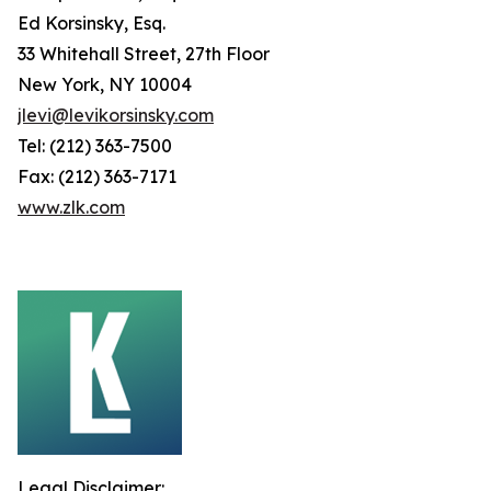
Ed Korsinsky, Esq.
33 Whitehall Street, 27th Floor
New York, NY 10004
jlevi@levikorsinsky.com
Tel: (212) 363-7500
Fax: (212) 363-7171
www.zlk.com
Legal Disclaimer: