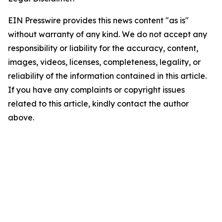
EIN Presswire provides this news content "as is"
without warranty of any kind. We do not accept any
responsibility or liability for the accuracy, content,
images, videos, licenses, completeness, legality, or
reliability of the information contained in this article.
If you have any complaints or copyright issues
related to this article, kindly contact the author
above.