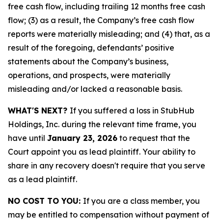
free cash flow, including trailing 12 months free cash
flow; (3) as a result, the Company’s free cash flow
reports were materially misleading; and (4) that, as a
result of the foregoing, defendants’ positive
statements about the Company’s business,
operations, and prospects, were materially
misleading and/or lacked a reasonable basis.
WHAT'S NEXT?
If you suffered a loss in StubHub
Holdings, Inc. during the relevant time frame, you
have until
January 23, 2026
to request that the
Court appoint you as lead plaintiff. Your ability to
share in any recovery doesn't require that you serve
as a lead plaintiff.
NO COST TO YOU:
If you are a class member, you
may be entitled to compensation without payment of