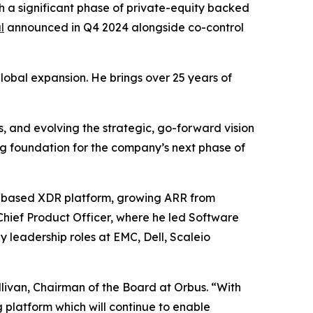
a significant phase of private-equity backed
l
announced in Q4 2024 alongside co-control
global expansion. He brings over 25 years of
, and evolving the strategic, go-forward vision
g foundation for the company’s next phase of
S-based XDR platform, growing ARR from
Chief Product Officer, where he led Software
 leadership roles at EMC, Dell, Scaleio
livan, Chairman of the Board at Orbus. “With
platform which will continue to enable