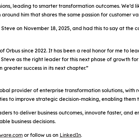
sions, leading to smarter transformation outcomes. We’d like
am around him that shares the same passion for customer v
o Steve on November 18, 2025, and had this to say at the 
of Orbus since 2022. It has been a real honor for me to le
Steve as the right leader for this next phase of growth fo
 greater success in its next chapter.”
al provider of enterprise transformation solutions, with r
ties to improve strategic decision-making, enabling them 
ders to deliver business outcomes, innovate faster, and en
able business decisions.
tware.com
or follow us on
LinkedIn
.