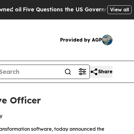
l
Five Questions the US Government Should Answ
View all
Provided by AGP
Share
e Officer
y
ransformation software, today announced the