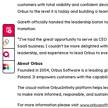
customers with total visibility and confident deci
Orbus to the level it is today and building a te
Gareth officially handed the leadership baton t
transition:
“I’ve had the great opportunity to serve as CEO 
SaaS business. I couldn’t be more delighted with 
leadership, and experience to lead Orbus to even
About Orbus
Founded in 2004, Orbus Software is a leading glob
Poland. It empowers customers with the capabili
The cloud-native OrbusInfinity platform helps lea
to make more informed, responsible, and sustain
For more information please visit:
www.orbussof