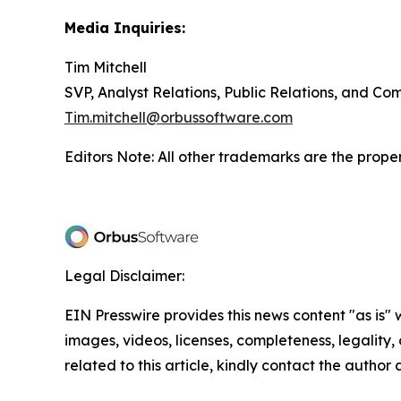
Media Inquiries:
Tim Mitchell
SVP, Analyst Relations, Public Relations, and C
Tim.mitchell@orbussoftware.com
Editors Note: All other trademarks are the proper
Legal Disclaimer:
EIN Presswire provides this news content "as is" 
images, videos, licenses, completeness, legality, o
related to this article, kindly contact the author