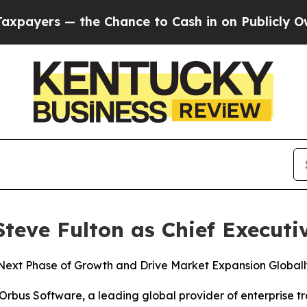
rs — the Chance to Cash in on Publicly Owned oi
eve Fulton as Chief Executiv
ext Phase of Growth and Drive Market Expansion Globall
us Software, a leading global provider of enterprise t