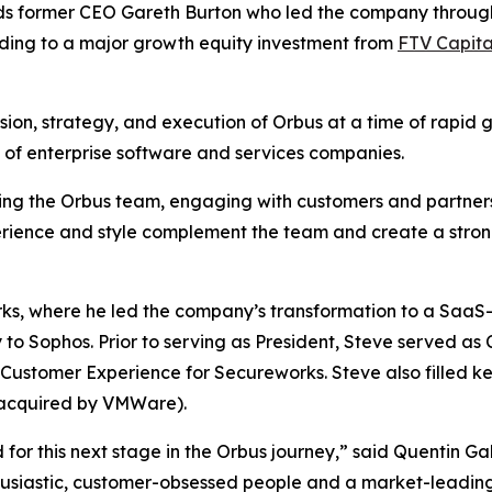
s former CEO Gareth Burton who led the company through 
ding to a major growth equity investment from
FTV Capita
ision, strategy, and execution of Orbus at a time of rapid 
y of enterprise software and services companies.
ting the Orbus team, engaging with customers and partners
erience and style complement the team and create a stron
rks, where he led the company’s transformation to a Saa
o Sophos. Prior to serving as President, Steve served as 
ustomer Experience for Secureworks. Steve also filled key
acquired by VMWare).
or this next stage in the Orbus journey,” said Quentin Gal
husiastic, customer-obsessed people and a market-leading 