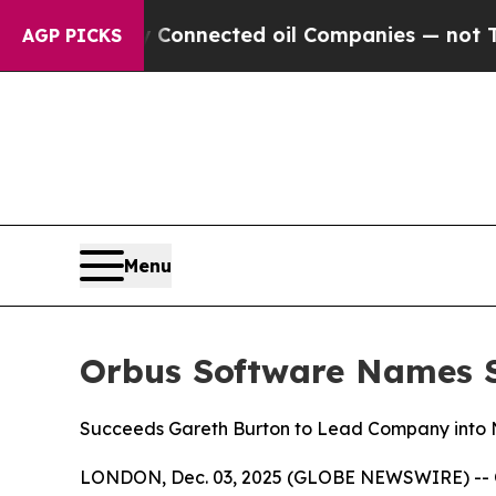
litically Connected oil Companies — not Taxpaye
AGP PICKS
Menu
Orbus Software Names St
Succeeds Gareth Burton to Lead Company into N
LONDON, Dec. 03, 2025 (GLOBE NEWSWIRE) -- Orb