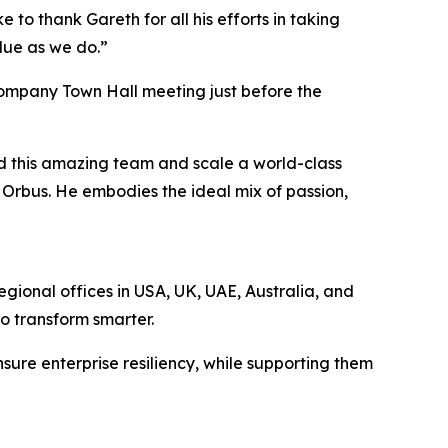
 to thank Gareth for all his efforts in taking
alue as we do.”
company Town Hall meeting just before the
ad this amazing team and scale a world-class
r Orbus. He embodies the ideal mix of passion,
egional offices in USA, UK, UAE, Australia, and
to transform smarter.
sure enterprise resiliency, while supporting them