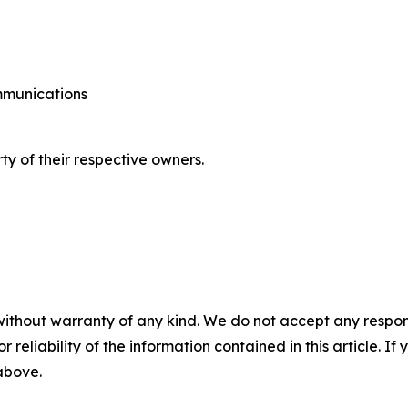
ommunications
ty of their respective owners.
without warranty of any kind. We do not accept any responsib
r reliability of the information contained in this article. I
 above.