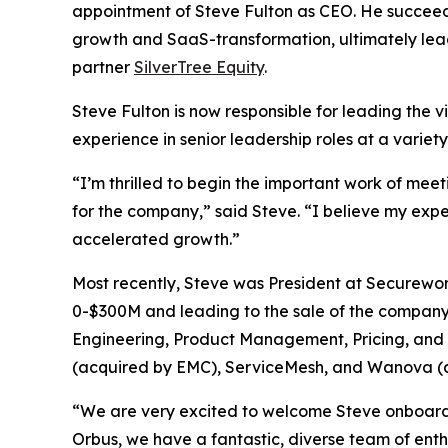
appointment of Steve Fulton as CEO. He succeed
growth and SaaS-transformation, ultimately lea
partner
SilverTree Equity
.
Steve Fulton is now responsible for leading the v
experience in senior leadership roles at a variet
“I’m thrilled to begin the important work of mee
for the company,” said Steve. “I believe my exp
accelerated growth.”
Most recently, Steve was President at Securewo
0-$300M and leading to the sale of the company t
Engineering, Product Management, Pricing, and C
(acquired by EMC), ServiceMesh, and Wanova (
“We are very excited to welcome Steve onboard f
Orbus, we have a fantastic, diverse team of ent