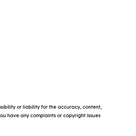
ility or liability for the accuracy, content,
f you have any complaints or copyright issues