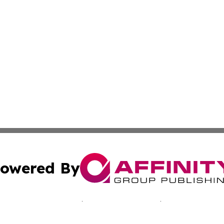
owered By
ubmit Press Release
Terms & Conditions
Copyright/DMCA