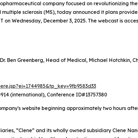
 biopharmaceutical company focused on revolutionizing th
nd multiple sclerosis (MS), today announced it plans prov
ET on Wednesday, December 3, 2025. The webcast is accessib
 Dr. Ben Greenberg, Head of Medical, Michael Hotchkin, 
there.jsp?ei=1744985&tp_key=9fb9583d33
914 (international), Conference ID#13757380
ompany's website beginning approximately two hours after
iaries, “Clene” and its wholly owned subsidiary Clene Nanom