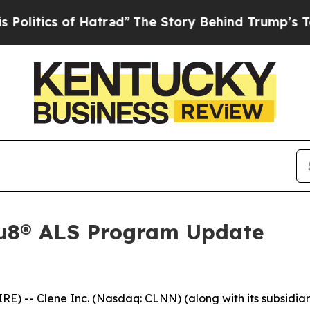
tics of Hatred”
The Story Behind Trump’s Terribl
Au8® ALS Program Update
-- Clene Inc. (Nasdaq: CLNN) (along with its subsidiarie