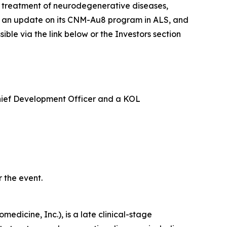
e treatment of neurodegenerative diseases,
ide an update on its CNM-Au8 program in ALS, and
le via the link below or the Investors section
Chief Development Officer and a KOL
 the event.
edicine, Inc.), is a late clinical-stage