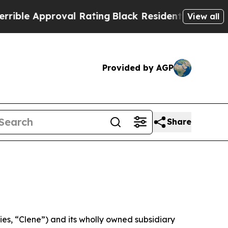
e Approval Rating
Black Residents Warned of Abu
View all
Provided by AGP
Share
s, “Clene”) and its wholly owned subsidiary