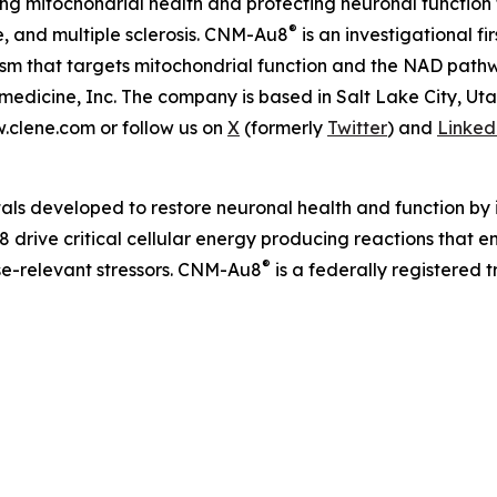
 mitochondrial health and protecting neuronal function 
®
e, and multiple sclerosis. CNM-Au8
is an investigational f
nism that targets mitochondrial function and the NAD pat
edicine, Inc. The company is based in Salt Lake City, Ut
w.clene.com or follow us on
X
(formerly
Twitter
) and
Linked
als developed to restore neuronal health and function by i
 drive critical cellular energy producing reactions that 
®
ase-relevant stressors. CNM-Au8
is a federally registered