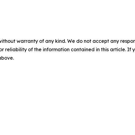
without warranty of any kind. We do not accept any responsib
r reliability of the information contained in this article. I
 above.