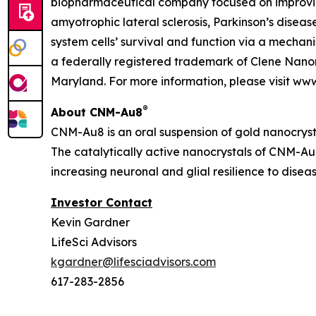
biopharmaceutical company focused on improving
amyotrophic lateral sclerosis, Parkinson’s diseas
system cells’ survival and function via a mecha
a federally registered trademark of Clene Nanom
Maryland. For more information, please visit ww
®
About CNM-Au8
CNM-Au8 is an oral suspension of gold nanocryst
The catalytically active nanocrystals of CNM-Au8
increasing neuronal and glial resilience to dise
Investor Contact
Kevin Gardner
LifeSci Advisors
kgardner@lifesciadvisors.com
617-283-2856