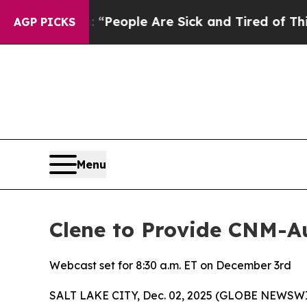
igan Win: “People Are Sick and Tired of This Poli
AGP PICKS
Menu
Clene to Provide CNM-
Webcast set for 8:30 a.m. ET on December 3rd
SALT LAKE CITY, Dec. 02, 2025 (GLOBE NEWSWIRE) 