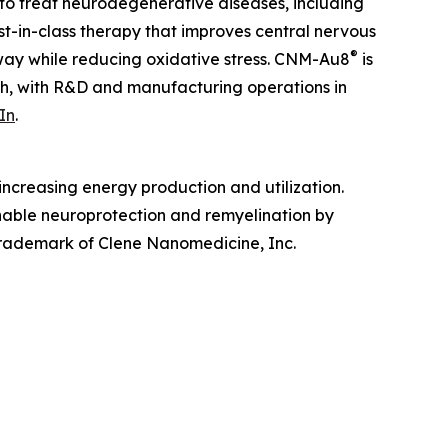
to treat neurodegenerative diseases, including
irst-in-class therapy that improves central nervous
®
hway while reducing oxidative stress. CNM-Au8
is
ah, with R&D and manufacturing operations in
In
.
ncreasing energy production and utilization.
enable neuroprotection and remyelination by
 trademark of Clene Nanomedicine, Inc.