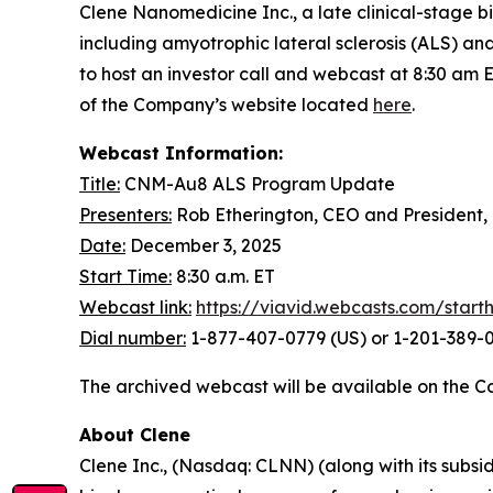
Clene Nanomedicine Inc., a late clinical-stage
including amyotrophic lateral sclerosis (ALS) a
to host an investor call and webcast at 8:30 am 
of the Company’s website located
here
.
Webcast Information:
Title:
CNM-Au8 ALS Program Update
Presenters:
Rob Etherington, CEO and President,
Date:
December 3, 2025
Start Time:
8:30 a.m. ET
Webcast link:
https://viavid.webcasts.com/star
Dial number:
1-877-407-0779 (US) or 1-201-389-0
The archived webcast will be available on the C
About Clene
Clene Inc., (Nasdaq: CLNN) (along with its subsid