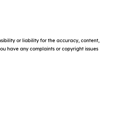
ility or liability for the accuracy, content,
f you have any complaints or copyright issues