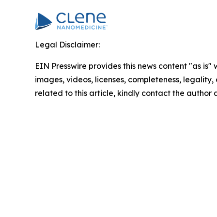
Legal Disclaimer:
EIN Presswire provides this news content "as is" 
images, videos, licenses, completeness, legality, o
related to this article, kindly contact the author