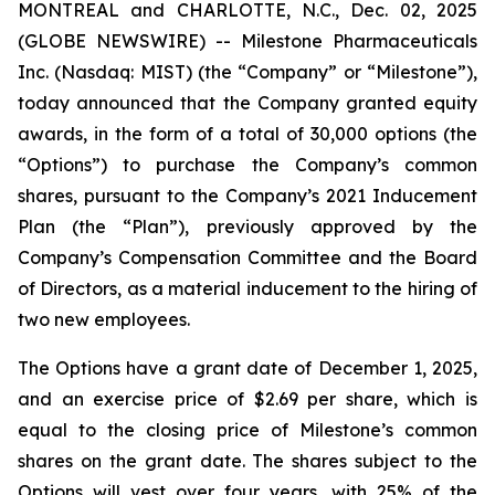
MONTREAL and CHARLOTTE, N.C., Dec. 02, 2025
(GLOBE NEWSWIRE) -- Milestone Pharmaceuticals
Inc. (Nasdaq: MIST) (the “Company” or “Milestone”),
today announced that the Company granted equity
awards, in the form of a total of 30,000 options (the
“Options”) to purchase the Company’s common
shares, pursuant to the Company’s 2021 Inducement
Plan (the “Plan”), previously approved by the
Company’s Compensation Committee and the Board
of Directors, as a material inducement to the hiring of
two new employees.
The Options have a grant date of December 1, 2025,
and an exercise price of $2.69 per share, which is
equal to the closing price of Milestone’s common
shares on the grant date. The shares subject to the
Options will vest over four years, with 25% of the