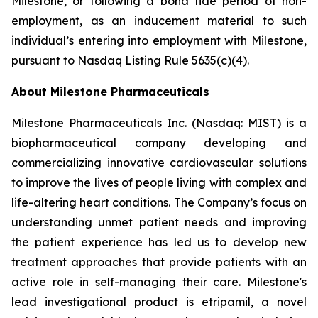
Milestone, or following a bona fide period of non-
employment, as an inducement material to such
individual’s entering into employment with Milestone,
pursuant to Nasdaq Listing Rule 5635(c)(4).
About Milestone Pharmaceuticals
Milestone Pharmaceuticals Inc. (Nasdaq: MIST) is a
biopharmaceutical company developing and
commercializing innovative cardiovascular solutions
to improve the lives of people living with complex and
life-altering heart conditions. The Company’s focus on
understanding unmet patient needs and improving
the patient experience has led us to develop new
treatment approaches that provide patients with an
active role in self-managing their care. Milestone's
lead investigational product is etripamil, a novel