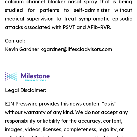
calcium channel blocker nasal spray that is being
studied for patients to self-administer without
medical supervision to treat symptomatic episodic
attacks associated with PSVT and AFib-RVR.
Contact:
Kevin Gardner kgardner@lifesciadvisors.com
Legal Disclaimer:
EIN Presswire provides this news content "as is"
without warranty of any kind. We do not accept any
responsibility or liability for the accuracy, content,
images, videos, licenses, completeness, legality, or