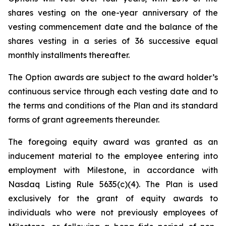
shares vesting on the one-year anniversary of the
vesting commencement date and the balance of the
shares vesting in a series of 36 successive equal
monthly installments thereafter.
The Option awards are subject to the award holder’s
continuous service through each vesting date and to
the terms and conditions of the Plan and its standard
forms of grant agreements thereunder.
The foregoing equity award was granted as an
inducement material to the employee entering into
employment with Milestone, in accordance with
Nasdaq Listing Rule 5635(c)(4). The Plan is used
exclusively for the grant of equity awards to
individuals who were not previously employees of