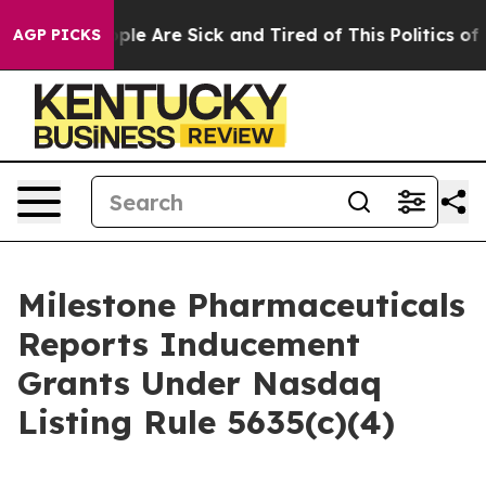
 Win: “People Are Sick and Tired of This Politics of Ha
AGP PICKS
Milestone Pharmaceuticals
Reports Inducement
Grants Under Nasdaq
Listing Rule 5635(c)(4)