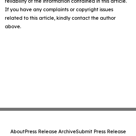
reliability of the information contained in this article.
If you have any complaints or copyright issues
related to this article, kindly contact the author
above.
About
Press Release Archive
Submit Press Release