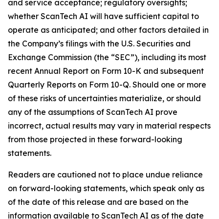
and service acceptance; regulatory oversights;
whether ScanTech AI will have sufficient capital to
operate as anticipated; and other factors detailed in
the Company’s filings with the U.S. Securities and
Exchange Commission (the “SEC”), including its most
recent Annual Report on Form 10-K and subsequent
Quarterly Reports on Form 10-Q. Should one or more
of these risks of uncertainties materialize, or should
any of the assumptions of ScanTech AI prove
incorrect, actual results may vary in material respects
from those projected in these forward-looking
statements.
Readers are cautioned not to place undue reliance
on forward-looking statements, which speak only as
of the date of this release and are based on the
information available to ScanTech AI as of the date