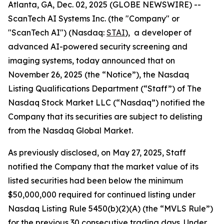
Atlanta, GA, Dec. 02, 2025 (GLOBE NEWSWIRE) --
ScanTech AI Systems Inc. (the "Company" or
"ScanTech AI") (Nasdaq:
STAI
), a developer of
advanced AI-powered security screening and
imaging systems, today announced that on
November 26, 2025 (the “Notice”), the Nasdaq
Listing Qualifications Department (“Staff”) of The
Nasdaq Stock Market LLC (“Nasdaq”) notified the
Company that its securities are subject to delisting
from the Nasdaq Global Market.
As previously disclosed, on May 27, 2025, Staff
notified the Company that the market value of its
listed securities had been below the minimum
$50,000,000 required for continued listing under
Nasdaq Listing Rule 5450(b)(2)(A) (the “MVLS Rule”)
for the previous 30 consecutive trading days. Under