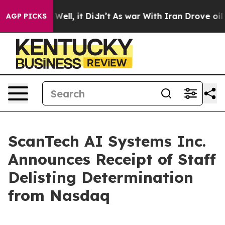
0%. Well, it Didn’t
As war With Iran Drove oil Price
AGP PICKS
ScanTech AI Systems Inc.
Announces Receipt of Staff
Delisting Determination
from Nasdaq