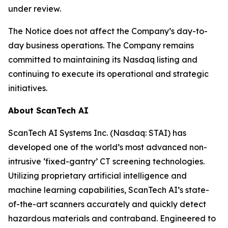
under review.
The Notice does not affect the Company’s day-to-
day business operations. The Company remains
committed to maintaining its Nasdaq listing and
continuing to execute its operational and strategic
initiatives.
About ScanTech AI
ScanTech AI Systems Inc. (Nasdaq: STAI) has
developed one of the world’s most advanced non-
intrusive ‘fixed-gantry’ CT screening technologies.
Utilizing proprietary artificial intelligence and
machine learning capabilities, ScanTech AI’s state-
of-the-art scanners accurately and quickly detect
hazardous materials and contraband. Engineered to