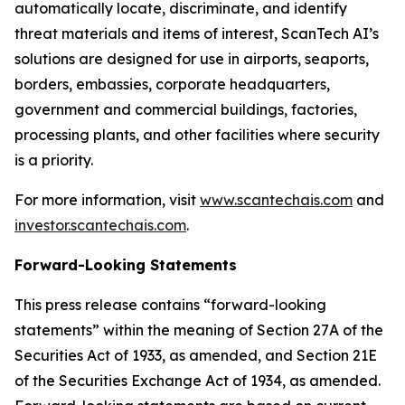
automatically locate, discriminate, and identify
threat materials and items of interest, ScanTech AI’s
solutions are designed for use in airports, seaports,
borders, embassies, corporate headquarters,
government and commercial buildings, factories,
processing plants, and other facilities where security
is a priority.
For more information, visit
www.scantechais.com
and
investor.scantechais.com
.
Forward-Looking Statements
This press release contains “forward-looking
statements” within the meaning of Section 27A of the
Securities Act of 1933, as amended, and Section 21E
of the Securities Exchange Act of 1934, as amended.