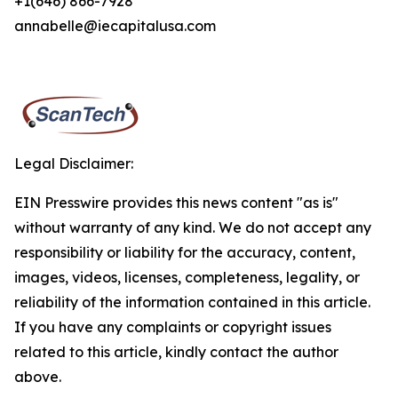
+1(646) 866-7928
annabelle@iecapitalusa.com
Legal Disclaimer:
EIN Presswire provides this news content "as is"
without warranty of any kind. We do not accept any
responsibility or liability for the accuracy, content,
images, videos, licenses, completeness, legality, or
reliability of the information contained in this article.
If you have any complaints or copyright issues
related to this article, kindly contact the author
above.