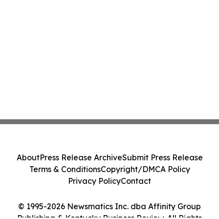
About
Press Release Archive
Submit Press Release
Terms & Conditions
Copyright/DMCA Policy
Privacy Policy
Contact
© 1995-2026 Newsmatics Inc. dba Affinity Group
Publishing & Kentucky Business Review. All Rights