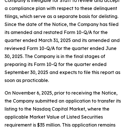
Company is ineligible for Staff to review and accept
a compliance plan with respect to these delinquent
filings, which serve as a separate basis for delisting.
Since the date of the Notice, the Company has filed
its amended and restated Form 10-Q/A for the
quarter ended March 31, 2025 and its amended and
reviewed Form 10-Q/A for the quarter ended June
30, 2025. The Company is in the final stages of
preparing its Form 10-Q for the quarter ended
September 30, 2025 and expects to file this report as
soon as practicable.
On November 6, 2025, prior to receiving the Notice,
the Company submitted an application to transfer its
listing to the Nasdaq Capital Market, where the
applicable Market Value of Listed Securities
requirement is $35 million. This application remains