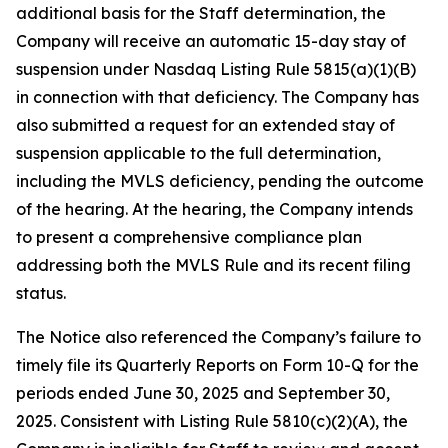
additional basis for the Staff determination, the
Company will receive an automatic 15-day stay of
suspension under Nasdaq Listing Rule 5815(a)(1)(B)
in connection with that deficiency. The Company has
also submitted a request for an extended stay of
suspension applicable to the full determination,
including the MVLS deficiency, pending the outcome
of the hearing. At the hearing, the Company intends
to present a comprehensive compliance plan
addressing both the MVLS Rule and its recent filing
status.
The Notice also referenced the Company’s failure to
timely file its Quarterly Reports on Form 10-Q for the
periods ended June 30, 2025 and September 30,
2025. Consistent with Listing Rule 5810(c)(2)(A), the