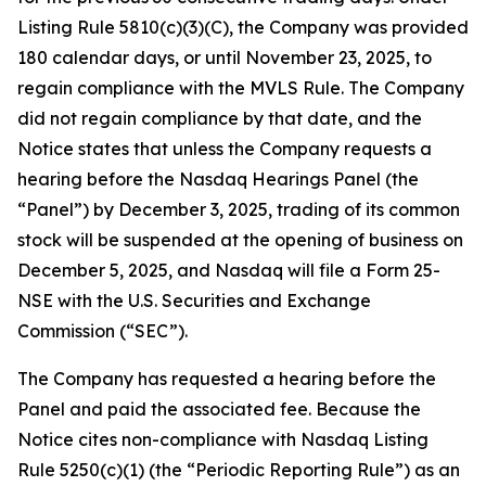
Listing Rule 5810(c)(3)(C), the Company was provided
180 calendar days, or until November 23, 2025, to
regain compliance with the MVLS Rule. The Company
did not regain compliance by that date, and the
Notice states that unless the Company requests a
hearing before the Nasdaq Hearings Panel (the
“Panel”) by December 3, 2025, trading of its common
stock will be suspended at the opening of business on
December 5, 2025, and Nasdaq will file a Form 25-
NSE with the U.S. Securities and Exchange
Commission (“SEC”).
The Company has requested a hearing before the
Panel and paid the associated fee. Because the
Notice cites non-compliance with Nasdaq Listing
Rule 5250(c)(1) (the “Periodic Reporting Rule”) as an