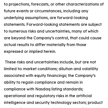
to projections, forecasts, or other characterizations of
future events or circumstances, including any
underlying assumptions, are forward-looking
statements. Forward-looking statements are subject
to numerous risks and uncertainties, many of which
are beyond the Company’s control, that could cause
actual results to differ materially from those
expressed or implied herein.
These risks and uncertainties include, but are not
limited to: market conditions; dilution and volatility
associated with equity financings; the Company’s
ability to regain compliance and remain in
compliance with Nasdaq listing standards;
operational and regulatory risks in the artificial
intelligence and security technology sectors; product