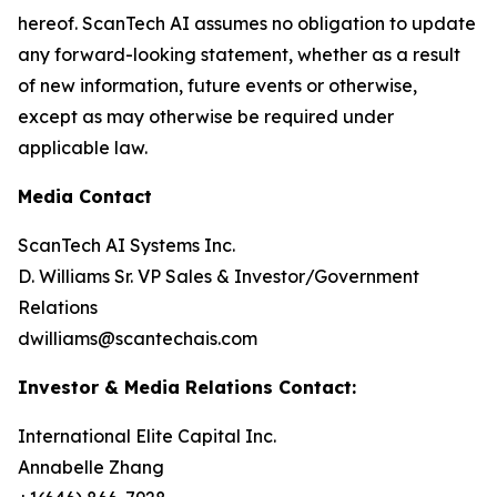
hereof. ScanTech AI assumes no obligation to update
any forward-looking statement, whether as a result
of new information, future events or otherwise,
except as may otherwise be required under
applicable law.
Media Contact
ScanTech AI Systems Inc.
D. Williams Sr. VP Sales & Investor/Government
Relations
dwilliams@scantechais.com
Investor & Media Relations Contact:
International Elite Capital Inc.
Annabelle Zhang