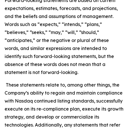
Forward-looking statements are based on current
expectations, estimates, forecasts, and projections,
and the beliefs and assumptions of management.
Words such as “expects,” “intends,” “plans,”
“believes,” “seeks,” “may,” “will,” “should,”
“anticipates,” or the negative or plural of these
words, and similar expressions are intended to
identify such forward-looking statements, but the
absence of these words does not mean that a
statement is not forward-looking.
These statements relate to, among other things, the
Company’s ability to regain and maintain compliance
with Nasdaq continued listing standards, successfully
execute on its re-compliance plan, execute its growth
strategy, and develop or commercialize its
technologies. Additionally, any statements that refer