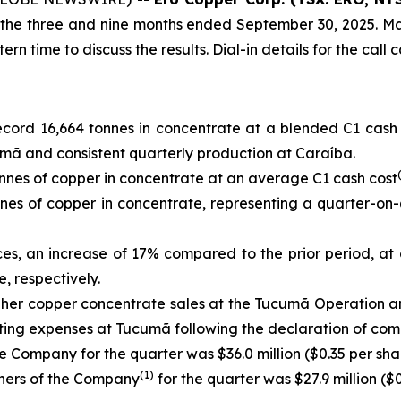
or the three and nine months ended September 30, 2025. M
 time to discuss the results. Dial-in details for the call 
cord 16,664 tonnes in concentrate at a blended C1 cash
mã and consistent quarterly production at Caraíba.
nes of copper in concentrate at an average C1 cash cost
es of copper in concentrate, representing a quarter-on-
ces, an increase of 17% compared to the prior period, at
, respectively.
igher copper concentrate sales at the Tucumã Operation 
ating expenses at Tucumã following the declaration of com
e Company for the quarter was $36.0 million ($0.35 per shar
(1)
wners of the Company
for the quarter was $27.9 million ($0