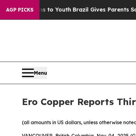
rms to Youth
Brazil Gives Parents Social Media C
AGP PICKS
Menu
Ero Copper Reports Thir
(all amounts in US dollars, unless otherwise note
VANCOUVER, British Columbia, Nov. 04, 2025