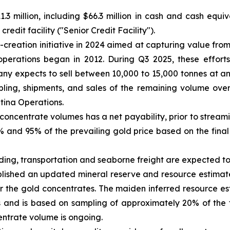
.3 million, including $66.3 million in cash and cash equi
edit facility ("Senior Credit Facility").
reation initiative in 2024 aimed at capturing value from
operations began in 2012. During Q3 2025, these efforts
y expects to sell between 10,000 to 15,000 tonnes at a
ing, shipments, and sales of the remaining volume over 
ntina Operations.
concentrate volumes has a net payability, prior to strea
and 95% of the prevailing gold price based on the final 
ading, transportation and seaborne freight are expected 
ished an updated mineral reserve and resource estimate 
r the gold concentrates. The maiden inferred resource e
 and is based on sampling of approximately 20% of the 
entrate volume is ongoing.