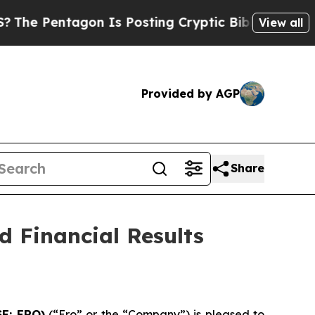
on Is Posting Cryptic Biblical Messages on Soci
View all
Provided by AGP
Share
 Financial Results
SE: ERO)
(“Ero” or the “Company”) is pleased to