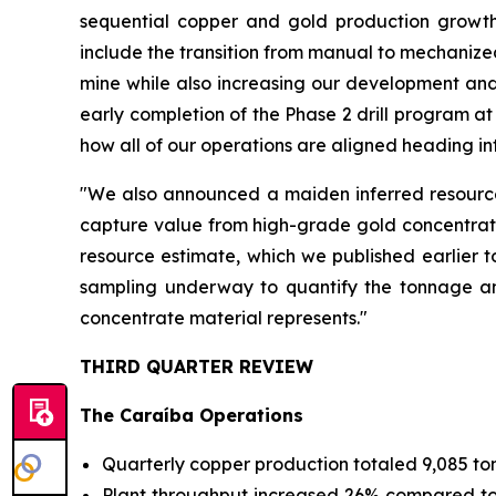
sequential copper and gold production growth
include the transition from manual to mechanized
mine while also increasing our development and
early completion of the Phase 2 drill program a
how all of our operations are aligned heading in
"We also announced a maiden inferred resource 
capture value from high-grade gold concentrates
resource estimate, which we published earlier t
sampling underway to quantify the tonnage and
concentrate material represents."
THIRD QUARTER REVIEW
The Caraíba Operations
Quarterly copper production totaled 9,085 to
Plant throughput increased 26% compared to Q