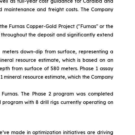
well as full-year cost guidance for Caraíba and
ed maintenance and freight costs. The Company
 the Furnas Copper-Gold Project ("Furnas" or the
 throughout the deposit and significantly extend
50 meters down-dip from surface, representing a
mineral resource estimate, which is based on an
depth from surface of 580 meters. Phase 1 assay
101 mineral resource estimate, which the Company
t Furnas. The Phase 2 program was completed
rogram with 8 drill rigs currently operating on
ve made in optimization initiatives are driving