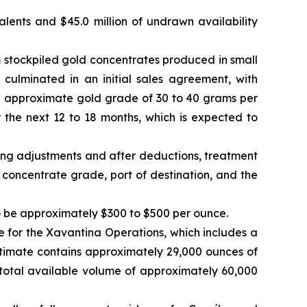
valents and $45.0 million of undrawn availability
 stockpiled gold concentrates produced in small
 culminated in an initial sales agreement, with
n approximate gold grade of 30 to 40 grams per
the next 12 to 18 months, which is expected to
ming adjustments and after deductions, treatment
concentrate grade, port of destination, and the
to be approximately $300 to $500 per ounce.
for the Xavantina Operations, which includes a
stimate contains approximately 29,000 ounces of
total available volume of approximately 60,000