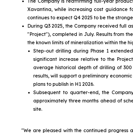
The Company is reaffirming full-year product
Xavantina, while increasing cost guidance 
continues to expect Q4 2025 to be the stronges
During Q3 2025, the Company received full as
"Project"), completed in July. Results from 
the known limits of mineralization within the
Step-out drilling during Phase 1 extended
significant increase relative to the Proje
average historical depth of drilling of 3
results, will support a preliminary econom
plans to publish in H1 2026.
Subsequent to quarter-end, the Company
approximately three months ahead of sched
site.
"We are pleased with the continued progress ac