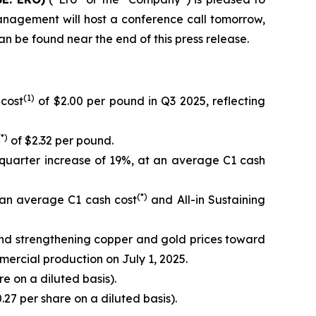
anagement will host a conference call tomorrow,
can be found near the end of this press release.
(1)
 cost
of $2.00 per pound in Q3 2025, reflecting
(*)
of $2.32 per pound.
quarter increase of 19%, at an average C1 cash
(*)
 an average C1 cash cost
and All-in Sustaining
and strengthening copper and gold prices toward
mercial production on July 1, 2025.
e on a diluted basis).
.27 per share on a diluted basis).