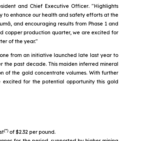
sident and Chief Executive Officer
. "Highlights
y to enhance our health and safety efforts at the
ucumã, and encouraging results from Phase 1 and
ed copper production quarter, we are excited for
er of the year."
e from an initiative launched late last year to
r the past decade. This maiden inferred mineral
on of the gold concentrate volumes. With further
xcited for the potential opportunity this gold
(*)
st
of $2.32 per pound.
nnes for the period, supported by higher mining