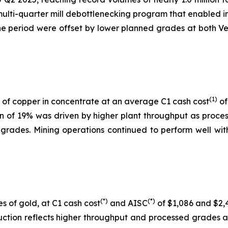
 multi-quarter mill debottlenecking program that enabled i
 period were offset by lower planned grades at both Ver
(1)
of copper in concentrate at an average C1 cash cost
of
on of 19% was driven by higher plant throughput as proc
 grades. Mining operations continued to perform well with
(*)
(*)
s of gold, at C1 cash cost
and AISC
of $1,086 and $2,4
uction reflects higher throughput and processed grades 