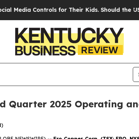
ontrols for Their Kids. Should the US?
The Pentag
d Quarter 2025 Operating and
d)
 (GLOBE NEWSWIRE) --
Ero Copper Corp. (TSX: ERO, NY