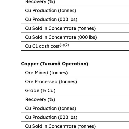
Recovery (%)
Cu Production (tonnes)
Cu Production (000 lbs)
Cu Sold in Concentrate (tonnes)
Cu Sold in Concentrate (000 lbs)
(1)(2)
Cu C1 cash cost
Copper (Tucumã Operation)
Ore Mined (tonnes)
Ore Processed (tonnes)
Grade (% Cu)
Recovery (%)
Cu Production (tonnes)
Cu Production (000 lbs)
Cu Sold in Concentrate (tonnes)