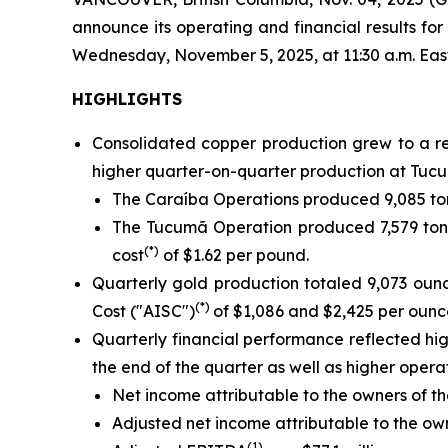
announce its operating and financial results f
Wednesday, November 5, 2025, at 11:30 a.m. Eastern
HIGHLIGHTS
Consolidated copper production grew to a re
higher quarter-on-quarter production at Tucu
The Caraíba Operations produced 9,085 ton
The Tucumã Operation produced 7,579 tonn
(*)
cost
of $1.62 per pound.
Quarterly gold production totaled 9,073 oun
(*)
Cost ("AISC")
of $1,086 and $2,425 per ounce
Quarterly financial performance reflected h
the end of the quarter as well as higher oper
Net income attributable to the owners of th
Adjusted net income attributable to the o
(1)