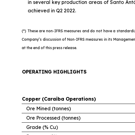
in several key production areas of Santo Antô
achieved in Q2 2022.
(*) These are non-IFRS measures and do not have a standardize
Company’s discussion of Non-IFRS measures in its Management’
at the end of this press release.
OPERATING HIGHLIGHTS
Copper (Caraíba Operations)
Ore Mined (tonnes)
Ore Processed (tonnes)
Grade (% Cu)