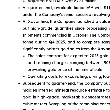
Adjusted EBITDA
was $77.1 million.
(1)
At quarter-end, available liquidity
was $111
under the Company's senior secured revolving cr
At Xavantina, the Company launched a value-c
but high-grade quantities since processing 
shipments commencing in October. The Compan
tonne during Q4 2025, and to complete sampl
significantly bolster gold sales from the Xava
The sales contract for expected 2025 gold 
and refining charges, ranging between 90% 
prevailing gold price at the time of sale.
Operating costs for excavating, drying, lo
Subsequent to quarter-end, the Company publ
maiden inferred mineral resource estimate fo
gold in high-grade, marketable concentrates
cubic meters. Sampling of the remaining conc