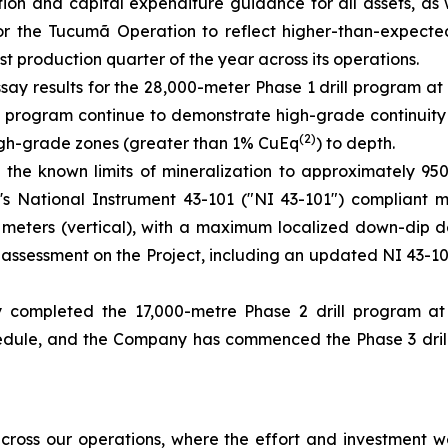
ion and capital expenditure guidance for all assets, as 
for the Tucumã Operation to reflect higher-than-expect
t production quarter of the year across its operations.
say results for the 28,000-meter Phase 1 drill program at
the program continue to demonstrate high-grade continuity
(2)
 high-grade zones (greater than 1% CuEq
) to depth.
 the known limits of mineralization to approximately 9
ct's National Instrument 43-101 ("NI 43-101") compliant 
00 meters (vertical), with a maximum localized down-dip 
ic assessment on the Project, including an updated NI 43-
 completed the 17,000-metre Phase 2 drill program a
ule, and the Company has commenced the Phase 3 drill p
ross our operations, where the effort and investment we’