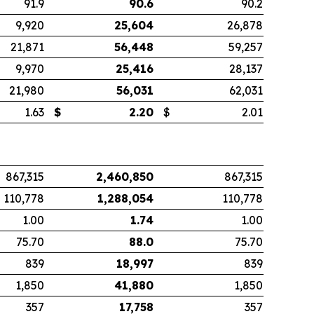
91.9
90.6
90.2
9,920
25,604
26,878
21,871
56,448
59,257
9,970
25,416
28,137
21,980
56,031
62,031
1.63
$
2.20
$
2.01
867,315
2,460,850
867,315
110,778
1,288,054
110,778
1.00
1.74
1.00
75.70
88.0
75.70
839
18,997
839
1,850
41,880
1,850
357
17,758
357