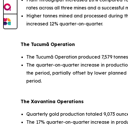
rates across all three mines and a successful
Higher tonnes mined and processed during the
increased 12% quarter-on-quarter.
The Tucumã Operation
The Tucumã Operation produced 7,579 tonnes 
The quarter-on-quarter increase in producti
the period, partially offset by lower planned
period.
The Xavantina Operations
Quarterly gold production totaled 9,073 ounce
The 17% quarter-on-quarter increase in prod