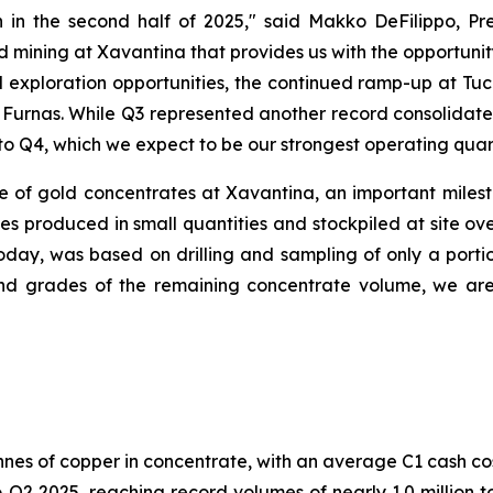
 in the second half of 2025,"
said Makko DeFilippo, Pre
 mining at Xavantina that provides us with the opportunit
 exploration opportunities, the continued ramp-up at T
t Furnas. While Q3 represented another record consolidat
to Q4, which we expect to be our strongest operating quart
of gold concentrates at Xavantina, an important mileston
 produced in small quantities and stockpiled at site ove
oday, was based on drilling and sampling of only a porti
 grades of the remaining concentrate volume, we are e
nnes of copper in concentrate, with an average C1 cash co
2 2025, reaching record volumes of nearly 1.0 million to