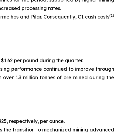
ncreased processing rates.
(1)
melhos and Pilar. Consequently, C1 cash costs
 $1.62 per pound during the quarter.
essing performance continued to improve through
 over 1.3 million tonnes of ore mined during the
25, respectively, per ounce.
as the transition to mechanized mining advanced