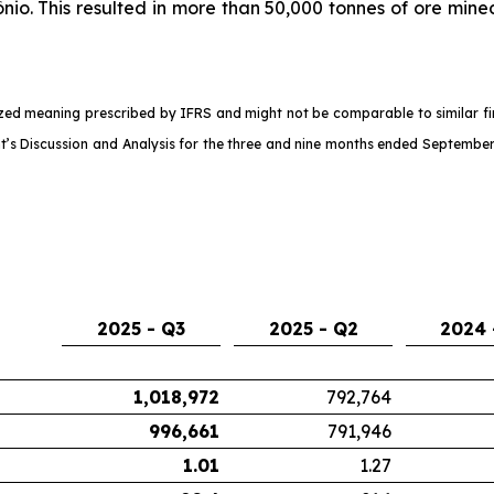
nio. This resulted in more than 50,000 tonnes of ore mine
d meaning prescribed by IFRS and might not be comparable to similar fina
s Discussion and Analysis for the three and nine months ended September
2025 - Q3
2025 - Q2
2024 
1,018,972
792,764
996,661
791,946
1.01
1.27