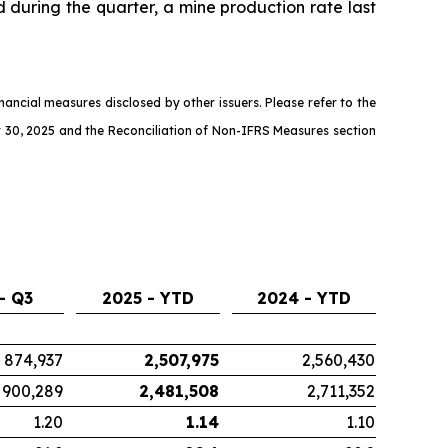
d during the quarter, a mine production rate last
ncial measures disclosed by other issuers. Please refer to the
 30, 2025 and the Reconciliation of Non-IFRS Measures section
- Q3
2025 - YTD
2024 - YTD
874,937
2,507,975
2,560,430
900,289
2,481,508
2,711,352
1.20
1.14
1.10