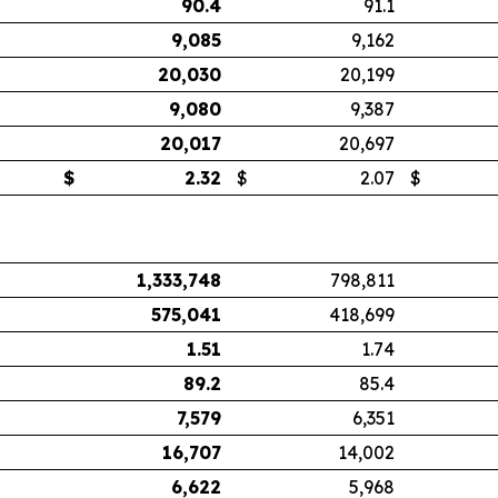
90.4
91.1
9,085
9,162
20,030
20,199
9,080
9,387
20,017
20,697
$
2.32
$
2.07
$
1,333,748
798,811
575,041
418,699
1.51
1.74
89.2
85.4
7,579
6,351
16,707
14,002
6,622
5,968