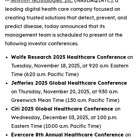
--
iRhythm Technologies, Inc.
(NASDAQ:IRTC), a
leading digital health care company focused on
creating trusted solutions that detect, prevent, and
predict disease, today announced that its
management team is scheduled to present at the
following investor conferences.
Wolfe Research 2025 Healthcare Conference
on
Tuesday, November 18, 2025, at 9:20 a.m. Eastern
Time (6:20 a.m. Pacific Time)
Jefferies 2025 Global Healthcare Conference
on Thursday, November 20, 2025, at 9:30 a.m.
Greenwich Mean Time (1:30 a.m. Pacific Time)
Citi 2025 Global Healthcare Conference
on
Wednesday, December 03, 2025, at 1:00 p.m.
Eastern Time (10:00 a.m. Pacific Time)
Evercore 8th Annual Healthcare Conference
on