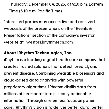
Thursday, December 04, 2025, at 9:10 p.m. Eastern
Time (6:10 a.m. Pacific Time)
Interested parties may access live and archived
webcasts of the presentations on the “Events &
Presentations” section of the company’s investor
website at
investors.irhythmtech.com
.
About iRhythm Technologies, Inc.
iRhythm is a leading digital health care company that
creates trusted solutions that detect, predict, and
prevent disease. Combining wearable biosensors and
cloud-based data analytics with powerful
proprietary algorithms, iRhythm distills data from
millions of heartbeats into clinically actionable
information. Through a relentless focus on patient
care, iRhythm’s vision is to deliver better data, better