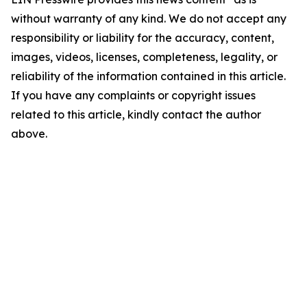
without warranty of any kind. We do not accept any
responsibility or liability for the accuracy, content,
images, videos, licenses, completeness, legality, or
reliability of the information contained in this article.
If you have any complaints or copyright issues
related to this article, kindly contact the author
above.