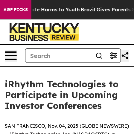
 Fund to Abate Harms to Youth
Brazil Gives Parents Soc
AGP PICKS
iRhythm Technologies to
Participate in Upcoming
Investor Conferences
SAN FRANCISCO, Nov. 04, 2025 (GLOBE NEWSWIRE)