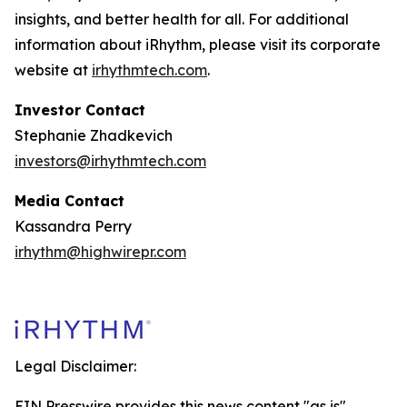
insights, and better health for all. For additional
information about iRhythm, please visit its corporate
website at
irhythmtech.com
.
Investor Contact
Stephanie Zhadkevich
investors@irhythmtech.com
Media Contact
Kassandra Perry
irhythm@highwirepr.com
Legal Disclaimer:
EIN Presswire provides this news content "as is"