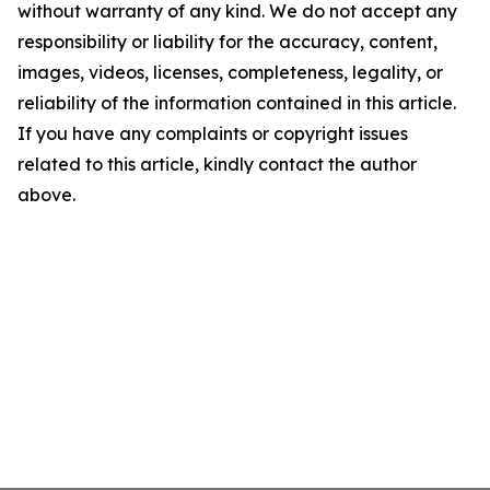
without warranty of any kind. We do not accept any
responsibility or liability for the accuracy, content,
images, videos, licenses, completeness, legality, or
reliability of the information contained in this article.
If you have any complaints or copyright issues
related to this article, kindly contact the author
above.