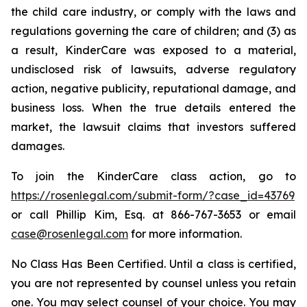
the child care industry, or comply with the laws and
regulations governing the care of children; and (3) as
a result, KinderCare was exposed to a material,
undisclosed risk of lawsuits, adverse regulatory
action, negative publicity, reputational damage, and
business loss. When the true details entered the
market, the lawsuit claims that investors suffered
damages.
To join the KinderCare class action, go to
https://rosenlegal.com/submit-form/?case_id=43769
or call Phillip Kim, Esq. at 866-767-3653 or email
case@rosenlegal.com
for more information.
No Class Has Been Certified. Until a class is certified,
you are not represented by counsel unless you retain
one. You may select counsel of your choice. You may