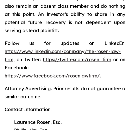
also remain an absent class member and do nothing
at this point. An investor’s ability to share in any
potential future recovery is not dependent upon
serving as lead plaintiff.
Follow us for updates on LinkedIn:
https://www.linkedin.com/company/the-rosen-law-
firm
, on Twitter:
https://twitter.com/rosen_firm
or on
Facebook:
https://www.facebook.com/rosenlawfirm/
.
Attorney Advertising. Prior results do not guarantee a
similar outcome.
Contact Information:
Laurence Rosen, Esq.