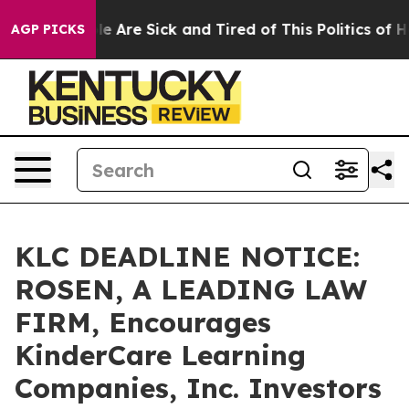
n: “People Are Sick and Tired of This Politics of Hatre
AGP PICKS
KLC DEADLINE NOTICE:
ROSEN, A LEADING LAW
FIRM, Encourages
KinderCare Learning
Companies, Inc. Investors