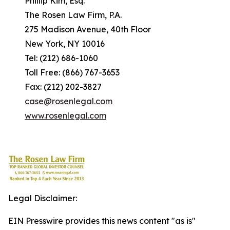
Phillip Kim, Esq.
The Rosen Law Firm, P.A.
275 Madison Avenue, 40th Floor
New York, NY 10016
Tel: (212) 686-1060
Toll Free: (866) 767-3653
Fax: (212) 202-3827
case@rosenlegal.com
www.rosenlegal.com
Legal Disclaimer:
EIN Presswire provides this news content "as is"