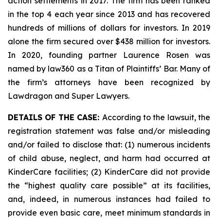
action settlements in 2017. The firm has been ranked
in the top 4 each year since 2013 and has recovered
hundreds of millions of dollars for investors. In 2019
alone the firm secured over $438 million for investors.
In 2020, founding partner Laurence Rosen was
named by law360 as a Titan of Plaintiffs’ Bar. Many of
the firm’s attorneys have been recognized by
Lawdragon and Super Lawyers.
DETAILS OF THE CASE:
According to the lawsuit, the
registration statement was false and/or misleading
and/or failed to disclose that: (1) numerous incidents
of child abuse, neglect, and harm had occurred at
KinderCare facilities; (2) KinderCare did not provide
the “highest quality care possible” at its facilities,
and, indeed, in numerous instances had failed to
provide even basic care, meet minimum standards in