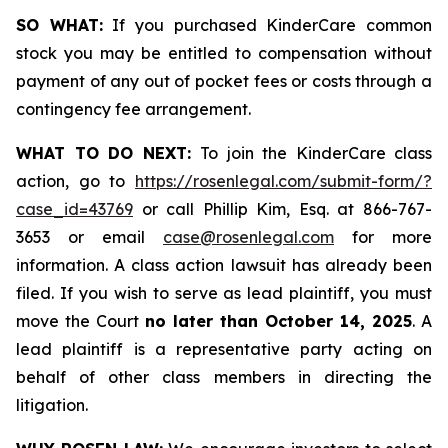
SO WHAT:
If you purchased KinderCare common
stock you may be entitled to compensation without
payment of any out of pocket fees or costs through a
contingency fee arrangement.
WHAT TO DO NEXT:
To join the KinderCare class
action, go to
https://rosenlegal.com/submit-form/?
case_id=43769
or call Phillip Kim, Esq. at 866-767-
3653 or email
case@rosenlegal.com
for more
information. A class action lawsuit has already been
filed. If you wish to serve as lead plaintiff, you must
move the Court
no later than October 14, 2025
. A
lead plaintiff is a representative party acting on
behalf of other class members in directing the
litigation.