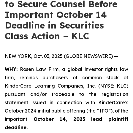
to Secure Counsel Before
Important October 14
Deadline in Securities
Class Action – KLC
NEW YORK, Oct. 03, 2025 (GLOBE NEWSWIRE) --
WHY:
Rosen Law Firm, a global investor rights law
firm, reminds purchasers of common stock of
KinderCare Learning Companies, Inc. (NYSE: KLC)
pursuant and/or traceable to the registration
statement issued in connection with KinderCare’s
October 2024 initial public offering (the “IPO”), of the
important
October 14, 2025 lead plaintiff
deadline.