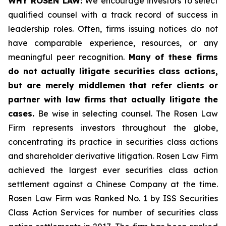
WHY ROSEN LAW:
We encourage investors to select
qualified counsel with a track record of success in
leadership roles. Often, firms issuing notices do not
have comparable experience, resources, or any
meaningful peer recognition.
Many of these firms
do not actually litigate securities class actions,
but are merely middlemen that refer clients or
partner with law firms that actually litigate the
cases.
Be wise in selecting counsel. The Rosen Law
Firm represents investors throughout the globe,
concentrating its practice in securities class actions
and shareholder derivative litigation. Rosen Law Firm
achieved the largest ever securities class action
settlement against a Chinese Company at the time.
Rosen Law Firm was Ranked No. 1 by ISS Securities
Class Action Services for number of securities class