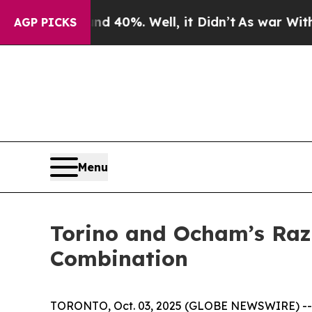
 Around 40%. Well, it Didn’t
As war With Iran D
AGP PICKS
Menu
Torino and Ocham’s Raz
Combination
TORONTO, Oct. 03, 2025 (GLOBE NEWSWIRE) -- To