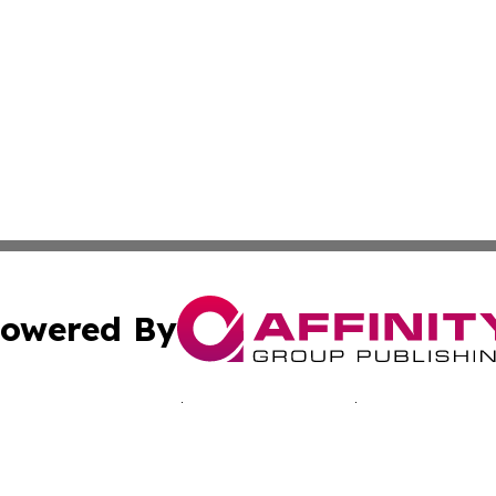
owered By
ubmit Press Release
Terms & Conditions
Copyright/DMCA
nc. dba Affinity Group Publishing & Kentucky Business Rev