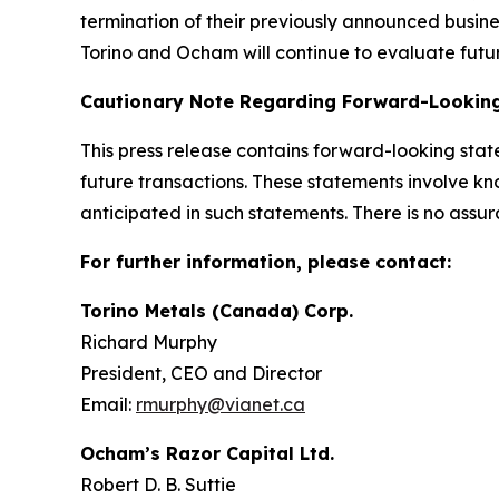
termination of their previously announced busin
Torino and Ocham will continue to evaluate futur
Cautionary Note Regarding Forward-Lookin
This press release contains forward-looking sta
future transactions. These statements involve kn
anticipated in such statements. There is no assur
For further information, please contact:
Torino Metals (Canada) Corp.
Richard Murphy
President, CEO and Director
Email:
rmurphy@vianet.ca
Ocham’s Razor Capital Ltd.
Robert D. B. Suttie