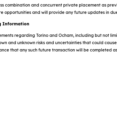
ess combination and concurrent private placement as prev
e opportunities and will provide any future updates in du
g Information
tements regarding Torino and Ocham, including but not lim
own and unknown risks and uncertainties that could cause a
ance that any such future transaction will be completed as