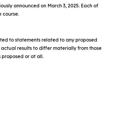
iously announced on March 3, 2025. Each of
e course.
ited to statements related to any proposed
ctual results to differ materially from those
 proposed or at all.