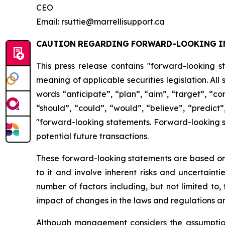
CEO
Email: rsuttie@marrellisupport.ca
CAUTION
REGARDING
FORWARD-LOOKING
I
This press release contains "forward-looking s
meaning of applicable securities legislation. All
words
“anticipate”,
“plan”,
“aim”,
“target”,
“co
“should”, “could”, “would”, “believe”, “predict”
"forward-looking statements. Forward-looking st
potential future transactions.
These forward-looking statements are based on 
to it and involve inherent risks and uncertainti
number
of factors including, but not limited to
impact
of
changes
in
the
laws
and
regulations
an
Although management considers the assumptions