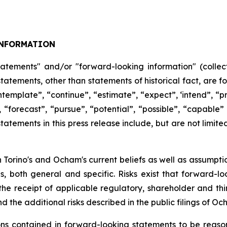
NFORMATION
tatements" and/or "forward-looking information" (collect
 statements, other than statements of historical fact, are
ntemplate”,
“continue”,
“estimate”,
“expect”,
‘intend”, “pr
,
“forecast”,
“pursue”,
“potential”,
“possible”,
“capable”
atements in this press release include, but are not limite
Torino's and Ocham's current beliefs as well as assumpti
es, both general
and
specific.
Risks
exist
that forward-lo
, the receipt of applicable regulatory, shareholder and thi
d the additional risks described in the public filings of O
 contained in forward-looking statements to be reason