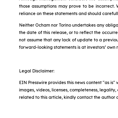
those assumptions may prove to be incorrect. 
reliance on these statements and should carefull
Neither Ocham nor Torino undertakes any obligat
the
date
of
this
release,
or
to
reflect
the
occurr
not assume that any lack of update to a previou
forward-looking statements is at investors’ own
r
Legal Disclaimer:
EIN Presswire provides this news content "as is" 
images, videos, licenses, completeness, legality, o
related to this article, kindly contact the author