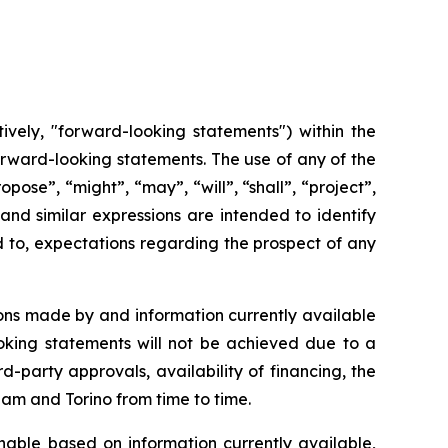
ively, "forward-looking statements") within the
 forward-looking statements. The use of any of the
opose”, “might”, “may”, “will”, “shall”, “project”,
and
similar
expressions
are
intended
to identify
d to, expectations regarding the prospect of any
ons made by and information currently available
oking
statements
will
not be
achieved
due
to
a
rd-party approvals, availability of financing,
the
cham and Torino from time to time.
able based on information currently available,