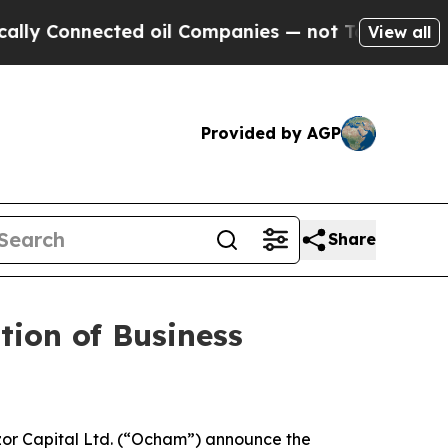
Connected oil Companies — not Taxpayers — the C
View all
Provided by AGP
Share
ion of Business
or Capital Ltd. (“Ocham”) announce the