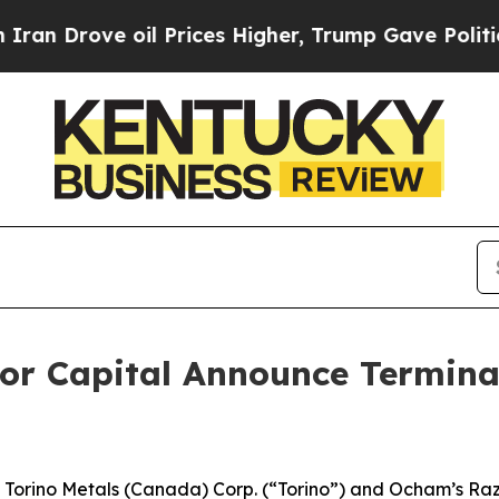
rove oil Prices Higher, Trump Gave Politically 
or Capital Announce Terminat
rino Metals (Canada) Corp. (“Torino”) and Ocham’s Raz