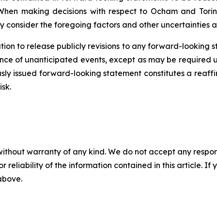
When making decisions with respect to Ocham and Torin
y consider the foregoing factors and other uncertainties a
ion to release publicly revisions to any forward-looking 
ence
of unanticipated events, except as may be required un
sly issued forward-looking statement constitutes a reaffi
isk.
without warranty of any kind. We do not accept any responsib
r reliability of the information contained in this article. I
 above.