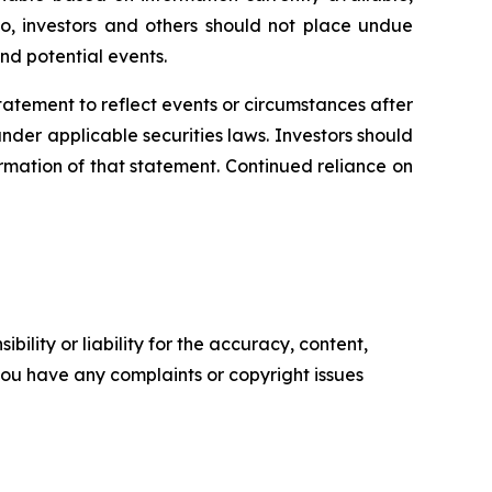
o, investors and others should not place undue
nd potential events.
statement
to
reflect
events
or
circumstances
after
der applicable securities laws. Investors should
rmation of that statement. Continued reliance on
ility or liability for the accuracy, content,
f you have any complaints or copyright issues