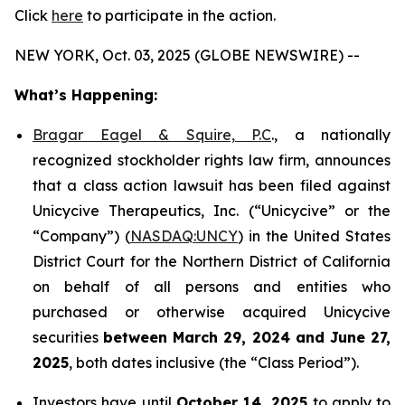
Click
here
to participate in the action.
NEW YORK, Oct. 03, 2025 (GLOBE NEWSWIRE) --
What’s Happening:
Bragar Eagel & Squire, P.C
., a nationally
recognized stockholder rights law firm, announces
that a class action lawsuit has been filed against
Unicycive Therapeutics, Inc. (“Unicycive” or the
“Company”) (
NASDAQ:UNCY
) in the United States
District Court for the Northern District of California
on behalf of all persons and entities who
purchased or otherwise acquired Unicycive
securities
between
March 29, 2024 and June 27,
2025
, both dates inclusive (the “Class Period”).
Investors have until
October 14, 2025
to apply to