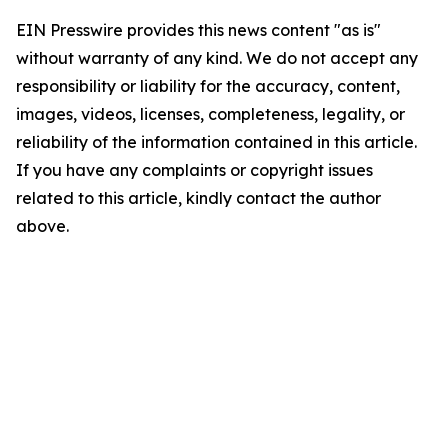
EIN Presswire provides this news content "as is"
without warranty of any kind. We do not accept any
responsibility or liability for the accuracy, content,
images, videos, licenses, completeness, legality, or
reliability of the information contained in this article.
If you have any complaints or copyright issues
related to this article, kindly contact the author
above.