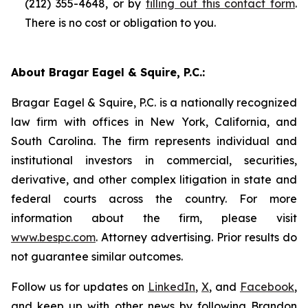
(212) 355-4648, or by
filling out this contact form
.
There is no cost or obligation to you.
About Bragar Eagel & Squire, P.C.:
Bragar Eagel & Squire, P.C. is a nationally recognized
law firm with offices in New York, California, and
South Carolina. The firm represents individual and
institutional investors in commercial, securities,
derivative, and other complex litigation in state and
federal courts across the country. For more
information about the firm, please visit
www.bespc.com
. Attorney advertising. Prior results do
not guarantee similar outcomes.
Follow us for updates on
LinkedIn
,
X
, and
Facebook
,
and keep up with other news by following Brandon