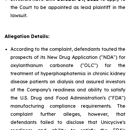
the Court to be appointed as lead plaintiff in the
lawsuit.
Allegation Details:
According to the complaint, defendants touted the
prospects of its New Drug Application ("NDA") for
oxylanthanum carbonate ("OLC") for the
treatment of hyperphosphatemia in chronic kidney
disease patients on dialysis and assured investors
of the Company's readiness and ability to satisfy
the U.S. Drug and Food Administration's ("FDA")
manufacturing compliance requirements. The
complaint further alleges, however, that
defendants failed to disclose that Unicycive's