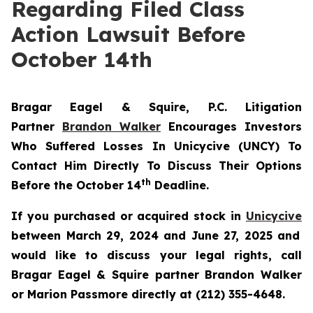
Regarding Filed Class
Action Lawsuit Before
October 14th
Bragar Eagel & Squire, P.C.
Litigation
Partner
Brandon Walker
Encourages Investors
Who Suffered Losses In Unicycive (UNCY) To
Contact Him Directly To Discuss Their Options
th
Before the October 14
Deadline.
If you purchased or acquired stock in
Unicycive
between March 29, 2024 and June 27, 2025 and
would like to discuss your legal rights, call
Bragar Eagel & Squire partner Brandon Walker
or Marion Passmore directly at (212) 355-4648.