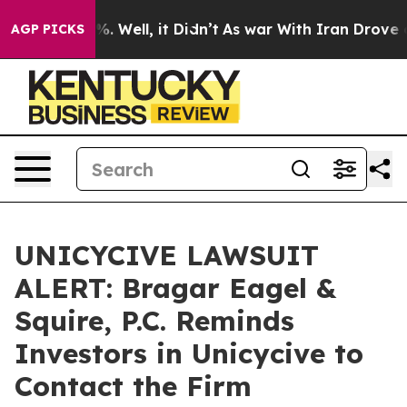
nd 40%. Well, it Didn’t
As war With Iran Drove oil P
AGP PICKS
UNICYCIVE LAWSUIT
ALERT: Bragar Eagel &
Squire, P.C. Reminds
Investors in Unicycive to
Contact the Firm