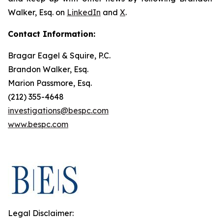
Walker, Esq. on
LinkedIn
and
X
.
Contact Information:
Bragar Eagel & Squire, P.C.
Brandon Walker, Esq.
Marion Passmore, Esq.
(212) 355-4648
investigations@bespc.com
www.bespc.com
Legal Disclaimer: