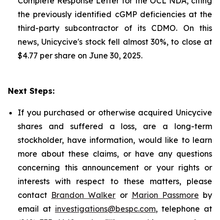
Complete Response Letter for the OCL NDA, citing
the previously identified cGMP deficiencies at the
third-party subcontractor of its CDMO. On this
news, Unicycive's stock fell almost 30%, to close at
$4.77 per share on June 30, 2025.
Next Steps:
If you purchased or otherwise acquired Unicycive
shares and suffered a loss, are a long-term
stockholder, have information, would like to learn
more about these claims, or have any questions
concerning this announcement or your rights or
interests with respect to these matters, please
contact
Brandon Walker
or
Marion Passmore
by
email at
investigations@bespc.com
, telephone at