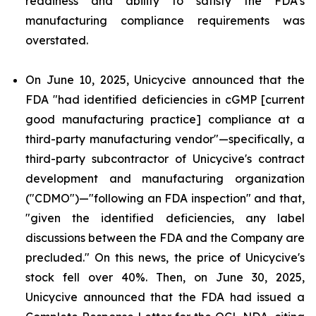
readiness and ability to satisfy the FDA's
manufacturing compliance requirements was
overstated.
On June 10, 2025, Unicycive announced that the
FDA "had identified deficiencies in cGMP [current
good manufacturing practice] compliance at a
third-party manufacturing vendor"—specifically, a
third-party subcontractor of Unicycive's contract
development and manufacturing organization
("CDMO")—"following an FDA inspection" and that,
"given the identified deficiencies, any label
discussions between the FDA and the Company are
precluded." On this news, the price of Unicycive's
stock fell over 40%. Then, on June 30, 2025,
Unicycive announced that the FDA had issued a