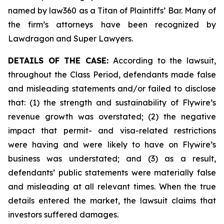
named by law360 as a Titan of Plaintiffs’ Bar. Many of
the firm’s attorneys have been recognized by
Lawdragon and Super Lawyers.
DETAILS OF THE CASE:
According to the lawsuit,
throughout the Class Period, defendants made false
and misleading statements and/or failed to disclose
that: (1) the strength and sustainability of Flywire’s
revenue growth was overstated; (2) the negative
impact that permit- and visa-related restrictions
were having and were likely to have on Flywire’s
business was understated; and (3) as a result,
defendants’ public statements were materially false
and misleading at all relevant times. When the true
details entered the market, the lawsuit claims that
investors suffered damages.