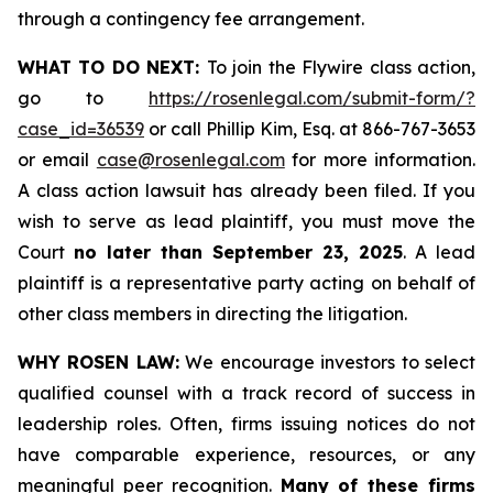
through a contingency fee arrangement.
WHAT TO DO NEXT:
To join the Flywire class action,
go to
https://rosenlegal.com/submit-form/?
case_id=36539
or call Phillip Kim, Esq. at 866-767-3653
or email
case@rosenlegal.com
for more information.
A class action lawsuit has already been filed. If you
wish to serve as lead plaintiff, you must move the
Court
no later than September 23, 2025
. A lead
plaintiff is a representative party acting on behalf of
other class members in directing the litigation.
WHY ROSEN LAW:
We encourage investors to select
qualified counsel with a track record of success in
leadership roles. Often, firms issuing notices do not
have comparable experience, resources, or any
meaningful peer recognition.
Many of these firms