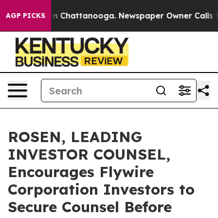
e
Chaos in Chattanooga. Newspaper Owner Calls the Pe
AGP PICKS
ROSEN, LEADING
INVESTOR COUNSEL,
Encourages Flywire
Corporation Investors to
Secure Counsel Before