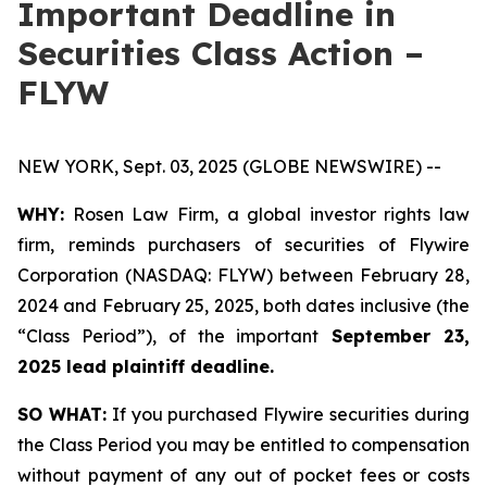
Important Deadline in
Securities Class Action –
FLYW
NEW YORK, Sept. 03, 2025 (GLOBE NEWSWIRE) --
WHY:
Rosen Law Firm, a global investor rights law
firm, reminds purchasers of securities of Flywire
Corporation (NASDAQ: FLYW) between February 28,
2024 and February 25, 2025, both dates inclusive (the
“Class Period”), of the important
September 23,
2025 lead plaintiff deadline.
SO WHAT:
If you purchased Flywire securities during
the Class Period you may be entitled to compensation
without payment of any out of pocket fees or costs