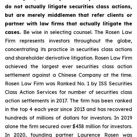
do not actually litigate securities class actions,
but are merely middlemen that refer clients or
partner with law firms that actually litigate the
cases.
Be wise in selecting counsel. The Rosen Law
Firm represents investors throughout the globe,
concentrating its practice in securities class actions
and shareholder derivative litigation. Rosen Law Firm
achieved the largest ever securities class action
settlement against a Chinese Company at the time.
Rosen Law Firm was Ranked No. 1 by ISS Securities
Class Action Services for number of securities class
action settlements in 2017. The firm has been ranked
in the top 4 each year since 2013 and has recovered
hundreds of millions of dollars for investors. In 2019
alone the firm secured over $438 million for investors.
In 2020, founding partner Laurence Rosen was