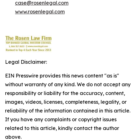
case@rosenlegal.com
www.rosenlegal.com
Legal Disclaimer:
EIN Presswire provides this news content "as is"
without warranty of any kind. We do not accept any
responsibility or liability for the accuracy, content,
images, videos, licenses, completeness, legality, or
reliability of the information contained in this article.
If you have any complaints or copyright issues
related to this article, kindly contact the author
above.