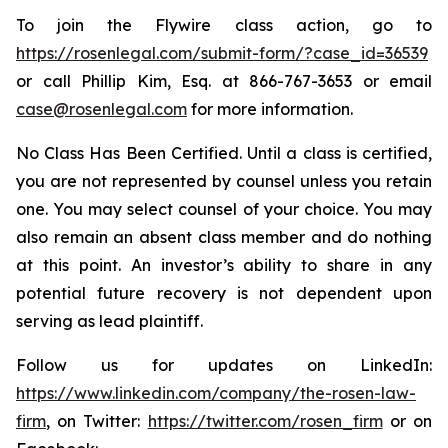
To join the Flywire class action, go to
https://rosenlegal.com/submit-form/?case_id=36539
or call Phillip Kim, Esq. at 866-767-3653 or email
case@rosenlegal.com
for more information.
No Class Has Been Certified. Until a class is certified,
you are not represented by counsel unless you retain
one. You may select counsel of your choice. You may
also remain an absent class member and do nothing
at this point. An investor’s ability to share in any
potential future recovery is not dependent upon
serving as lead plaintiff.
Follow us for updates on LinkedIn:
https://www.linkedin.com/company/the-rosen-law-
firm
, on Twitter:
https://twitter.com/rosen_firm
or on