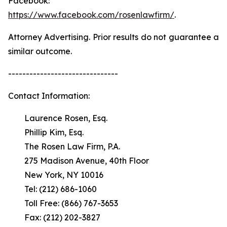
Facebook:
https://www.facebook.com/rosenlawfirm/
.
Attorney Advertising. Prior results do not guarantee a
similar outcome.
-------------------------------
Contact Information:
Laurence Rosen, Esq.
Phillip Kim, Esq.
The Rosen Law Firm, P.A.
275 Madison Avenue, 40th Floor
New York, NY 10016
Tel: (212) 686-1060
Toll Free: (866) 767-3653
Fax: (212) 202-3827