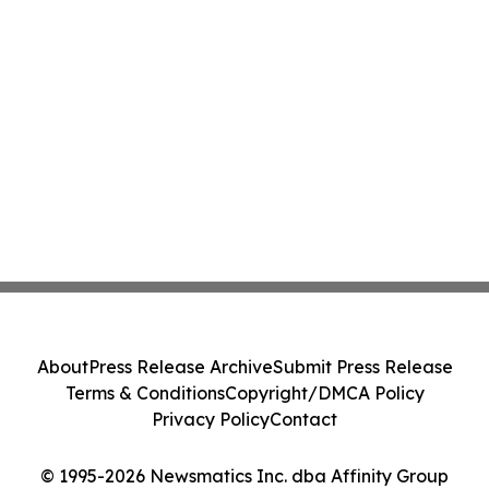
About
Press Release Archive
Submit Press Release
Terms & Conditions
Copyright/DMCA Policy
Privacy Policy
Contact
© 1995-2026 Newsmatics Inc. dba Affinity Group