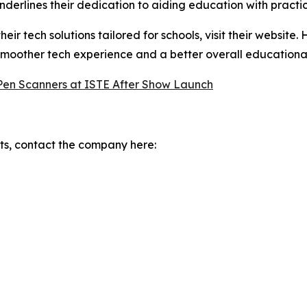
derlines their dedication to aiding education with practica
r tech solutions tailored for schools, visit their website.
smoother tech experience and a better overall educational
 Pen Scanners at ISTE After Show Launch
s, contact the company here: