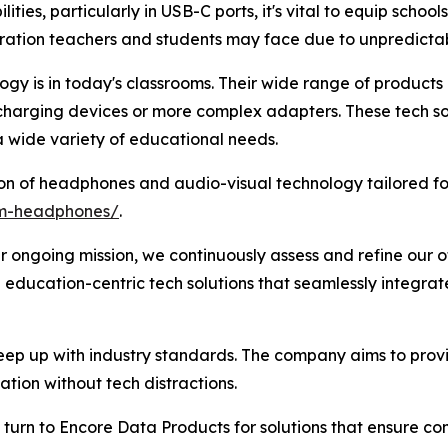
ities, particularly in USB-C ports, it's vital to equip schools
ration teachers and students may face due to unpredictab
y is in today's classrooms. Their wide range of products e
 charging devices or more complex adapters. These tech so
 wide variety of educational needs.
on of headphones and audio-visual technology tailored fo
om-headphones/
.
r ongoing mission, we continuously assess and refine our of
 education-centric tech solutions that seamlessly integra
ep up with industry standards. The company aims to provi
tion without tech distractions.
turn to Encore Data Products for solutions that ensure comp