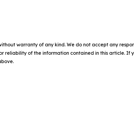
without warranty of any kind. We do not accept any responsib
r reliability of the information contained in this article. I
 above.