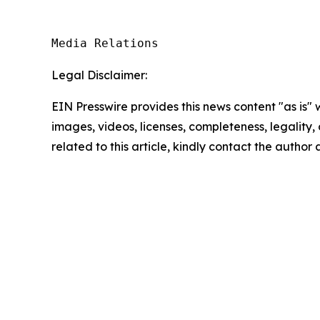
Media Relations
Legal Disclaimer:
EIN Presswire provides this news content "as is" 
images, videos, licenses, completeness, legality, o
related to this article, kindly contact the author