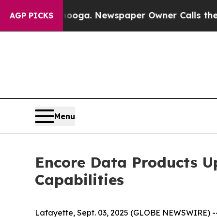
ttanooga. Newspaper Owner Calls the People Ab
AGP PICKS
Menu
Encore Data Products Up
Capabilities
Lafayette, Sept. 03, 2025 (GLOBE NEWSWIRE) --