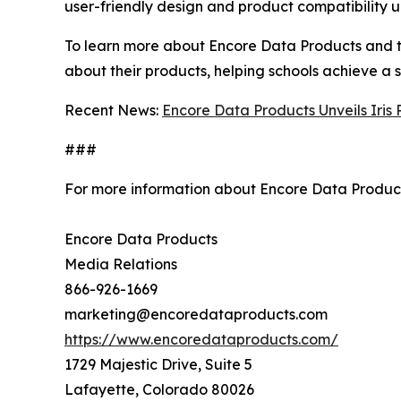
user-friendly design and product compatibility un
To learn more about Encore Data Products and thei
about their products, helping schools achieve a 
Recent News:
Encore Data Products Unveils Iris
###
For more information about Encore Data Product
Encore Data Products
Media Relations
866-926-1669
marketing@encoredataproducts.com
https://www.encoredataproducts.com/
1729 Majestic Drive, Suite 5
Lafayette, Colorado 80026