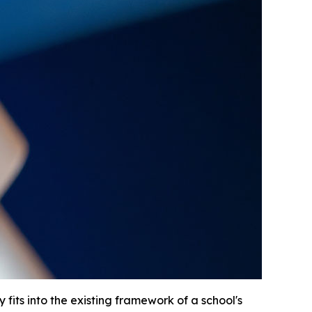
fits into the existing framework of a school's