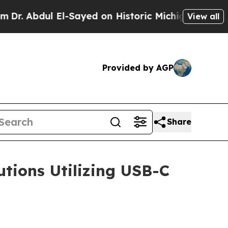
l El-Sayed on Historic Michigan Win: “People Are 
View all
Provided by AGP
Share
tions Utilizing USB-C