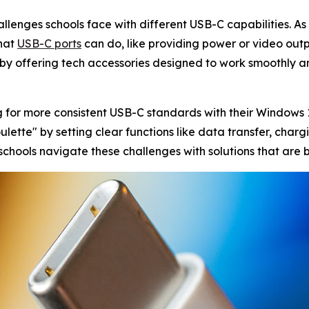
llenges schools face with different USB-C capabilities. As
what
USB-C ports
can do, like providing power or video ou
p by offering tech accessories designed to work smoothly and
g for more consistent USB-C standards with their Windows
ette" by setting clear functions like data transfer, chargin
 schools navigate these challenges with solutions that are