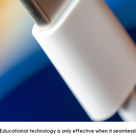
ucational technology is only effective when it seamlessly 