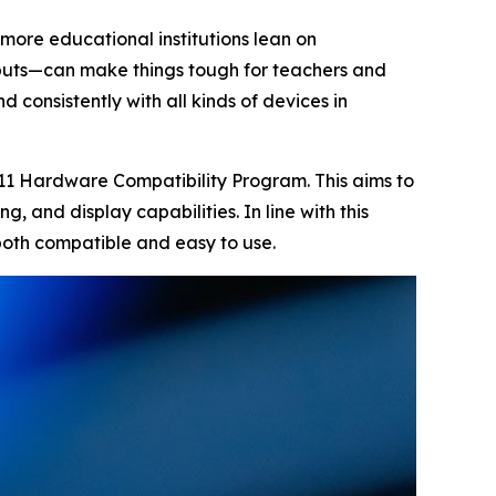
 more educational institutions lean on
tputs—can make things tough for teachers and
 consistently with all kinds of devices in
 11 Hardware Compatibility Program. This aims to
g, and display capabilities. In line with this
 both compatible and easy to use.