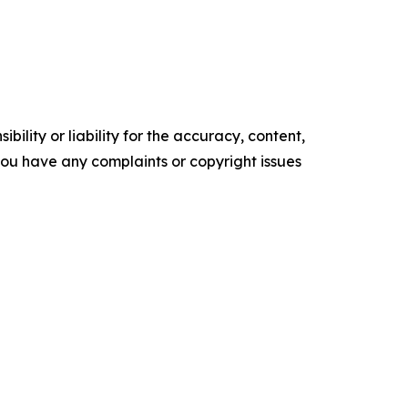
ility or liability for the accuracy, content,
f you have any complaints or copyright issues