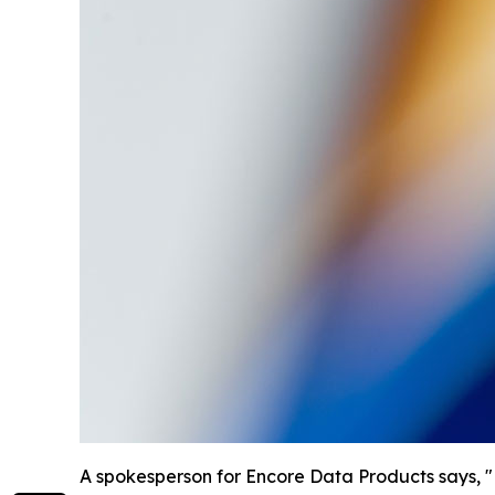
A spokesperson for Encore Data Products says, "Ed