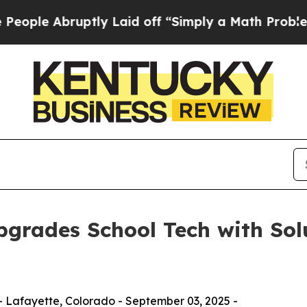
ruptly Laid off “Simply a Math Problem
Dr. Abdu
grades School Tech with Solu
 Lafayette, Colorado - September 03, 2025 -