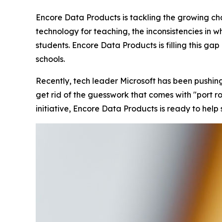
Encore Data Products is tackling the growing cha
technology for teaching, the inconsistencies in 
students. Encore Data Products is filling this ga
schools.
Recently, tech leader Microsoft has been pushin
get rid of the guesswork that comes with "port roul
initiative, Encore Data Products is ready to help