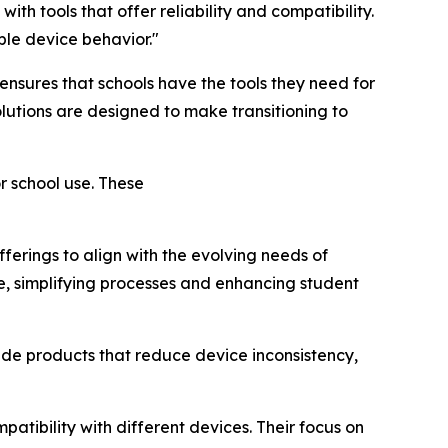
 with tools that offer reliability and compatibility.
le device behavior."
nsures that schools have the tools they need for
lutions are designed to make transitioning to
r school use. These
ferings to align with the evolving needs of
te, simplifying processes and enhancing student
de products that reduce device inconsistency,
atibility with different devices. Their focus on