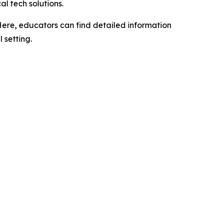
l tech solutions.
 Here, educators can find detailed information
 setting.