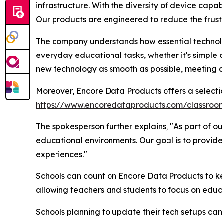
infrastructure. With the diversity of device capabil
Our products are engineered to reduce the frust
The company understands how essential technolog
everyday educational tasks, whether it's simple
new technology as smooth as possible, meeting a
Moreover, Encore Data Products offers a selecti
https://www.encoredataproducts.com/classro
The spokesperson further explains, "As part of ou
educational environments. Our goal is to provide
experiences."
Schools can count on Encore Data Products to ke
allowing teachers and students to focus on educa
Schools planning to update their tech setups can 